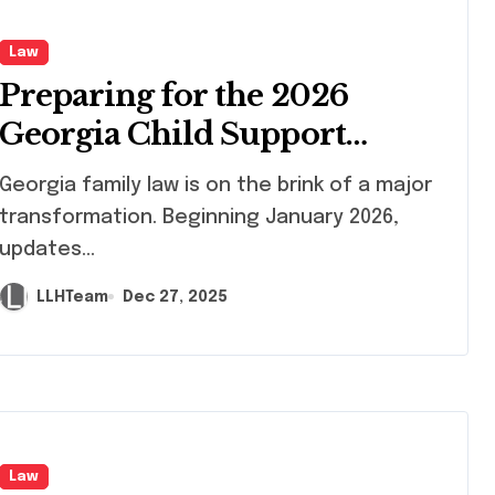
Law
Preparing for the 2026
Georgia Child Support
Overhaul: A Guide for High-
rgia family law is on the brink of a major
Earners
transformation. Beginning January 2026,
updates...
LLHTeam
Dec 27, 2025
Law