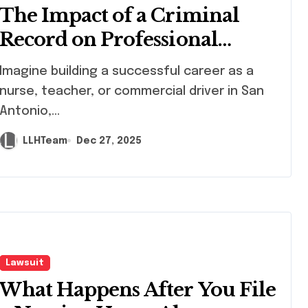
The Impact of a Criminal
Record on Professional
Licensing in Texas
ilding a successful career as a
nurse, teacher, or commercial driver in San
Antonio,...
LLHTeam
Dec 27, 2025
Lawsuit
What Happens After You File