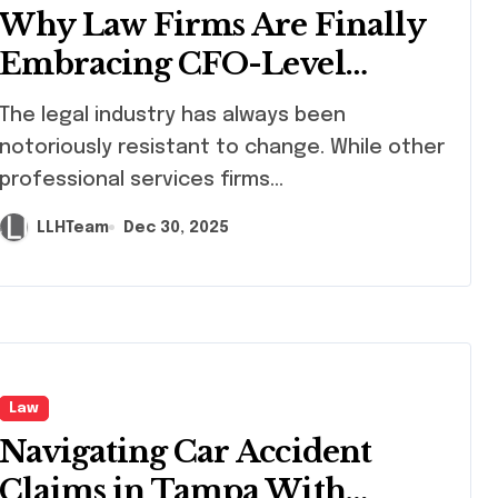
Why Law Firms Are Finally
Embracing CFO-Level
Financial Leadership
 legal industry has always been
notoriously resistant to change. While other
professional services firms...
LLHTeam
Dec 30, 2025
Law
Navigating Car Accident
Claims in Tampa With