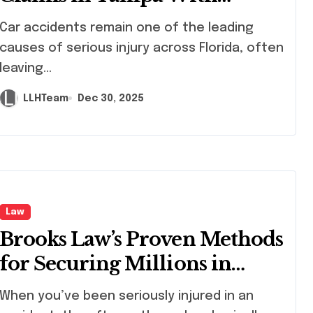
Experienced Legal Guidance
 accidents remain one of the leading
causes of serious injury across Florida, often
leaving...
LLHTeam
Dec 30, 2025
Law
Brooks Law’s Proven Methods
for Securing Millions in
Compensation
en you’ve been seriously injured in an