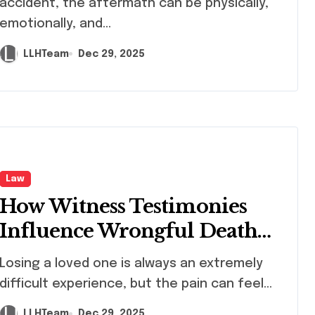
accident, the aftermath can be physically,
emotionally, and...
LLHTeam
Dec 29, 2025
Law
How Witness Testimonies
Influence Wrongful Death
Claims
ng a loved one is always an extremely
difficult experience, but the pain can feel...
LLHTeam
Dec 29, 2025