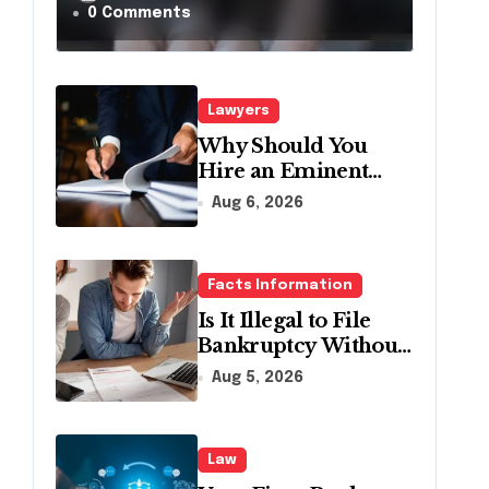
a Traffic Stop in
0 Comments
Pennsylvania?
Lawyers
Why Should You
Hire an Eminent
Domain Lawyer?
Aug 6, 2026
Facts Information
Is It Illegal to File
Bankruptcy Without
Disclosing All
Aug 5, 2026
Creditors in
Pennsylvania?
Law