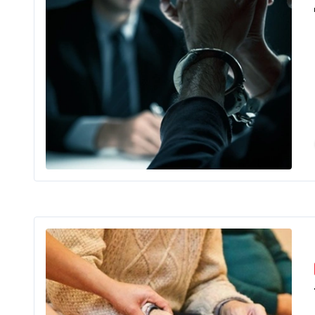
Imagine bu