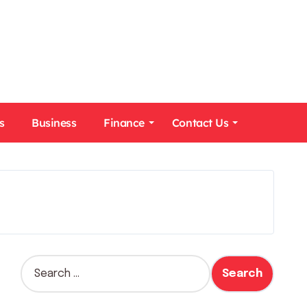
s
Business
Finance
Contact Us
S
e
a
r