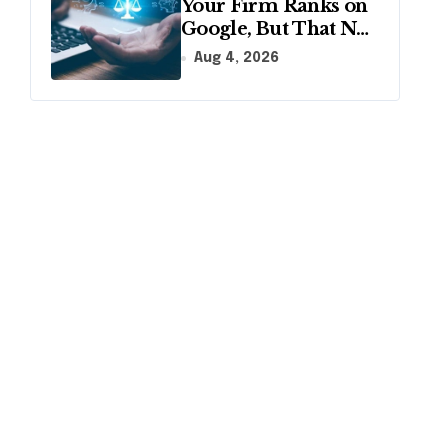
Your Firm Ranks on
Google, But That No
Longer Means AI
Aug 4, 2026
Will Name It