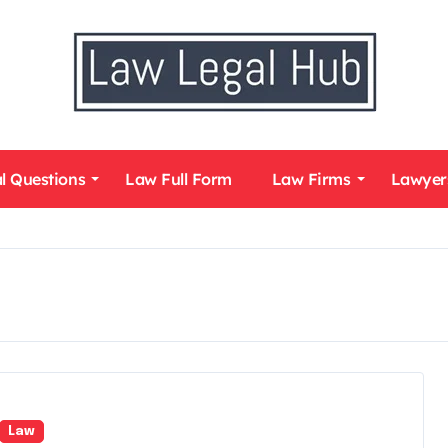
l Questions
Law Full Form
Law Firms
Lawyer
Law