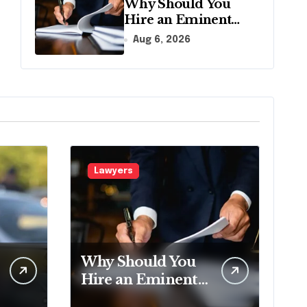
Why Should You
Hire an Eminent
Domain Lawyer?
Aug 6, 2026
Lawyers
Why Should You
Hire an Eminent
Domain Lawyer?