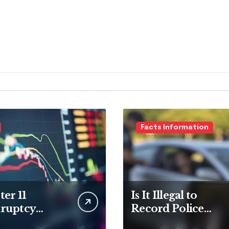
Facts Information
er 11
Is It Illegal to
ruptcy
Record Police
er for
Officers During a