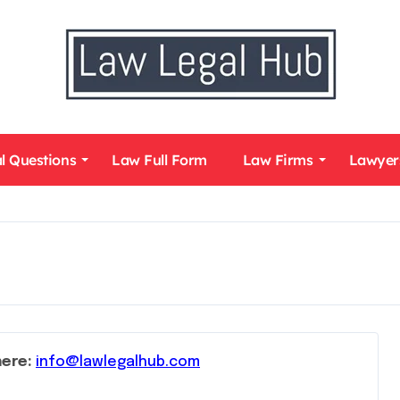
l Questions
Law Full Form
Law Firms
Lawyer
here:
info@lawlegalhub.com