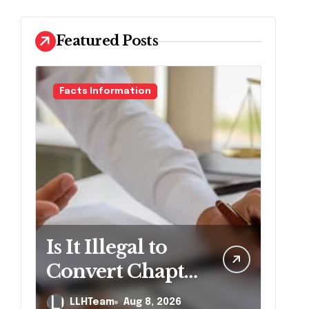
Featured Posts
Facts Information
Is It Illegal to
Convert Chapter
7 to Chapter 13
LLHTeam
Aug 8, 2026