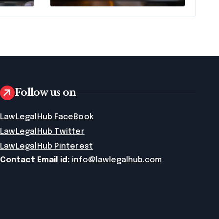
Follow us on
LawLegalHub FaceBook
LawLegalHub Twitter
LawLegalHub Pinterest
Contact Email id:
info@lawlegalhub.com