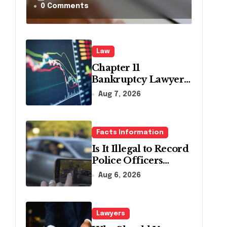
in
0 Comments
Pennsylvania?
Law
Chapter 11
Bankruptcy Lawyer
for Business Debt
Aug 7, 2026
Relief
Facts Information
Is It Illegal to Record
Police Officers
During a Traffic
Aug 6, 2026
Stop in
Pennsylvania?
Lawyers