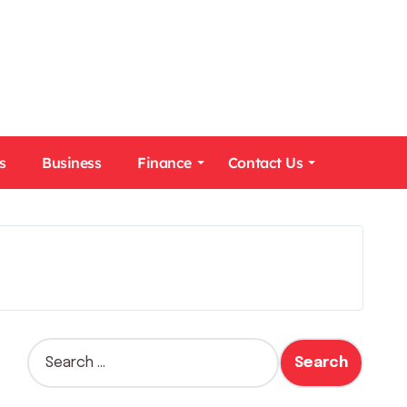
s
Business
Finance
Contact Us
S
e
a
r