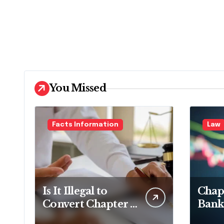
You Missed
Facts Information
Law
Is It Illegal to
Chapt
Convert Chapter 7
Bank
to Chapter 13 in
Lawy