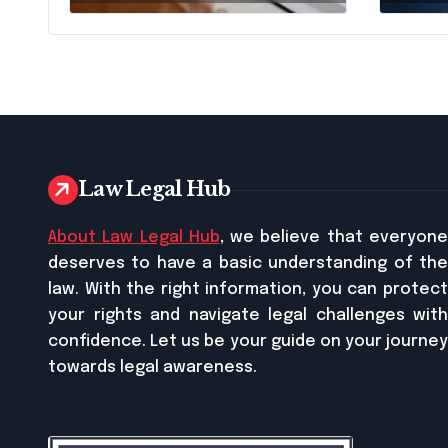
Pennsylvania?
Busi
Relie
Law Legal Hub
About Law Legal Hub
, we believe that everyon
deserves to have a basic understanding of the
law. With the right information, you can protect
your rights and navigate legal challenges with
confidence. Let us be your guide on your journey
towards legal awareness.