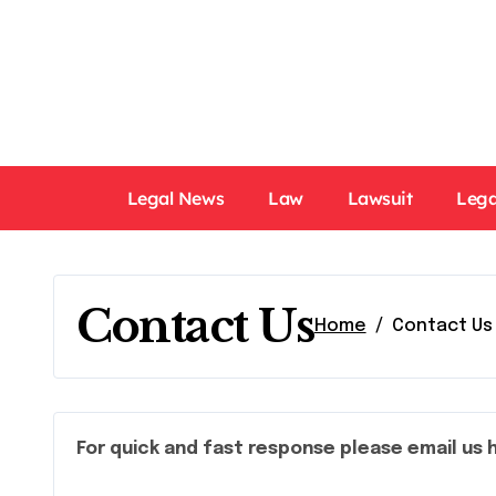
Skip
to
content
Legal News
Law
Lawsuit
Lega
Contact Us
Home
Contact Us
For quick and fast response please email us 