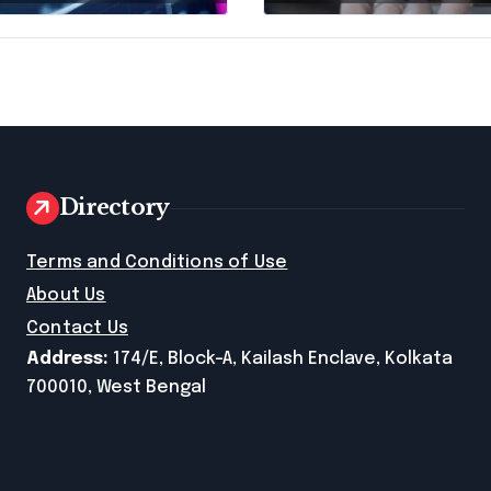
ness Debt
Traffic Stop in
f
Pennsylvania?
Directory
e
Terms and Conditions of Use
About Us
Contact Us
Address:
174/E, Block-A, Kailash Enclave, Kolkata
700010, West Bengal