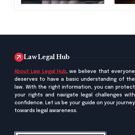
Traffic Stop in
Pennsylvania?
Law Legal Hub
About Law Legal Hub
, we believe that everyon
deserves to have a basic understanding of the
law. With the right information, you can protect
your rights and navigate legal challenges with
confidence. Let us be your guide on your journey
towards legal awareness.