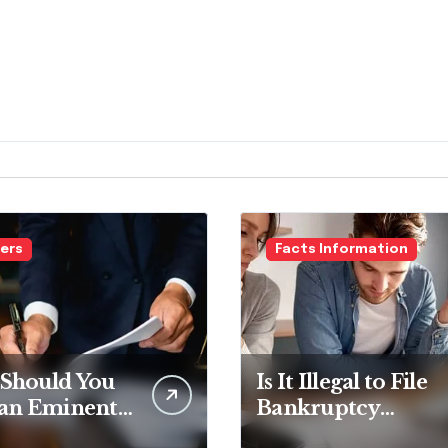
ers
Facts Information
Should You
Is It Illegal to File
 an Eminent
Bankruptcy
in Lawyer?
Without