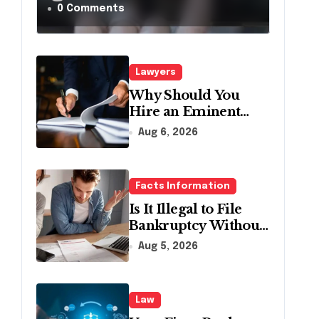
a Traffic Stop in
0 Comments
Pennsylvania?
Lawyers
Why Should You
Hire an Eminent
Domain Lawyer?
Aug 6, 2026
Facts Information
Is It Illegal to File
Bankruptcy Without
Disclosing All
Aug 5, 2026
Creditors in
Pennsylvania?
Law