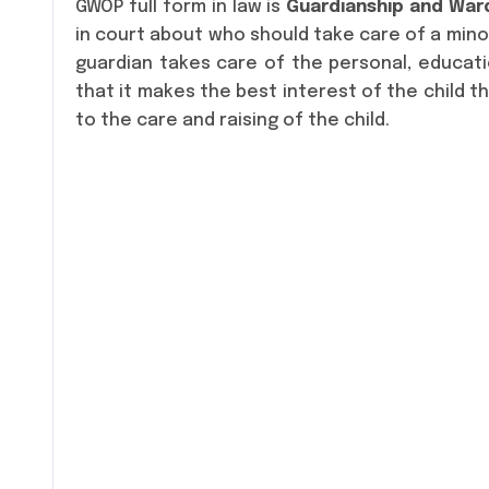
GWOP full form in law is
Guardianship and Ward
in court about who should take care of a minor
guardian takes care of the personal, educati
that it makes the best interest of the child t
to the care and raising of the child.