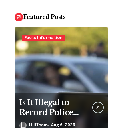
Featured Posts
Facts Information
Is It Illegal to
Record Police
Officers During
LLHTeam
Aug 6, 2026