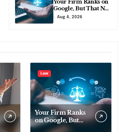
Your Firm Ranks on
Google, But That No
Longer Means AI
Aug 4, 2026
Will Name It
Law
Your Firm Ranks
on Google, But
That No Longer