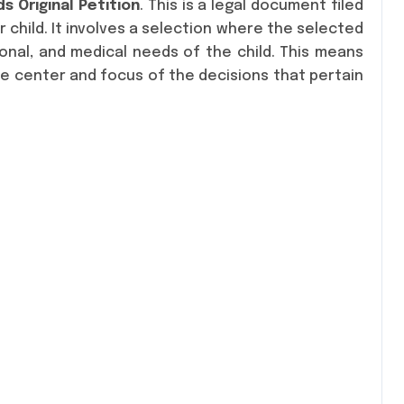
s Original Petition
. This is a legal document filed
 child. It involves a selection where the selected
onal, and medical needs of the child. This means
he center and focus of the decisions that pertain