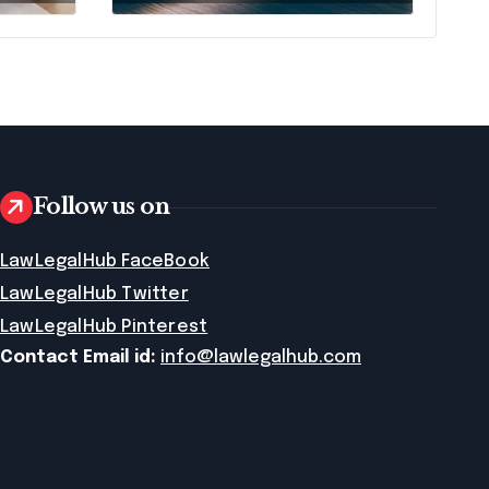
Means AI Will
Name It
Follow us on
LawLegalHub FaceBook
LawLegalHub Twitter
LawLegalHub Pinterest
Contact Email id:
info@lawlegalhub.com