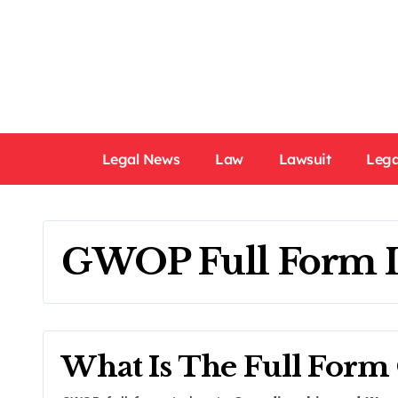
Skip
to
content
Legal News
Law
Lawsuit
Lega
GWOP Full Form 
What Is The Full For