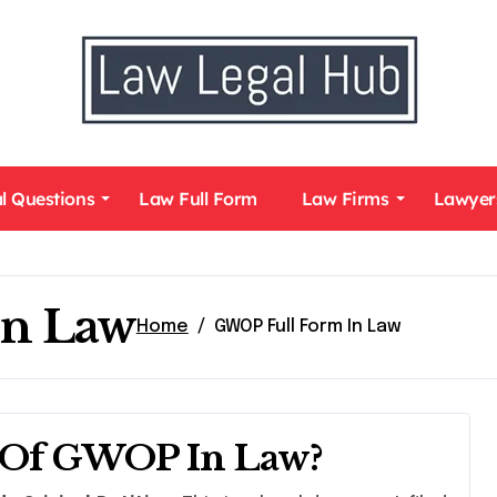
l Questions
Law Full Form
Law Firms
Lawyer
In Law
Home
GWOP Full Form In Law
m Of GWOP In Law?