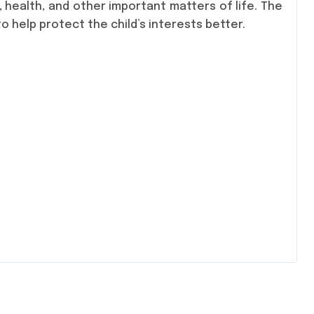
, health, and other important matters of life. The
 help protect the child’s interests better.