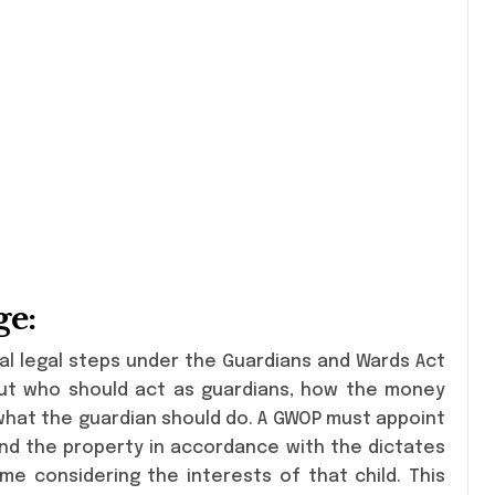
ge:
al legal steps under the Guardians and Wards Act
out who should act as guardians, how the money
 what the guardian should do. A GWOP must appoint
and the property in accordance with the dictates
e considering the interests of that child. This