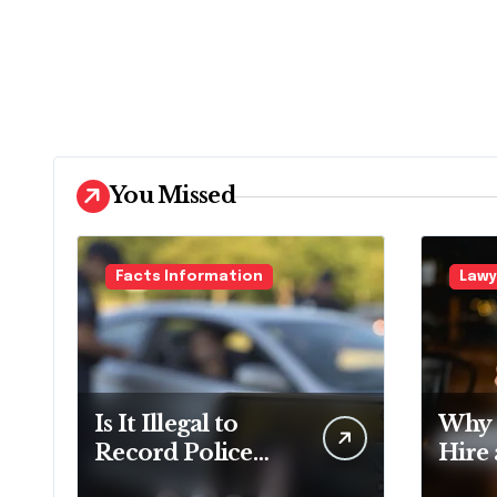
You Missed
Facts Information
Lawy
Is It Illegal to
Why 
Record Police
Hire
Officers During a
Doma