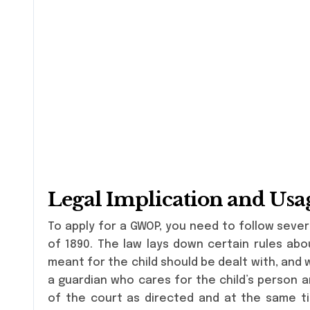
Legal Implication and Usa
To apply for a GWOP, you need to follow sever
of 1890. The law lays down certain rules ab
meant for the child should be dealt with, and
a guardian who cares for the child’s person 
of the court as directed and at the same tim