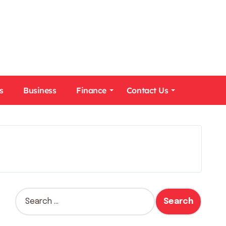
s
Business
Finance
Contact Us
S
e
a
r