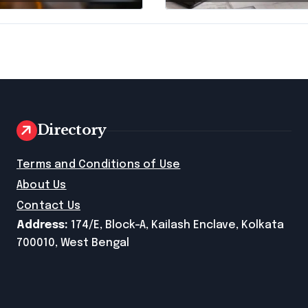
Disclosing All
Creditors in
Pennsylvania?
Directory
e
Terms and Conditions of Use
About Us
Contact Us
Address:
174/E, Block-A, Kailash Enclave, Kolkata
700010, West Bengal