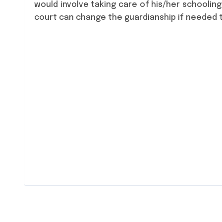
would involve taking care of his/her schooling
court can change the guardianship if needed to