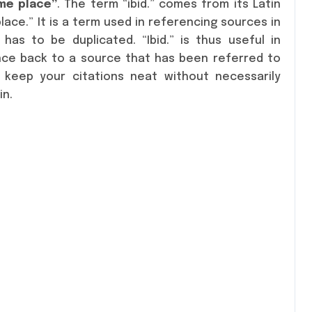
ame place”
. The term “ibid.” comes from its Latin
lace.” It is a term used in referencing sources in
has to be duplicated. “Ibid.” is thus useful in
nce back to a source that has been referred to
 keep your citations neat without necessarily
in.