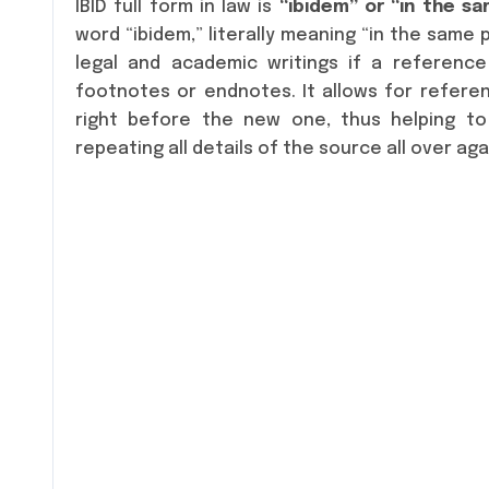
IBID full form in law is
“ibidem” or “in the s
word “ibidem,” literally meaning “in the same p
legal and academic writings if a reference 
footnotes or endnotes. It allows for refere
right before the new one, thus helping to
repeating all details of the source all over aga