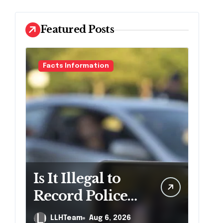
Featured Posts
Facts Information
Is It Illegal to
Record Police
Officers During
LLHTeam
Aug 6, 2026