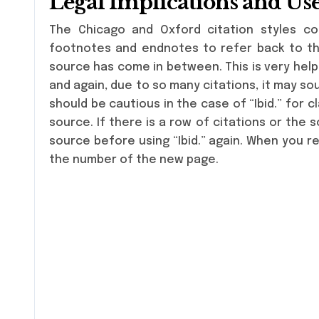
Legal Implications and Us
The Chicago and Oxford citation styles co
footnotes and endnotes to refer back to the
source has come in between. This is very helpf
and again, due to so many citations, it may so
should be cautious in the case of “Ibid.” for cl
source. If there is a row of citations or the 
source before using “Ibid.” again. When you re
the number of the new page.