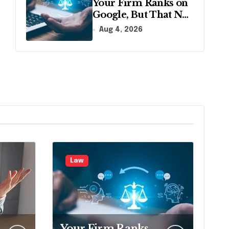
Your Firm Ranks on
Google, But That No
Longer Means AI
Aug 4, 2026
Will Name It
Law
Your Firm Ranks