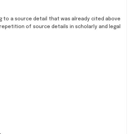
ng to a source detail that was already cited above
epetition of source details in scholarly and legal