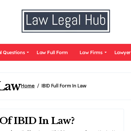
l Questions
Law Full Form
Law Firms
Lawyer
 Law
Home
IBID Full Form In Law
Of IBID In Law?