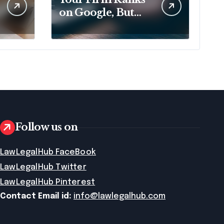
on Google, But
That No Longer
Means AI Will
Name It
Follow us on
LawLegalHub FaceBook
LawLegalHub Twitter
LawLegalHub Pinterest
Contact Email id:
info@lawlegalhub.com