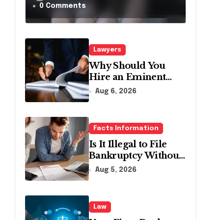
a Traffic Stop in
0 Comments
Pennsylvania?
Lawyers
Why Should You
Hire an Eminent
Domain Lawyer?
Aug 6, 2026
Facts Information
Is It Illegal to File
Bankruptcy Without
Disclosing All
Aug 5, 2026
Creditors in
Pennsylvania?
Law