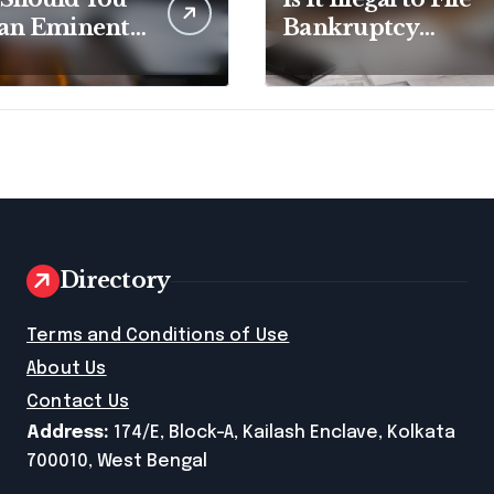
 an Eminent
Bankruptcy
in Lawyer?
Without
Disclosing All
Creditors in
Pennsylvania?
Directory
e
Terms and Conditions of Use
About Us
Contact Us
Address:
174/E, Block-A, Kailash Enclave, Kolkata
700010, West Bengal