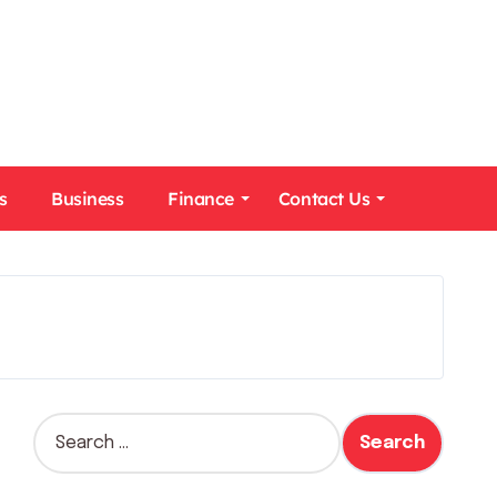
s
Business
Finance
Contact Us
S
e
a
r