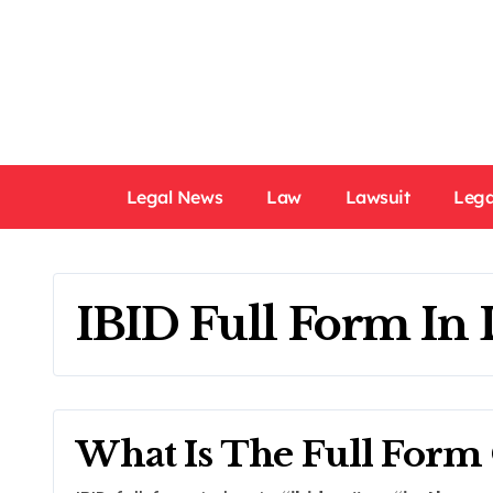
Skip
to
content
Legal News
Law
Lawsuit
Lega
IBID Full Form In
What Is The Full Form 