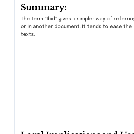
Summary:
The term “Ibid” gives a simpler way of referri
or in another document. It tends to ease the r
texts.