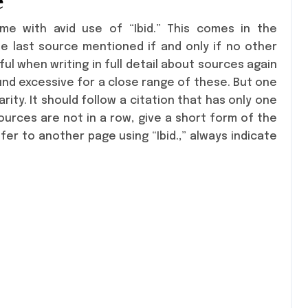
e
me with avid use of “Ibid.” This comes in the
 last source mentioned if and only if no other
ul when writing in full detail about sources again
und excessive for a close range of these. But one
arity. It should follow a citation that has only one
sources are not in a row, give a short form of the
fer to another page using “Ibid.,” always indicate