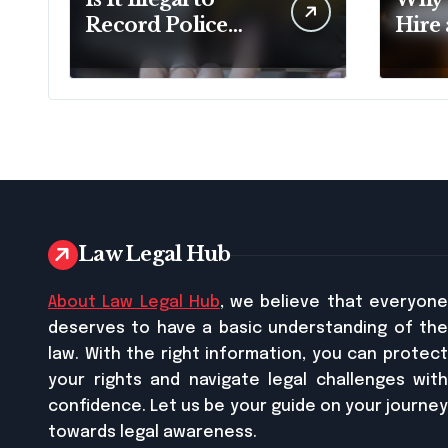
Record Police
Hire
Officers During a
Doma
Traffic Stop in
Pennsylvania?
Law Legal Hub
About Law Legal Hub
, we believe that everyon
deserves to have a basic understanding of the
law. With the right information, you can protect
your rights and navigate legal challenges with
confidence. Let us be your guide on your journey
towards legal awareness.