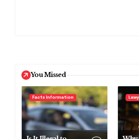
You Missed
Facts Information
Lawy
Is It Illegal to
Why 