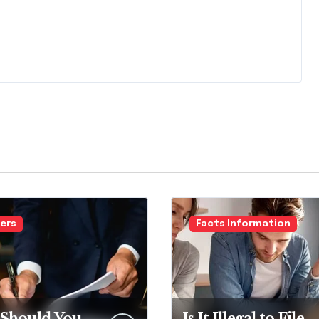
ers
Facts Information
Should You
Is It Illegal to File