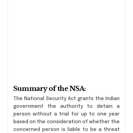
Summary of the NSA:
The National Security Act grants the Indian
government the authority to detain a
person without a trial for up to one year
based on the consideration of whether the
concerned person is liable to be a threat