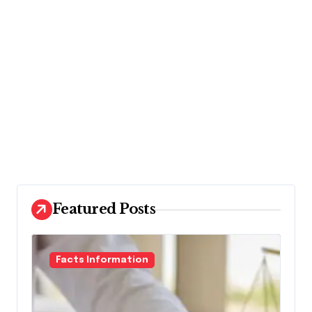
Featured Posts
Facts Information