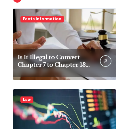
Facts Information
Is It Illegal to Convert
Chapter 7 to Chapter 13
in Pennsylvania?
Law