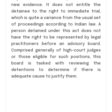
new evidence. It does not entitle the
detainee to the right to immediate trial,
which is quite a variance from the usual set
of proceedings according to Indian law. A
person detained under this act does not
have the right to be represented by legal
practitioners before an advisory board.
Comprised generally of high-court judges
or those eligible for such positions, this
board is tasked with reviewing the
detentions to determine if there is
adequate cause to justify them.