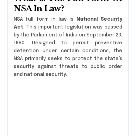
NSA In Law?
NSA full form in law is
National Security
Act
. This important legislation was passed
by the Parliament of India on September 23,
1980. Designed to permit preventive
detention under certain conditions, the
NSA primarily seeks to protect the state’s
security against threats to public order
and national security.