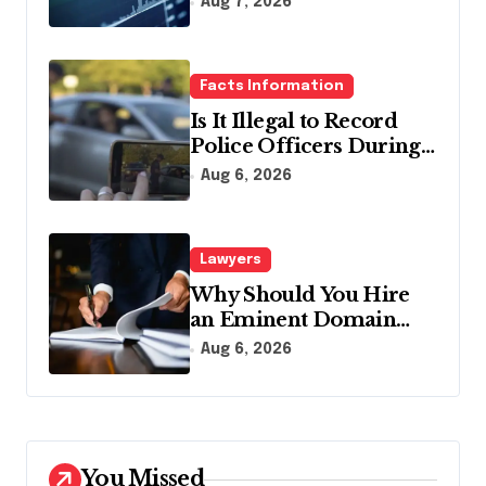
Aug 7, 2026
Facts Information
Is It Illegal to Record
Police Officers During a
Traffic Stop in
Aug 6, 2026
Pennsylvania?
Lawyers
Why Should You Hire
an Eminent Domain
Lawyer?
Aug 6, 2026
You Missed