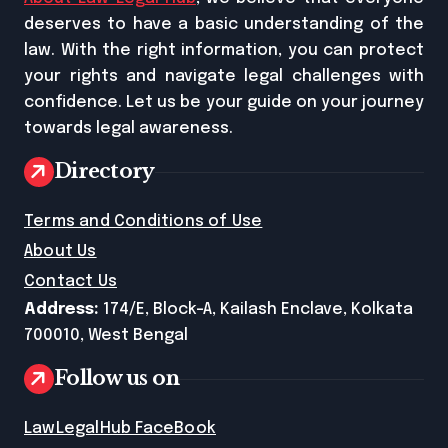
deserves to have a basic understanding of the
law. With the right information, you can protect
your rights and navigate legal challenges with
confidence. Let us be your guide on your journey
towards legal awareness.
Directory
Terms and Conditions of Use
About Us
Contact Us
Address:
174/E, Block-A, Kailash Enclave, Kolkata
700010, West Bengal
Follow us on
LawLegalHub FaceBook