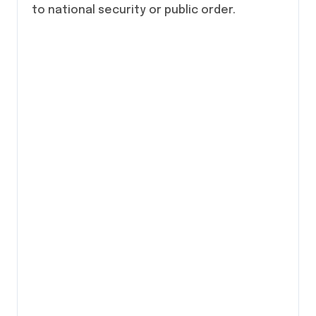
to national security or public order.