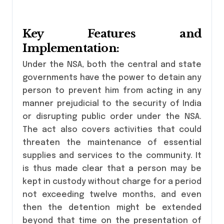
Key Features and
Implementation:
Under the NSA, both the central and state
governments have the power to detain any
person to prevent him from acting in any
manner prejudicial to the security of India
or disrupting public order under the NSA.
The act also covers activities that could
threaten the maintenance of essential
supplies and services to the community. It
is thus made clear that a person may be
kept in custody without charge for a period
not exceeding twelve months, and even
then the detention might be extended
beyond that time on the presentation of