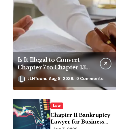
Is It Illegal to Convert
Chapter 7 to Chapter 13
in Pennsylvania?
LLHTeam
Aug 8, 2026
0 Comments
Law
Chapter 11 Bankruptcy
Lawyer for Business
Debt Relief