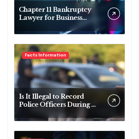
Chapter 11 Bankruptcy
Lawyer for Business
Debt Relief
Facts Information
Is It Illegal to Record
Police Officers During a
Traffic Stop in
Pennsylvania?