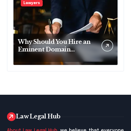
Lawyers
Why Should You Hire an
Eminent Domain
Lawyer?
Law Legal Hub
About Law Legal Hub
, we believe that everyone