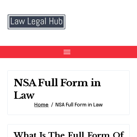
Skip
to
content
NSA Full Form in
Law
Home
NSA Full Form in Law
What Is The Full Form Of