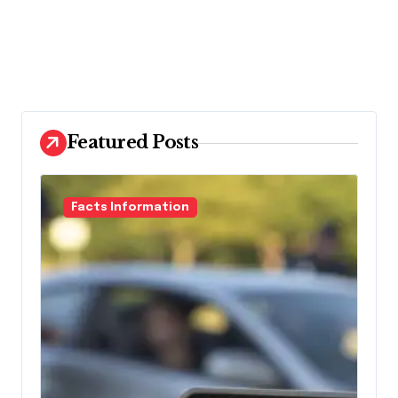
Featured Posts
Facts Information