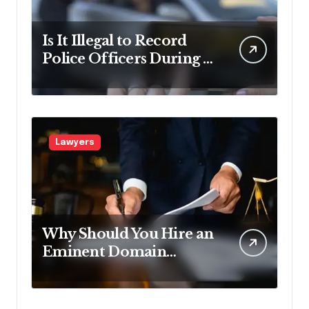
Is It Illegal to Record
Police Officers During a
Traffic Stop in
Pennsylvania?
Lawyers
Why Should You Hire an
Eminent Domain
Lawyer?