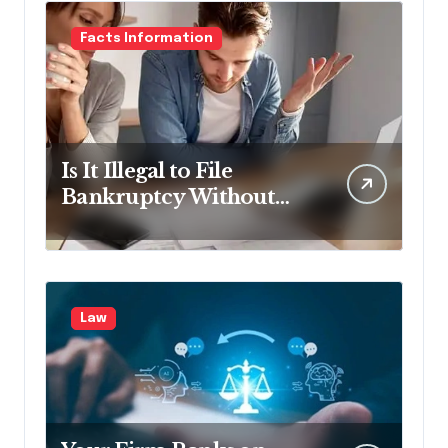
Facts Information
Is It Illegal to File
Bankruptcy Without
Disclosing All Creditors
in Pennsylvania?
Law