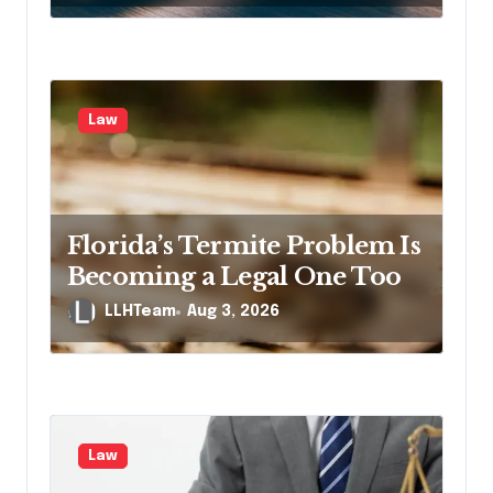
Law
Florida’s Termite Problem Is
Becoming a Legal One Too
LLHTeam
Aug 3, 2026
Law