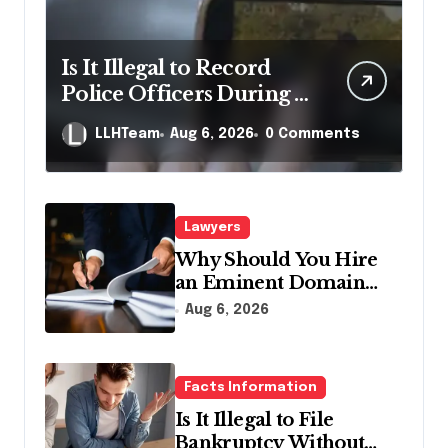
Is It Illegal to Record
Police Officers During a
Traffic Stop in
LLHTeam
Aug 6, 2026
0 Comments
Pennsylvania?
Lawyers
Why Should You Hire
an Eminent Domain
Lawyer?
Aug 6, 2026
Facts Information
Is It Illegal to File
Bankruptcy Without