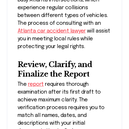
experience regular collisions
between different types of vehicles.
The process of consulting with an
Atlanta car accident lawyer
will assist
you in meeting local rules while
protecting your legal rights.
Review, Clarify, and
Finalize the Report
The
report
requires thorough
examination after its first draft to
achieve maximum clarity. The
verification process requires you to
match all names, dates, and
descriptions with your initial