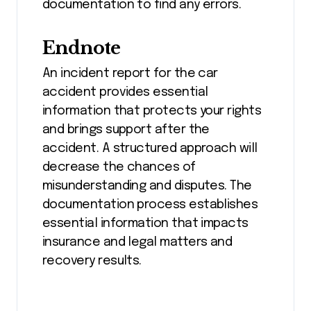
documentation to find any errors.
Endnote
An incident report for the car
accident provides essential
information that protects your rights
and brings support after the
accident. A structured approach will
decrease the chances of
misunderstanding and disputes. The
documentation process establishes
essential information that impacts
insurance and legal matters and
recovery results.