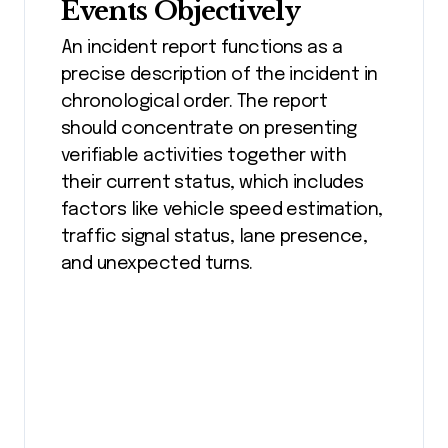
Events Objectively
An incident report functions as a
precise description of the incident in
chronological order. The report
should concentrate on presenting
verifiable activities together with
their current status, which includes
factors like vehicle speed estimation,
traffic signal status, lane presence,
and unexpected turns.