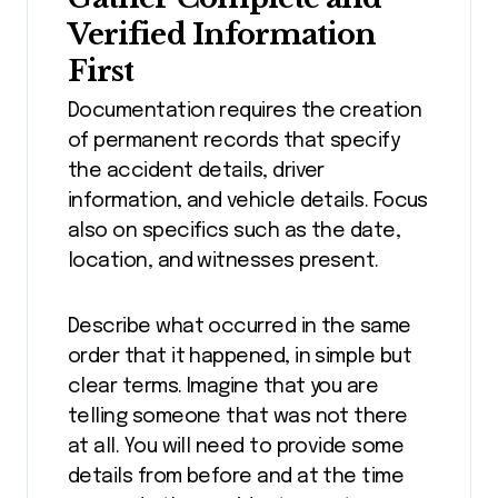
Verified Information
First
Documentation requires the creation
of permanent records that specify
the accident details, driver
information, and vehicle details. Focus
also on specifics such as the date,
location, and witnesses present.
Describe what occurred in the same
order that it happened, in simple but
clear terms. Imagine that you are
telling someone that was not there
at all. You will need to provide some
details from before and at the time