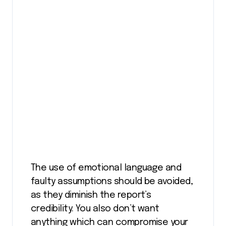
The use of emotional language and
faulty assumptions should be avoided,
as they diminish the report’s
credibility. You also don’t want
anything which can compromise your