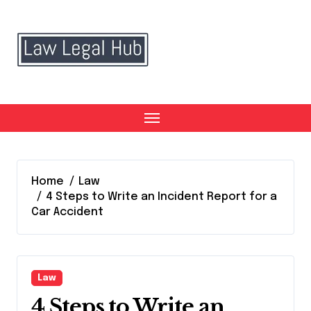
Skip
to
content
Home
Law
4 Steps to Write an Incident Report for a
Car Accident
Law
4 Steps to Write an