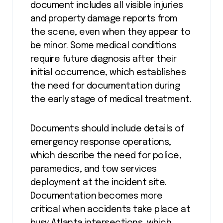
document includes all visible injuries
and property damage reports from
the scene, even when they appear to
be minor. Some medical conditions
require future diagnosis after their
initial occurrence, which establishes
the need for documentation during
the early stage of medical treatment.
Documents should include details of
emergency response operations,
which describe the need for police,
paramedics, and tow services
deployment at the incident site.
Documentation becomes more
critical when accidents take place at
busy Atlanta intersections, which