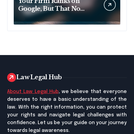
Your Firm Ranks on
Google, But That No
Longer Means AI Will
Name It
Law Legal Hub
About Law Legal Hub
, we believe that everyone
deserves to have a basic understanding of the
law. With the right information, you can protect
your rights and navigate legal challenges with
confidence. Let us be your guide on your journey
towards legal awareness.