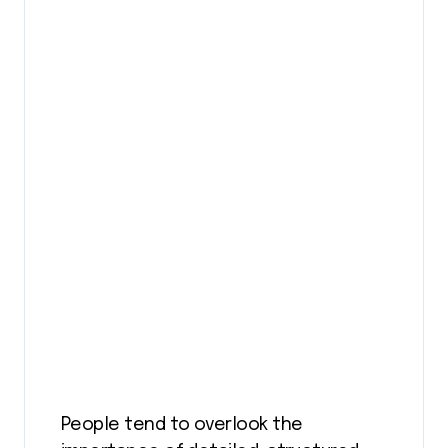
People tend to overlook the