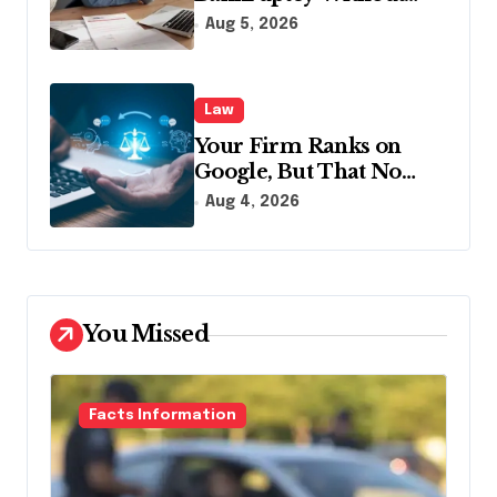
Disclosing All Creditors
Aug 5, 2026
in Pennsylvania?
Law
Your Firm Ranks on
Google, But That No
Longer Means AI Will
Aug 4, 2026
Name It
You Missed
Facts Information