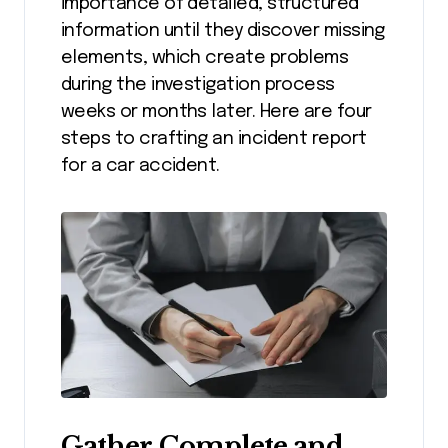
importance of detailed, structured
information until they discover missing
elements, which create problems
during the investigation process
weeks or months later. Here are four
steps to crafting an incident report
for a car accident.
Gather Complete and