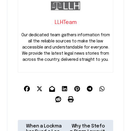
LLHTeam
Our dedicated team gathers information from
all the reliable sources to make the law
accessible and understandable for everyone.
We provide the latest legal news stories from
across the country, delivered straight to you.
P
When a Lockma
Why the Stefo