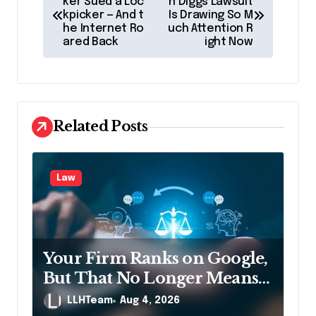
o
ker Sued a Loc
n Diggs Lawsuit
kpicker — And t
Is Drawing So M
s
he Internet Ro
uch Attention R
ared Back
ight Now
t
n
a
v
Related Posts
i
g
Law
a
t
i
Your Firm Ranks on Google,
o
But That No Longer Means
n
AI Will Name It
LLHTeam
Aug 4, 2026