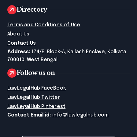
Directory
Terms and Conditions of Use
About Us
Contact Us
Address:
174/E, Block-A, Kailash Enclave, Kolkata
700010, West Bengal
Follow us on
LawLegalHub FaceBook
LawLegalHub Twitter
LawLegalHub Pinterest
Contact Email id:
info@lawlegalhub.com