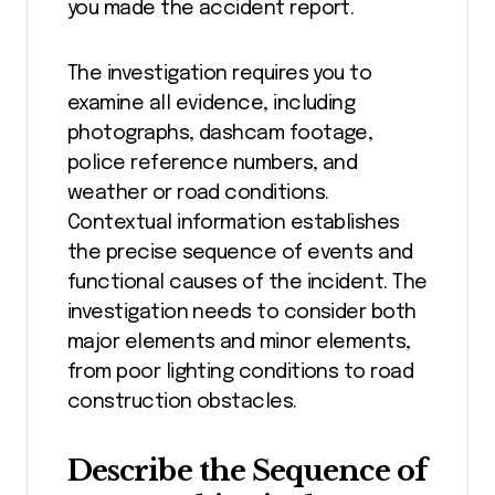
you made the accident report.
The investigation requires you to
examine all evidence, including
photographs, dashcam footage,
police reference numbers, and
weather or road conditions.
Contextual information establishes
the precise sequence of events and
functional causes of the incident. The
investigation needs to consider both
major elements and minor elements,
from poor lighting conditions to road
construction obstacles.
Describe the Sequence of