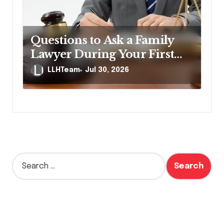
Questions to Ask a Family
Lawyer During Your First
Consultation
LLHTeam
Jul 30, 2026
S
e
a
r
c
h
f