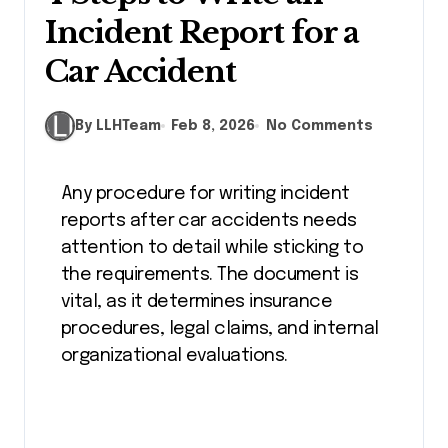
Incident Report for a
Car Accident
By LLHTeam
Feb 8, 2026
No Comments
Any procedure for writing incident
reports after car accidents needs
attention to detail while sticking to
the requirements. The document is
vital, as it determines insurance
procedures, legal claims, and internal
organizational evaluations.