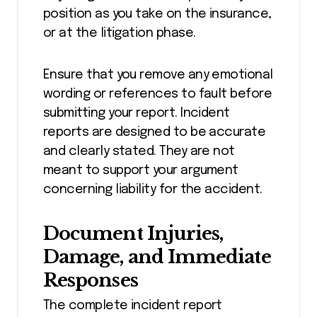
position as you take on the insurance,
or at the litigation phase.
Ensure that you remove any emotional
wording or references to fault before
submitting your report. Incident
reports are designed to be accurate
and clearly stated. They are not
meant to support your argument
concerning liability for the accident.
Document Injuries,
Damage, and Immediate
Responses
The complete incident report