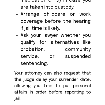
medication or ID) in case you
are taken into custody.
Arrange childcare or work
coverage before the hearing
if jail time is likely.
Ask your lawyer whether you
qualify for alternatives like
probation, community
service, or suspended
sentencing.
Your attorney can also request that
the judge delay your surrender date,
allowing you time to put personal
affairs in order before reporting to
jail.