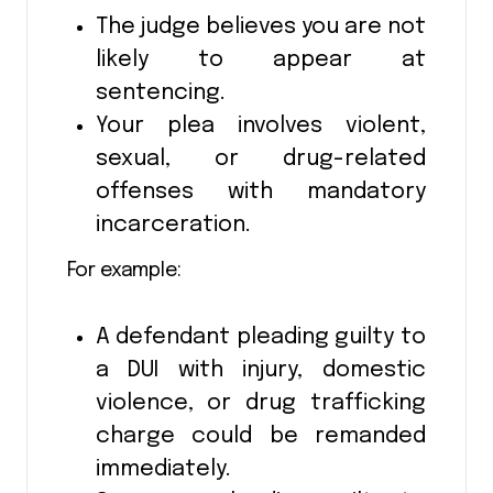
The judge believes you are not
likely to appear at
sentencing.
Your plea involves violent,
sexual, or drug-related
offenses with mandatory
incarceration.
For example:
A defendant pleading guilty to
a DUI with injury, domestic
violence, or drug trafficking
charge could be remanded
immediately.