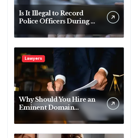
Is It Illegal to Record
Police Officers During a
Traffic Stop in
Pennsylvania?
Lawyers
Why Should You Hire an
Eminent Domain
Lawyer?