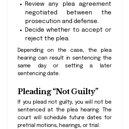
Review any plea agreement
negotiated between the
prosecution and defense.
Decide whether to accept or
reject the plea.
Depending on the case, the plea
hearing can result in sentencing the
same day or setting a later
sentencing date.
Pleading “Not Guilty”
If you plead not guilty, you will not be
sentenced at the plea hearing. The
court will schedule future dates for
pretrial motions, hearings, or trial.