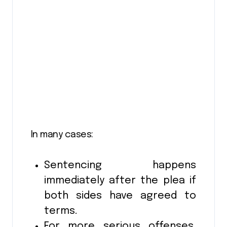
In many cases:
Sentencing happens
immediately after the plea if
both sides have agreed to
terms.
For more serious offenses,