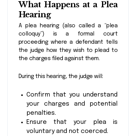
What Happens at a Plea
Hearing
A plea hearing (also called a “plea
colloquy”) is a formal court
proceeding where a defendant tells
the judge how they wish to plead to
the charges filed against them.
During this hearing, the judge will:
Confirm that you understand
your charges and potential
penalties.
Ensure that your plea is
voluntary and not coerced.