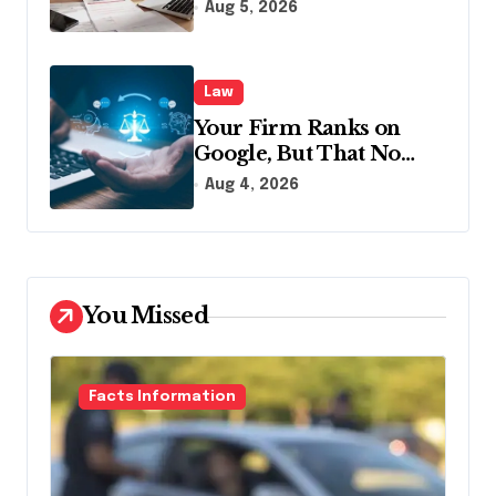
Disclosing All Creditors
Aug 5, 2026
in Pennsylvania?
Law
Your Firm Ranks on
Google, But That No
Longer Means AI Will
Aug 4, 2026
Name It
You Missed
Facts Information