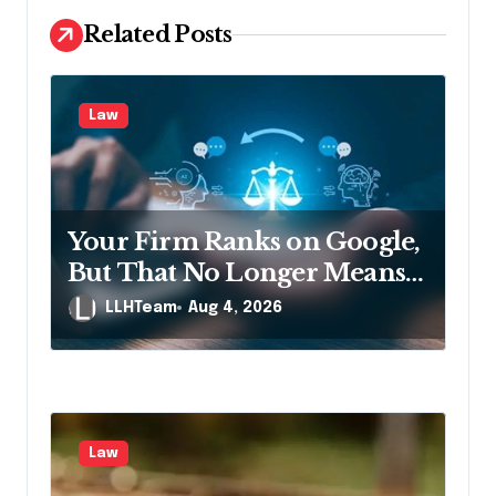
v
Related Posts
i
g
Law
a
t
i
Your Firm Ranks on Google,
o
But That No Longer Means
n
AI Will Name It
LLHTeam
Aug 4, 2026
Law