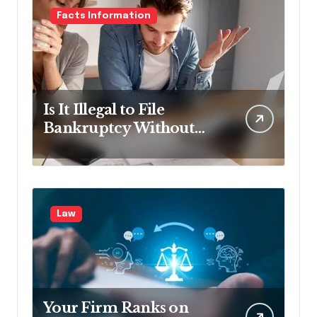
Facts Information
Is It Illegal to File
Bankruptcy Without
Disclosing All Creditors
in Pennsylvania?
Law
Your Firm Ranks on