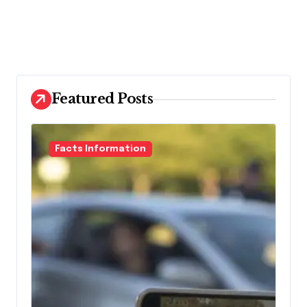
Featured Posts
Facts Information