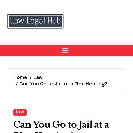
Skip
to
content
Home
Law
Can You Go to Jail at a Plea Hearing?
Law
Can You Go to Jail at a