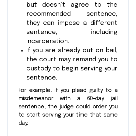
but doesn’t agree to the
recommended sentence,
they can impose a different
sentence, including
incarceration.
If you are already out on bail,
the court may remand you to
custody to begin serving your
sentence.
For example, if you plead guilty to a
misdemeanor with a 60-day jail
sentence, the judge could order you
to start serving your time that same
day.