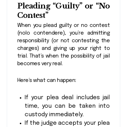
Pleading “Guilty” or “No
Contest”
When you plead guilty or no contest
(nolo contendere), you’re admitting
responsibility (or not contesting the
charges) and giving up your right to
trial. That’s when the possibility of jail
becomes very real.
Here’s what can happen:
If your plea deal includes jail
time, you can be taken into
custody immediately.
If the judge accepts your plea