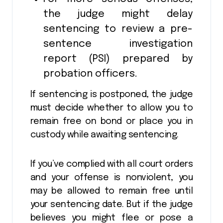
the judge might delay
sentencing to review a pre-
sentence investigation
report (PSI) prepared by
probation officers.
If sentencing is postponed, the judge
must decide whether to allow you to
remain free on bond or place you in
custody while awaiting sentencing.
If you’ve complied with all court orders
and your offense is nonviolent, you
may be allowed to remain free until
your sentencing date. But if the judge
believes you might flee or pose a