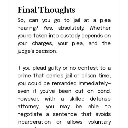
Final Thoughts
So, can you go to jail at a plea
hearing? Yes, absolutely. Whether
you’re taken into custody depends on
your charges, your plea, and the
judge’s decision.
If you plead guilty or no contest to a
crime that carries jail or prison time,
you could be remanded immediately—
even if you’ve been out on bond.
However, with a skilled defense
attorney, you may be able to
negotiate a sentence that avoids
incarceration or allows voluntary