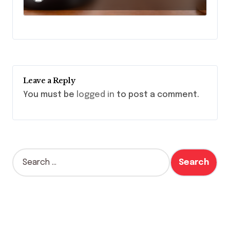
Leave a Reply
You must be
logged in
to post a comment.
S
e
a
r
c
h
f