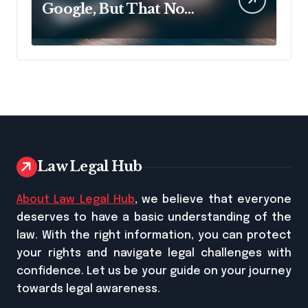
Google, But That No
Longer Means AI Will
Name It
Law Legal Hub
About Law Legal Hub
, we believe that everyone
deserves to have a basic understanding of the
law. With the right information, you can protect
your rights and navigate legal challenges with
confidence. Let us be your guide on your journey
towards legal awareness.