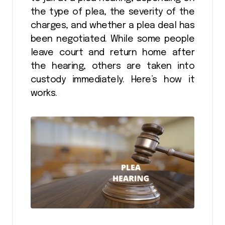
the type of plea, the severity of the
charges, and whether a plea deal has
been negotiated. While some people
leave court and return home after
the hearing, others are taken into
custody immediately. Here’s how it
works.