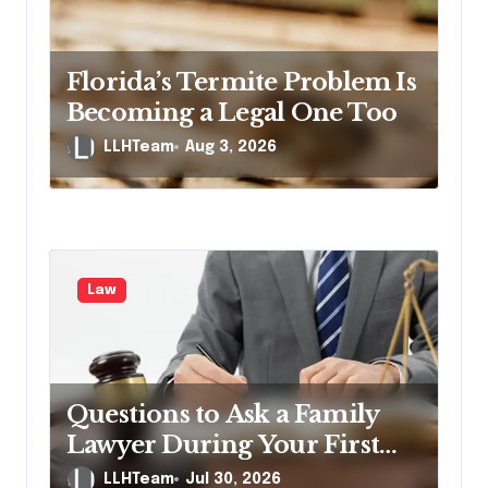
Florida’s Termite Problem Is
Becoming a Legal One Too
LLHTeam
Aug 3, 2026
Law
Questions to Ask a Family
Lawyer During Your First
Consultation
LLHTeam
Jul 30, 2026