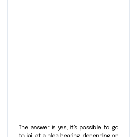
The answer is yes, it’s possible to go
to jail at a plea hearing, depending on