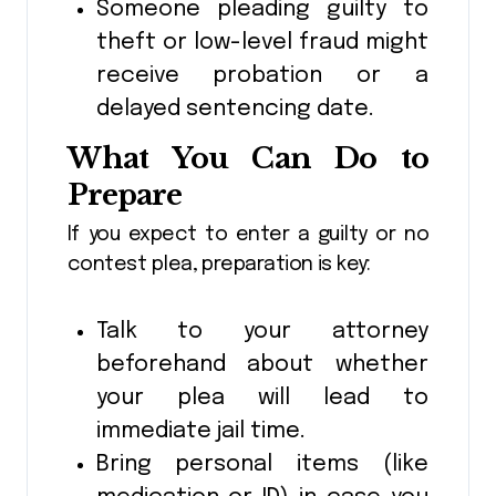
Someone pleading guilty to
theft or low-level fraud might
receive probation or a
delayed sentencing date.
What You Can Do to
Prepare
If you expect to enter a guilty or no
contest plea, preparation is key:
Talk to your attorney
beforehand about whether
your plea will lead to
immediate jail time.
Bring personal items (like