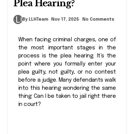
Plea Hearing?
By LLHTeam
Nov 17, 2025
No Comments
When facing criminal charges, one of
the most important stages in the
process is the plea hearing. It’s the
point where you formally enter your
plea guilty, not guilty, or no contest
before a judge. Many defendants walk
into this hearing wondering the same
thing: Can I be taken to jail right there
in court?