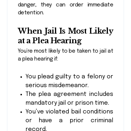
danger, they can order immediate
detention.
When Jail Is Most Likely
at a Plea Hearing
You’re most likely to be taken to jail at
a plea hearing if:
You plead guilty to a felony or
serious misdemeanor.
The plea agreement includes
mandatory jail or prison time.
You’ve violated bail conditions
or have a prior criminal
record.