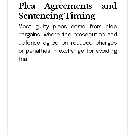
Plea Agreements and
Sentencing Timing
Most guilty pleas come from plea
bargains, where the prosecution and
defense agree on reduced charges
or penalties in exchange for avoiding
trial.