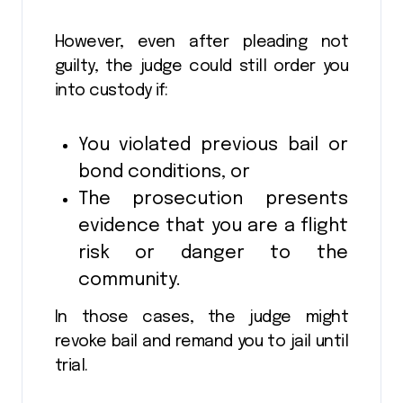
However, even after pleading not
guilty, the judge could still order you
into custody if:
You violated previous bail or
bond conditions, or
The prosecution presents
evidence that you are a flight
risk or danger to the
community.
In those cases, the judge might
revoke bail and remand you to jail until
trial.