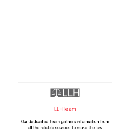
LLHTeam
Our dedicated team gathers information from
all the reliable sources to make the law