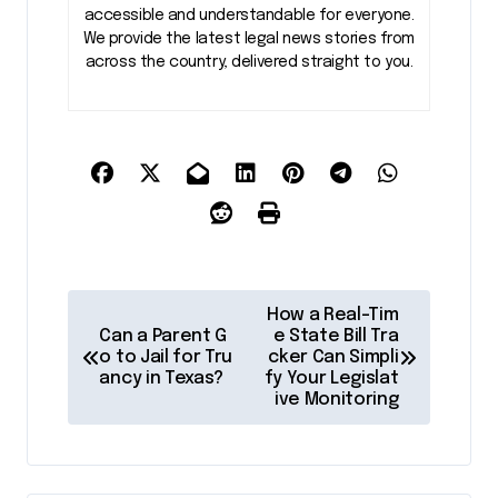
accessible and understandable for everyone.
We provide the latest legal news stories from
across the country, delivered straight to you.
P
How a Real-Tim
o
Can a Parent G
e State Bill Tra
o to Jail for Tru
cker Can Simpli
s
ancy in Texas?
fy Your Legislat
ive Monitoring
t
n
a