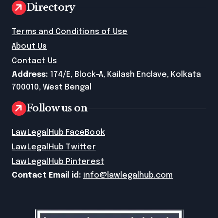
Directory
Terms and Conditions of Use
About Us
Contact Us
Address:
174/E, Block-A, Kailash Enclave, Kolkata
700010, West Bengal
Follow us on
LawLegalHub FaceBook
LawLegalHub Twitter
LawLegalHub Pinterest
Contact Email id:
info@lawlegalhub.com