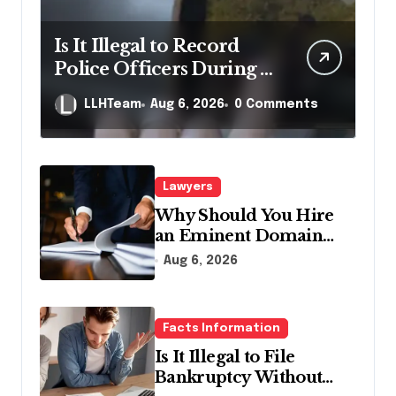
Is It Illegal to Record
Police Officers During a
Traffic Stop in
LLHTeam
Aug 6, 2026
0 Comments
Pennsylvania?
Lawyers
Why Should You Hire
an Eminent Domain
Lawyer?
Aug 6, 2026
Facts Information
Is It Illegal to File
Bankruptcy Without