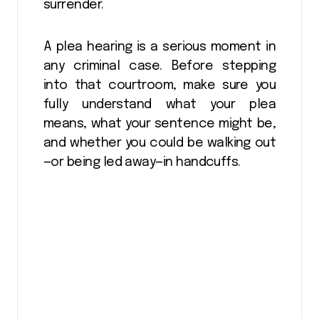
surrender.
A plea hearing is a serious moment in
any criminal case. Before stepping
into that courtroom, make sure you
fully understand what your plea
means, what your sentence might be,
and whether you could be walking out
—or being led away—in handcuffs.