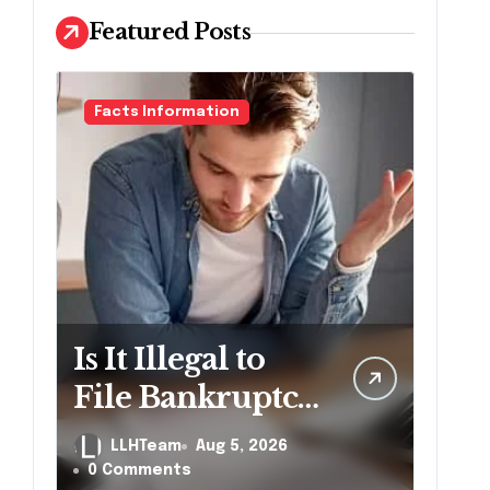
Featured Posts
Facts Information
Is It Illegal to
File Bankruptcy
Without
LLHTeam
Aug 5, 2026
Disclosing All
0 Comments