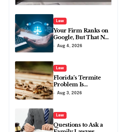
Creditors in
Pennsylvania?
Law
Your Firm Ranks on
Google, But That No
Longer Means AI
Aug 4, 2026
Will Name It
Law
Florida’s Termite
Problem Is
Becoming a Legal
Aug 3, 2026
One Too
Law
Questions to Ask a
Family Lawyer