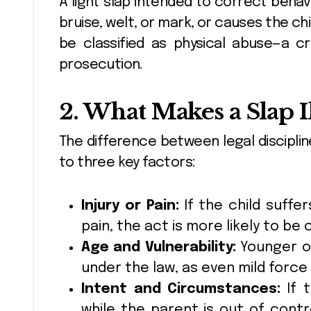
A light slap intended to correct behavi
bruise, welt, or mark, or causes the chi
be classified as physical abuse—a c
prosecution.
2. What Makes a Slap I
The difference between legal discipli
to three key factors:
Injury or Pain:
If the child suffer
pain, the act is more likely to be
Age and Vulnerability:
Younger or
under the law, as even mild forc
Intent and Circumstances:
If t
while the parent is out of contr