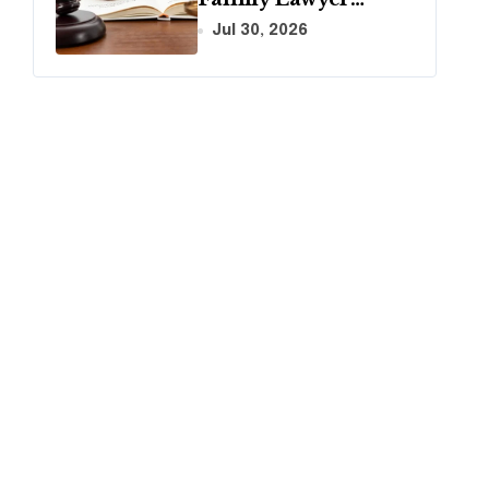
During Your First
Jul 30, 2026
Consultation