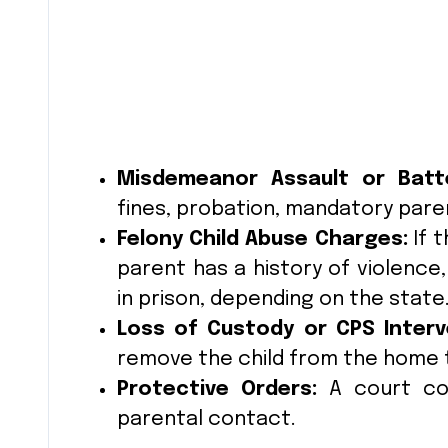
Misdemeanor Assault or Batt
fines, probation, mandatory parent
Felony Child Abuse Charges:
If t
parent has a history of violence,
in prison, depending on the state
Loss of Custody or CPS Interv
remove the child from the home 
Protective Orders:
A court coul
parental contact.