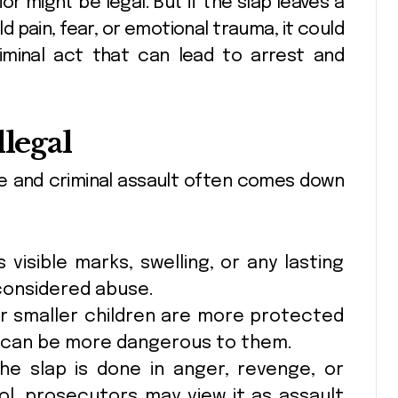
or might be legal. But if the slap leaves a
ld pain, fear, or emotional trauma, it could
riminal act that can lead to arrest and
llegal
ne and criminal assault often comes down
s visible marks, swelling, or any lasting
 considered abuse.
 smaller children are more protected
e can be more dangerous to them.
he slap is done in anger, revenge, or
ol, prosecutors may view it as assault