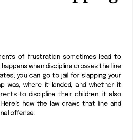
 happens when discipline crosses the line
ates, you can go to jail for slapping your
p was, where it landed, and whether it
ents to discipline their children, it also
 Here’s how the law draws that line and
inal offense.