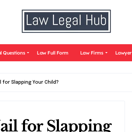
l Questions
Law Full Form
Law Firms
Lawyer
l for Slapping Your Child?
ail for Slapping