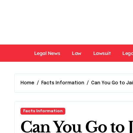
Skip
to
content
Legal News
Law
Lawsuit
Lega
Home
Facts Information
Can You Go to Jai
Facts Information
Can You Go to J