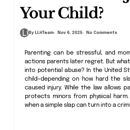
Your Child?
By LLHTeam
Nov 6, 2025
No Comments
Parenting can be stressful, and moments of frustration sometimes lead to
actions parents later regret. But what
into potential abuse? In the United St
child—depending on how hard the sla
caused injury. While the law allows par
protects minors from physical harm.
when a simple slap can turn into a crim