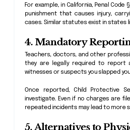
For example, in California, Penal Code 
punishment that causes injury, carry
cases. Similar statutes exist in states l
4. Mandatory Reportin
Teachers, doctors, and other profess
they are legally required to report
witnesses or suspects you slapped your
Once reported, Child Protective Ser
investigate. Even if no charges are fi
repeated incidents may lead to more s
5. Alternatives to Phys