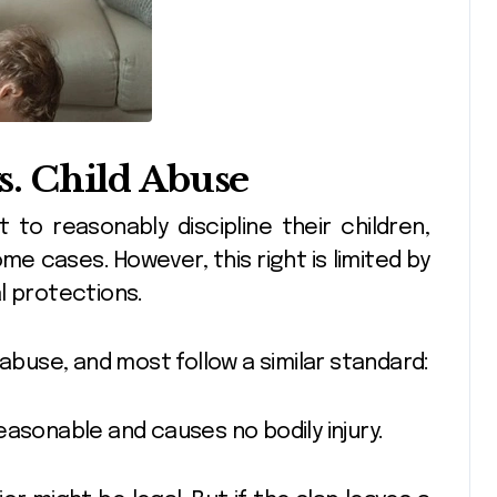
vs. Child Abuse
 to reasonably discipline their children,
me cases. However, this right is limited by
l protections.
 abuse, and most follow a similar standard:
 reasonable and causes no bodily injury.