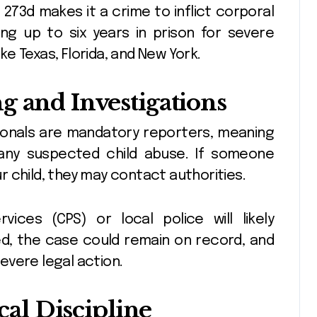
§ 273d makes it a crime to inflict corporal
ing up to six years in prison for severe
ike Texas, Florida, and New York.
g and Investigations
ionals are mandatory reporters, meaning
 any suspected child abuse. If someone
 child, they may contact authorities.
vices (CPS) or local police will likely
led, the case could remain on record, and
evere legal action.
ical Discipline