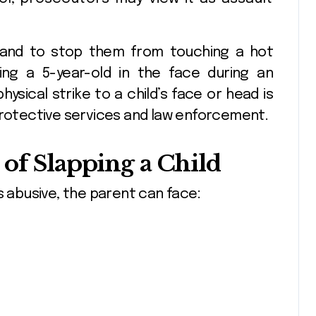
 hand to stop them from touching a hot
ping a 5-year-old in the face during an
sical strike to a child’s face or head is
protective services and law enforcement.
of Slapping a Child
s abusive, the parent can face: