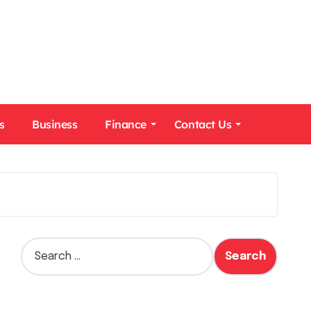
s
Business
Finance
Contact Us
S
e
a
r
c