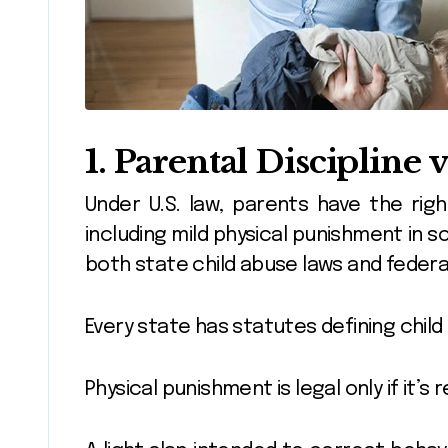
1. Parental Discipline 
Under U.S. law, parents have the right
including mild physical punishment in so
both state child abuse laws and federa
Every state has statutes defining child
Physical punishment is legal only if it’s