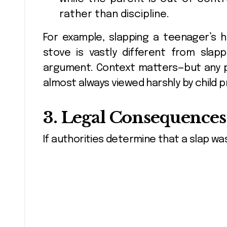
rather than discipline.
For example, slapping a teenager’s
stove is vastly different from slap
argument. Context matters—but any phy
almost always viewed harshly by child 
3. Legal Consequences 
If authorities determine that a slap wa