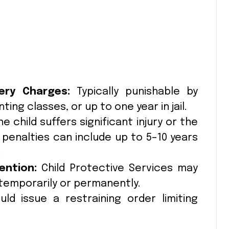
ery Charges:
Typically punishable by
ing classes, or up to one year in jail.
he child suffers significant injury or the
 penalties can include up to 5–10 years
.
ention:
Child Protective Services may
temporarily or permanently.
d issue a restraining order limiting