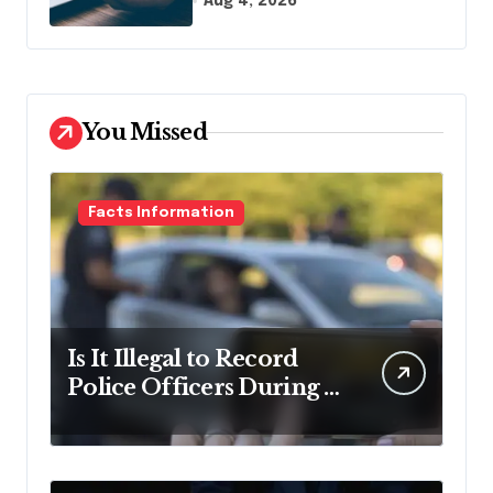
Aug 4, 2026
Name It
You Missed
Facts Information
Is It Illegal to Record
Police Officers During a
Traffic Stop in
Pennsylvania?