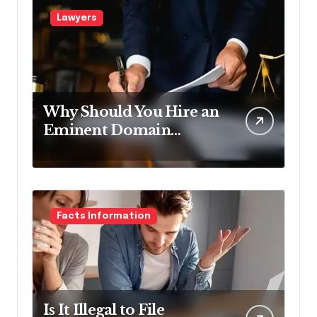
Lawyers
Why Should You Hire an
Eminent Domain
Lawyer?
Facts Information
Is It Illegal to File