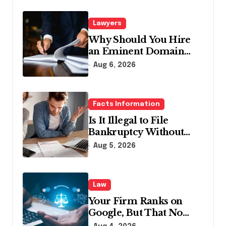
Lawyers
Why Should You Hire
an Eminent Domain
Lawyer?
Aug 6, 2026
Facts Information
Is It Illegal to File
Bankruptcy Without
Disclosing All Creditors
Aug 5, 2026
in Pennsylvania?
Law
Your Firm Ranks on
Google, But That No
Longer Means AI Will