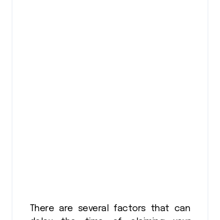
There are several factors that can