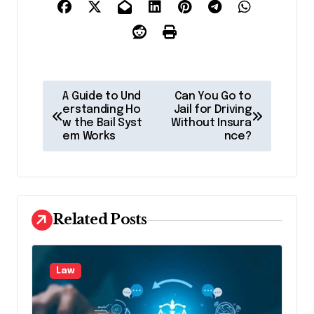
P
A Guide to Und
Can You Go to
o
erstanding Ho
Jail for Driving
w the Bail Syst
Without Insura
s
em Works
nce?
t
n
a
Related Posts
v
i
g
Law
a