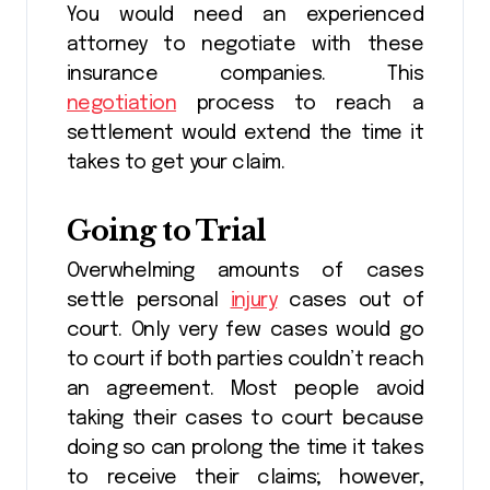
You would need an experienced
attorney to negotiate with these
insurance companies. This
negotiation
process to reach a
settlement would extend the time it
takes to get your claim.
Going to Trial
Overwhelming amounts of cases
settle personal
injury
cases out of
court. Only very few cases would go
to court if both parties couldn’t reach
an agreement. Most people avoid
taking their cases to court because
doing so can prolong the time it takes
to receive their claims; however,