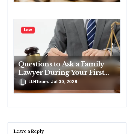
Law
Questions to Ask a Family
Lawyer During Your First
Consultation
LLHTeam
Jul 30, 2026
Leave a Reply