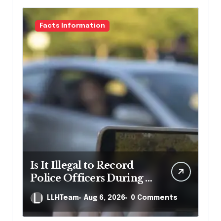
Facts Information
Is It Illegal to Record
Police Officers During a
Traffic Stop in
LLHTeam
Aug 6, 2026
0 Comments
Pennsylvania?