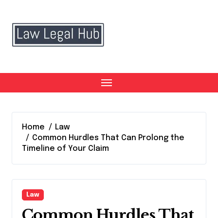
Skip
to
content
Home
Law
Common Hurdles That Can Prolong the
Timeline of Your Claim
Law
Common Hurdles That