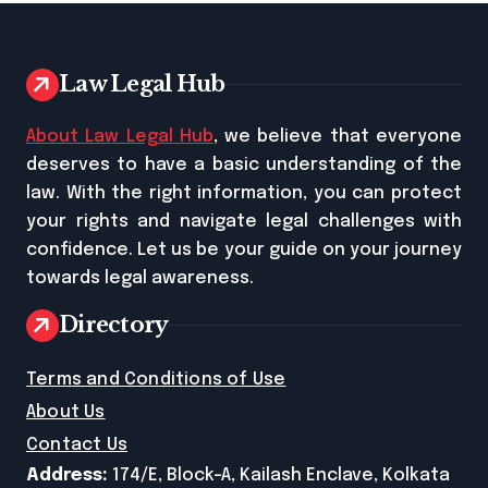
Law Legal Hub
About Law Legal Hub
, we believe that everyone
deserves to have a basic understanding of the
law. With the right information, you can protect
your rights and navigate legal challenges with
confidence. Let us be your guide on your journey
towards legal awareness.
Directory
Terms and Conditions of Use
About Us
Contact Us
Address:
174/E, Block-A, Kailash Enclave, Kolkata