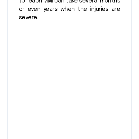
to reach MMI can take several months
or even years when the injuries are
severe.