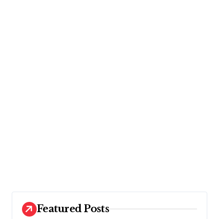
Featured Posts