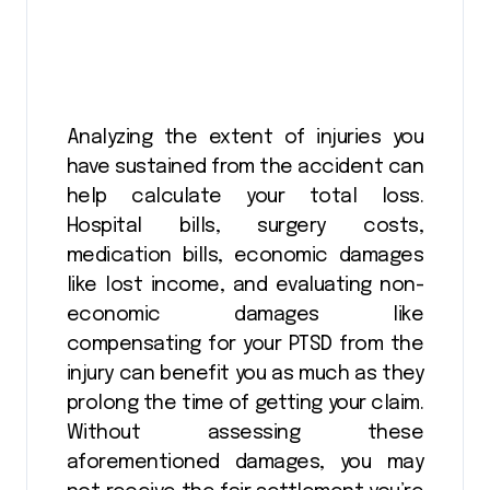
Analyzing the extent of injuries you
have sustained from the accident can
help calculate your total loss.
Hospital bills, surgery costs,
medication bills, economic damages
like lost income, and evaluating non-
economic damages like
compensating for your PTSD from the
injury can benefit you as much as they
prolong the time of getting your claim.
Without assessing these
aforementioned damages, you may