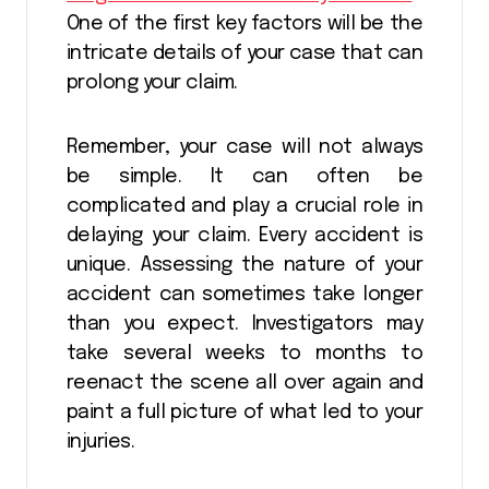
One of the first key factors will be the
intricate details of your case that can
prolong your claim.
Remember, your case will not always
be simple. It can often be
complicated and play a crucial role in
delaying your claim. Every accident is
unique. Assessing the nature of your
accident can sometimes take longer
than you expect. Investigators may
take several weeks to months to
reenact the scene all over again and
paint a full picture of what led to your
injuries.