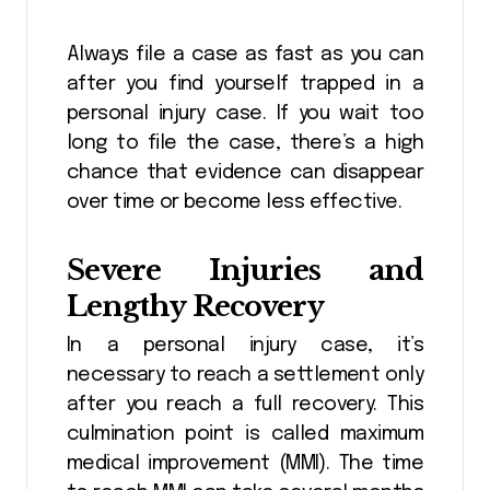
Always file a case as fast as you can
after you find yourself trapped in a
personal injury case. If you wait too
long to file the case, there’s a high
chance that evidence can disappear
over time or become less effective.
Severe Injuries and
Lengthy Recovery
In a personal injury case, it’s
necessary to reach a settlement only
after you reach a full recovery. This
culmination point is called maximum
medical improvement (MMI). The time