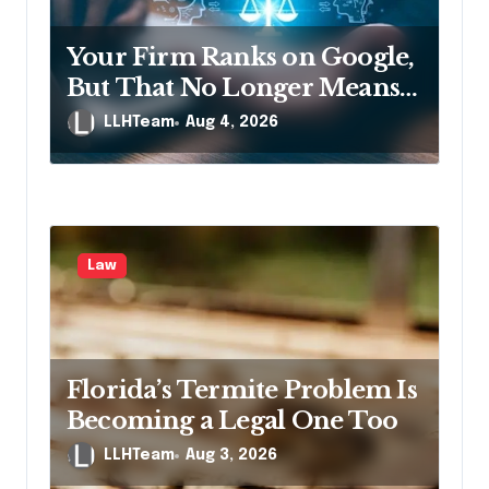
t
i
Your Firm Ranks on Google,
o
But That No Longer Means
n
AI Will Name It
LLHTeam
Aug 4, 2026
Law
Florida’s Termite Problem Is
Becoming a Legal One Too
LLHTeam
Aug 3, 2026