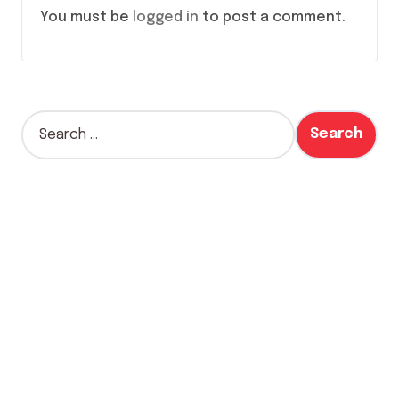
You must be
logged in
to post a comment.
S
e
a
r
c
h
f
o
r
: