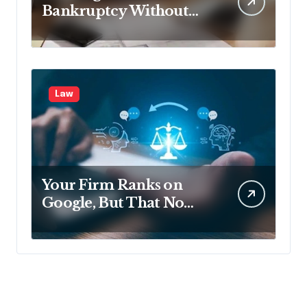
Bankruptcy Without
Disclosing All Creditors
in Pennsylvania?
Law
Your Firm Ranks on
Google, But That No
Longer Means AI Will
Name It