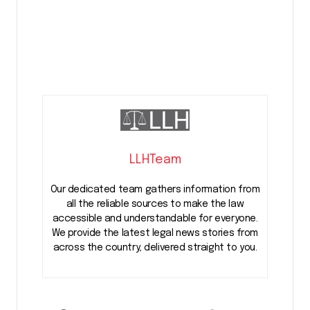
LLHTeam
Our dedicated team gathers information from
all the reliable sources to make the law
accessible and understandable for everyone.
We provide the latest legal news stories from
across the country, delivered straight to you.