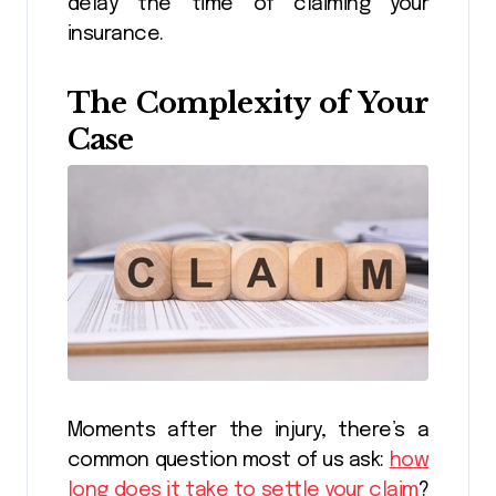
delay the time of claiming your
insurance.
The Complexity of Your
Case
Moments after the injury, there’s a
common question most of us ask:
how
long does it take to settle your claim
?