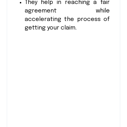
They help in reaching a fair
agreement while
accelerating the process of
getting your claim.