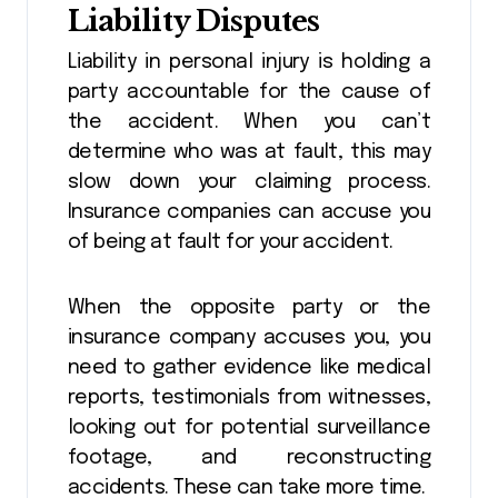
Liability Disputes
Liability in personal injury is holding a
party accountable for the cause of
the accident. When you can’t
determine who was at fault, this may
slow down your claiming process.
Insurance companies can accuse you
of being at fault for your accident.
When the opposite party or the
insurance company accuses you, you
need to gather evidence like medical
reports, testimonials from witnesses,
looking out for potential surveillance
footage, and reconstructing
accidents. These can take more time.