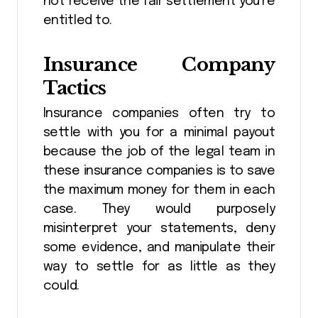
not receive the fair settlement you’re
entitled to.
Insurance Company
Tactics
Insurance companies often try to
settle with you for a minimal payout
because the job of the legal team in
these insurance companies is to save
the maximum money for them in each
case. They would purposely
misinterpret your statements, deny
some evidence, and manipulate their
way to settle for as little as they
could.