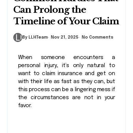
Can Prolong the
Timeline of Your Claim
By LLHTeam
Nov 21, 2025
No Comments
When someone encounters a
personal injury, it’s only natural to
want to claim insurance and get on
with their life as fast as they can, but
this process can be a lingering mess if
the circumstances are not in your
favor.