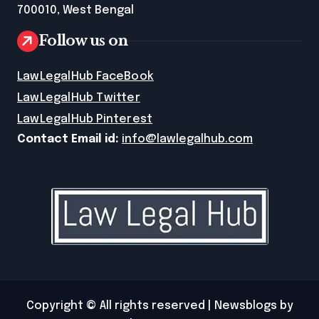
700010, West Bengal
Follow us on
LawLegalHub FaceBook
LawLegalHub Twitter
LawLegalHub Pinterest
Contact Email id:
info@lawlegalhub.com
Copyright © All rights reserved
|
Newsblogs
by