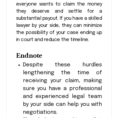
everyone wants to claim the money
they deserve and settle for a
substantial payout. If you have a skilled
lawyer by your side, they can minimize
the possibility of your case ending up
in court and reduce the timeline.
Endnote
Despite these hurdles
lengthening the time of
receiving your claim, making
sure you have a professional
and experienced legal team
by your side can help you with
negotiations.