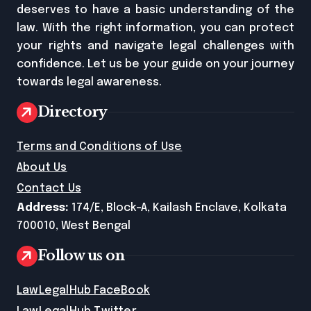
deserves to have a basic understanding of the
law. With the right information, you can protect
your rights and navigate legal challenges with
confidence. Let us be your guide on your journey
towards legal awareness.
Directory
Terms and Conditions of Use
About Us
Contact Us
Address:
174/E, Block-A, Kailash Enclave, Kolkata
700010, West Bengal
Follow us on
LawLegalHub FaceBook