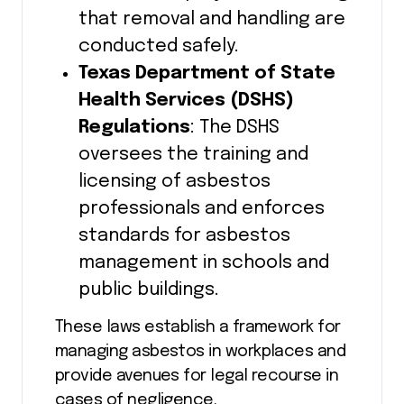
that removal and handling are
conducted safely.
Texas Department of State
Health Services (DSHS)
Regulations
: The DSHS
oversees the training and
licensing of asbestos
professionals and enforces
standards for asbestos
management in schools and
public buildings.
These laws establish a framework for
managing asbestos in workplaces and
provide avenues for legal recourse in
cases of negligence.