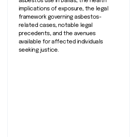
asbestos use in Dallas, the health
implications of exposure, the legal
framework governing asbestos-
related cases, notable legal
precedents, and the avenues
available for affected individuals
seeking justice.