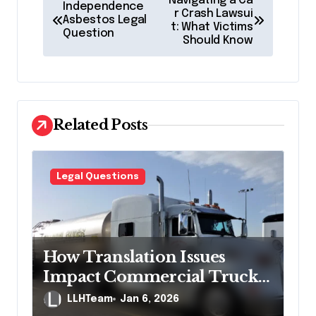
Navigating a Ca
Independence
o
r Crash Lawsui
Asbestos Legal
t: What Victims
Question
s
Should Know
t
n
a
Related Posts
v
i
g
Legal Questions
a
t
i
How Translation Issues
o
Impact Commercial Truck
n
Accident Claims
LLHTeam
Jan 6, 2026