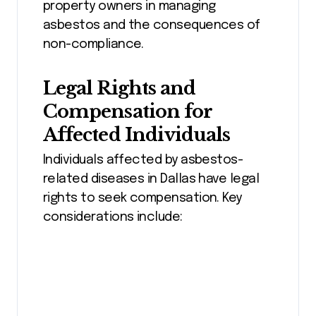
property owners in managing
asbestos and the consequences of
non-compliance.
Legal Rights and
Compensation for
Affected Individuals
Individuals affected by asbestos-
related diseases in Dallas have legal
rights to seek compensation. Key
considerations include: