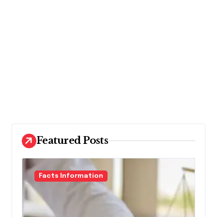
Featured Posts
Facts Information