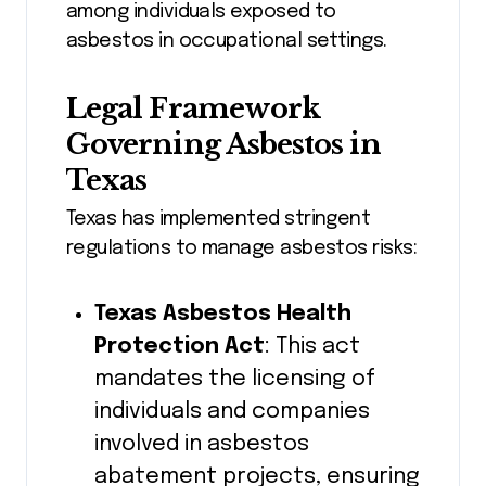
among individuals exposed to
asbestos in occupational settings.
Legal Framework
Governing Asbestos in
Texas
Texas has implemented stringent
regulations to manage asbestos risks:
Texas Asbestos Health
Protection Act
: This act
mandates the licensing of
individuals and companies
involved in asbestos
abatement projects, ensuring