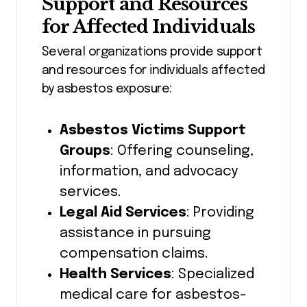
Support and Resources
for Affected Individuals
Several organizations provide support
and resources for individuals affected
by asbestos exposure:
Asbestos Victims Support
Groups
: Offering counseling,
information, and advocacy
services.
Legal Aid Services
: Providing
assistance in pursuing
compensation claims.
Health Services
: Specialized
medical care for asbestos-