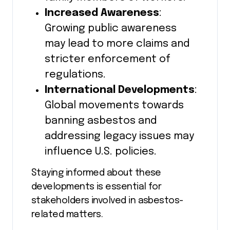
Increased Awareness
:
Growing public awareness
may lead to more claims and
stricter enforcement of
regulations.
International Developments
:
Global movements towards
banning asbestos and
addressing legacy issues may
influence U.S. policies.
Staying informed about these
developments is essential for
stakeholders involved in asbestos-
related matters.