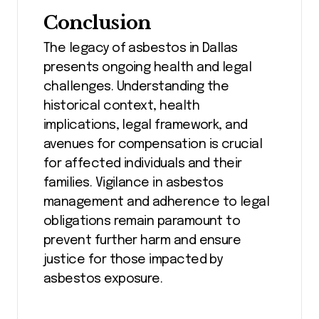
Conclusion
The legacy of asbestos in Dallas
presents ongoing health and legal
challenges. Understanding the
historical context, health
implications, legal framework, and
avenues for compensation is crucial
for affected individuals and their
families. Vigilance in asbestos
management and adherence to legal
obligations remain paramount to
prevent further harm and ensure
justice for those impacted by
asbestos exposure.