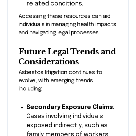
related conditions.
Accessing these resources can aid
individuals in managing health impacts
and navigating legal processes.
Future Legal Trends and
Considerations
Asbestos litigation continues to
evolve, with emerging trends
including:
Secondary Exposure Claims
:
Cases involving individuals
exposed indirectly, such as
family members of workers.