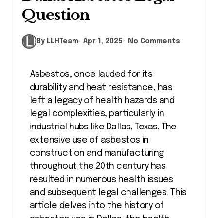
Question
By LLHTeam
Apr 1, 2025
No Comments
Asbestos, once lauded for its
durability and heat resistance, has
left a legacy of health hazards and
legal complexities, particularly in
industrial hubs like Dallas, Texas. The
extensive use of asbestos in
construction and manufacturing
throughout the 20th century has
resulted in numerous health issues
and subsequent legal challenges. This
article delves into the history of