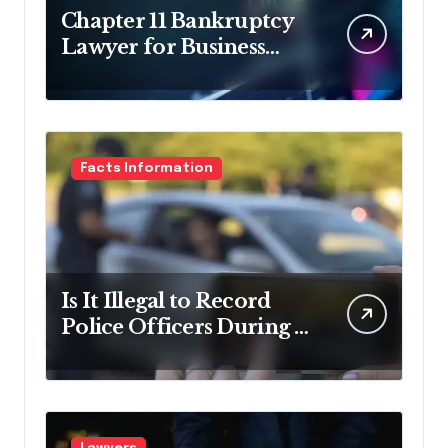
Chapter 11 Bankruptcy
Lawyer for Business
Debt Relief
Facts Information
Is It Illegal to Record
Police Officers During a
Traffic Stop in
Pennsylvania?