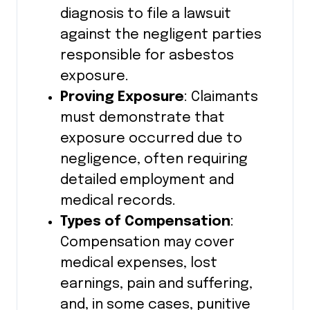
diagnosis to file a lawsuit
against the negligent parties
responsible for asbestos
exposure.
Proving Exposure
: Claimants
must demonstrate that
exposure occurred due to
negligence, often requiring
detailed employment and
medical records.
Types of Compensation
:
Compensation may cover
medical expenses, lost
earnings, pain and suffering,
and, in some cases, punitive