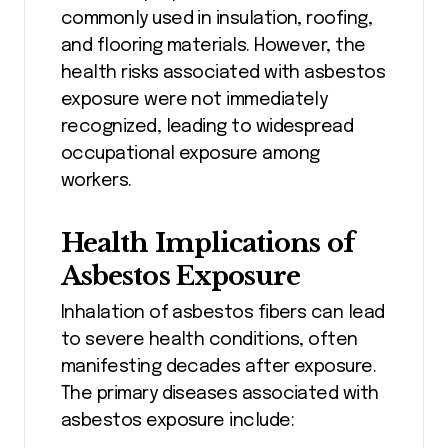
commonly used in insulation, roofing,
and flooring materials. However, the
health risks associated with asbestos
exposure were not immediately
recognized, leading to widespread
occupational exposure among
workers.
Health Implications of
Asbestos Exposure
Inhalation of asbestos fibers can lead
to severe health conditions, often
manifesting decades after exposure.
The primary diseases associated with
asbestos exposure include: