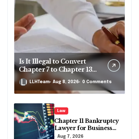
Is It Illegal to Convert
Chapter 7 to Chapter 13
in Pennsylvania?
LLHTeam
Aug 8, 2026
0 Comments
Law
Chapter 11 Bankruptcy
Lawyer for Business
Debt Relief
Aug 7, 2026