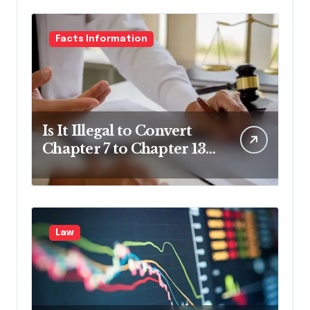
Facts Information
Is It Illegal to Convert
Chapter 7 to Chapter 13
in Pennsylvania?
Law