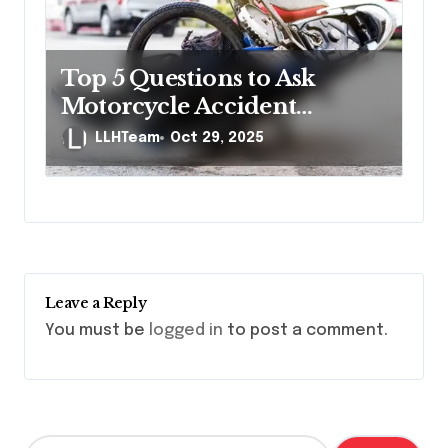
Top 5 Questions to Ask
Motorcycle Accident
Lawyers Before Hiring
LLHTeam
Oct 29, 2025
Leave a Reply
You must be
logged in
to post a comment.
S