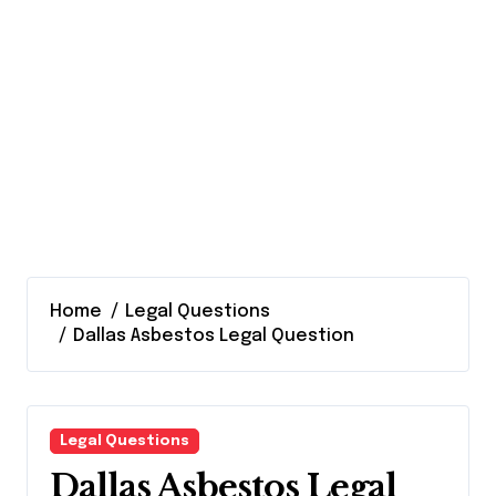
Home
Legal Questions
Dallas Asbestos Legal Question
Legal Questions
Dallas Asbestos Legal