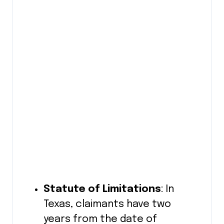
Statute of Limitations
: In
Texas, claimants have two
years from the date of