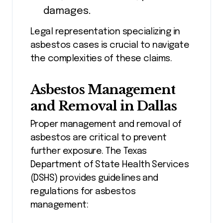
damages.
Legal representation specializing in
asbestos cases is crucial to navigate
the complexities of these claims.
Asbestos Management
and Removal in Dallas
Proper management and removal of
asbestos are critical to prevent
further exposure. The Texas
Department of State Health Services
(DSHS) provides guidelines and
regulations for asbestos
management: