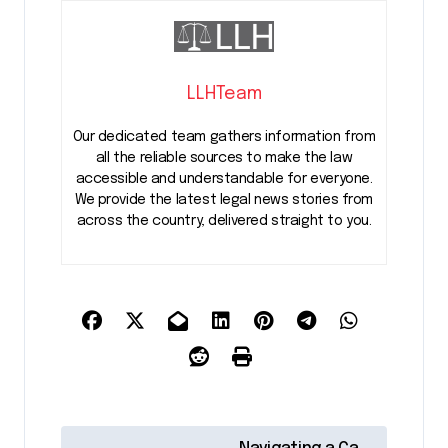
LLHTeam
Our dedicated team gathers information from
all the reliable sources to make the law
accessible and understandable for everyone.
We provide the latest legal news stories from
across the country, delivered straight to you.
P