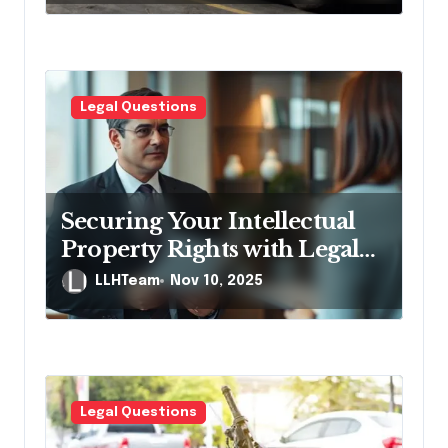
Legal Questions
Securing Your Intellectual
Property Rights with Legal
Help
LLHTeam
Nov 10, 2025
Legal Questions