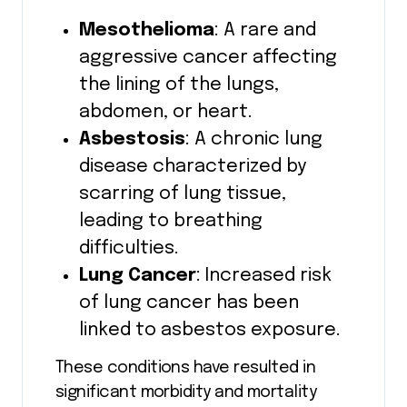
Mesothelioma
: A rare and
aggressive cancer affecting
the lining of the lungs,
abdomen, or heart.
Asbestosis
: A chronic lung
disease characterized by
scarring of lung tissue,
leading to breathing
difficulties.
Lung Cancer
: Increased risk
of lung cancer has been
linked to asbestos exposure.
These conditions have resulted in
significant morbidity and mortality