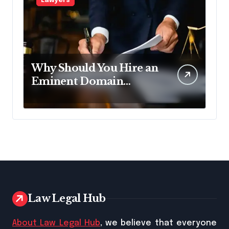
Lawyers
Why Should You Hire an
Eminent Domain
Lawyer?
Law Legal Hub
About Law Legal Hub
, we believe that everyone