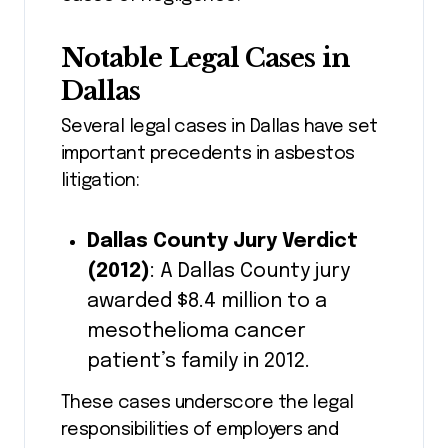
Notable Legal Cases in
Dallas
Several legal cases in Dallas have set
important precedents in asbestos
litigation:
Dallas County Jury Verdict
(2012)
: A Dallas County jury
awarded $8.4 million to a
mesothelioma cancer
patient’s family in 2012.
These cases underscore the legal
responsibilities of employers and