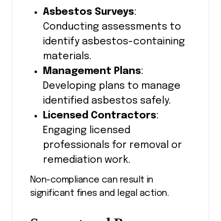
Asbestos Surveys
:
Conducting assessments to
identify asbestos-containing
materials.
Management Plans
:
Developing plans to manage
identified asbestos safely.
Licensed Contractors
:
Engaging licensed
professionals for removal or
remediation work.
Non-compliance can result in
significant fines and legal action.