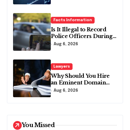
Facts Information
Is It Illegal to Record
Police Officers During a
Traffic Stop in
Aug 6, 2026
Pennsylvania?
Lawyers
Why Should You Hire
an Eminent Domain
Lawyer?
Aug 6, 2026
You Missed