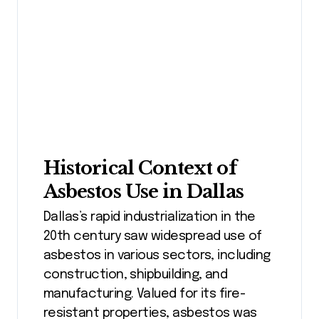
Historical Context of
Asbestos Use in Dallas
Dallas’s rapid industrialization in the
20th century saw widespread use of
asbestos in various sectors, including
construction, shipbuilding, and
manufacturing. Valued for its fire-
resistant properties, asbestos was