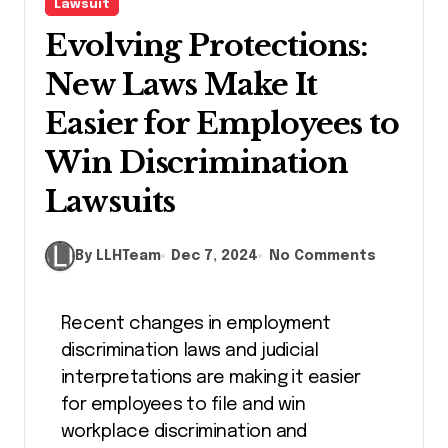
Lawsuit
Evolving Protections:
New Laws Make It
Easier for Employees to
Win Discrimination
Lawsuits
By LLHTeam
Dec 7, 2024
No Comments
Recent changes in employment
discrimination laws and judicial
interpretations are making it easier
for employees to file and win
workplace discrimination and