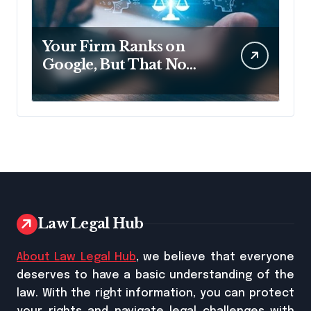
Your Firm Ranks on
Google, But That No
Longer Means AI Will
Name It
Law Legal Hub
About Law Legal Hub
, we believe that everyone
deserves to have a basic understanding of the
law. With the right information, you can protect