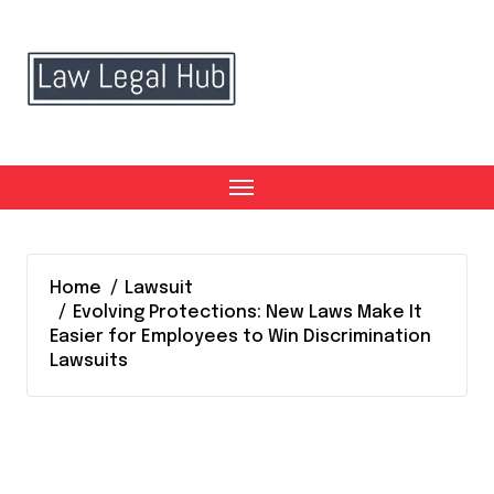
Skip
to
content
Home
Lawsuit
Evolving Protections: New Laws Make It
Easier for Employees to Win Discrimination
Lawsuits