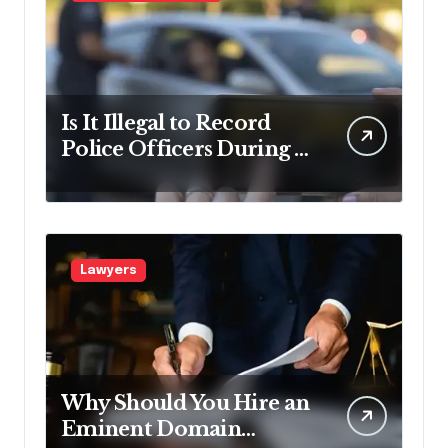
Is It Illegal to Record
Police Officers During a
Traffic Stop in
Pennsylvania?
Lawyers
Why Should You Hire an
Eminent Domain