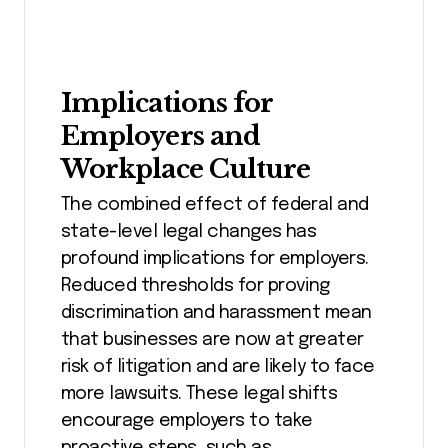
Implications for
Employers and
Workplace Culture
The combined effect of federal and
state-level legal changes has
profound implications for employers.
Reduced thresholds for proving
discrimination and harassment mean
that businesses are now at greater
risk of litigation and are likely to face
more lawsuits. These legal shifts
encourage employers to take