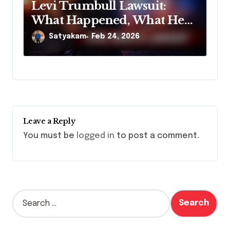
Levi Trumbull Lawsuit:
What Happened, What He
Claims, and Why It Matters
Satyakam
Feb 24, 2026
Leave a Reply
You must be
logged in
to post a comment.
S
e
a
r