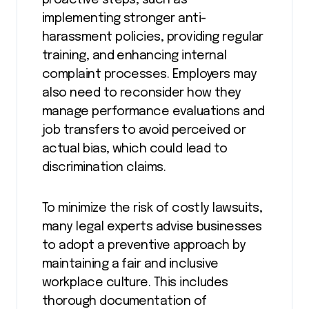
proactive steps, such as
implementing stronger anti-
harassment policies, providing regular
training, and enhancing internal
complaint processes. Employers may
also need to reconsider how they
manage performance evaluations and
job transfers to avoid perceived or
actual bias, which could lead to
discrimination claims​.
To minimize the risk of costly lawsuits,
many legal experts advise businesses
to adopt a preventive approach by
maintaining a fair and inclusive
workplace culture. This includes
thorough documentation of