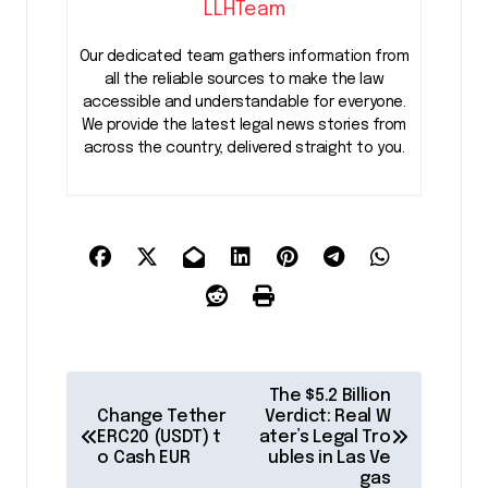
LLHTeam
Our dedicated team gathers information from
all the reliable sources to make the law
accessible and understandable for everyone.
We provide the latest legal news stories from
across the country, delivered straight to you.
P
The $5.2 Billion
o
Change Tether
Verdict: Real W
ERC20 (USDT) t
ater’s Legal Tro
s
o Cash EUR
ubles in Las Ve
gas