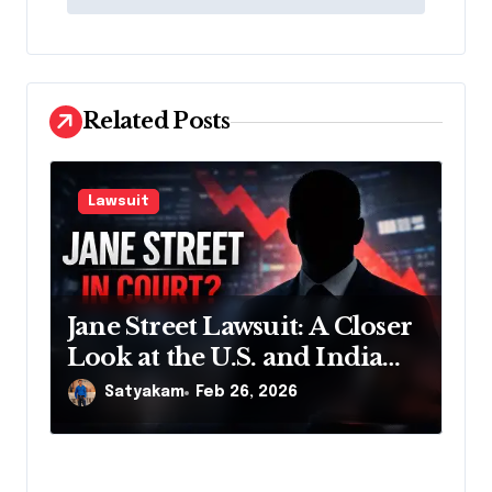
t
n
a
v
Related Posts
i
g
Lawsuit
a
t
i
Jane Street Lawsuit: A Closer
o
Look at the U.S. and India
n
Actions
Satyakam
Feb 26, 2026