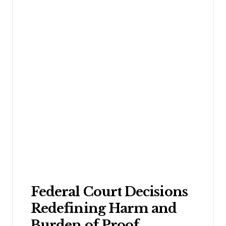
Federal Court Decisions
Redefining Harm and
Burden of Proof