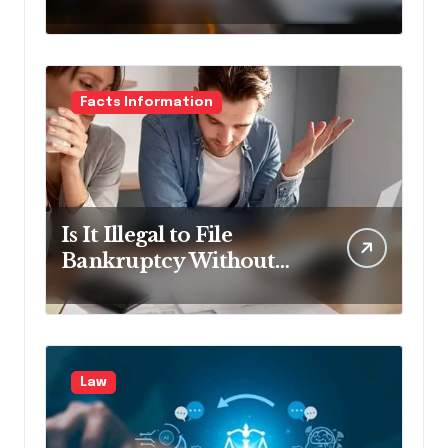
Lawyer?
Facts Information
Is It Illegal to File
Bankruptcy Without
Disclosing All Creditors
in Pennsylvania?
Law