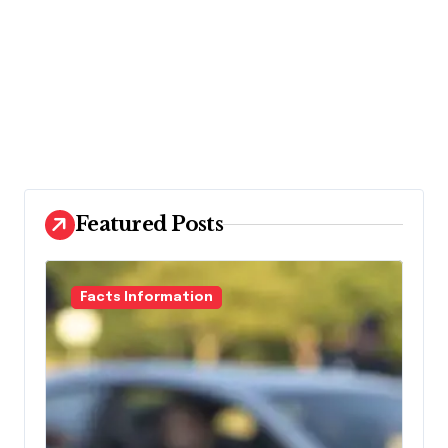
Featured Posts
Facts Information