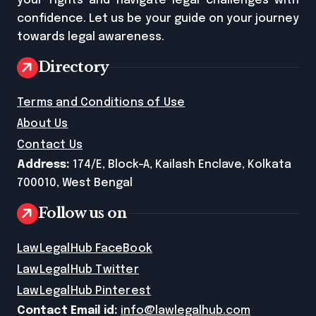
your rights and navigate legal challenges with
confidence. Let us be your guide on your journey
towards legal awareness.
Directory
Terms and Conditions of Use
About Us
Contact Us
Address:
174/E, Block-A, Kailash Enclave, Kolkata
700010, West Bengal
Follow us on
LawLegalHub FaceBook
LawLegalHub Twitter
LawLegalHub Pinterest
Contact Email id:
info@lawlegalhub.com