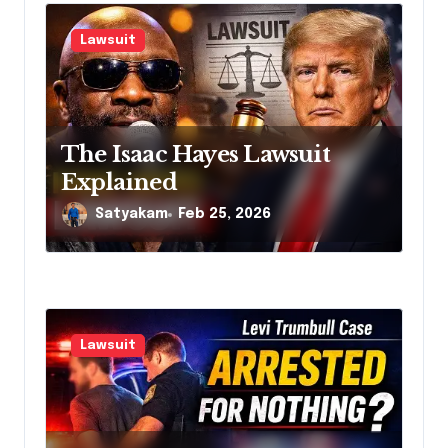
Lawsuit
The Isaac Hayes Lawsuit
Explained
Satyakam
Feb 25, 2026
Lawsuit