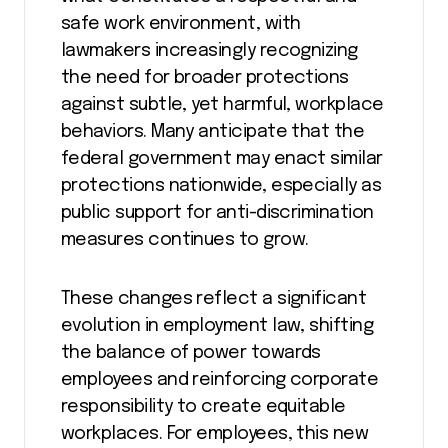
safe work environment, with
lawmakers increasingly recognizing
the need for broader protections
against subtle, yet harmful, workplace
behaviors. Many anticipate that the
federal government may enact similar
protections nationwide, especially as
public support for anti-discrimination
measures continues to grow.
These changes reflect a significant
evolution in employment law, shifting
the balance of power towards
employees and reinforcing corporate
responsibility to create equitable
workplaces. For employees, this new