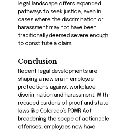
legal landscape offers expanded
pathways to seek justice, even in
cases where the discrimination or
harassment may not have been
traditionally deemed severe enough
to constitute a claim.
Conclusion
Recent legal developments are
shaping a new era in employee
protections against workplace
discrimination and harassment. With
reduced burdens of proof and state
laws like Colorado’s POWR Act
broadening the scope of actionable
offenses, employees now have