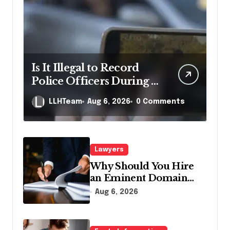
Is It Illegal to Record
Police Officers During a
Traffic Stop in
LLHTeam
Aug 6, 2026
0 Comments
Pennsylvania?
Lawyers
Why Should You Hire
an Eminent Domain
Lawyer?
Aug 6, 2026