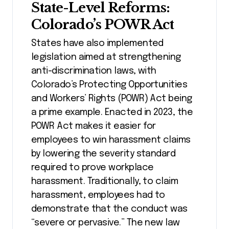
State-Level Reforms:
Colorado’s POWR Act
States have also implemented
legislation aimed at strengthening
anti-discrimination laws, with
Colorado’s Protecting Opportunities
and Workers’ Rights (POWR) Act being
a prime example. Enacted in 2023, the
POWR Act makes it easier for
employees to win harassment claims
by lowering the severity standard
required to prove workplace
harassment. Traditionally, to claim
harassment, employees had to
demonstrate that the conduct was
“severe or pervasive.” The new law