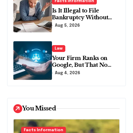
Facts Information
Is It Illegal to File
Bankruptcy Without
Disclosing All Creditors
Aug 5, 2026
in Pennsylvania?
Law
Your Firm Ranks on
Google, But That No
Longer Means AI Will
Aug 4, 2026
Name It
You Missed
Facts Information