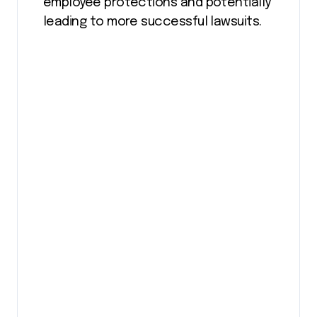
employee protections and potentially
leading to more successful lawsuits​.