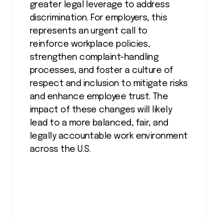
greater legal leverage to address
discrimination. For employers, this
represents an urgent call to
reinforce workplace policies,
strengthen complaint-handling
processes, and foster a culture of
respect and inclusion to mitigate risks
and enhance employee trust. The
impact of these changes will likely
lead to a more balanced, fair, and
legally accountable work environment
across the U.S.​