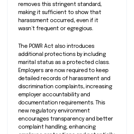
removes this stringent standard,
making it sufficient to show that
harassment occurred, even if it
wasn’t frequent or egregious​.
The POWR Act also introduces
additional protections by including
marital status as a protected class.
Employers are now required to keep
detailed records of harassment and
discrimination complaints, increasing
employer accountability and
documentation requirements. This
new regulatory environment
encourages transparency and better
complaint handling, enhancing