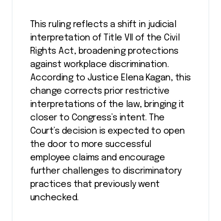
This ruling reflects a shift in judicial
interpretation of Title VII of the Civil
Rights Act, broadening protections
against workplace discrimination.
According to Justice Elena Kagan, this
change corrects prior restrictive
interpretations of the law, bringing it
closer to Congress’s intent. The
Court’s decision is expected to open
the door to more successful
employee claims and encourage
further challenges to discriminatory
practices that previously went
unchecked​.