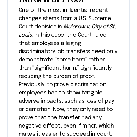
One of the most influential recent
changes stems from a U.S. Supreme
Court decision in
Muldrow v. City of St.
Louis
. In this case, the Court ruled
that employees alleging
discriminatory job transfers need only
demonstrate “some harm” rather
than “significant harm,” significantly
reducing the burden of proof.
Previously, to prove discrimination,
employees had to show tangible
adverse impacts, such as loss of pay
or demotion. Now, they only need to
prove that the transfer had any
negative effect, even if minor, which
makes it easier to succeed in court​.