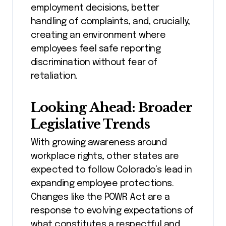
employment decisions, better
handling of complaints, and, crucially,
creating an environment where
employees feel safe reporting
discrimination without fear of
retaliation.
Looking Ahead: Broader
Legislative Trends
With growing awareness around
workplace rights, other states are
expected to follow Colorado’s lead in
expanding employee protections.
Changes like the POWR Act are a
response to evolving expectations of
what constitutes a respectful and