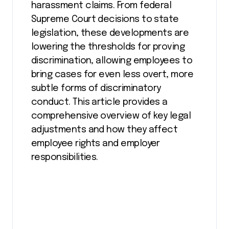
harassment claims. From federal
Supreme Court decisions to state
legislation, these developments are
lowering the thresholds for proving
discrimination, allowing employees to
bring cases for even less overt, more
subtle forms of discriminatory
conduct. This article provides a
comprehensive overview of key legal
adjustments and how they affect
employee rights and employer
responsibilities.