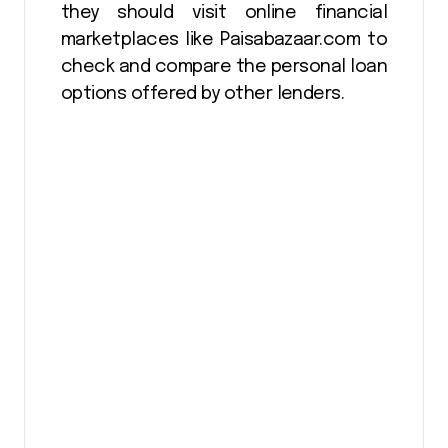
they should visit online financial
marketplaces like Paisabazaar.com to
check and compare the personal loan
options offered by other lenders.