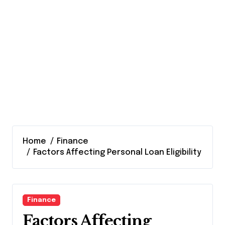
Home
Finance
Factors Affecting Personal Loan Eligibility
Finance
Factors Affecting