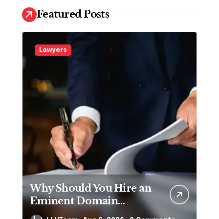
Featured Posts
Lawyers
Why Should You Hire an
Eminent Domain
Lawyer?