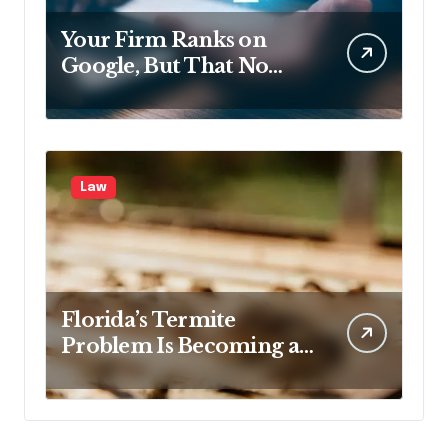
Your Firm Ranks on
Google, But That No
Longer Means AI Will
Name It
Law
Florida’s Termite
Problem Is Becoming a
Legal One Too