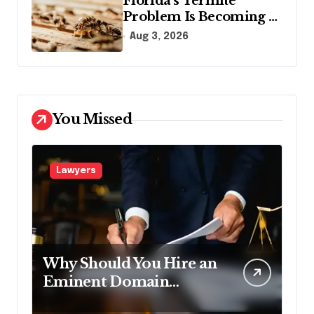
Florida’s Termite
Problem Is Becoming a
Legal One Too
Aug 3, 2026
You Missed
Lawyers
Why Should You Hire an
Eminent Domain
Lawyer?