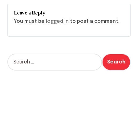
Leave a Reply
You must be
logged in
to post a comment.
S
e
a
r
c
h
f
o
r
: