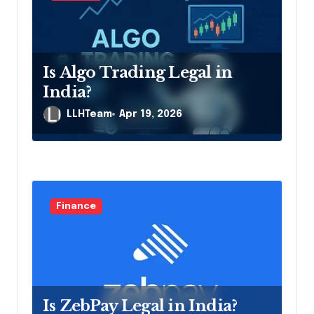
t
i
o
Is Algo Trading Legal in
n
India?
LLHTeam
Apr 19, 2026
Finance
Is ZebPay Legal in India?