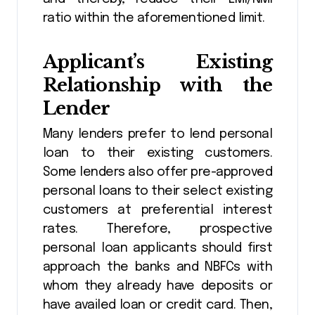
ratio within the aforementioned limit.
Applicant’s Existing
Relationship with the
Lender
Many lenders prefer to lend personal
loan to their existing customers.
Some lenders also offer pre-approved
personal loans to their select existing
customers at preferential interest
rates. Therefore, prospective
personal loan applicants should first
approach the banks and NBFCs with
whom they already have deposits or
have availed loan or credit card. Then,