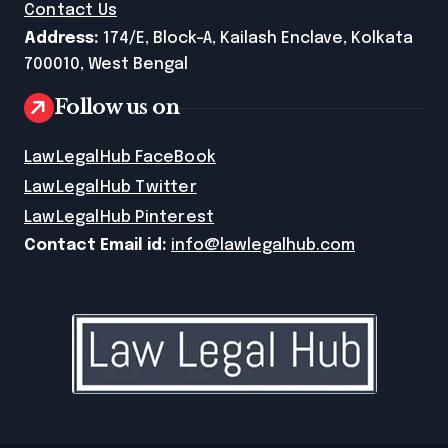
Contact Us
Address:
174/E, Block-A, Kailash Enclave, Kolkata
700010, West Bengal
Follow us on
LawLegalHub FaceBook
LawLegalHub Twitter
LawLegalHub Pinterest
Contact Email id:
info@lawlegalhub.com