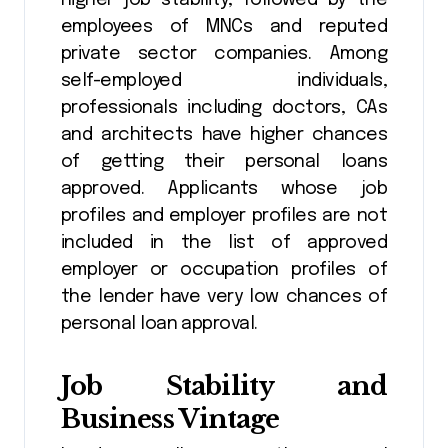
higher job stability, followed by the
employees of MNCs and reputed
private sector companies. Among
self-employed individuals,
professionals including doctors, CAs
and architects have higher chances
of getting their personal loans
approved. Applicants whose job
profiles and employer profiles are not
included in the list of approved
employer or occupation profiles of
the lender have very low chances of
personal loan approval.
Job Stability and
Business Vintage