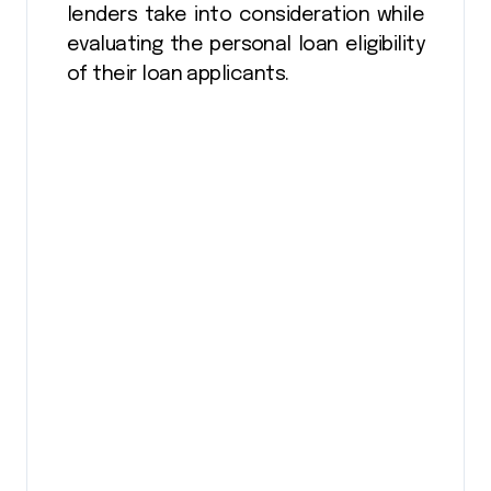
lenders take into consideration while
evaluating the personal loan eligibility
of their loan applicants.