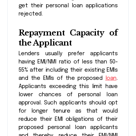
get their personal loan applications
rejected.
Repayment Capacity of
the Applicant
Lenders usually prefer applicants
having EMI/NMI ratio of less than 50-
55% after including their existing EMIs
and the EMIs of the proposed
loan
.
Applicants exceeding this limit have
lower chances of personal loan
approval. Such applicants should opt
for longer tenure as that would
reduce their EMI obligations of their
proposed personal loan applicants
and thereby, reduce their EMI/NMI