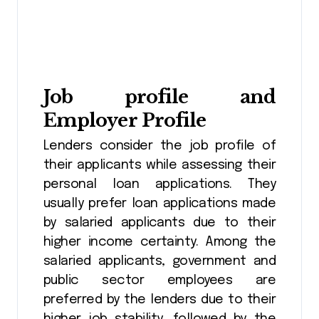
Job profile and
Employer Profile
Lenders consider the job profile of
their applicants while assessing their
personal loan applications. They
usually prefer loan applications made
by salaried applicants due to their
higher income certainty. Among the
salaried applicants, government and
public sector employees are
preferred by the lenders due to their