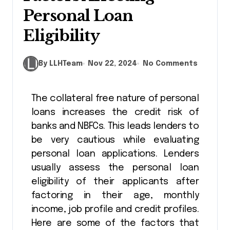
Personal Loan
Eligibility
By LLHTeam
Nov 22, 2024
No Comments
The collateral free nature of personal
loans increases the credit risk of
banks and NBFCs. This leads lenders to
be very cautious while evaluating
personal loan applications. Lenders
usually assess the personal loan
eligibility of their applicants after
factoring in their age, monthly
income, job profile and credit profiles.
Here are some of the factors that