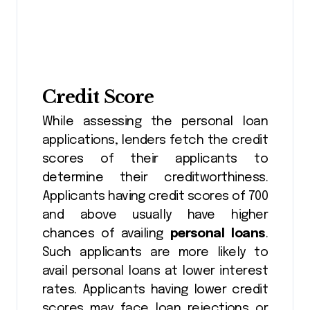
Credit Score
While assessing the personal loan
applications, lenders fetch the credit
scores of their applicants to
determine their creditworthiness.
Applicants having credit scores of 700
and above usually have higher
chances of availing
personal loans
.
Such applicants are more likely to
avail personal loans at lower interest
rates. Applicants having lower credit
scores may face loan rejections or