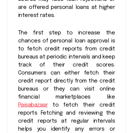
are offered personal loans at higher
interest rates.
The first step to increase the
chances of personal loan approval is
to fetch credit reports from credit
bureaus at periodic intervals and keep
track of their credit scores.
Consumers can either fetch their
credit report directly from the credit
bureaus or they can visit online
financial marketplaces like
Paisabazaar
to fetch their credit
reports Fetching and reviewing the
credit reports at regular intervals
helps you identify any errors or