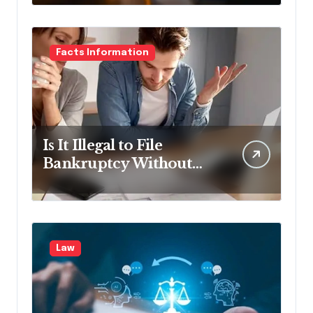
Facts Information
Is It Illegal to File
Bankruptcy Without
Disclosing All Creditors
in Pennsylvania?
Law