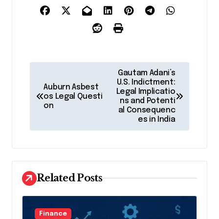
P
Gautam Adani’s
o
U.S. Indictment:
Auburn Asbest
Legal Implicatio
os Legal Questi
s
ns and Potenti
on
al Consequenc
t
es in India
n
a
v
Related Posts
i
g
a
Finance