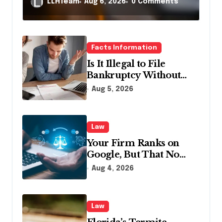
LLHTeam
Aug 6, 2026
0 Comments
Facts Information
Is It Illegal to File
Bankruptcy Without
Disclosing All Creditors
Aug 5, 2026
in Pennsylvania?
Law
Your Firm Ranks on
Google, But That No
Longer Means AI Will
Aug 4, 2026
Name It
Law