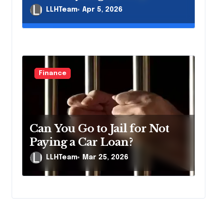
LLHTeam
Apr 5, 2026
Finance
Can You Go to Jail for Not
Paying a Car Loan?
LLHTeam
Mar 25, 2026