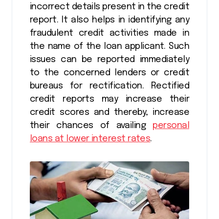
incorrect details present in the credit
report. It also helps in identifying any
fraudulent credit activities made in
the name of the loan applicant. Such
issues can be reported immediately
to the concerned lenders or credit
bureaus for rectification. Rectified
credit reports may increase their
credit scores and thereby, increase
their chances of availing
personal
loans at lower interest rates
.