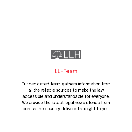
LLHTeam
Our dedicated team gathers information from
all the reliable sources to make the law
accessible and understandable for everyone.
We provide the latest legal news stories from
across the country, delivered straight to you.