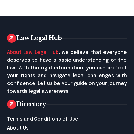
Law Legal Hub
About Law Legal Hub
, we believe that everyone
deserves to have a basic understanding of the
law. With the right information, you can protect
your rights and navigate legal challenges with
confidence. Let us be your guide on your journey
towards legal awareness.
Directory
Terms and Conditions of Use
About Us