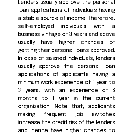
Lenders usually approve the personal
loan applications of individuals having
a stable source of income. Therefore,
self-employed individuals with a
business vintage of 3 years and above
usually have higher chances of
getting their personal loans approved.
In case of salaried individuals, lenders
usually approve the personal loan
applications of applicants having a
minimum work experience of 1 year to
3 years, with an experience of 6
months to 1 year in the current
organization. Note that, applicants
making frequent job switches
increase the credit risk of the lenders
and, hence have higher chances to