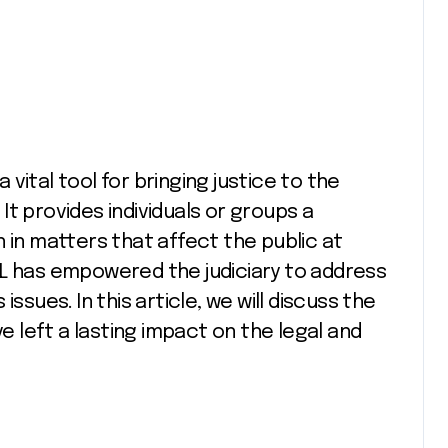
t provides individuals or groups a
 in matters that affect the public at
 PIL has empowered the judiciary to address
ssues. In this article, we will discuss the
ve left a lasting impact on the legal and