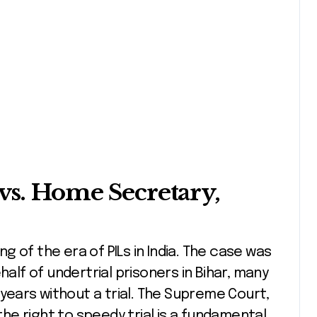
vs. Home Secretary,
 of the era of PILs in India. The case was
half of undertrial prisoners in Bihar, many
 years without a trial. The Supreme Court,
 the right to speedy trial is a fundamental