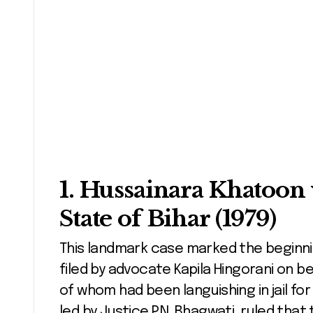
1.
Hussainara Khatoon 
State of Bihar (1979)
This landmark case marked the beginning
filed by advocate Kapila Hingorani on be
of whom had been languishing in jail for
led by Justice P.N. Bhagwati, ruled that