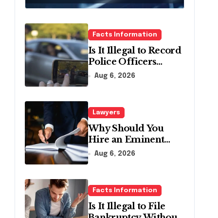
Relief
Facts Information
Is It Illegal to Record
Police Officers
During a Traffic
Aug 6, 2026
Stop in
Pennsylvania?
Lawyers
Why Should You
Hire an Eminent
Domain Lawyer?
Aug 6, 2026
Facts Information
Is It Illegal to File
Bankruptcy Without