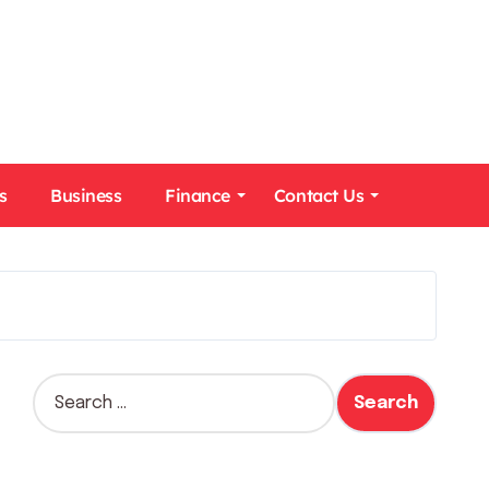
s
Business
Finance
Contact Us
S
e
a
r
c