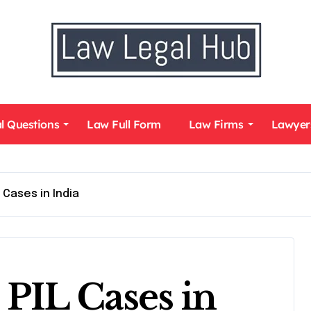
l Questions
Law Full Form
Law Firms
Lawyer
 Cases in India
PIL Cases in