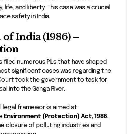
life, and liberty. This case was a crucial
ce safety in India.
of India (1986)
–
tion
s filed numerous PILs that have shaped
most significant cases was regarding the
Court took the government to task for
sal into the Ganga River.
al legal frameworks aimed at
he
Environment (Protection) Act, 1986
.
he closure of polluting industries and