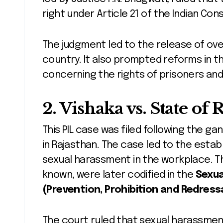
right under Article 21 of the Indian Cons
The judgment led to the release of ove
country. It also prompted reforms in th
concerning the rights of prisoners and 
2.
Vishaka vs. State of 
This PIL case was filed following the ga
in Rajasthan. The case led to the estab
sexual harassment in the workplace. Th
known, were later codified in the
Sexua
(Prevention, Prohibition and Redressa
The court ruled that sexual harassment 