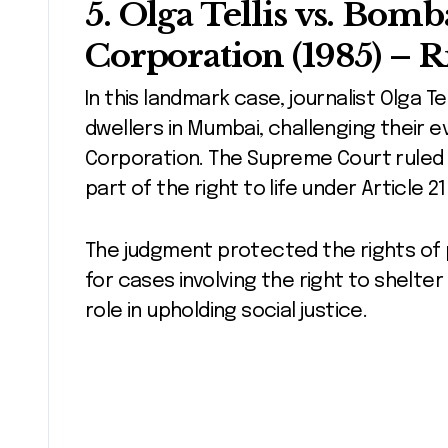
5.
Olga Tellis vs. Bom
Corporation (1985)
– Ri
In this landmark case, journalist Olga Te
dwellers in Mumbai, challenging their 
Corporation. The Supreme Court ruled th
part of the right to life under Article 2
The judgment protected the rights of
for cases involving the right to shelter 
role in upholding social justice.