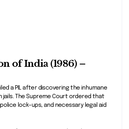
on of India (1986)
–
 filed a PIL after discovering the inhumane
 jails. The Supreme Court ordered that
police lock-ups, and necessary legal aid