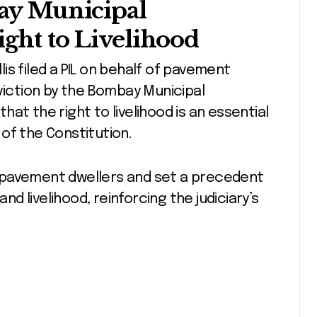
bay Municipal
ght to Livelihood
llis filed a PIL on behalf of pavement
eviction by the Bombay Municipal
at the right to livelihood is an essential
1 of the Constitution.
 pavement dwellers and set a precedent
and livelihood, reinforcing the judiciary’s