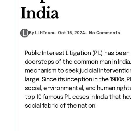
India
By LLHTeam
Oct 16, 2024
No Comments
Public Interest Litigation (PIL) has been a vital tool for bringing justice to the
doorsteps of the common man in India. I
mechanism to seek judicial intervention
large. Since its inception in the 1980s,
social, environmental, and human rights i
top 10 famous PIL cases in India that ha
social fabric of the nation.