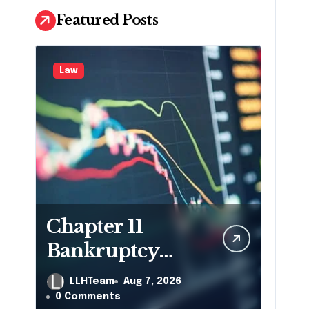
Featured Posts
Law
Chapter 11
Bankruptcy
Lawyer for
LLHTeam
Aug 7, 2026
Business Debt
0 Comments