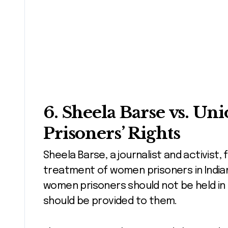
6.
Sheela Barse vs. Uni
Prisoners’ Rights
Sheela Barse, a journalist and activist,
treatment of women prisoners in Indian
women prisoners should not be held in 
should be provided to them.