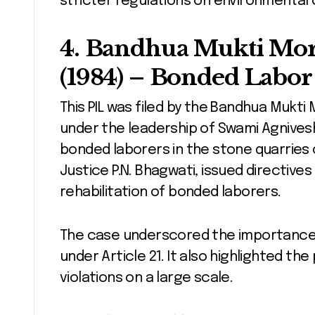
stricter regulations on environmental
4.
Bandhua Mukti Morc
(1984)
– Bonded Labor
This PIL was filed by the Bandhua Mukt
under the leadership of Swami Agnivesh
bonded laborers in the stone quarries
Justice P.N. Bhagwati, issued directives 
rehabilitation of bonded laborers.
The case underscored the importance of
under Article 21. It also highlighted th
violations on a large scale.