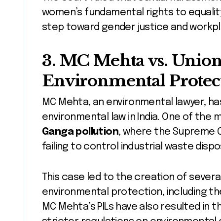
women’s fundamental rights to equality, 
step toward gender justice and workpla
3.
MC Mehta vs. Union 
Environmental Protec
MC Mehta, an environmental lawyer, ha
environmental law in India. One of the 
Ganga pollution
, where the Supreme 
failing to control industrial waste dispo
This case led to the creation of sever
environmental protection, including t
MC Mehta’s PILs have also resulted in t