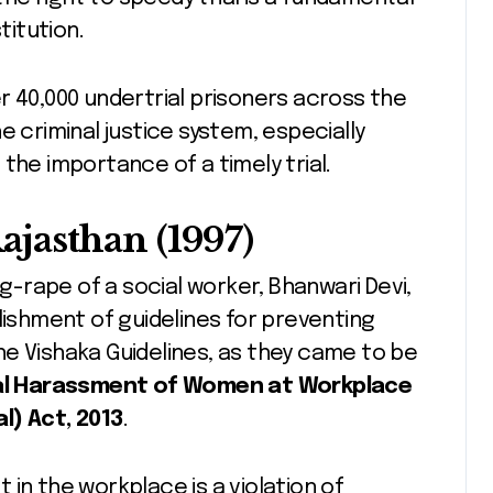
titution.
r 40,000 undertrial prisoners across the
e criminal justice system, especially
the importance of a timely trial.
Rajasthan (1997)
ng-rape of a social worker, Bhanwari Devi,
lishment of guidelines for preventing
e Vishaka Guidelines, as they came to be
l Harassment of Women at Workplace
l) Act, 2013
.
in the workplace is a violation of