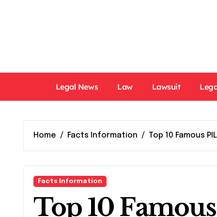
Skip
to
content
Legal News
Law
Lawsuit
Lega
Home
Facts Information
Top 10 Famous PIL
Facts Information
Top 10 Famous 