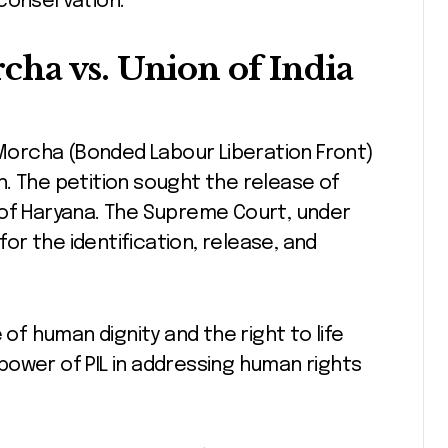
 conservation.
ha vs. Union of India
i Morcha (Bonded Labour Liberation Front)
. The petition sought the release of
 of Haryana. The Supreme Court, under
for the identification, release, and
 human dignity and the right to life
e power of PIL in addressing human rights