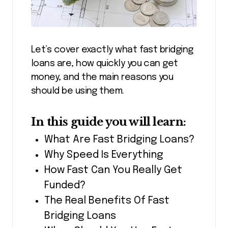
Let’s cover exactly what fast bridging
loans are, how quickly you can get
money, and the main reasons you
should be using them.
In this guide you will learn:
What Are Fast Bridging Loans?
Why Speed Is Everything
How Fast Can You Really Get
Funded?
The Real Benefits Of Fast
Bridging Loans