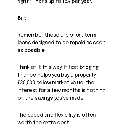
right? That’s up to 18% per year.
But
Remember these are short term
loans designed to be repaid as soon
as possible.
Think of it this way. If fast bridging
finance helps you buy a property
£30,000 below market value, the
interest for a few months is nothing
on the savings you’ve made.
The speed and flexibility is often
worth the extra cost.