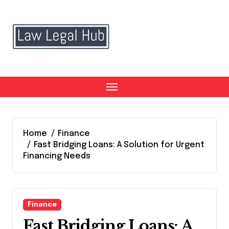
Skip
to
content
Home
Finance
Fast Bridging Loans: A Solution for Urgent
Financing Needs
Finance
Fast Bridging Loans: A