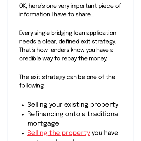
OK, here’s one very important piece of
information I have to share…
Every single bridging loan application
needs a clear, defined exit strategy.
That’s how lenders know you have a
credible way to repay the money.
The exit strategy can be one of the
following:
Selling your existing property
Refinancing onto a traditional
mortgage
Selling the property
you have