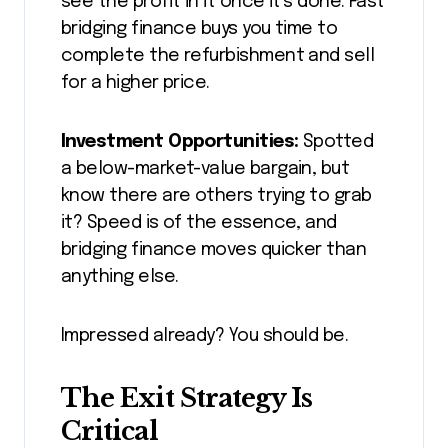
see the profit in it once it’s done. Fast
bridging finance buys you time to
complete the refurbishment and sell
for a higher price.
Investment Opportunities:
Spotted
a below-market-value bargain, but
know there are others trying to grab
it? Speed is of the essence, and
bridging finance moves quicker than
anything else.
Impressed already? You should be.
The Exit Strategy Is
Critical