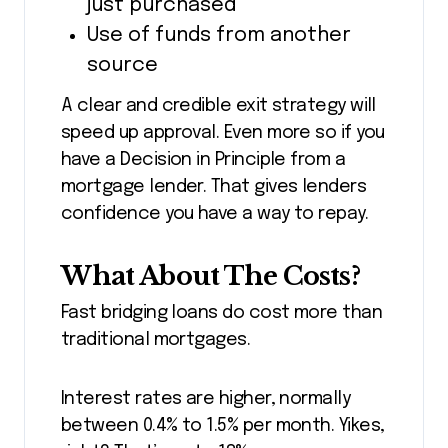
just purchased
Use of funds from another
source
A clear and credible exit strategy will
speed up approval. Even more so if you
have a Decision in Principle from a
mortgage lender. That gives lenders
confidence you have a way to repay.
What About The Costs?
Fast bridging loans do cost more than
traditional mortgages.
Interest rates are higher, normally
between 0.4% to 1.5% per month. Yikes,