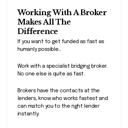
Working With A Broker
Makes All The
Difference
If you want to get funded as fast as
humanly possible…
Work with a specialist bridging broker.
No one else is quite as fast.
Brokers have the contacts at the
lenders, know who works fastest and
can match you to the right lender
instantly.