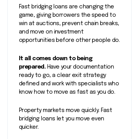
Fast bridging loans are changing the
game, giving borrowers the speed to
win at auctions, prevent chain breaks,
and move on investment
opportunities before other people do.
It all comes down to being
prepared.
Have your documentation
ready to go, a clear exit strategy
defined and work with specialists who
know how to move as fast as you do.
Property markets move quickly. Fast
bridging loans let you move even
quicker.