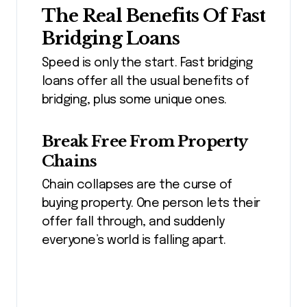
The Real Benefits Of Fast
Bridging Loans
Speed is only the start. Fast bridging
loans offer all the usual benefits of
bridging, plus some unique ones.
Break Free From Property
Chains
Chain collapses are the curse of
buying property. One person lets their
offer fall through, and suddenly
everyone’s world is falling apart.