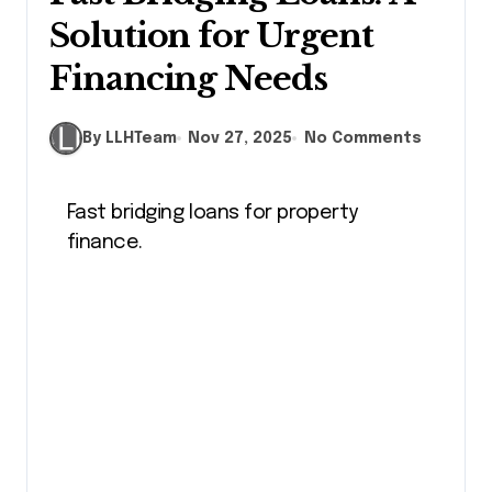
Solution for Urgent
Financing Needs
By LLHTeam
Nov 27, 2025
No Comments
Fast bridging loans for property
finance.