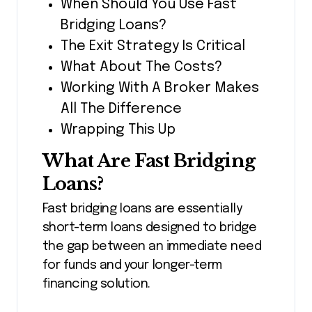
When Should You Use Fast
Bridging Loans?
The Exit Strategy Is Critical
What About The Costs?
Working With A Broker Makes
All The Difference
Wrapping This Up
What Are Fast Bridging
Loans?
Fast bridging loans are essentially
short-term loans designed to bridge
the gap between an immediate need
for funds and your longer-term
financing solution.