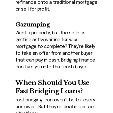
refinance onto a traditional mortgage
or sell for profit.
Gazumping
Want a property, but the seller is
getting antsy waiting for your
mortgage to complete? They’re likely
to take an offer from another buyer
that can pay in cash. Bridging finance
can turn you into that cash buyer.
When Should You Use
Fast Bridging Loans?
Fast bridging loans won’t be for every
borrower… But they’re ideal in certain