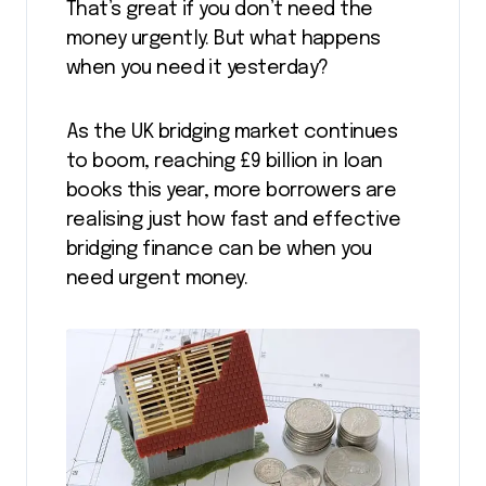
That’s great if you don’t need the
money urgently. But what happens
when you need it yesterday?
As the UK bridging market continues
to boom, reaching £9 billion in loan
books this year, more borrowers are
realising just how fast and effective
bridging finance can be when you
need urgent money.