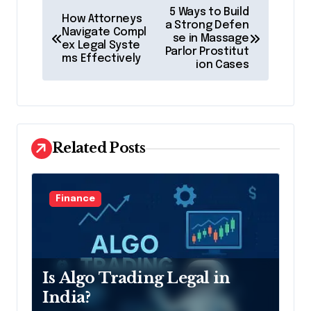
P
5 Ways to Build
How Attorneys
o
a Strong Defen
Navigate Compl
se in Massage
ex Legal Syste
s
Parlor Prostitut
ms Effectively
ion Cases
t
n
a
v
Related Posts
i
g
Finance
a
t
i
Is Algo Trading Legal in
o
India?
n