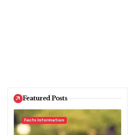
Featured Posts
Facts Information