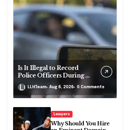
Is It Illegal to Record
Police Officers During a
Traffic Stop in
LLHTeam
Aug 6, 2026
0 Comments
Pennsylvania?
Lawyers
Why Should You Hire