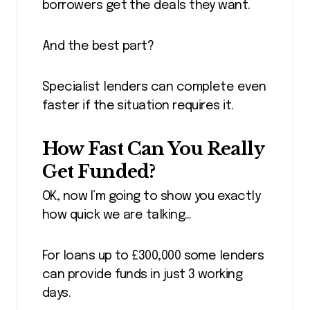
borrowers get the deals they want.
And the best part?
Specialist lenders can complete even
faster if the situation requires it.
How Fast Can You Really
Get Funded?
OK, now I’m going to show you exactly
how quick we are talking…
For loans up to £300,000 some lenders
can provide funds in just 3 working
days.