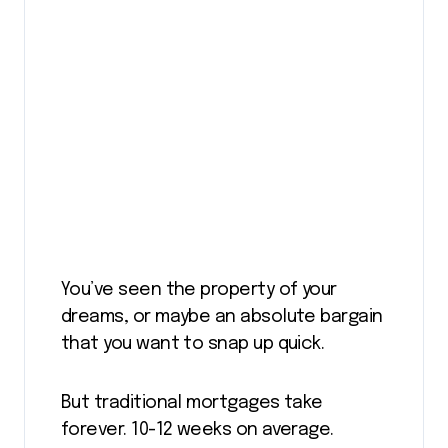
You’ve seen the property of your
dreams, or maybe an absolute bargain
that you want to snap up quick.
But traditional mortgages take
forever. 10-12 weeks on average.