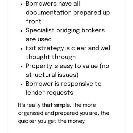
Borrowers have all
documentation prepared up
front
Specialist bridging brokers
are used
Exit strategy is clear and well
thought through
Property is easy to value (no
structural issues)
Borrower is responsive to
lender requests
It’s really that simple. The more
organised and prepared you are, the
quicker you get the money.