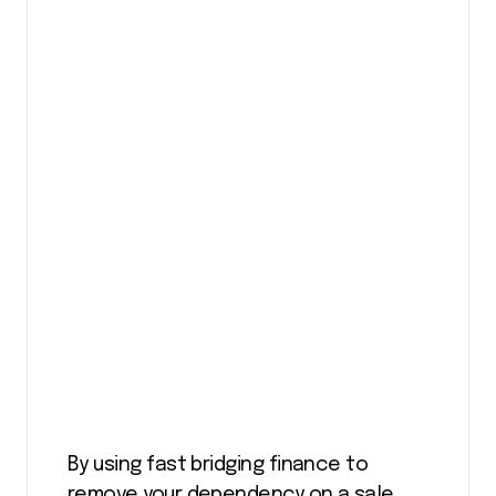
By using fast bridging finance to
remove your dependency on a sale,