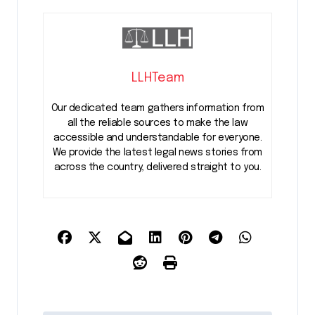
LLHTeam
Our dedicated team gathers information from
all the reliable sources to make the law
accessible and understandable for everyone.
We provide the latest legal news stories from
across the country, delivered straight to you.