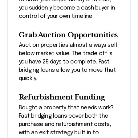
you suddenly become a cash buyer in
control of your own timeline.
Grab Auction Opportunities
Auction properties almost always sell
below market value. The trade off is
you have 28 days to complete. Fast
bridging loans allow you to move that
quickly.
Refurbishment Funding
Bought a property that needs work?
Fast bridging loans cover both the
purchase and refurbishment costs,
with an exit strategy built in to