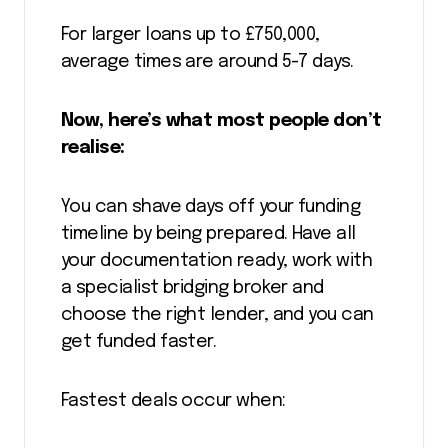
For larger loans up to £750,000,
average times are around 5-7 days.
Now, here’s what most people don’t
realise:
You can shave days off your funding
timeline by being prepared. Have all
your documentation ready, work with
a specialist bridging broker and
choose the right lender, and you can
get funded faster.
Fastest deals occur when: