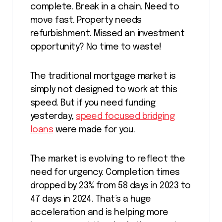
complete. Break in a chain. Need to
move fast. Property needs
refurbishment. Missed an investment
opportunity? No time to waste!
The traditional mortgage market is
simply not designed to work at this
speed. But if you need funding
yesterday,
speed focused bridging
loans
were made for you.
The market is evolving to reflect the
need for urgency. Completion times
dropped by 23% from 58 days in 2023 to
47 days in 2024. That’s a huge
acceleration and is helping more