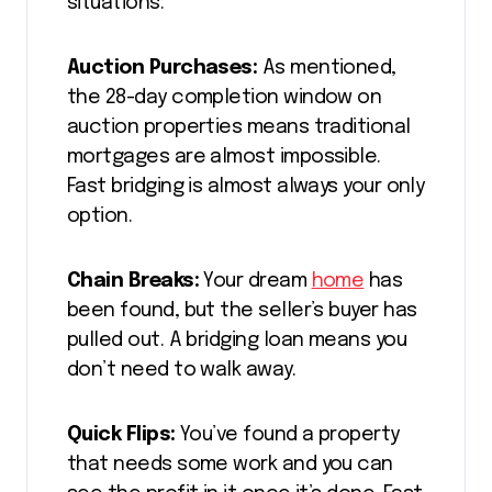
situations:
Auction Purchases:
As mentioned,
the 28-day completion window on
auction properties means traditional
mortgages are almost impossible.
Fast bridging is almost always your only
option.
Chain Breaks:
Your dream
home
has
been found, but the seller’s buyer has
pulled out. A bridging loan means you
don’t need to walk away.
Quick Flips:
You’ve found a property
that needs some work and you can