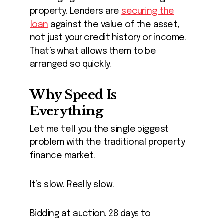
property. Lenders are
securing the
loan
against the value of the asset,
not just your credit history or income.
That’s what allows them to be
arranged so quickly.
Why Speed Is
Everything
Let me tell you the single biggest
problem with the traditional property
finance market.
It’s slow. Really slow.
Bidding at auction. 28 days to