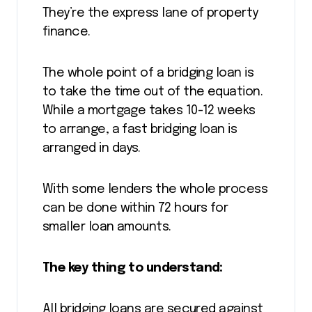
They’re the express lane of property
finance.
The whole point of a bridging loan is
to take the time out of the equation.
While a mortgage takes 10-12 weeks
to arrange, a fast bridging loan is
arranged in days.
With some lenders the whole process
can be done within 72 hours for
smaller loan amounts.
The key thing to understand:
All bridging loans are secured against