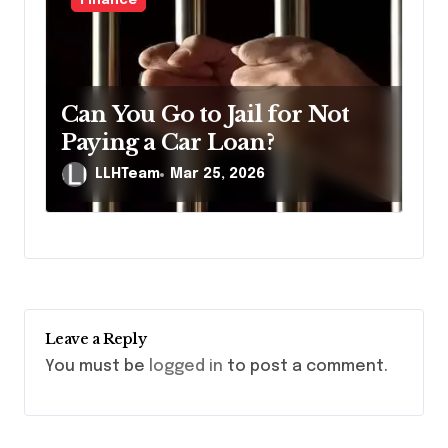
Finance
Can You Go to Jail for Not
Paying a Car Loan?
LLHTeam
Mar 25, 2026
Leave a Reply
You must be
logged in
to post a comment.