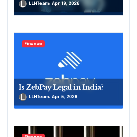
LLHTeam
Apr 19, 2026
Finance
Is ZebPay Legal in India?
LLHTeam
Apr 5, 2026