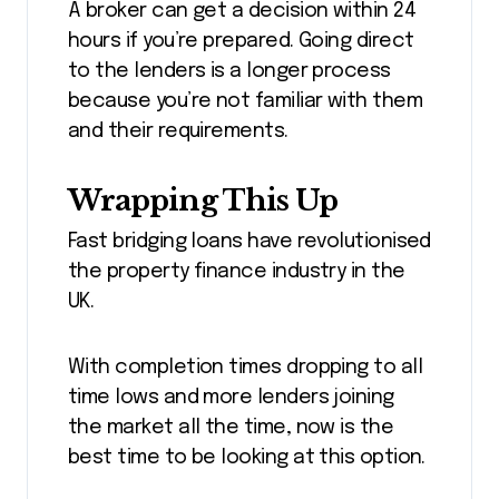
A broker can get a decision within 24
hours if you’re prepared. Going direct
to the lenders is a longer process
because you’re not familiar with them
and their requirements.
Wrapping This Up
Fast bridging loans have revolutionised
the property finance industry in the
UK.
With completion times dropping to all
time lows and more lenders joining
the market all the time, now is the
best time to be looking at this option.