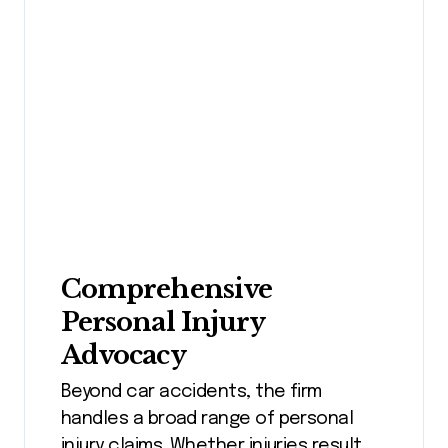
Comprehensive
Personal Injury
Advocacy
Beyond car accidents, the firm
handles a broad range of personal
injury claims. Whether injuries result