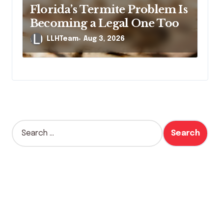
Florida’s Termite Problem Is
Becoming a Legal One Too
LLHTeam
Aug 3, 2026
S
e
a
r
c
h
f
o
r