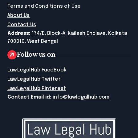
Terms and Conditions of Use
About Us
Contact Us
Address:
174/E, Block-A, Kailash Enclave, Kolkata
700010, West Bengal
Follow us on
LawLegalHub FaceBook
LawLegalHub Twitter
LawLegalHub Pinterest
Contact Email id:
info@lawlegalhub.com