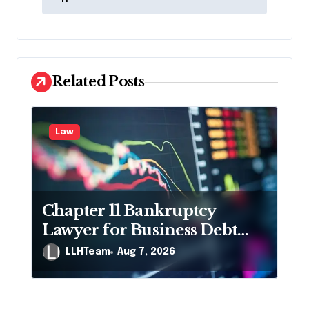
n
a
v
i
Related Posts
g
a
Law
t
i
o
n
Chapter 11 Bankruptcy
Lawyer for Business Debt
Relief
LLHTeam
Aug 7, 2026