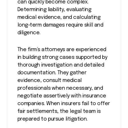
can quickly become complex.
Determining liability, evaluating
medical evidence, and calculating
long-term damages require skill and
diligence.
The firm’s attorneys are experienced
in building strong cases supported by
thorough investigation and detailed
documentation. They gather
evidence, consult medical
professionals when necessary, and
negotiate assertively with insurance
companies. When insurers fail to offer
fair settlements, the legal team is
prepared to pursue litigation.