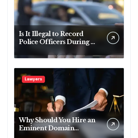
Is It Illegal to Record
Police Officers During a
Traffic Stop in
Pennsylvania?
Lawyers
Why Should You Hire an
Eminent Domain
Lawyer?