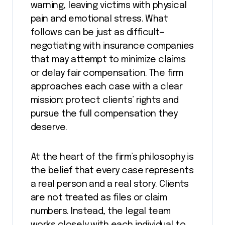
warning, leaving victims with physical
pain and emotional stress. What
follows can be just as difficult—
negotiating with insurance companies
that may attempt to minimize claims
or delay fair compensation. The firm
approaches each case with a clear
mission: protect clients’ rights and
pursue the full compensation they
deserve.
At the heart of the firm’s philosophy is
the belief that every case represents
a real person and a real story. Clients
are not treated as files or claim
numbers. Instead, the legal team
works closely with each individual to