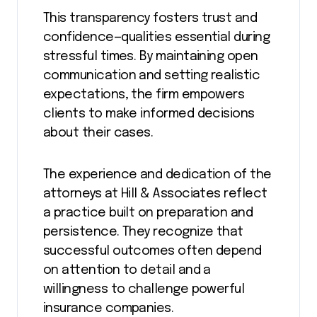
This transparency fosters trust and
confidence—qualities essential during
stressful times. By maintaining open
communication and setting realistic
expectations, the firm empowers
clients to make informed decisions
about their cases.
The experience and dedication of the
attorneys at Hill & Associates reflect
a practice built on preparation and
persistence. They recognize that
successful outcomes often depend
on attention to detail and a
willingness to challenge powerful
insurance companies.