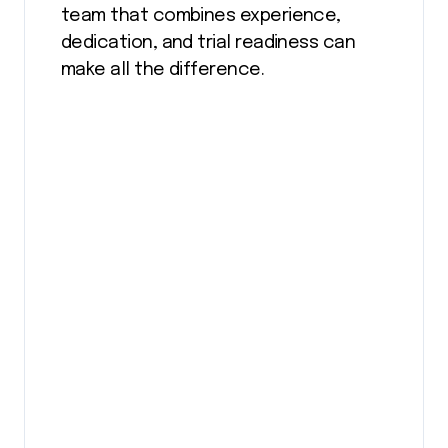
team that combines experience,
dedication, and trial readiness can
make all the difference.