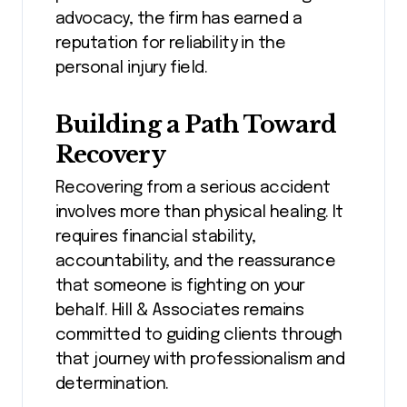
advocacy, the firm has earned a
reputation for reliability in the
personal injury field.
Building a Path Toward
Recovery
Recovering from a serious accident
involves more than physical healing. It
requires financial stability,
accountability, and the reassurance
that someone is fighting on your
behalf. Hill & Associates remains
committed to guiding clients through
that journey with professionalism and
determination.