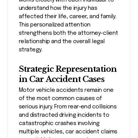
understand how the injury has
affected their life, career, and family.
This personalized attention
strengthens both the attorney-client
relationship and the overall legal
strategy.
Strategic Representation
in Car Accident Cases
Motor vehicle accidents remain one
of the most common causes of
serious injury. From rear-end collisions
and distracted driving incidents to
catastrophic crashes involving
multiple vehicles, car accident claims