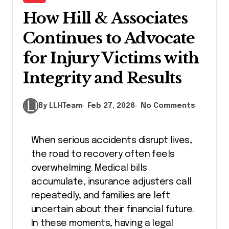
How Hill & Associates
Continues to Advocate
for Injury Victims with
Integrity and Results
By LLHTeam
Feb 27, 2026
No Comments
When serious accidents disrupt lives,
the road to recovery often feels
overwhelming. Medical bills
accumulate, insurance adjusters call
repeatedly, and families are left
uncertain about their financial future.
In these moments, having a legal