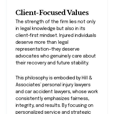
Client-Focused Values
The strength of the firm lies not only
in legal knowledge but also in its
client-first mindset. Injured individuals
deserve more than legal
representation—they deserve
advocates who genuinely care about
their recovery and future stability.
This philosophy is embodied by Hill &
Associates’ personal injury lawyers
and car accident lawyers, whose work
consistently emphasizes fairness,
integrity, and results. By focusing on
personalized service and strategic