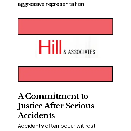
aggressive representation.
A Commitment to
Justice After Serious
Accidents
Accidents often occur without