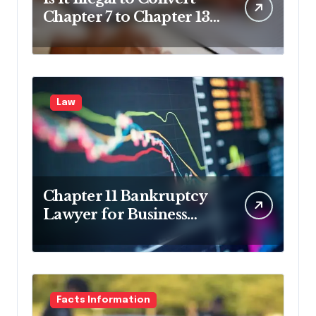
Chapter 7 to Chapter 13
in Pennsylvania?
Law
Chapter 11 Bankruptcy
Lawyer for Business
Debt Relief
Facts Information