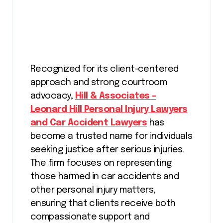
Recognized for its client-centered
approach and strong courtroom
advocacy,
Hill & Associates –
Leonard Hill Personal Injury Lawyers
and Car Accident Lawyers
has
become a trusted name for individuals
seeking justice after serious injuries.
The firm focuses on representing
those harmed in car accidents and
other personal injury matters,
ensuring that clients receive both
compassionate support and