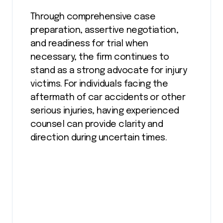
Through comprehensive case
preparation, assertive negotiation,
and readiness for trial when
necessary, the firm continues to
stand as a strong advocate for injury
victims. For individuals facing the
aftermath of car accidents or other
serious injuries, having experienced
counsel can provide clarity and
direction during uncertain times.