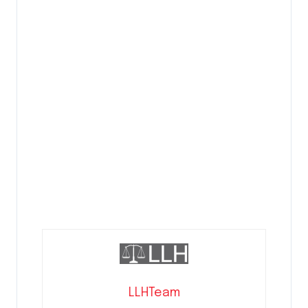
LLHTeam