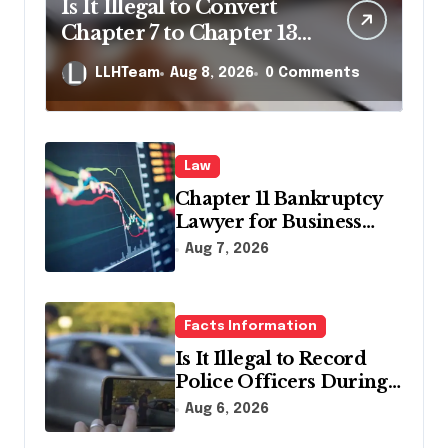
Is It Illegal to Convert
Chapter 7 to Chapter 13
in Pennsylvania?
LLHTeam
Aug 8, 2026
0 Comments
Law
Chapter 11 Bankruptcy
Lawyer for Business
Debt Relief
Aug 7, 2026
Facts Information
Is It Illegal to Record
Police Officers During a
Traffic Stop in
Aug 6, 2026
Pennsylvania?