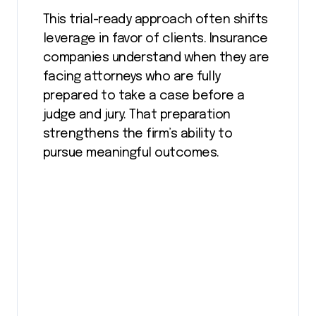
This trial-ready approach often shifts
leverage in favor of clients. Insurance
companies understand when they are
facing attorneys who are fully
prepared to take a case before a
judge and jury. That preparation
strengthens the firm’s ability to
pursue meaningful outcomes.