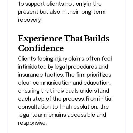
to support clients not only in the
present but also in their long-term
recovery.
Experience That Builds
Confidence
Clients facing injury claims often feel
intimidated by legal procedures and
insurance tactics. The firm prioritizes
clear communication and education,
ensuring that individuals understand
each step of the process. From initial
consultation to final resolution, the
legal team remains accessible and
responsive.