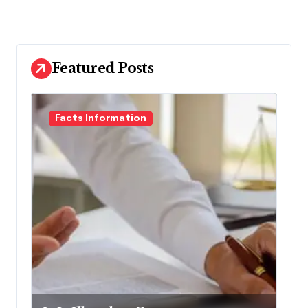
Featured Posts
Facts Information