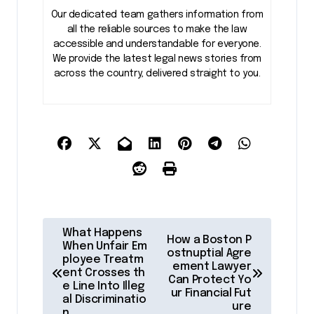
Our dedicated team gathers information from
all the reliable sources to make the law
accessible and understandable for everyone.
We provide the latest legal news stories from
across the country, delivered straight to you.
P
What Happens
How a Boston P
o
When Unfair Em
ostnuptial Agre
ployee Treatm
ement Lawyer
s
ent Crosses th
Can Protect Yo
e Line Into Illeg
t
ur Financial Fut
al Discriminatio
ure
n