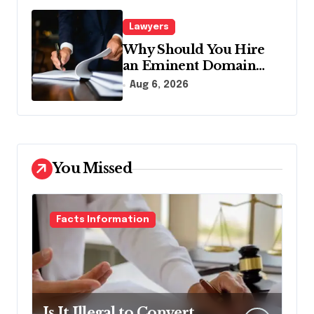
Lawyers
Why Should You Hire
an Eminent Domain
Lawyer?
Aug 6, 2026
You Missed
Facts Information
Is It Illegal to Convert