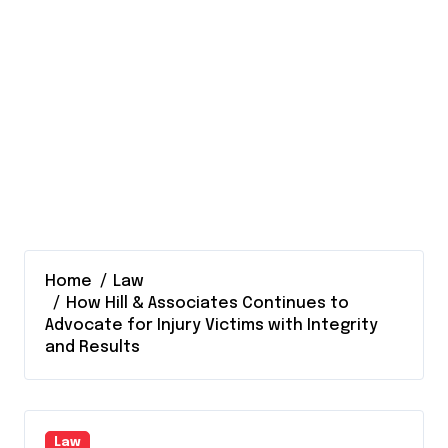
Home
Law
How Hill & Associates Continues to
Advocate for Injury Victims with Integrity
and Results
Law