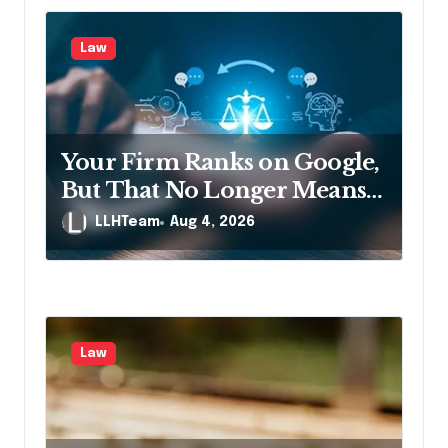
Law
Your Firm Ranks on Google,
But That No Longer Means
AI Will Name It
LLHTeam
Aug 4, 2026
Law