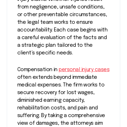
from negligence, unsafe conditions,
or other preventable circumstances,
the legal team works to ensure
accountability. Each case begins with
a careful evaluation of the facts and
a strategic plan tailored to the
client’s specific needs.
Compensation in
personal injury cases
often extends beyond immediate
medical expenses. The firm works to
secure recovery for lost wages,
diminished earning capacity,
rehabilitation costs, and pain and
suffering. By taking a comprehensive
view of damages, the attorneys aim