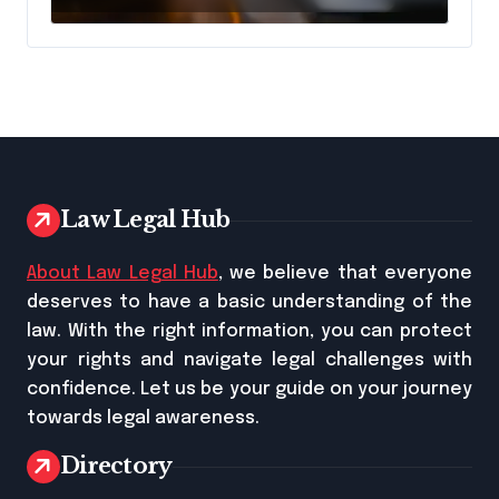
Law Legal Hub
About Law Legal Hub
, we believe that everyone
deserves to have a basic understanding of the
law. With the right information, you can protect
your rights and navigate legal challenges with
confidence. Let us be your guide on your journey
towards legal awareness.
Directory