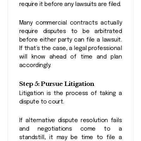
require it before any lawsuits are filed.
Many commercial contracts actually
require disputes to be arbitrated
before either party can file a lawsuit.
If that’s the case, a legal professional
will know ahead of time and plan
accordingly.
Step 5: Pursue Litigation
Litigation is the process of taking a
dispute to court.
If alternative dispute resolution fails
and negotiations come to a
standstill, it may be time to file a