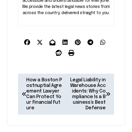
accessible and understandable for everyone.
We provide the latest legal news stories from
across the country, delivered straight to you.
P
How a Boston P
Legal Liability in
o
ostnuptial Agre
Warehouse Acc
ement Lawyer
idents: Why Co
s
Can Protect Yo
mpliance Is a B
ur Financial Fut
usiness’s Best
t
ure
Defense
n
a