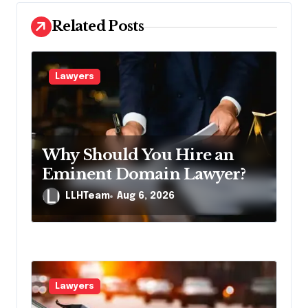
v
Related Posts
i
g
a
Lawyers
t
i
o
Why Should You Hire an
n
Eminent Domain Lawyer?
LLHTeam
Aug 6, 2026
Lawyers