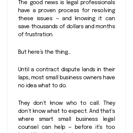
The good news is legal professionals
have a proven process for resolving
these issues — and knowing it can
save thousands of dollars and months
of frustration.
But here’s the thing…
Until a contract dispute lands in their
laps, most small business owners have
no idea what to do.
They don’t know who to call. They
don’t know what to expect. And that’s
where smart small business legal
counsel can help — before it’s too