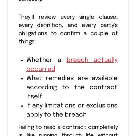
They’ll review every single clause,
every definition, and every party’s
obligations to confirm a couple of
things:
Whether a
breach actually
occurred
What remedies are available
according to the contract
itself
If any limitations or exclusions
apply to the breach
Failing to read a contract completely
is like running through life without