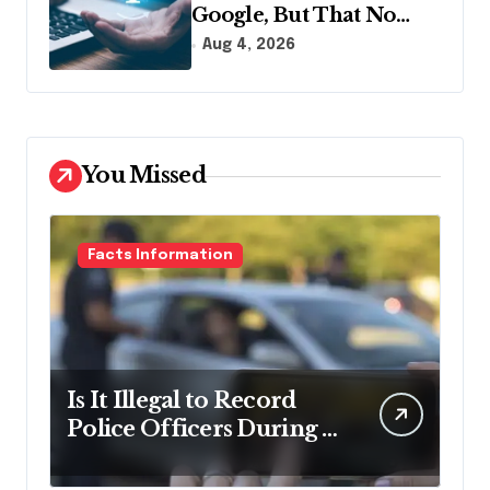
Google, But That No
Longer Means AI Will
Aug 4, 2026
Name It
You Missed
Facts Information
Is It Illegal to Record
Police Officers During a
Traffic Stop in
Pennsylvania?