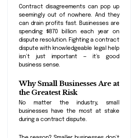
Contract disagreements can pop up
seemingly out of nowhere. And they
can drain profits fast. Businesses are
spending $870 billion each year on
dispute resolution. Fighting a contract
dispute with knowledgeable legal help
isn’t just important — it’s good
business sense.
Why Small Businesses Are at
the Greatest Risk
No matter the industry, small
businesses have the most at stake
during a contract dispute.
The reason? Smaller businesses don’t