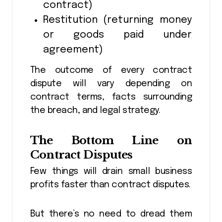
contract)
Restitution (returning money
or goods paid under
agreement)
The outcome of every contract
dispute will vary depending on
contract terms, facts surrounding
the breach, and legal strategy.
The Bottom Line on
Contract Disputes
Few things will drain small business
profits faster than contract disputes.
But there’s no need to dread them