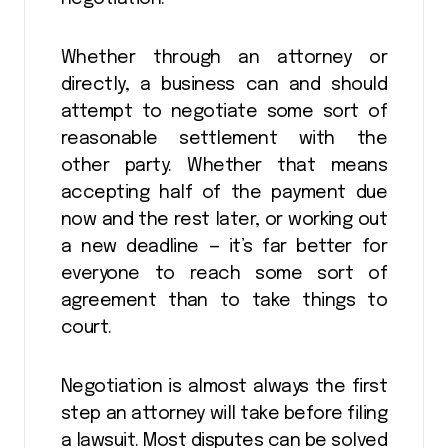
Whether through an attorney or
directly, a business can and should
attempt to negotiate some sort of
reasonable settlement with the
other party. Whether that means
accepting half of the payment due
now and the rest later, or working out
a new deadline — it’s far better for
everyone to reach some sort of
agreement than to take things to
court.
Negotiation is almost always the first
step an attorney will take before filing
a lawsuit. Most disputes can be solved