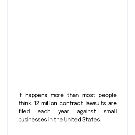
It happens more than most people
think. 12 million contract lawsuits are
filed each year against small
businesses in the United States.