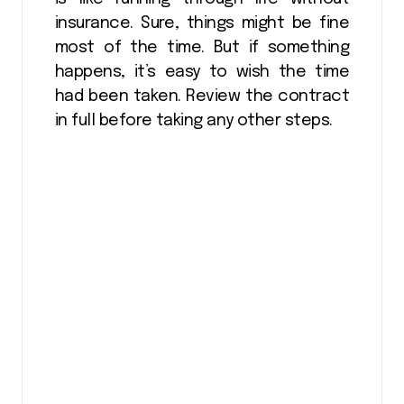
insurance. Sure, things might be fine
most of the time. But if something
happens, it’s easy to wish the time
had been taken. Review the contract
in full before taking any other steps.