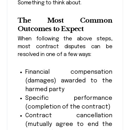
Something to think about.
The Most Common
Outcomes to Expect
When following the above steps,
most contract disputes can be
resolved in one of a few ways:
Financial compensation
(damages) awarded to the
harmed party
Specific performance
(completion of the contract)
Contract cancellation
(mutually agree to end the