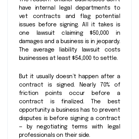
have internal legal departments to
vet contracts and flag potential
issues before signing. All it takes is
one lawsuit claiming $50,000 in
damages and a business is in jeopardy.
The average liability lawsuit costs
businesses at least $54,000 to settle.
But it usually doesn’t happen after a
contract is signed. Nearly 70% of
friction points occur before a
contract is finalized. The best
opportunity a business has to prevent
disputes is before signing a contract
— by negotiating terms with legal
professionals on their side.