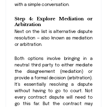
with a simple conversation.
Step 4: Explore Mediation or
Arbitration
Next on the list is alternative dispute
resolution — also known as mediation
or arbitration.
Both options involve bringing in a
neutral third party to either mediate
the disagreement (mediation) or
provide a formal decision (arbitration).
It’s essentially resolving a dispute
without having to go to court. Not
every contract dispute will need to
go this far. But the contract may