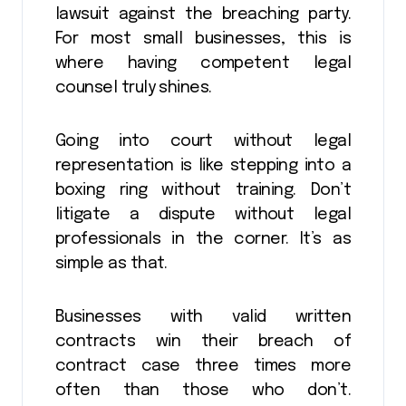
lawsuit against the breaching party.
For most small businesses, this is
where having competent legal
counsel truly shines.
Going into court without legal
representation is like stepping into a
boxing ring without training. Don’t
litigate a dispute without legal
professionals in the corner. It’s as
simple as that.
Businesses with valid written
contracts win their breach of
contract case three times more
often than those who don’t.