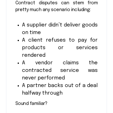
Contract disputes can stem from
pretty much any scenario including:
A supplier didn’t deliver goods
on time
A client refuses to pay for
products or services
rendered
A vendor claims the
contracted service was
never performed
A partner backs out of a deal
halfway through
Sound familiar?