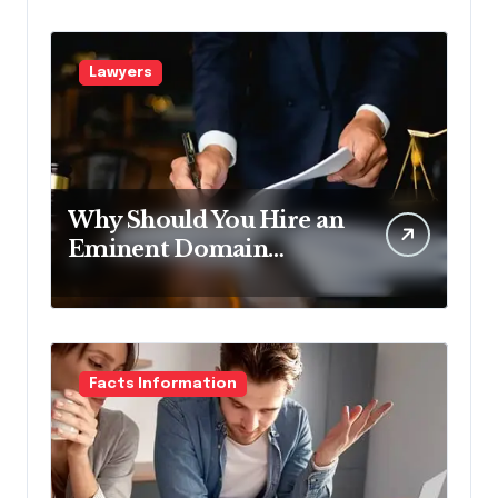
Lawyers
Why Should You Hire an
Eminent Domain
Lawyer?
Facts Information