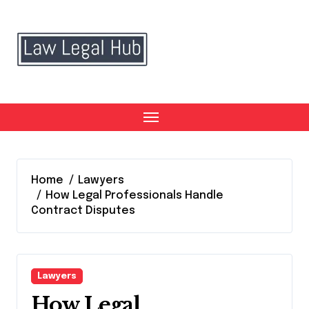
Skip
to
content
Home
Lawyers
How Legal Professionals Handle
Contract Disputes
Lawyers
How Legal