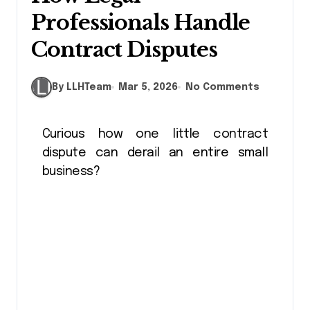
Professionals Handle
Contract Disputes
By LLHTeam
Mar 5, 2026
No Comments
Curious how one little contract
dispute can derail an entire small
business?