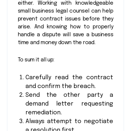
either. Working with knowledgeable
small business legal counsel can help
prevent contract issues before they
arise. And knowing how to properly
handle a dispute will save a business
time and money down the road.
To sum it all up:
Carefully read the contract
and confirm the breach.
Send the other party a
demand letter requesting
remediation.
Always attempt to negotiate
a resolution first.