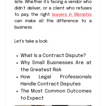
late. Whether it’s facing a vendor who
didn’t deliver, or a client who refuses
to pay, the right
lawyers in Memphis
can make all the difference to a
business.
Let’s take a look:
What Is a Contract Dispute?
Why Small Businesses Are at
the Greatest Risk
How Legal Professionals
Handle Contract Disputes
The Most Common Outcomes
to Expect