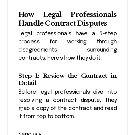
How Legal Professionals
Handle Contract Disputes
Legal professionals have a 5-step
process for working through
disagreements surrounding
contracts. Here’s how they do it.
Step 1: Review the Contract in
Detail
Before legal professionals dive into
resolving a contract dispute, they
grab a copy of the contract and read
it from top to bottom.
Seriously.