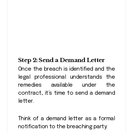
Step 2: Send a Demand Letter
Once the breach is identified and the
legal professional understands the
remedies available under the
contract, it’s time to send a demand
letter.
Think of a demand letter as a formal
notification to the breaching party: