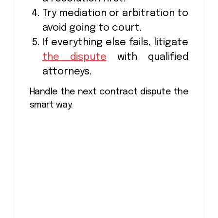
Try mediation or arbitration to
avoid going to court.
If everything else fails, litigate
the dispute
with qualified
attorneys.
Handle the next contract dispute the
smart way.