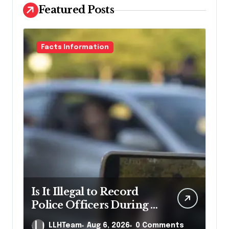
Featured Posts
Facts Information
Is It Illegal to Record
Police Officers During a
Traffic Stop in
LLHTeam
Aug 6, 2026
0 Comments