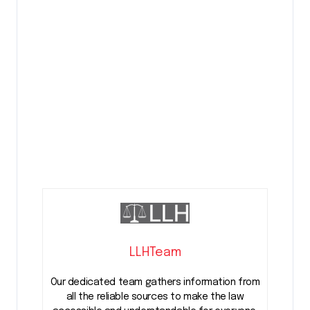
LLHTeam
Our dedicated team gathers information from
all the reliable sources to make the law