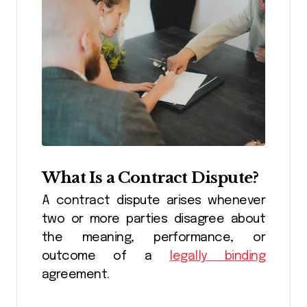
What Is a Contract Dispute?
A contract dispute arises whenever
two or more parties disagree about
the meaning, performance, or
outcome of a
legally binding
agreement.