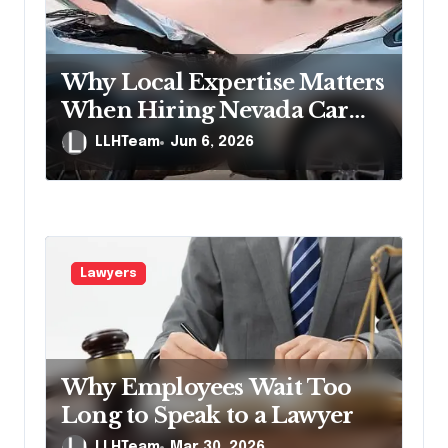
Why Local Expertise Matters
When Hiring Nevada Car
Accident Lawyers
LLHTeam
Jun 6, 2026
Lawyers
Why Employees Wait Too
Long to Speak to a Lawyer
LLHTeam
Mar 30, 2026