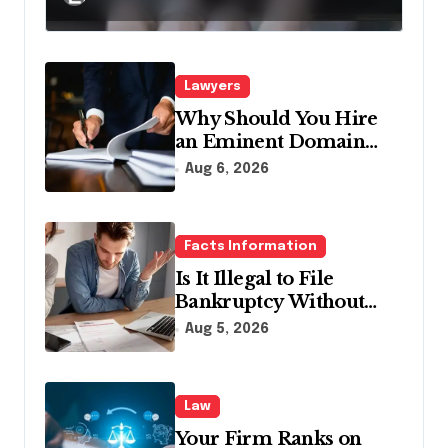
Pennsylvania?
Lawyers
Why Should You Hire
an Eminent Domain
Lawyer?
Aug 6, 2026
Facts Information
Is It Illegal to File
Bankruptcy Without
Disclosing All Creditors
Aug 5, 2026
in Pennsylvania?
Law
Your Firm Ranks on