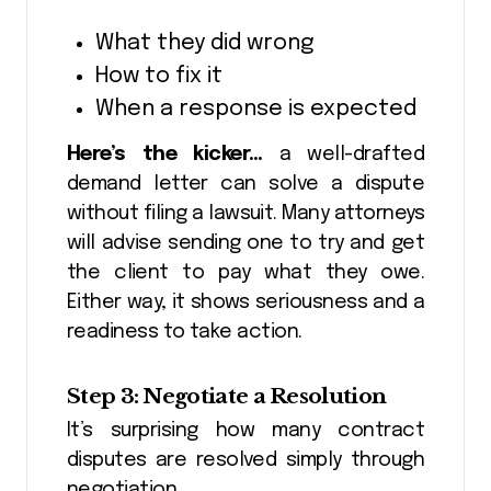
What they did wrong
How to fix it
When a response is expected
Here’s the kicker…
a well-drafted
demand letter can solve a dispute
without filing a lawsuit. Many attorneys
will advise sending one to try and get
the client to pay what they owe.
Either way, it shows seriousness and a
readiness to take action.
Step 3: Negotiate a Resolution
It’s surprising how many contract
disputes are resolved simply through
negotiation.