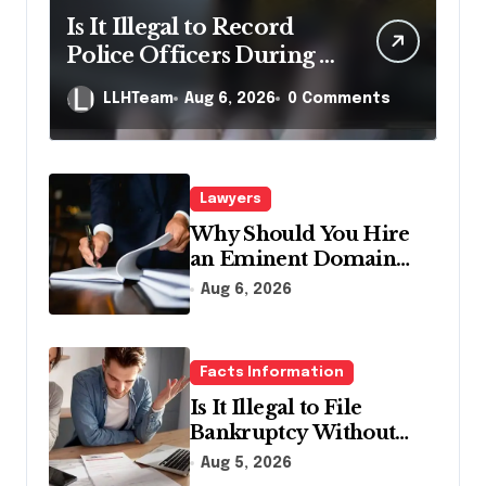
Is It Illegal to Record
Police Officers During a
Traffic Stop in
LLHTeam
Aug 6, 2026
0 Comments
Pennsylvania?
Lawyers
Why Should You Hire
an Eminent Domain
Lawyer?
Aug 6, 2026
Facts Information
Is It Illegal to File
Bankruptcy Without
Disclosing All Creditors
Aug 5, 2026
in Pennsylvania?