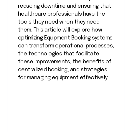
reducing downtime and ensuring that
healthcare professionals have the
tools they need when they need
them. This article will explore how
optimizing Equipment Booking systems
can transform operational processes,
the technologies that facilitate
these improvements, the benefits of
centralized booking, and strategies
for managing equipment effectively.