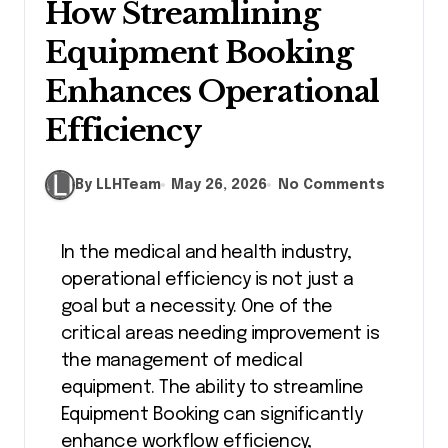
How Streamlining
Equipment Booking
Enhances Operational
Efficiency
By LLHTeam
May 26, 2026
No Comments
In the medical and health industry,
operational efficiency is not just a
goal but a necessity. One of the
critical areas needing improvement is
the management of medical
equipment. The ability to streamline
Equipment Booking can significantly
enhance workflow efficiency,