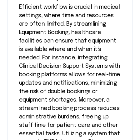
Efficient workflow is crucial in medical
settings, where time and resources
are often limited. By streamlining
Equipment Booking, healthcare
facilities can ensure that equipment
is available where and when it’s
needed. For instance, integrating
Clinical Decision Support Systems with
booking platforms allows for real-time
updates and notifications, minimizing
the risk of double bookings or
equipment shortages. Moreover, a
streamlined booking process reduces
administrative burdens, freeing up
staff time for patient care and other
essential tasks. Utilizing a system that