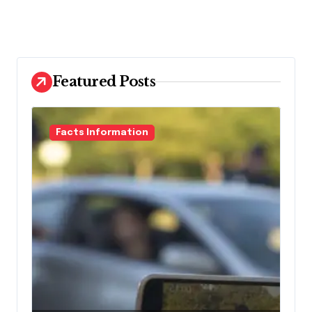
Featured Posts
Facts Information