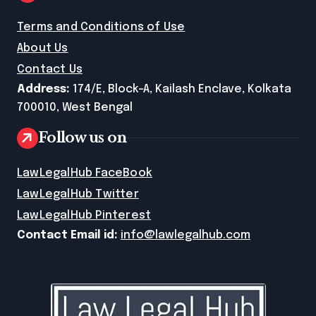
Terms and Conditions of Use
About Us
Contact Us
Address:
174/E, Block-A, Kailash Enclave, Kolkata
700010, West Bengal
Follow us on
LawLegalHub FaceBook
LawLegalHub Twitter
LawLegalHub Pinterest
Contact Email id:
info@lawlegalhub.com