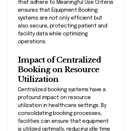
that adhere to Meaningful Use Criteria
ensures that Equipment Booking
systems are not only efficient but
also secure, protecting patient and
facility data while optimizing
operations.
Impact of Centralized
Booking on Resource
Utilization
Centralized booking systems have a
profound impact on resource
utilization in healthcare settings. By
consolidating booking processes,
facilities can ensure that equipment
is utilized optimally, reducing idle time