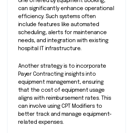
one offered by Equipment Booking,
can significantly enhance operational
efficiency. Such systems often
include features like automated
scheduling, alerts for maintenance
needs, and integration with existing
hospital IT infrastructure.
Another strategy is to incorporate
Payer Contracting insights into
equipment management, ensuring
that the cost of equipment usage
aligns with reimbursement rates. This
can involve using CPT Modifiers to
better track and manage equipment-
related expenses.