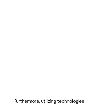
Furthermore, utilizing technologies