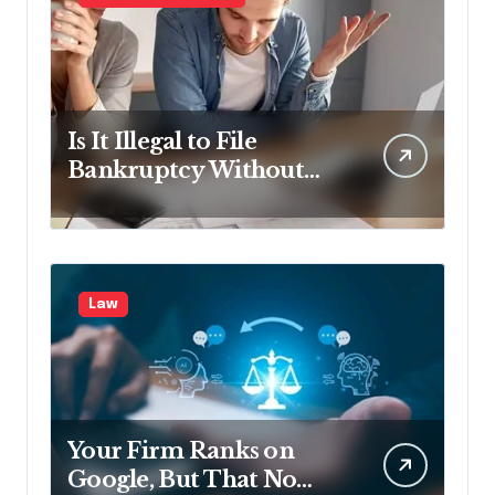
Is It Illegal to File
Bankruptcy Without
Disclosing All Creditors
in Pennsylvania?
Law
Your Firm Ranks on
Google, But That No