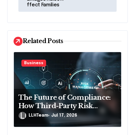
ffect Families
n
a
v
i
Related Posts
g
a
Business
t
i
o
n
The Future of Compliance:
How Third-Party Risk
Management Solutions
LLHTeam
Jul 17, 2026
Powered by AI Are Changing
the Game