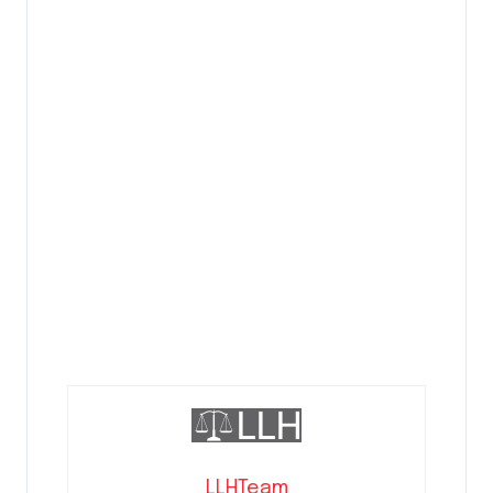
LLHTeam