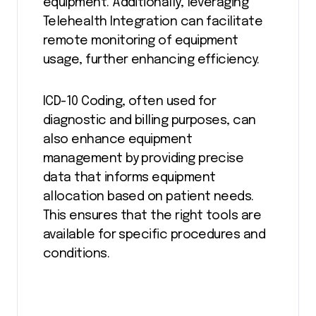
equipment. Additionally, leveraging
Telehealth Integration can facilitate
remote monitoring of equipment
usage, further enhancing efficiency.
ICD-10 Coding, often used for
diagnostic and billing purposes, can
also enhance equipment
management by providing precise
data that informs equipment
allocation based on patient needs.
This ensures that the right tools are
available for specific procedures and
conditions.