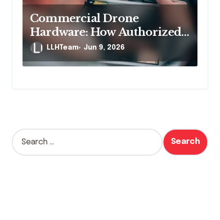
Commercial Drone
Hardware: How Authorized
Distribution Channels
LLHTeam
Jun 9, 2026
Protect Business Buyers
S
e
a
r
c
h
f
o
r