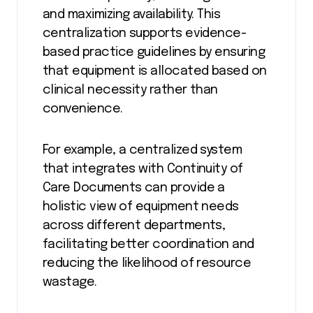
and maximizing availability. This
centralization supports evidence-
based practice guidelines by ensuring
that equipment is allocated based on
clinical necessity rather than
convenience.
For example, a centralized system
that integrates with Continuity of
Care Documents can provide a
holistic view of equipment needs
across different departments,
facilitating better coordination and
reducing the likelihood of resource
wastage.