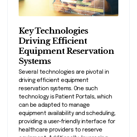
Key Technologies
Driving Efficient
Equipment Reservation
Systems
Several technologies are pivotal in
driving efficient equipment
reservation systems. One such
technology is Patient Portals, which
can be adapted to manage
equipment availability and scheduling,
providing a user-friendly interface for
healthcare providers to reserve