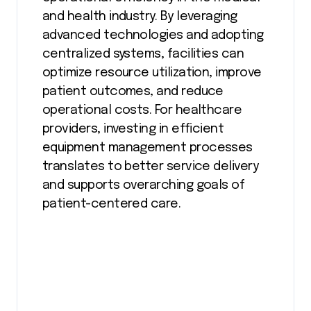
and health industry. By leveraging
advanced technologies and adopting
centralized systems, facilities can
optimize resource utilization, improve
patient outcomes, and reduce
operational costs. For healthcare
providers, investing in efficient
equipment management processes
translates to better service delivery
and supports overarching goals of
patient-centered care.