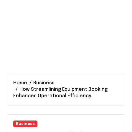
Home
Business
How Streamlining Equipment Booking
Enhances Operational Efficiency
Business