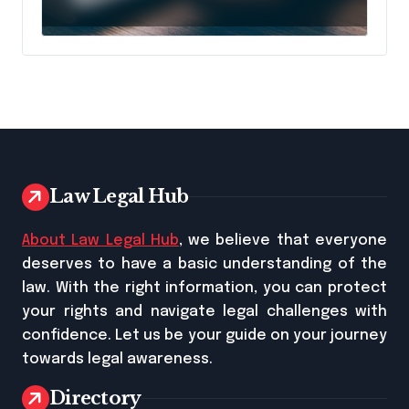
Longer Means AI Will
Name It
Law Legal Hub
About Law Legal Hub
, we believe that everyone
deserves to have a basic understanding of the
law. With the right information, you can protect
your rights and navigate legal challenges with
confidence. Let us be your guide on your journey
towards legal awareness.
Directory