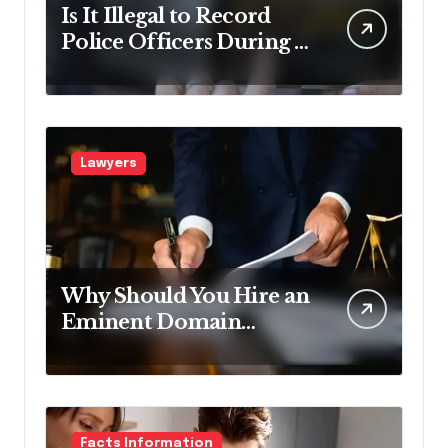
Is It Illegal to Record
Police Officers During a
Traffic Stop in
Pennsylvania?
Lawyers
Why Should You Hire an
Eminent Domain
Lawyer?
Facts Information