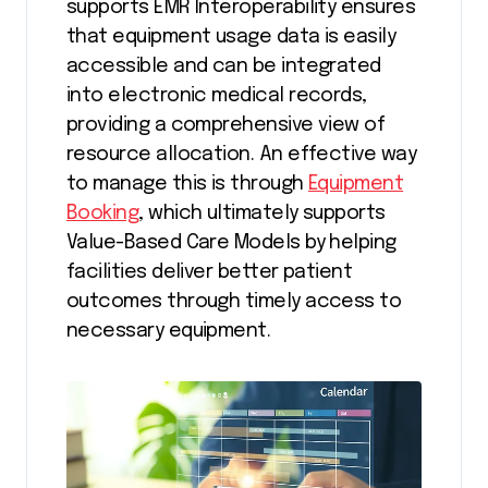
supports EMR Interoperability ensures
that equipment usage data is easily
accessible and can be integrated
into electronic medical records,
providing a comprehensive view of
resource allocation. An effective way
to manage this is through
Equipment
Booking
, which ultimately supports
Value-Based Care Models by helping
facilities deliver better patient
outcomes through timely access to
necessary equipment.