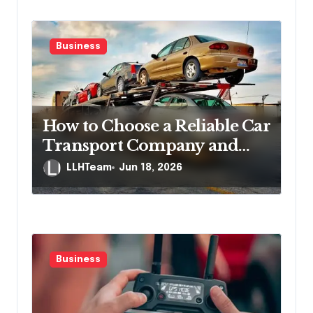
Business
How to Choose a Reliable Car
Transport Company and
Protect Yourself If
LLHTeam
Jun 18, 2026
Something Goes Wrong
Business