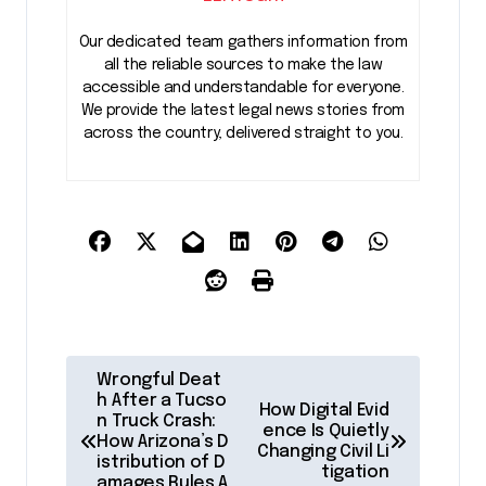
Our dedicated team gathers information from
all the reliable sources to make the law
accessible and understandable for everyone.
We provide the latest legal news stories from
across the country, delivered straight to you.
P
Wrongful Deat
o
h After a Tucso
How Digital Evid
n Truck Crash:
ence Is Quietly
s
How Arizona’s D
Changing Civil Li
istribution of D
t
tigation
amages Rules A