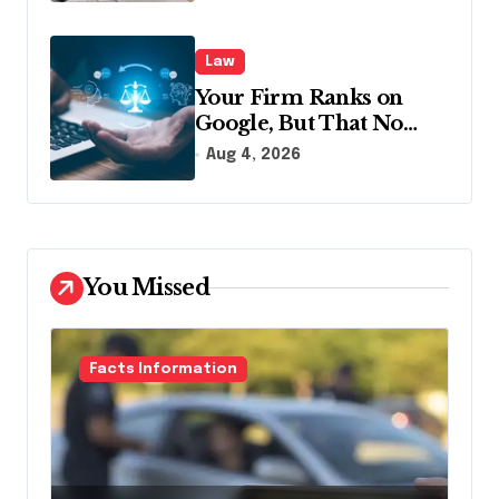
Law
Your Firm Ranks on
Google, But That No
Longer Means AI Will
Aug 4, 2026
Name It
You Missed
Facts Information