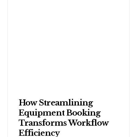
How Streamlining
Equipment Booking
Transforms Workflow
Efficiency