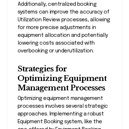
Additionally, centralized booking
systems can improve the accuracy of
Utilization Review processes, allowing
for more precise adjustments in
equipment allocation and potentially
lowering costs associated with
overbooking or underutilization.
Strategies for
Optimizing Equipment
Management Processes
Optimizing equipment management
processes involves several strategic
approaches. Implementing a robust
Equipment Booking system, like the