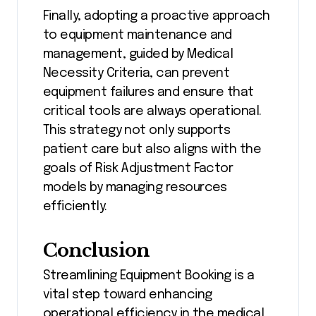
Finally, adopting a proactive approach
to equipment maintenance and
management, guided by Medical
Necessity Criteria, can prevent
equipment failures and ensure that
critical tools are always operational.
This strategy not only supports
patient care but also aligns with the
goals of Risk Adjustment Factor
models by managing resources
efficiently.
Conclusion
Streamlining Equipment Booking is a
vital step toward enhancing
operational efficiency in the medical