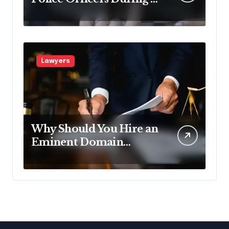
Traffic Stop in
Pennsylvania?
Lawyers
Why Should You Hire an
Eminent Domain
Lawyer?