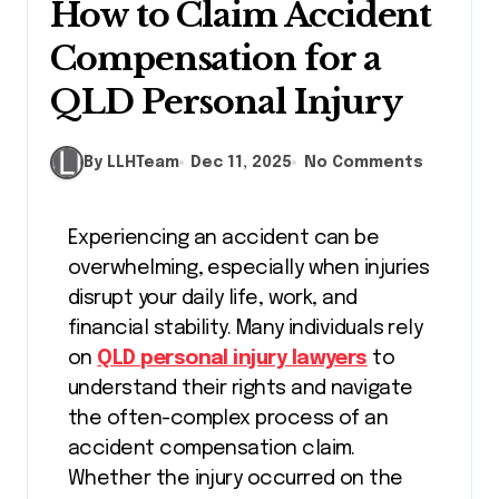
How to Claim Accident
Compensation for a
QLD Personal Injury
By LLHTeam
Dec 11, 2025
No Comments
Experiencing an accident can be
overwhelming, especially when injuries
disrupt your daily life, work, and
financial stability. Many individuals rely
on
QLD personal injury lawyers
to
understand their rights and navigate
the often-complex process of an
accident compensation claim.
Whether the injury occurred on the