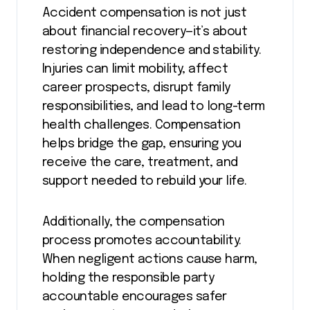
Accident compensation is not just
about financial recovery—it’s about
restoring independence and stability.
Injuries can limit mobility, affect
career prospects, disrupt family
responsibilities, and lead to long-term
health challenges. Compensation
helps bridge the gap, ensuring you
receive the care, treatment, and
support needed to rebuild your life.
Additionally, the compensation
process promotes accountability.
When negligent actions cause harm,
holding the responsible party
accountable encourages safer