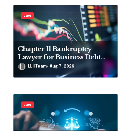
i
g
Law
a
t
i
Chapter 11 Bankruptcy
o
Lawyer for Business Debt
n
Relief
LLHTeam
Aug 7, 2026
Law