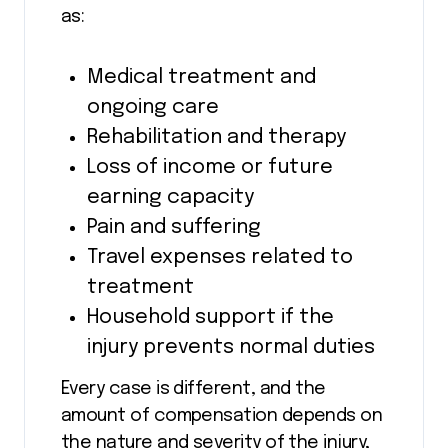
as:
Medical treatment and
ongoing care
Rehabilitation and therapy
Loss of income or future
earning capacity
Pain and suffering
Travel expenses related to
treatment
Household support if the
injury prevents normal duties
Every case is different, and the
amount of compensation depends on
the nature and severity of the injury,