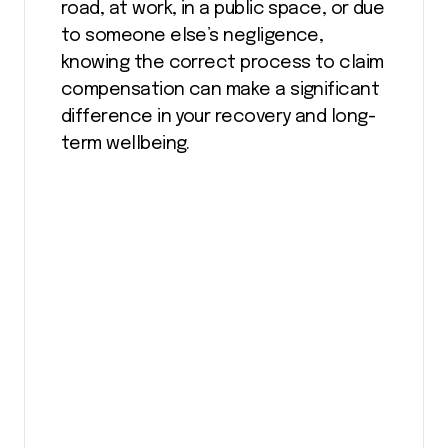
road, at work, in a public space, or due
to someone else’s negligence,
knowing the correct process to claim
compensation can make a significant
difference in your recovery and long-
term wellbeing.