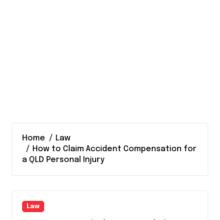
Home
Law
How to Claim Accident Compensation for
a QLD Personal Injury
Law