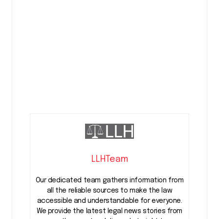
LLHTeam
Our dedicated team gathers information from
all the reliable sources to make the law
accessible and understandable for everyone.
We provide the latest legal news stories from