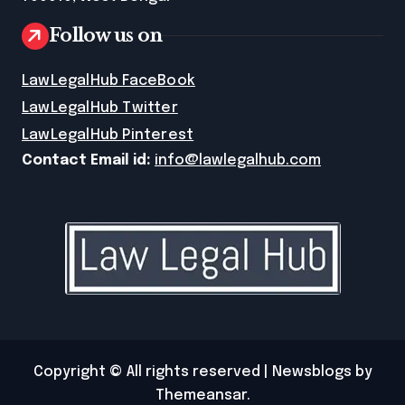
Follow us on
LawLegalHub FaceBook
LawLegalHub Twitter
LawLegalHub Pinterest
Contact Email id:
info@lawlegalhub.com
Copyright © All rights reserved
|
Newsblogs
by
Themeansar
.