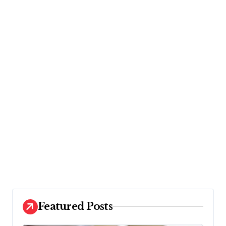
Featured Posts