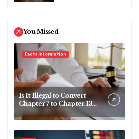
You Missed
Facts Information
Is It Illegal to Convert
Chapter 7 to Chapter 13
in Pennsylvania?