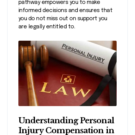
pathway empowers you to make
informed decisions and ensures that
you do not miss out on support you
are legally entitled to.
Understanding Personal
Injury Compensation in