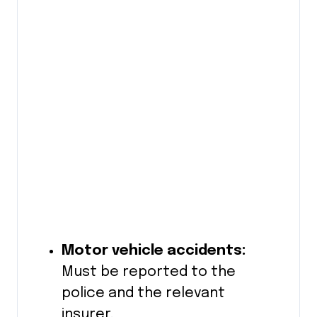
Motor vehicle accidents:
Must be reported to the
police and the relevant
insurer.