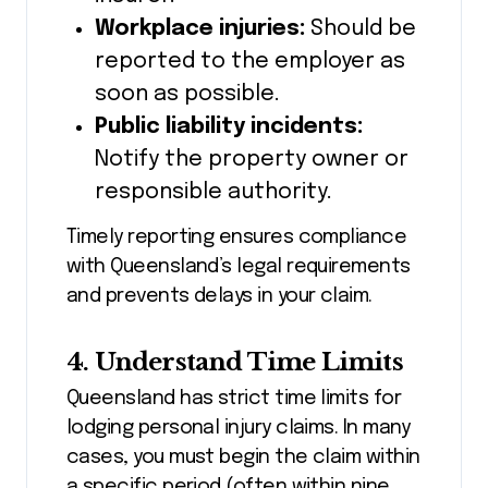
Workplace injuries:
Should be
reported to the employer as
soon as possible.
Public liability incidents:
Notify the property owner or
responsible authority.
Timely reporting ensures compliance
with Queensland’s legal requirements
and prevents delays in your claim.
4. Understand Time Limits
Queensland has strict time limits for
lodging personal injury claims. In many
cases, you must begin the claim within
a specific period (often within nine