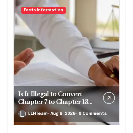
Facts Information
Is It Illegal to Convert
Chapter 7 to Chapter 13
in Pennsylvania?
LLHTeam
Aug 8, 2026
0 Comments