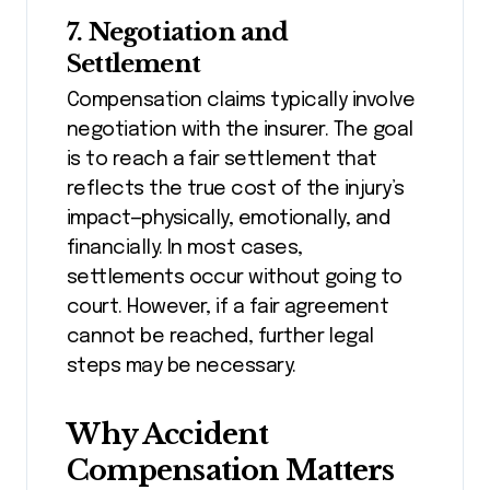
7. Negotiation and
Settlement
Compensation claims typically involve
negotiation with the insurer. The goal
is to reach a fair settlement that
reflects the true cost of the injury’s
impact—physically, emotionally, and
financially. In most cases,
settlements occur without going to
court. However, if a fair agreement
cannot be reached, further legal
steps may be necessary.
Why Accident
Compensation Matters