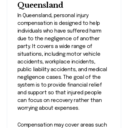
Queensland
In Queensland, personal injury
compensation is designed to help
individuals who have suffered harm
due to the negligence of another
party. It covers a wide range of
situations, including motor vehicle
accidents, workplace incidents,
public liability accidents, and medical
negligence cases. The goal of the
system is to provide financial relief
and support so that injured people
can focus on recovery rather than
worrying about expenses.
Compensation may cover areas such