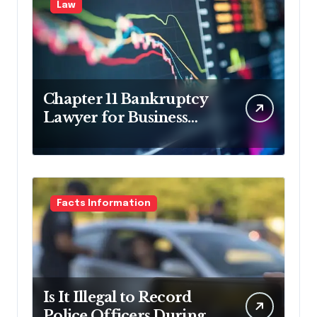
Law
Chapter 11 Bankruptcy
Lawyer for Business
Debt Relief
Facts Information
Is It Illegal to Record
Police Officers During a