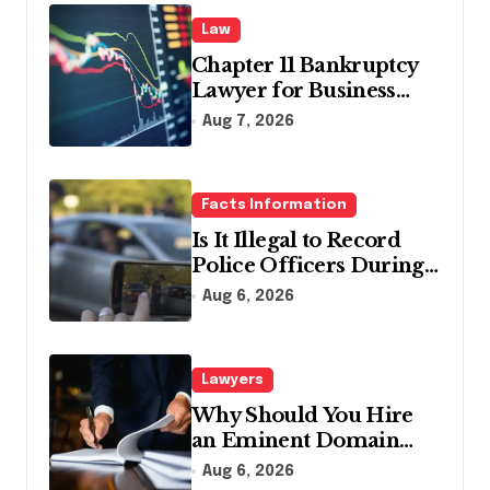
Law
Chapter 11 Bankruptcy
Lawyer for Business
Debt Relief
Aug 7, 2026
Facts Information
Is It Illegal to Record
Police Officers During a
Traffic Stop in
Aug 6, 2026
Pennsylvania?
Lawyers
Why Should You Hire
an Eminent Domain
Lawyer?
Aug 6, 2026