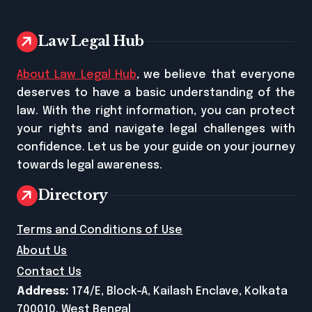
Law Legal Hub
About Law Legal Hub
, we believe that everyone
deserves to have a basic understanding of the
law. With the right information, you can protect
your rights and navigate legal challenges with
confidence. Let us be your guide on your journey
towards legal awareness.
Directory
Terms and Conditions of Use
About Us
Contact Us
Address:
174/E, Block-A, Kailash Enclave, Kolkata
700010, West Bengal