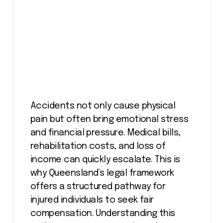
Accidents not only cause physical
pain but often bring emotional stress
and financial pressure. Medical bills,
rehabilitation costs, and loss of
income can quickly escalate. This is
why Queensland’s legal framework
offers a structured pathway for
injured individuals to seek fair
compensation. Understanding this