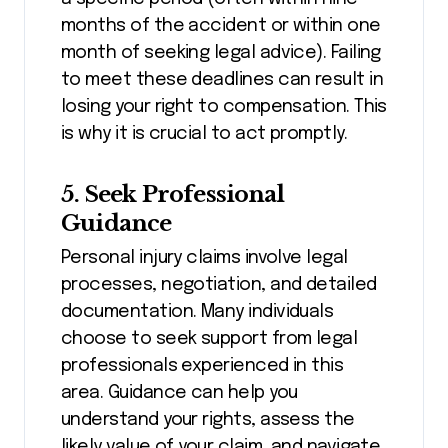
months of the accident or within one
month of seeking legal advice). Failing
to meet these deadlines can result in
losing your right to compensation. This
is why it is crucial to act promptly.
5. Seek Professional
Guidance
Personal injury claims involve legal
processes, negotiation, and detailed
documentation. Many individuals
choose to seek support from legal
professionals experienced in this
area. Guidance can help you
understand your rights, assess the
likely value of your claim, and navigate