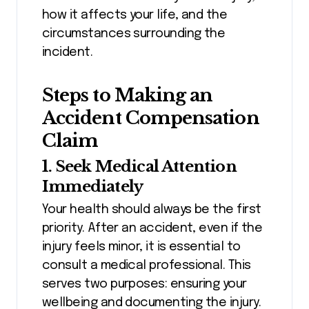
how it affects your life, and the
circumstances surrounding the
incident.
Steps to Making an
Accident Compensation
Claim
1. Seek Medical Attention
Immediately
Your health should always be the first
priority. After an accident, even if the
injury feels minor, it is essential to
consult a medical professional. This
serves two purposes: ensuring your
wellbeing and documenting the injury.