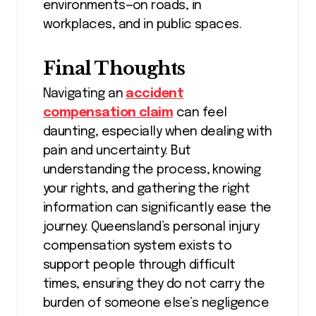
environments—on roads, in
workplaces, and in public spaces.
Final Thoughts
Navigating an
accident
compensation claim
can feel
daunting, especially when dealing with
pain and uncertainty. But
understanding the process, knowing
your rights, and gathering the right
information can significantly ease the
journey. Queensland’s personal injury
compensation system exists to
support people through difficult
times, ensuring they do not carry the
burden of someone else’s negligence