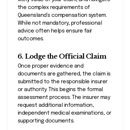
the complex requirements of
Queensland’s compensation system.
While not mandatory, professional
advice often helps ensure fair
outcomes.
6. Lodge the Official Claim
Once proper evidence and
documents are gathered, the claim is
submitted to the responsible insurer
or authority. This begins the formal
assessment process. The insurer may
request additional information,
independent medical examinations, or
supporting documents.