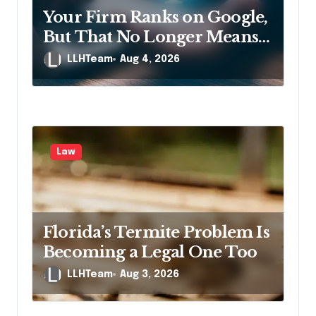
Your Firm Ranks on Google,
But That No Longer Means
AI Will Name It
LLHTeam
Aug 4, 2026
Law
Florida’s Termite Problem Is
Becoming a Legal One Too
LLHTeam
Aug 3, 2026