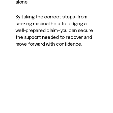
alone.
By taking the correct steps—from
seeking medical help to lodging a
well-prepared claim—you can secure
the support needed to recover and
move forward with confidence.