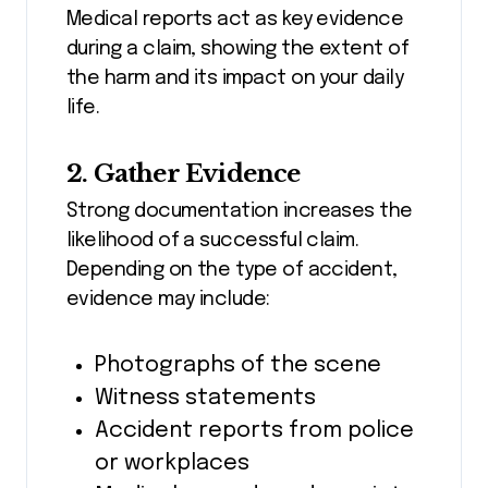
Medical reports act as key evidence
during a claim, showing the extent of
the harm and its impact on your daily
life.
2. Gather Evidence
Strong documentation increases the
likelihood of a successful claim.
Depending on the type of accident,
evidence may include:
Photographs of the scene
Witness statements
Accident reports from police
or workplaces