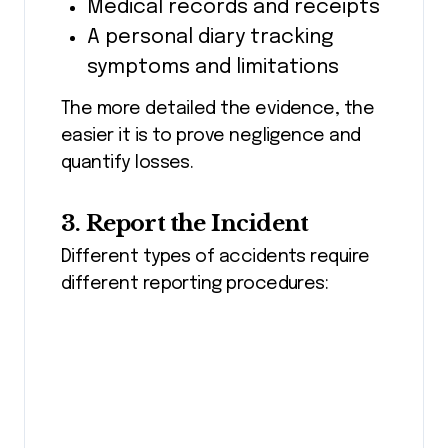
Medical records and receipts
A personal diary tracking
symptoms and limitations
The more detailed the evidence, the
easier it is to prove negligence and
quantify losses.
3. Report the Incident
Different types of accidents require
different reporting procedures: