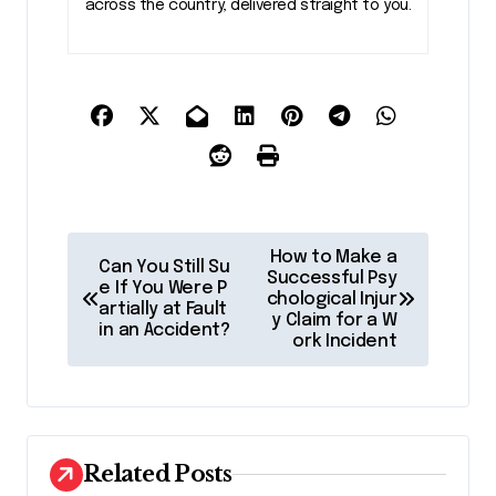
across the country, delivered straight to you.
P
How to Make a
Can You Still Su
o
Successful Psy
e If You Were P
chological Injur
artially at Fault
s
y Claim for a W
in an Accident?
ork Incident
t
n
a
v
Related Posts