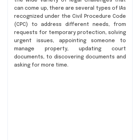
the wide variety of legal challenges that
can come up, there are several types of IAs
recognized under the Civil Procedure Code
(CPC) to address different needs, from
requests for temporary protection, solving
urgent issues, appointing someone to
manage property, updating court
documents, to discovering documents and
asking for more time.