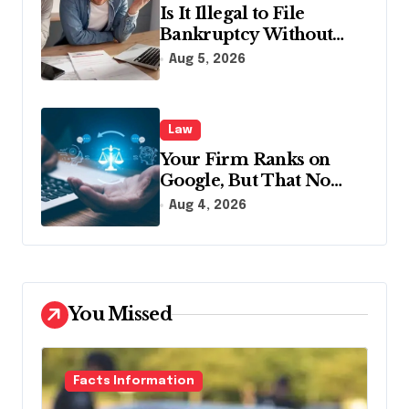
Is It Illegal to File
Bankruptcy Without
Disclosing All Creditors
Aug 5, 2026
in Pennsylvania?
Law
Your Firm Ranks on
Google, But That No
Longer Means AI Will
Aug 4, 2026
Name It
You Missed
Facts Information