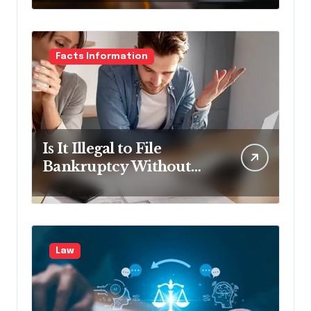
Facts Information
Is It Illegal to File
Bankruptcy Without
Disclosing All Creditors
in Pennsylvania?
Law