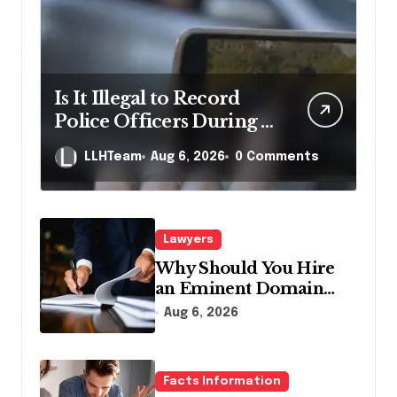
Is It Illegal to Record
Police Officers During a
Traffic Stop in
LLHTeam
Aug 6, 2026
0 Comments
Pennsylvania?
Lawyers
Why Should You Hire
an Eminent Domain
Lawyer?
Aug 6, 2026
Facts Information