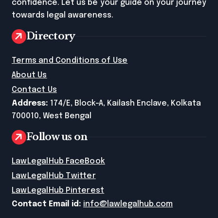
confidence. Let us be your guide on your journey
towards legal awareness.
Directory
Terms and Conditions of Use
About Us
Contact Us
Address:
174/E, Block-A, Kailash Enclave, Kolkata
700010, West Bengal
Follow us on
LawLegalHub FaceBook
LawLegalHub Twitter
LawLegalHub Pinterest
Contact Email id:
info@lawlegalhub.com