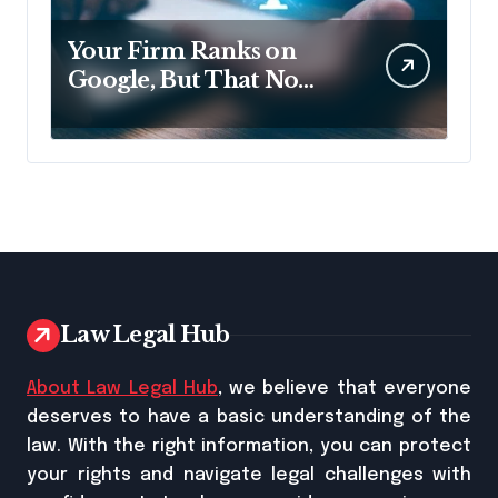
Your Firm Ranks on
Google, But That No
Longer Means AI Will
Name It
Law Legal Hub
About Law Legal Hub
, we believe that everyone
deserves to have a basic understanding of the
law. With the right information, you can protect
your rights and navigate legal challenges with