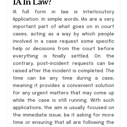
IA In Law?
IA full form in law is Interlocutory
Application. In simple words, IAs are a very
important part of what goes on in court
cases, acting as a way by which people
involved in a case request some specific
help or decisions from the court before
everything is finally settled. On the
contrary, post-incident requests can be
raised after the incident is completed. The
time can be any time during a case,
meaning it provides a convenient solution
for any urgent matters that may come up
while the case is still running. With such
applications, the aim is usually focused on
the immediate issue, be it asking for more
time or ensuring that all are following the