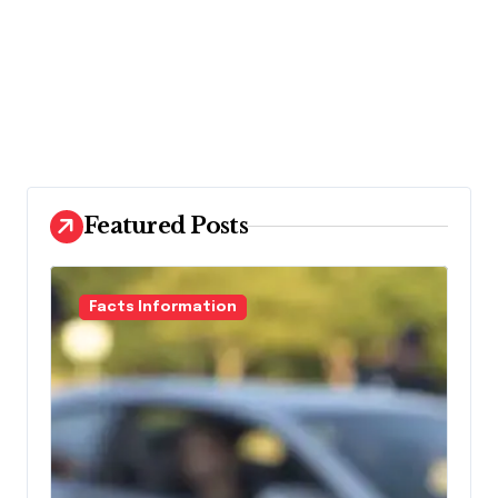
Featured Posts
Facts Information