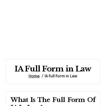
IA Full Form in Law
Home
IA Full Form in Law
What Is The Full Form Of