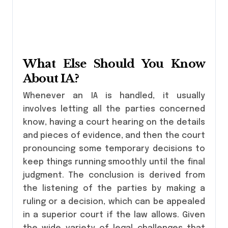
What Else Should You Know
About IA?
Whenever an IA is handled, it usually
involves letting all the parties concerned
know, having a court hearing on the details
and pieces of evidence, and then the court
pronouncing some temporary decisions to
keep things running smoothly until the final
judgment. The conclusion is derived from
the listening of the parties by making a
ruling or a decision, which can be appealed
in a superior court if the law allows. Given