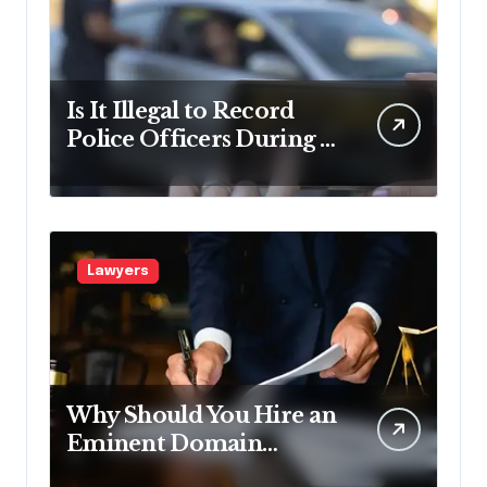
Is It Illegal to Record
Police Officers During a
Traffic Stop in
Pennsylvania?
Lawyers
Why Should You Hire an
Eminent Domain
Lawyer?