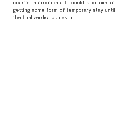
court’s instructions. It could also aim at
getting some form of temporary stay until
the final verdict comes in.