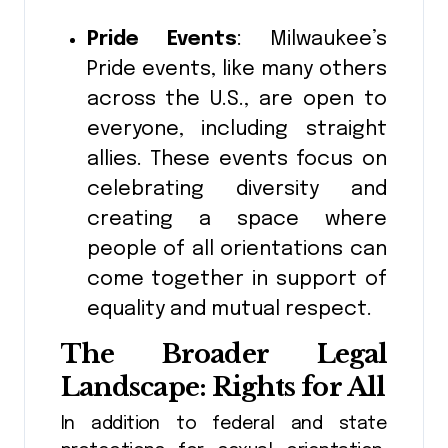
Pride Events
: Milwaukee’s
Pride events, like many others
across the U.S., are open to
everyone, including straight
allies. These events focus on
celebrating diversity and
creating a space where
people of all orientations can
come together in support of
equality and mutual respect.
The Broader Legal
Landscape: Rights for All
In addition to federal and state