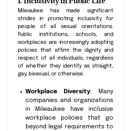
1.
Inclusivity in Public Life
Milwaukee has made significant
strides in promoting inclusivity for
people of all sexual orientations.
Public institutions, schools, and
workplaces are increasingly adopting
policies that affirm the dignity and
respect of all individuals, regardless
of whether they identify as straight,
gay, bisexual, or otherwise.
Workplace Diversity
: Many
companies and organizations
in Milwaukee have inclusive
workplace policies that go
beyond legal requirements to