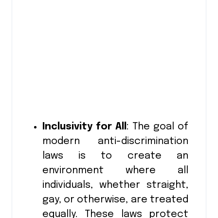
Inclusivity for All
: The goal of
modern anti-discrimination
laws is to create an
environment where all
individuals, whether straight,
gay, or otherwise, are treated
equally. These laws protect