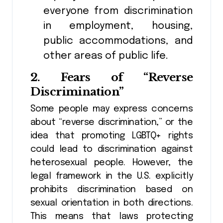
everyone from discrimination
in employment, housing,
public accommodations, and
other areas of public life.
2.
Fears of “Reverse
Discrimination”
Some people may express concerns
about “reverse discrimination,” or the
idea that promoting LGBTQ+ rights
could lead to discrimination against
heterosexual people. However, the
legal framework in the U.S. explicitly
prohibits discrimination based on
sexual orientation in both directions.
This means that laws protecting