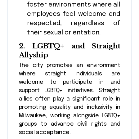
foster environments where all
employees feel welcome and
respected, regardless of
their sexual orientation.
2.
LGBTQ+ and Straight
Allyship
The city promotes an environment
where straight individuals are
welcome to participate in and
support LGBTQ+ initiatives. Straight
allies often play a significant role in
promoting equality and inclusivity in
Milwaukee, working alongside LGBTQ+
groups to advance civil rights and
social acceptance.