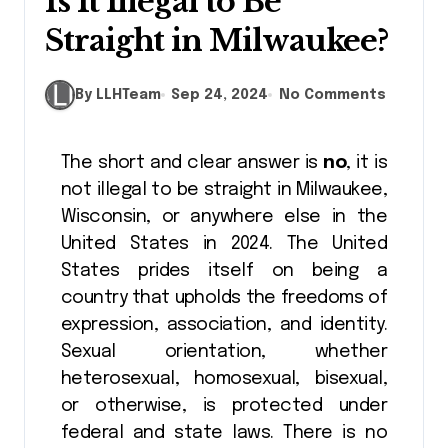
Is It Illegal to Be
Straight in Milwaukee?
By LLHTeam
Sep 24, 2024
No Comments
The short and clear answer is
no
, it is
not illegal to be straight in Milwaukee,
Wisconsin, or anywhere else in the
United States in 2024. The United
States prides itself on being a
country that upholds the freedoms of
expression, association, and identity.
Sexual orientation, whether
heterosexual, homosexual, bisexual,
or otherwise, is protected under
federal and state laws. There is no