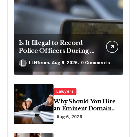
Is It Illegal to Record
Police Officers During a
Traffic Stop in
LLHTeam
Aug 6, 2026
0 Comments
Pennsylvania?
Lawyers
Why Should You Hire
an Eminent Domain
Lawyer?
Aug 6, 2026