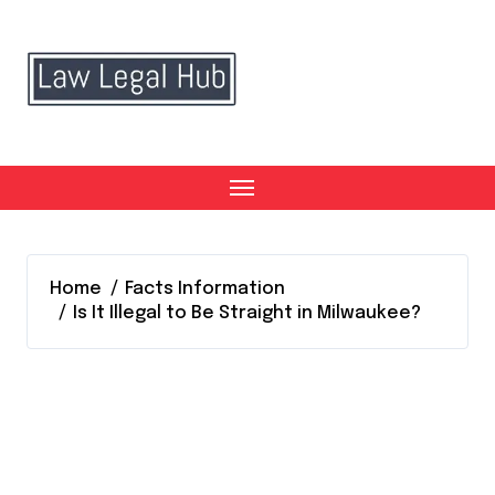
Skip
to
content
Home
Facts Information
Is It Illegal to Be Straight in Milwaukee?