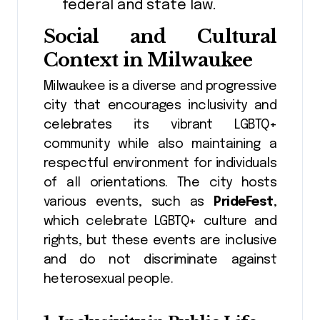
federal and state law.
Social and Cultural
Context in Milwaukee
Milwaukee is a diverse and progressive
city that encourages inclusivity and
celebrates its vibrant LGBTQ+
community while also maintaining a
respectful environment for individuals
of all orientations. The city hosts
various events, such as
PrideFest
,
which celebrate LGBTQ+ culture and
rights, but these events are inclusive
and do not discriminate against
heterosexual people.