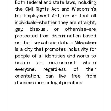
Both federal and state laws, including
the Civil Rights Act and Wisconsin’s
Fair Employment Act, ensure that all
individuals—whether they are straight,
gay, bisexual, or otherwise—are
protected from discrimination based
on their sexual orientation. Milwaukee
is a city that promotes inclusivity for
people of all identities and works to
create an environment where
everyone, regardless of their
orientation, can live free from
discrimination or legal penalties.