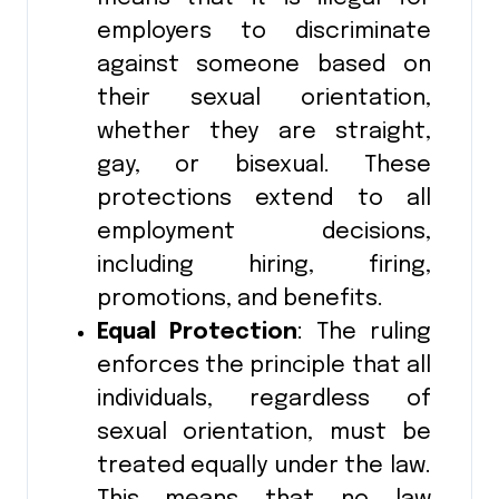
employers to discriminate
against someone based on
their sexual orientation,
whether they are straight,
gay, or bisexual. These
protections extend to all
employment decisions,
including hiring, firing,
promotions, and benefits.
Equal Protection
: The ruling
enforces the principle that all
individuals, regardless of
sexual orientation, must be
treated equally under the law.