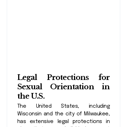
Legal Protections for
Sexual Orientation in
the U.S.
The United States, including
Wisconsin and the city of Milwaukee,
has extensive legal protections in