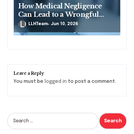
How Medical Negligence
Can Lead to a Wrongful
Death Lawsuit
LLHTeam
Jun 10, 2026
Leave a Reply
You must be
logged in
to post a comment.
S
e
a