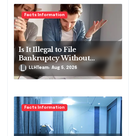
Facts Information
Is It Illegal to File
Bankruptcy Without
Disclosing All Creditors in
LLHTeam
Aug 5, 2026
Pennsylvania?
Facts Information