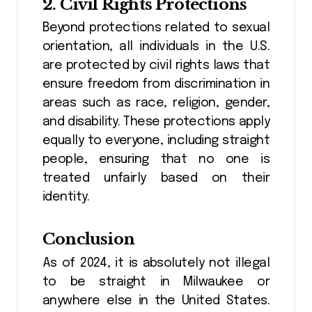
2.
Civil Rights Protections
Beyond protections related to sexual
orientation, all individuals in the U.S.
are protected by civil rights laws that
ensure freedom from discrimination in
areas such as race, religion, gender,
and disability. These protections apply
equally to everyone, including straight
people, ensuring that no one is
treated unfairly based on their
identity.
Conclusion
As of 2024, it is absolutely not illegal
to be straight in Milwaukee or
anywhere else in the United States.