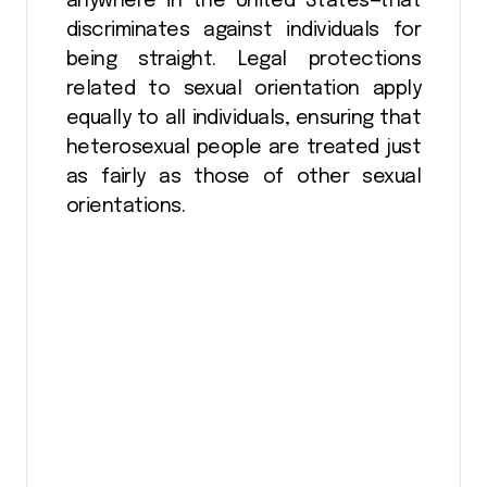
anywhere in the United States—that
discriminates against individuals for
being straight. Legal protections
related to sexual orientation apply
equally to all individuals, ensuring that
heterosexual people are treated just
as fairly as those of other sexual
orientations.