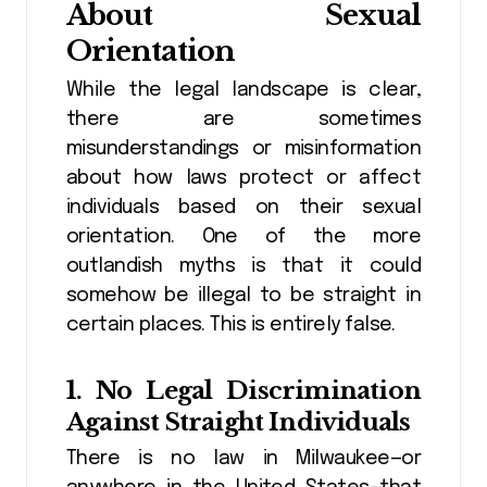
About Sexual
Orientation
While the legal landscape is clear,
there are sometimes
misunderstandings or misinformation
about how laws protect or affect
individuals based on their sexual
orientation. One of the more
outlandish myths is that it could
somehow be illegal to be straight in
certain places. This is entirely false.
1.
No Legal Discrimination
Against Straight Individuals
There is no law in Milwaukee—or