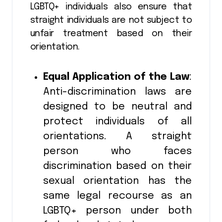
LGBTQ+ individuals also ensure that
straight individuals are not subject to
unfair treatment based on their
orientation.
Equal Application of the Law
:
Anti-discrimination laws are
designed to be neutral and
protect individuals of all
orientations. A straight
person who faces
discrimination based on their
sexual orientation has the
same legal recourse as an
LGBTQ+ person under both