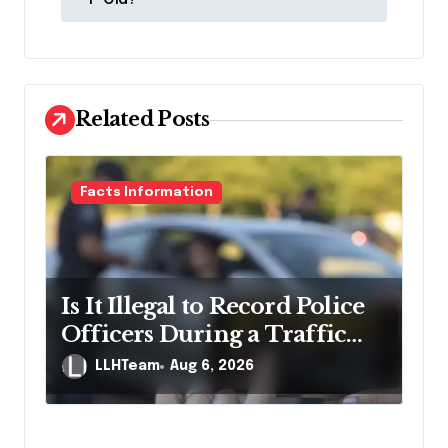
s
t
n
a
Related Posts
v
i
g
Facts Information
a
t
i
Is It Illegal to Record Police
o
Officers During a Traffic
n
Stop in Pennsylvania?
LLHTeam
Aug 6, 2026