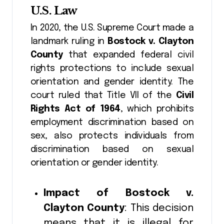
U.S. Law
In 2020, the U.S. Supreme Court made a
landmark ruling in
Bostock v. Clayton
County
that expanded federal civil
rights protections to include sexual
orientation and gender identity. The
court ruled that Title VII of the
Civil
Rights Act of 1964
, which prohibits
employment discrimination based on
sex, also protects individuals from
discrimination based on sexual
orientation or gender identity.
Impact of Bostock v.
Clayton County
: This decision
means that it is illegal for