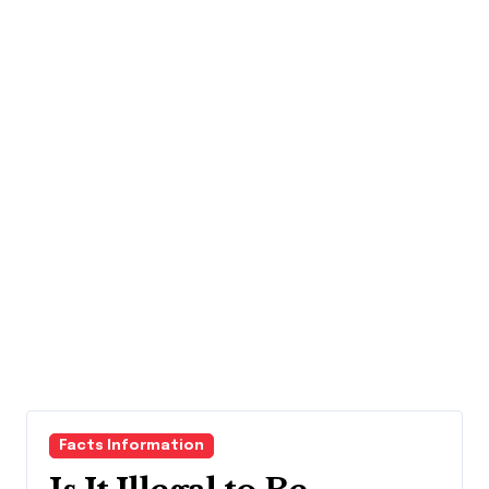
Facts Information