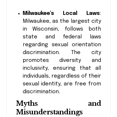
Milwaukee’s Local Laws
:
Milwaukee, as the largest city
in Wisconsin, follows both
state and federal laws
regarding sexual orientation
discrimination. The city
promotes diversity and
inclusivity, ensuring that all
individuals, regardless of their
sexual identity, are free from
discrimination.
Myths and
Misunderstandings