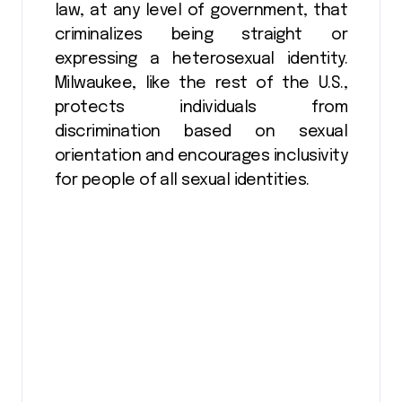
law, at any level of government, that
criminalizes being straight or
expressing a heterosexual identity.
Milwaukee, like the rest of the U.S.,
protects individuals from
discrimination based on sexual
orientation and encourages inclusivity
for people of all sexual identities.