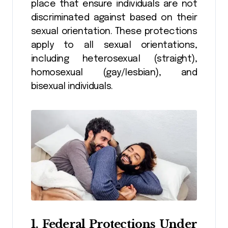
place that ensure individuals are not
discriminated against based on their
sexual orientation. These protections
apply to all sexual orientations,
including heterosexual (straight),
homosexual (gay/lesbian), and
bisexual individuals.
1.
Federal Protections Under