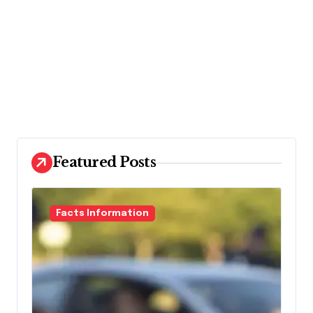
Featured Posts
Facts Information