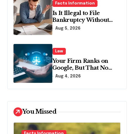
Facts Information
Is It Illegal to File
Bankruptcy Without
Disclosing All Creditors
Aug 5, 2026
in Pennsylvania?
Law
Your Firm Ranks on
Google, But That No
Longer Means AI Will
Aug 4, 2026
Name It
You Missed
Facts Information