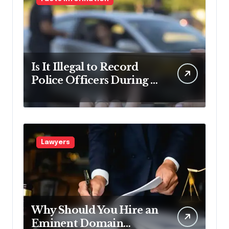
Is It Illegal to Record
Police Officers During a
Traffic Stop in
Pennsylvania?
Lawyers
Why Should You Hire an
Eminent Domain