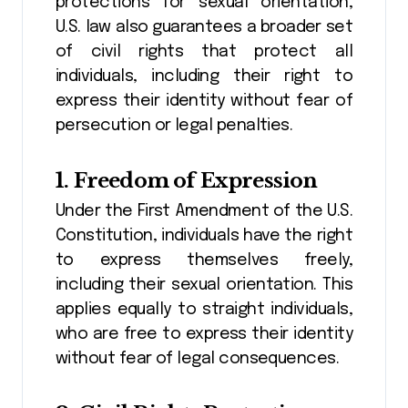
protections for sexual orientation,
U.S. law also guarantees a broader set
of civil rights that protect all
individuals, including their right to
express their identity without fear of
persecution or legal penalties.
1.
Freedom of Expression
Under the First Amendment of the U.S.
Constitution, individuals have the right
to express themselves freely,
including their sexual orientation. This
applies equally to straight individuals,
who are free to express their identity
without fear of legal consequences.