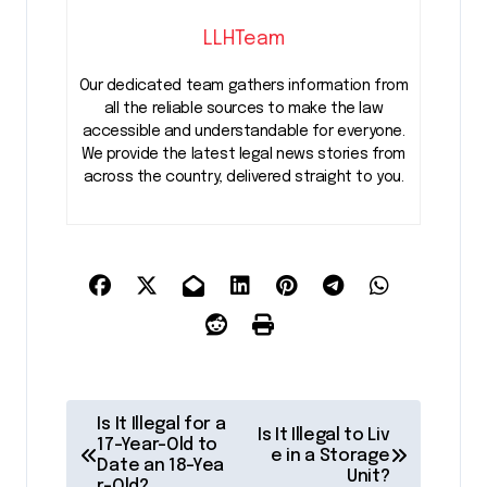
LLHTeam
Our dedicated team gathers information from
all the reliable sources to make the law
accessible and understandable for everyone.
We provide the latest legal news stories from
across the country, delivered straight to you.
P
Is It Illegal for a
Is It Illegal to Liv
o
17-Year-Old to
e in a Storage
Date an 18-Yea
Unit?
r-Old?