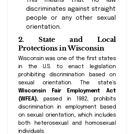
This means that no law
discriminates against straight
people or any other sexual
orientation.
2.
State and Local
Protections in Wisconsin
Wisconsin was one of the first states
in the U.S. to enact legislation
prohibiting discrimination based on
sexual orientation. The state’s
Wisconsin Fair Employment Act
(WFEA)
, passed in 1982, prohibits
discrimination in employment based
on sexual orientation, which includes
both heterosexual and homosexual
individuals.