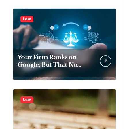
Law
Your Firm Ranks on
Google, But That No
Longer Means AI Will
Name It
Law