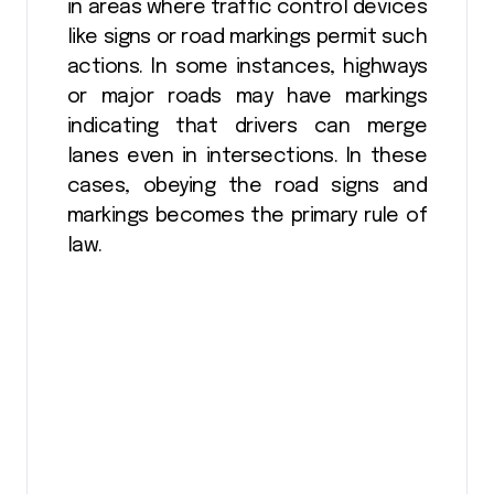
in areas where traffic control devices
like signs or road markings permit such
actions. In some instances, highways
or major roads may have markings
indicating that drivers can merge
lanes even in intersections. In these
cases, obeying the road signs and
markings becomes the primary rule of
law.