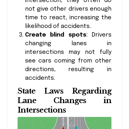
intersection, they often do
not give other drivers enough
time to react, increasing the
likelihood of accidents.
Create blind spots
: Drivers
changing lanes in
intersections may not fully
see cars coming from other
directions, resulting in
accidents.
State Laws Regarding
Lane Changes in
Intersections