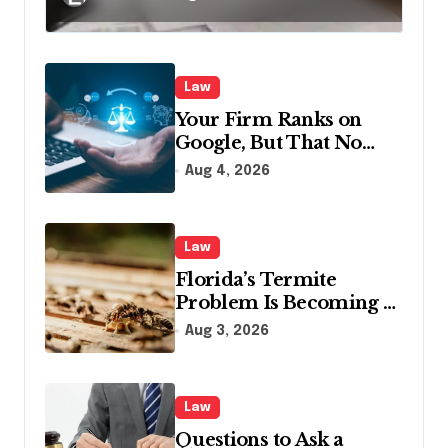
in Pennsylvania?
Law
Your Firm Ranks on
Google, But That No
Longer Means AI Will
Aug 4, 2026
Name It
Law
Florida’s Termite
Problem Is Becoming a
Legal One Too
Aug 3, 2026
Law
Questions to Ask a