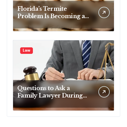
Florida’s Termite
Problem Is Becoming a
Legal One Too
Law
Questions to Ask a
Family Lawyer During
Your First Consultation