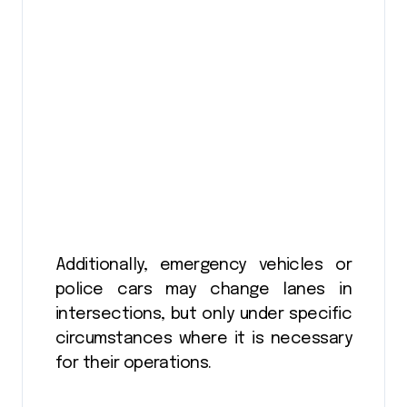
Additionally, emergency vehicles or
police cars may change lanes in
intersections, but only under specific
circumstances where it is necessary
for their operations.