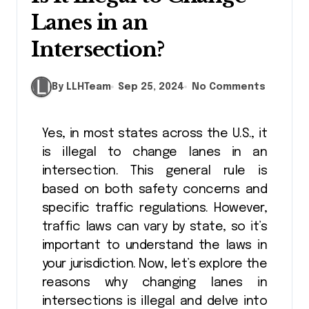
Lanes in an
Intersection?
By LLHTeam
Sep 25, 2024
No Comments
Yes, in most states across the U.S., it
is illegal to change lanes in an
intersection. This general rule is
based on both safety concerns and
specific traffic regulations. However,
traffic laws can vary by state, so it’s
important to understand the laws in
your jurisdiction. Now, let’s explore the
reasons why changing lanes in
intersections is illegal and delve into