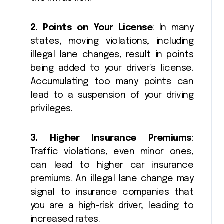
2. Points on Your License
: In many
states, moving violations, including
illegal lane changes, result in points
being added to your driver’s license.
Accumulating too many points can
lead to a suspension of your driving
privileges.
3. Higher Insurance Premiums
:
Traffic violations, even minor ones,
can lead to higher car insurance
premiums. An illegal lane change may
signal to insurance companies that
you are a high-risk driver, leading to
increased rates.