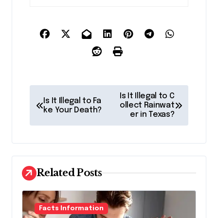
P
Is It Illegal to C
Is It Illegal to Fa
o
ollect Rainwat
ke Your Death?
er in Texas?
s
t
n
a
Related Posts
v
i
Facts Information