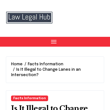
Skip
to
content
Home
Facts Information
Is It Illegal to Change Lanes in an
Intersection?
Facts Information
Is It Illegal to Change