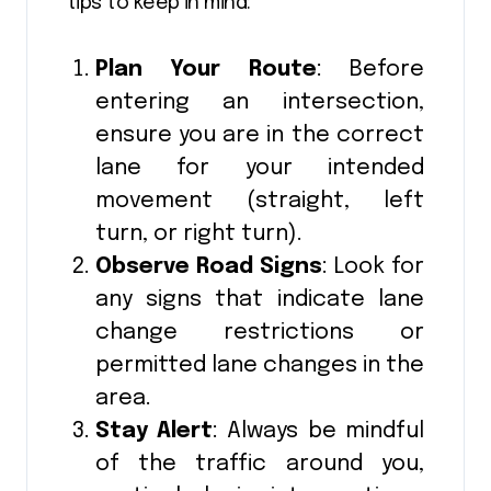
tips to keep in mind:
Plan Your Route
: Before
entering an intersection,
ensure you are in the correct
lane for your intended
movement (straight, left
turn, or right turn).
Observe Road Signs
: Look for
any signs that indicate lane
change restrictions or
permitted lane changes in the
area.
Stay Alert
: Always be mindful
of the traffic around you,