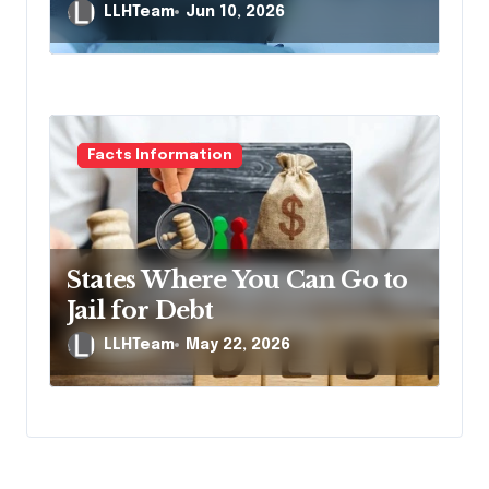
Death Lawsuit
LLHTeam
Jun 10, 2026
Facts Information
States Where You Can Go to
Jail for Debt
LLHTeam
May 22, 2026