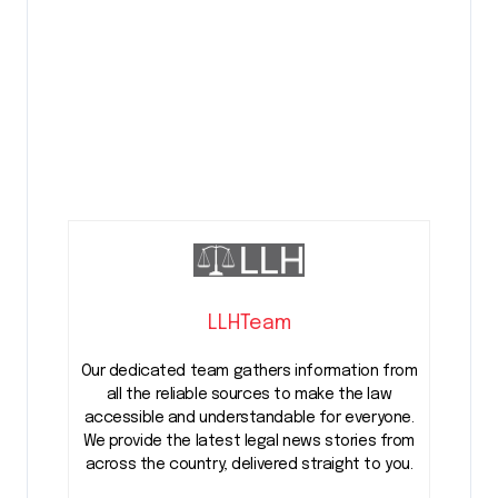
LLHTeam
Our dedicated team gathers information from
all the reliable sources to make the law
accessible and understandable for everyone.
We provide the latest legal news stories from
across the country, delivered straight to you.