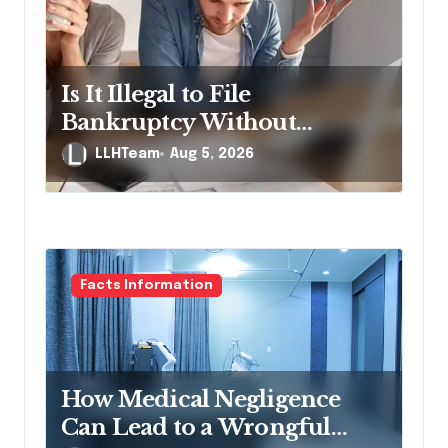
g
a
t
Is It Illegal to File
i
Bankruptcy Without
o
Disclosing All Creditors in
LLHTeam
Aug 5, 2026
n
Pennsylvania?
Facts Information
How Medical Negligence
Can Lead to a Wrongful