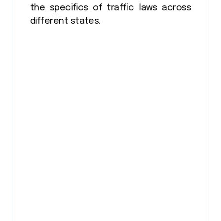
the specifics of traffic laws across
different states.