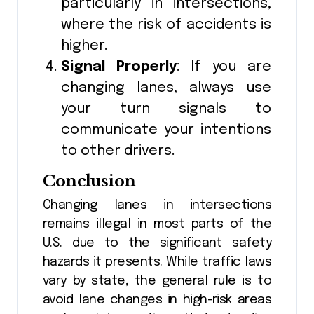
particularly in intersections,
where the risk of accidents is
higher.
Signal Properly
: If you are
changing lanes, always use
your turn signals to
communicate your intentions
to other drivers.
Conclusion
Changing lanes in intersections
remains illegal in most parts of the
U.S. due to the significant safety
hazards it presents. While traffic laws
vary by state, the general rule is to
avoid lane changes in high-risk areas