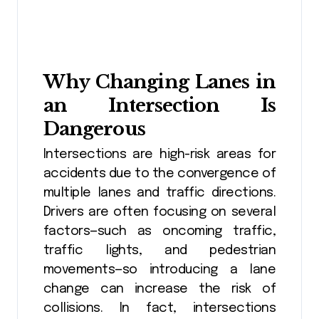
Why Changing Lanes in
an Intersection Is
Dangerous
Intersections are high-risk areas for
accidents due to the convergence of
multiple lanes and traffic directions.
Drivers are often focusing on several
factors—such as oncoming traffic,
traffic lights, and pedestrian
movements—so introducing a lane
change can increase the risk of
collisions. In fact, intersections