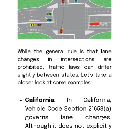
While the general rule is that lane
changes in intersections are
prohibited, traffic laws can differ
slightly between states. Let’s take a
closer look at some examples:
California
: In California,
Vehicle Code Section 21658(a)
governs lane changes.
Although it does not explicitly