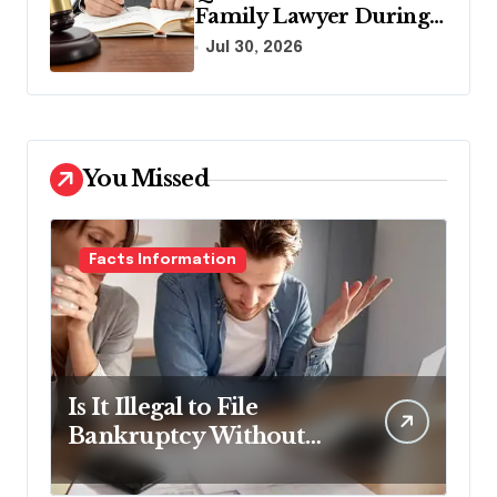
Family Lawyer During
Your First Consultation
Jul 30, 2026
You Missed
Facts Information
Is It Illegal to File
Bankruptcy Without
Disclosing All Creditors
in Pennsylvania?