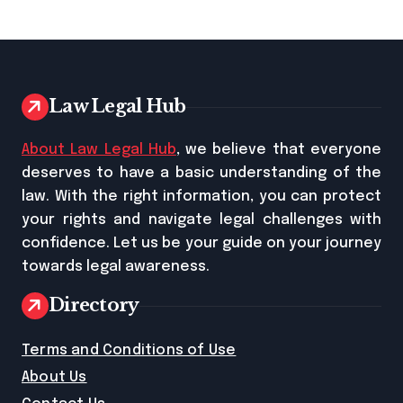
Law Legal Hub
About Law Legal Hub
, we believe that everyone
deserves to have a basic understanding of the
law. With the right information, you can protect
your rights and navigate legal challenges with
confidence. Let us be your guide on your journey
towards legal awareness.
Directory
Terms and Conditions of Use
About Us