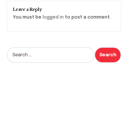
Leave a Reply
You must be
logged in
to post a comment.
S
e
a
r
c
h
f
o
r
: