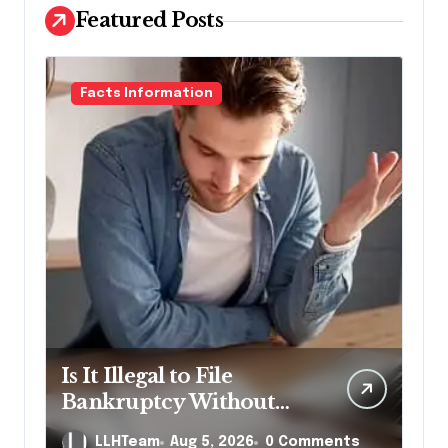
Featured Posts
Facts Information
Is It Illegal to File
Bankruptcy Without
Disclosing All Creditors
LLHTeam
Aug 5, 2026
0 Comments