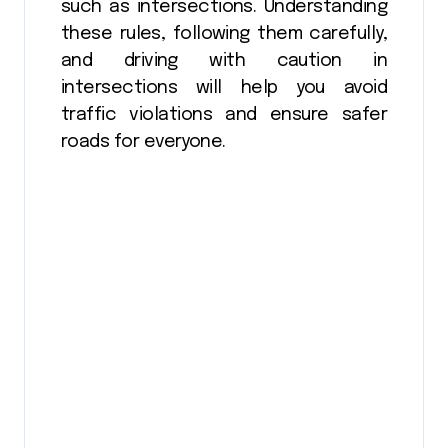
such as intersections. Understanding
these rules, following them carefully,
and driving with caution in
intersections will help you avoid
traffic violations and ensure safer
roads for everyone.