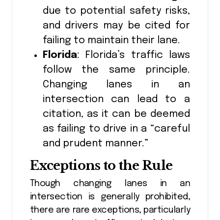
due to potential safety risks,
and drivers may be cited for
failing to maintain their lane.
Florida
: Florida’s traffic laws
follow the same principle.
Changing lanes in an
intersection can lead to a
citation, as it can be deemed
as failing to drive in a “careful
and prudent manner.”
Exceptions to the Rule
Though changing lanes in an
intersection is generally prohibited,
there are rare exceptions, particularly