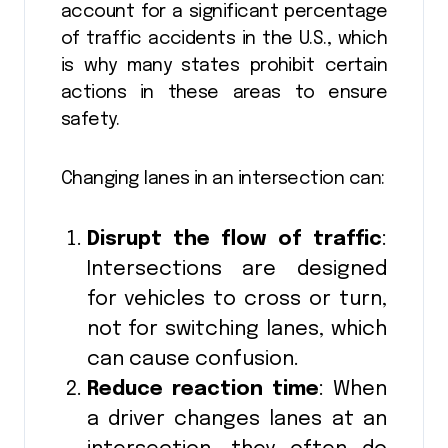
account for a significant percentage
of traffic accidents in the U.S., which
is why many states prohibit certain
actions in these areas to ensure
safety.
Changing lanes in an intersection can:
Disrupt the flow of traffic
:
Intersections are designed
for vehicles to cross or turn,
not for switching lanes, which
can cause confusion.
Reduce reaction time
: When
a driver changes lanes at an