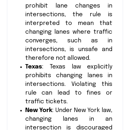
prohibit lane changes in
intersections, the rule is
interpreted to mean that
changing lanes where traffic
converges, such as in
intersections, is unsafe and
therefore not allowed.
Texas
: Texas law explicitly
prohibits changing lanes in
intersections. Violating this
rule can lead to fines or
traffic tickets.
New York
: Under New York law,
changing lanes in an
intersection is discouraged