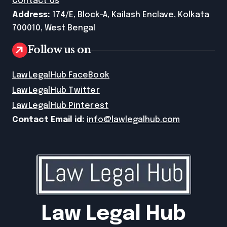
Contact Us
Address:
174/E, Block-A, Kailash Enclave, Kolkata
700010, West Bengal
Follow us on
LawLegalHub FaceBook
LawLegalHub Twitter
LawLegalHub Pinterest
Contact Email id:
info@lawlegalhub.com
Law Legal Hub