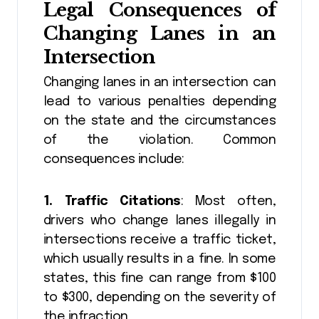
Legal Consequences of
Changing Lanes in an
Intersection
Changing lanes in an intersection can
lead to various penalties depending
on the state and the circumstances
of the violation. Common
consequences include:
1. Traffic Citations
: Most often,
drivers who change lanes illegally in
intersections receive a traffic ticket,
which usually results in a fine. In some
states, this fine can range from $100
to $300, depending on the severity of
the infraction.