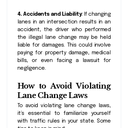
4. Accidents and Liability
: If changing
lanes in an intersection results in an
accident, the driver who performed
the illegal lane change may be held
liable for damages. This could involve
paying for property damage, medical
bills, or even facing a lawsuit for
negligence.
How to Avoid Violating
Lane Change Laws
To avoid violating lane change laws,
it’s essential to familiarize yourself
with traffic rules in your state. Some