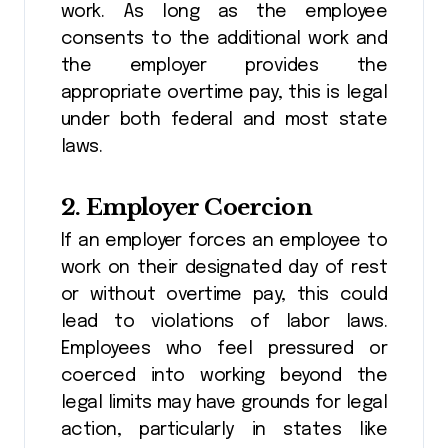
work. As long as the employee
consents to the additional work and
the employer provides the
appropriate overtime pay, this is legal
under both federal and most state
laws.
2.
Employer Coercion
If an employer forces an employee to
work on their designated day of rest
or without overtime pay, this could
lead to violations of labor laws.
Employees who feel pressured or
coerced into working beyond the
legal limits may have grounds for legal
action, particularly in states like