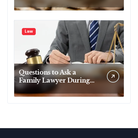
Legal One Too
Law
Questions to Ask a
Family Lawyer During
Your First Consultation