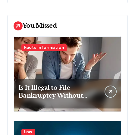
You Missed
Facts Information
Is It Illegal to File
Bankruptcy Without
Disclosing All Creditors
in Pennsylvania?
Law