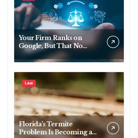
Your Firm Ranks on
Google, But That No
Longer Means AI Will
Name It
Law
Florida’s Termite
Problem Is Becoming a