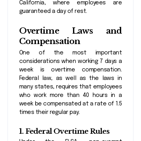
California, where employees are
guaranteed a day of rest.
Overtime Laws and
Compensation
One of the most important
considerations when working 7 days a
week is overtime compensation.
Federal law, as well as the laws in
many states, requires that employees
who work more than 40 hours in a
week be compensated at a rate of 1.5
times their regular pay.
1.
Federal Overtime Rules