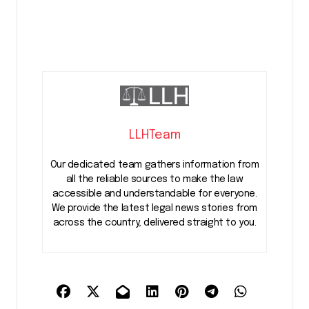
LLHTeam
Our dedicated team gathers information from
all the reliable sources to make the law
accessible and understandable for everyone.
We provide the latest legal news stories from
across the country, delivered straight to you.