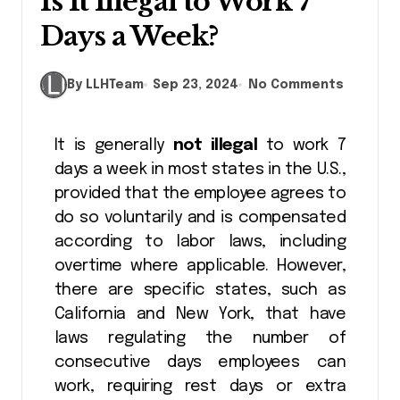
Is It Illegal to Work 7
Days a Week?
By LLHTeam
Sep 23, 2024
No Comments
It is generally
not illegal
to work 7
days a week in most states in the U.S.,
provided that the employee agrees to
do so voluntarily and is compensated
according to labor laws, including
overtime where applicable. However,
there are specific states, such as
California and New York, that have
laws regulating the number of
consecutive days employees can
work, requiring rest days or extra