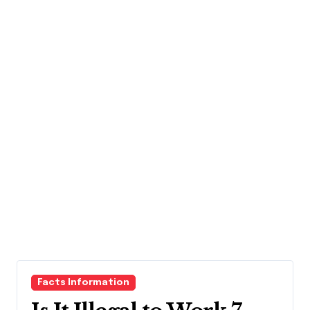
Facts Information