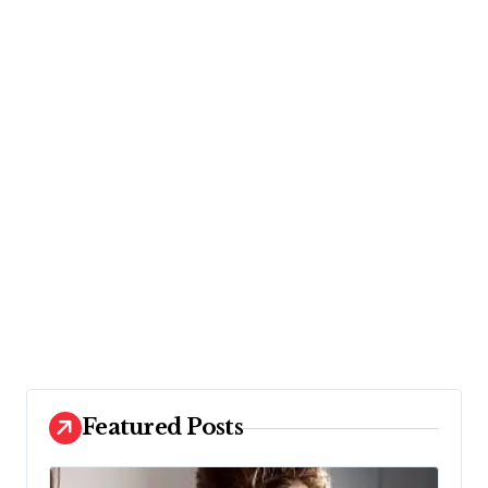
Featured Posts