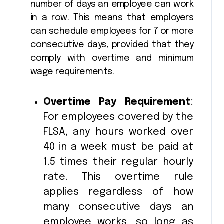
number of days an employee can work
in a row. This means that employers
can schedule employees for 7 or more
consecutive days, provided that they
comply with overtime and minimum
wage requirements.
Overtime Pay Requirement
:
For employees covered by the
FLSA, any hours worked over
40 in a week must be paid at
1.5 times their regular hourly
rate. This overtime rule
applies regardless of how
many consecutive days an
employee works, so long as