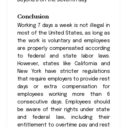
beyond 8 on the seventh day.
Conclusion
Working 7 days a week is not illegal in
most of the United States, as long as
the work is voluntary and employees
are properly compensated according
to federal and state labor laws.
However, states like California and
New York have stricter regulations
that require employers to provide rest
days or extra compensation for
employees working more than 6
consecutive days. Employees should
be aware of their rights under state
and federal law, including their
entitlement to overtime pay and rest