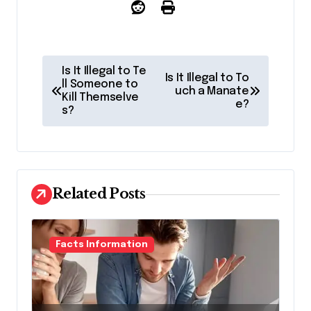
P
Is It Illegal to Te
Is It Illegal to To
o
ll Someone to
uch a Manate
Kill Themselve
e?
s
s?
t
n
a
Related Posts
v
i
g
Facts Information
a
t