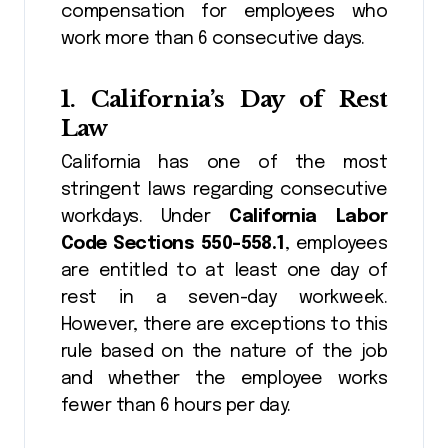
compensation for employees who
work more than 6 consecutive days.
1.
California’s Day of Rest
Law
California has one of the most
stringent laws regarding consecutive
workdays. Under
California Labor
Code Sections 550-558.1
, employees
are entitled to at least one day of
rest in a seven-day workweek.
However, there are exceptions to this
rule based on the nature of the job
and whether the employee works
fewer than 6 hours per day.