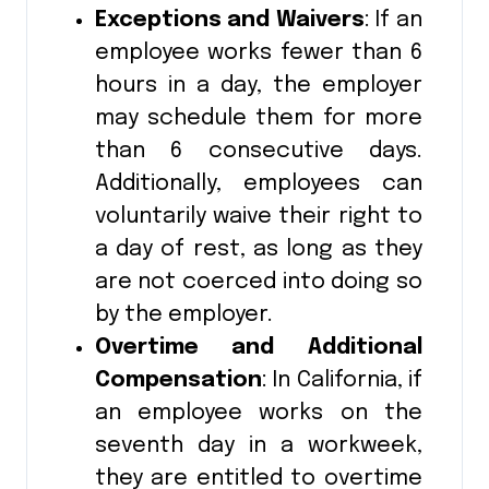
Exceptions and Waivers
: If an
employee works fewer than 6
hours in a day, the employer
may schedule them for more
than 6 consecutive days.
Additionally, employees can
voluntarily waive their right to
a day of rest, as long as they
are not coerced into doing so
by the employer.
Overtime and Additional
Compensation
: In California, if
an employee works on the
seventh day in a workweek,
they are entitled to overtime