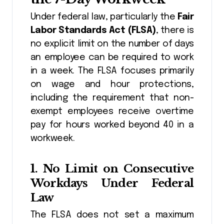
Under federal law, particularly the
Fair
Labor Standards Act (FLSA)
, there is
no explicit limit on the number of days
an employee can be required to work
in a week. The FLSA focuses primarily
on wage and hour protections,
including the requirement that non-
exempt employees receive overtime
pay for hours worked beyond 40 in a
workweek.
1.
No Limit on Consecutive
Workdays Under Federal
Law
The FLSA does not set a maximum