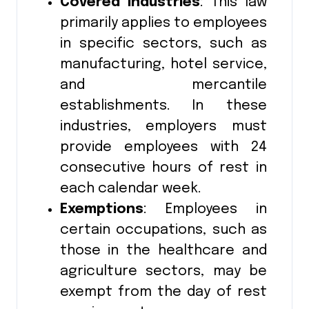
Covered Industries
: This law
primarily applies to employees
in specific sectors, such as
manufacturing, hotel service,
and mercantile
establishments. In these
industries, employers must
provide employees with 24
consecutive hours of rest in
each calendar week.
Exemptions
: Employees in
certain occupations, such as
those in the healthcare and
agriculture sectors, may be
exempt from the day of rest