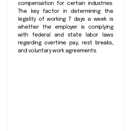
compensation for certain industries.
The key factor in determining the
legality of working 7 days a week is
whether the employer is complying
with federal and state labor laws
regarding overtime pay, rest breaks,
and voluntary work agreements.