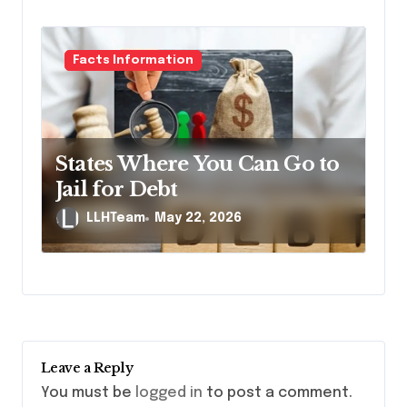
Facts Information
States Where You Can Go to
Jail for Debt
LLHTeam
May 22, 2026
Leave a Reply
You must be
logged in
to post a comment.