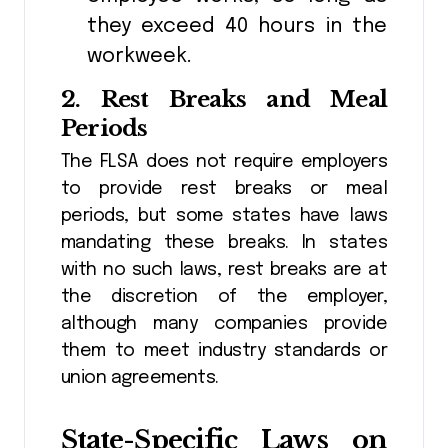
they exceed 40 hours in the
workweek.
2.
Rest Breaks and Meal
Periods
The FLSA does not require employers
to provide rest breaks or meal
periods, but some states have laws
mandating these breaks. In states
with no such laws, rest breaks are at
the discretion of the employer,
although many companies provide
them to meet industry standards or
union agreements.
State-Specific Laws on