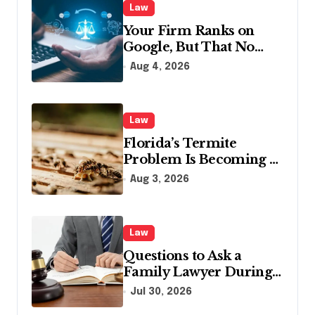
Law
Your Firm Ranks on
Google, But That No
Longer Means AI Will
Aug 4, 2026
Name It
Law
Florida’s Termite
Problem Is Becoming a
Legal One Too
Aug 3, 2026
Law
Questions to Ask a
Family Lawyer During
Your First Consultation
Jul 30, 2026