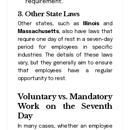
requirement.
3.
Other State Laws
Other states, such as
Illinois
and
Massachusetts
, also have laws that
require one day of rest in a seven-day
period for employees in specific
industries. The details of these laws
vary, but they generally aim to ensure
that employees have a regular
opportunity to rest.
Voluntary vs. Mandatory
Work on the Seventh
Day
In many cases, whether an employee