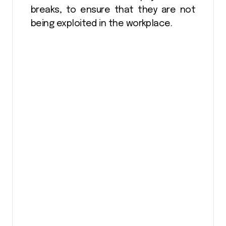
breaks, to ensure that they are not
being exploited in the workplace.