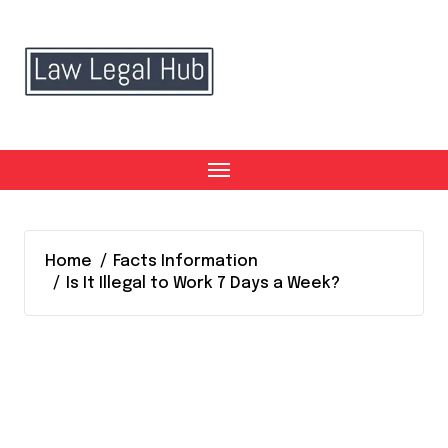
Skip
to
content
Home
Facts Information
Is It Illegal to Work 7 Days a Week?