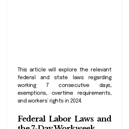
This article will explore the relevant
federal and state laws regarding
working 7 consecutive days,
exemptions, overtime requirements,
and workers’ rights in 2024.
Federal Labor Laws and
the 7-Day Workweek