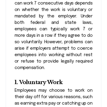
can work 7 consecutive days depends
on whether the work is voluntary or
mandated by the employer. Under
both federal and state laws,
employees can typically work 7 or
more days in a row if they agree to do
so voluntarily. However, problems can
arise if employers attempt to coerce
employees into working without rest
or refuse to provide legally required
compensation.
1.
Voluntary Work
Employees may choose to work on
their day off for various reasons, such
as earning extra pay or catching up on