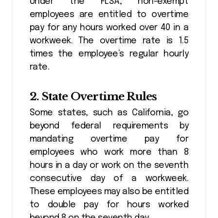
Under the FLSA, non-exempt
employees are entitled to overtime
pay for any hours worked over 40 in a
workweek. The overtime rate is 1.5
times the employee’s regular hourly
rate.
2.
State Overtime Rules
Some states, such as California, go
beyond federal requirements by
mandating overtime pay for
employees who work more than 8
hours in a day or work on the seventh
consecutive day of a workweek.
These employees may also be entitled
to double pay for hours worked