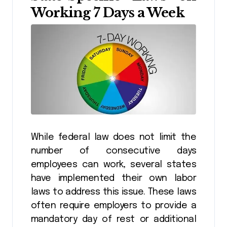
Working 7 Days a Week
While federal law does not limit the
number of consecutive days
employees can work, several states
have implemented their own labor
laws to address this issue. These laws
often require employers to provide a
mandatory day of rest or additional