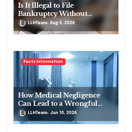
i
Is It Illegal to File
o
Bankruptcy Without
n
Disclosing All Creditors in
LLHTeam
Aug 5, 2026
Pennsylvania?
Facts Information
How Medical Negligence
Can Lead to a Wrongful
Death Lawsuit
LLHTeam
Jun 10, 2026