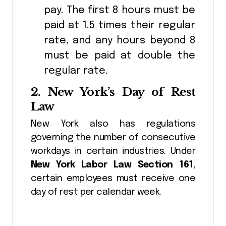
pay. The first 8 hours must be
paid at 1.5 times their regular
rate, and any hours beyond 8
must be paid at double the
regular rate.
2.
New York’s Day of Rest
Law
New York also has regulations
governing the number of consecutive
workdays in certain industries. Under
New York Labor Law Section 161
,
certain employees must receive one
day of rest per calendar week.