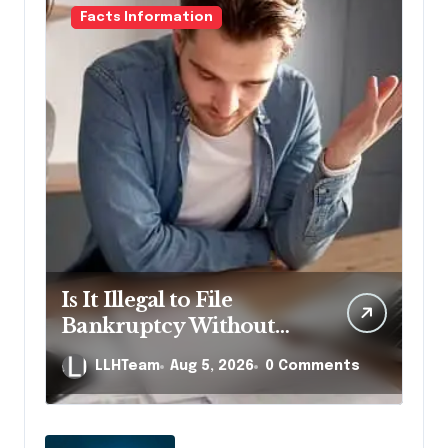
Facts Information
Is It Illegal to File
Bankruptcy Without
Disclosing All Creditors
LLHTeam
Aug 5, 2026
0 Comments
in Pennsylvania?