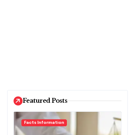
Featured Posts
Facts Information