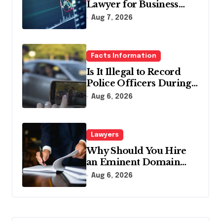
Lawyer for Business
Debt Relief
Aug 7, 2026
Facts Information
Is It Illegal to Record
Police Officers During a
Traffic Stop in
Aug 6, 2026
Pennsylvania?
Lawyers
Why Should You Hire
an Eminent Domain
Lawyer?
Aug 6, 2026