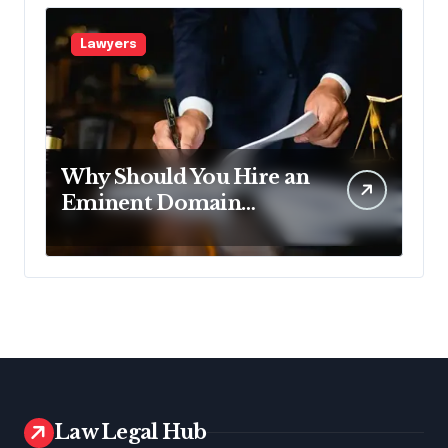
Lawyers
Why Should You Hire an
Eminent Domain
Lawyer?
Law Legal Hub