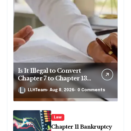
Is It Illegal to Convert
Chapter 7 to Chapter 13
in Pennsylvania?
LLHTeam
Aug 8, 2026
0 Comments
Law
Chapter 11 Bankruptcy