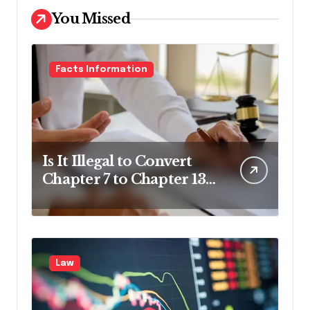
You Missed
Facts Information
Is It Illegal to Convert
Chapter 7 to Chapter 13
in Pennsylvania?
Law