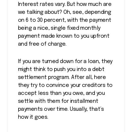
Interest rates vary. But how much are
we talking about? Oh, see, depending
on 6 to 30 percent, with the payment
being a nice, single fixed monthly
payment made known to you upfront
and free of charge.
If you are turned down for a loan, they
might think to push you into a debt
settlement program. After all, here
they try to convince your creditors to
accept less than you owe, and you
settle with them for installment
payments over time. Usually, that’s
how it goes.