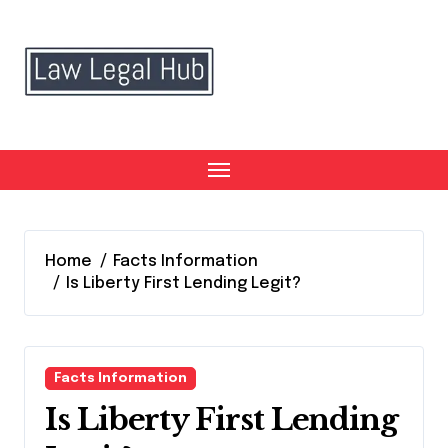
Skip
to
content
Home
Facts Information
Is Liberty First Lending Legit?
Facts Information
Is Liberty First Lending