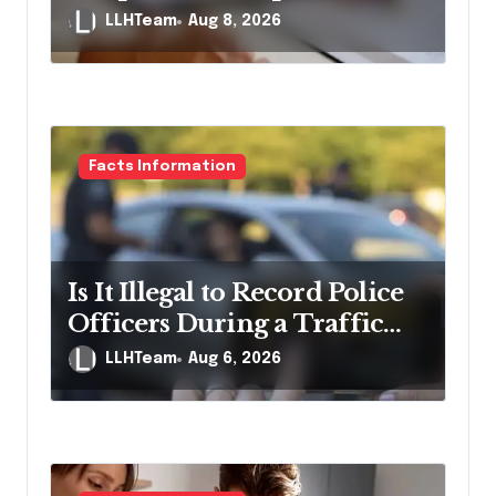
Pennsylvania?
LLHTeam
Aug 8, 2026
Facts Information
Is It Illegal to Record Police
Officers During a Traffic
Stop in Pennsylvania?
LLHTeam
Aug 6, 2026