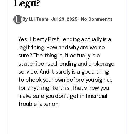
Legit?
By LLHTeam
Jul 29, 2025
No Comments
Yes, Liberty First Lending actually is a
legit thing. How and why are we so
sure? The thing is, it actually is a
state-licensed lending and brokerage
service. And it surely is a good thing
to check your own before you sign up
for anything like this. That’s how you
make sure you don’t get in financial
trouble later on.