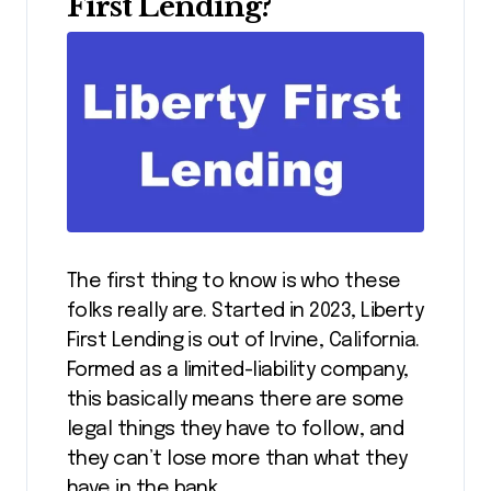
First Lending?
The first thing to know is who these
folks really are. Started in 2023, Liberty
First Lending is out of Irvine, California.
Formed as a limited-liability company,
this basically means there are some
legal things they have to follow, and
they can’t lose more than what they
have in the bank.