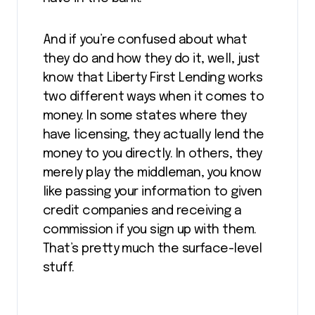
And if you’re confused about what
they do and how they do it, well, just
know that Liberty First Lending works
two different ways when it comes to
money. In some states where they
have licensing, they actually lend the
money to you directly. In others, they
merely play the middleman, you know
like passing your information to given
credit companies and receiving a
commission if you sign up with them.
That’s pretty much the surface-level
stuff.