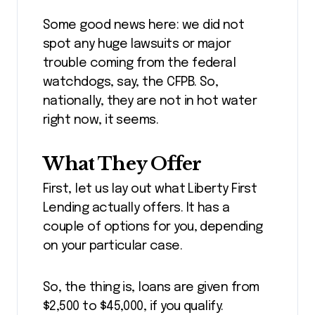
Some good news here: we did not
spot any huge lawsuits or major
trouble coming from the federal
watchdogs, say, the CFPB. So,
nationally, they are not in hot water
right now, it seems.
What They Offer
First, let us lay out what Liberty First
Lending actually offers. It has a
couple of options for you, depending
on your particular case.
So, the thing is, loans are given from
$2,500 to $45,000, if you qualify.