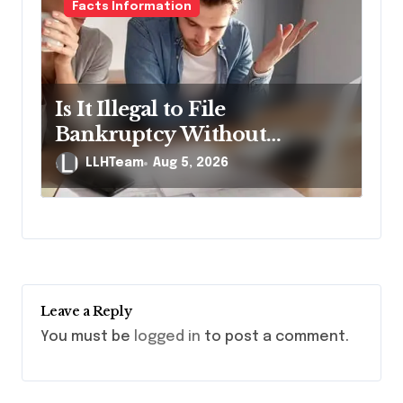
Facts Information
Is It Illegal to File
Bankruptcy Without
Disclosing All Creditors in
LLHTeam
Aug 5, 2026
Pennsylvania?
Leave a Reply
You must be
logged in
to post a comment.