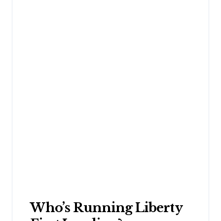
Who’s Running Liberty