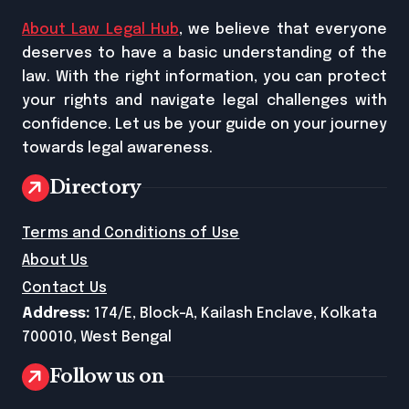
About Law Legal Hub
, we believe that everyone
deserves to have a basic understanding of the
law. With the right information, you can protect
your rights and navigate legal challenges with
confidence. Let us be your guide on your journey
towards legal awareness.
Directory
Terms and Conditions of Use
About Us
Contact Us
Address:
174/E, Block-A, Kailash Enclave, Kolkata
700010, West Bengal
Follow us on