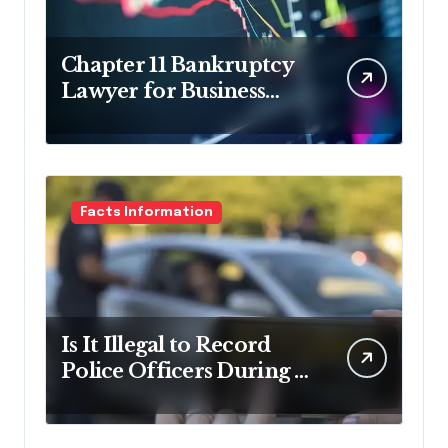
Chapter 11 Bankruptcy
Lawyer for Business
Debt Relief
Facts Information
Is It Illegal to Record
Police Officers During a
Traffic Stop in
Pennsylvania?