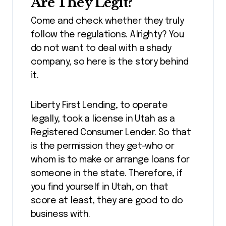
Are They Legit?
Come and check whether they truly
follow the regulations. Alrighty? You
do not want to deal with a shady
company, so here is the story behind
it.
Liberty First Lending, to operate
legally, took a license in Utah as a
Registered Consumer Lender. So that
is the permission they get-who or
whom is to make or arrange loans for
someone in the state. Therefore, if
you find yourself in Utah, on that
score at least, they are good to do
business with.