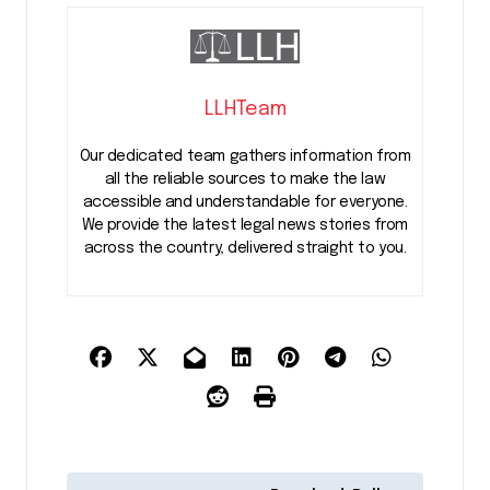
LLHTeam
Our dedicated team gathers information from
all the reliable sources to make the law
accessible and understandable for everyone.
We provide the latest legal news stories from
across the country, delivered straight to you.
P