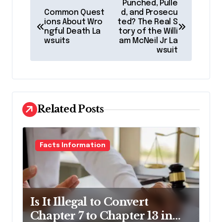
Punched, Pulle
o
Common Quest
d, and Prosecu
ions About Wro
ted? The Real S
s
ngful Death La
tory of the Willi
wsuits
am McNeil Jr La
t
wsuit
n
a
v
Related Posts
i
g
a
Facts Information
t
i
o
Is It Illegal to Convert
n
Chapter 7 to Chapter 13 in