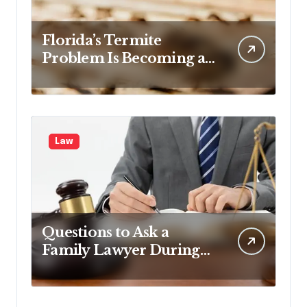
Florida’s Termite
Problem Is Becoming a
Legal One Too
Law
Questions to Ask a
Family Lawyer During
Your First Consultation