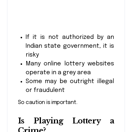
If it is not authorized by an
Indian state government, it is
risky
Many online lottery websites
operate in a grey area
Some may be outright illegal
or fraudulent
So caution is important.
Is Playing Lottery a
Crime?