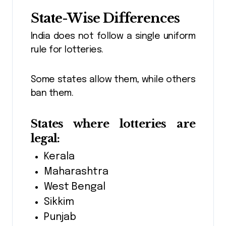
State-Wise Differences
India does not follow a single uniform
rule for lotteries.
Some states allow them, while others
ban them.
States where lotteries are
legal:
Kerala
Maharashtra
West Bengal
Sikkim
Punjab