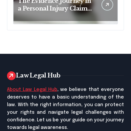
The Evidence Journey in
a Personal Injury Claim:
From Accident Scene to
Settlement Table
Law Legal Hub
About Law Legal Hub
, we believe that everyone
deserves to have a basic understanding of the
law. With the right information, you can protect
your rights and navigate legal challenges with
confidence. Let us be your guide on your journey
towards legal awareness.