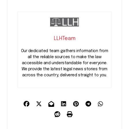
LLHTeam
Our dedicated team gathers information from
all the reliable sources to make the law
accessible and understandable for everyone.
We provide the latest legal news stories from
across the country, delivered straight to you.