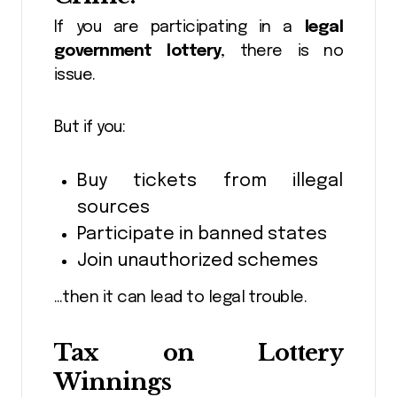
If you are participating in a
legal
government lottery
, there is no
issue.
But if you:
Buy tickets from illegal
sources
Participate in banned states
Join unauthorized schemes
…then it can lead to legal trouble.
Tax on Lottery
Winnings