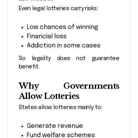
Even legal lotteries carry risks:
Low chances of winning
Financial loss
Addiction in some cases
So legality does not guarantee
benefit.
Why Governments
Allow Lotteries
States allow lotteries mainly to:
Generate revenue
Fund welfare schemes