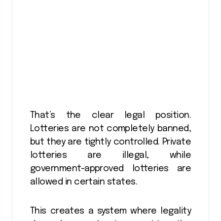
That’s the clear legal position.
Lotteries are not completely banned,
but they are tightly controlled. Private
lotteries are illegal, while
government-approved lotteries are
allowed in certain states.
This creates a system where legality