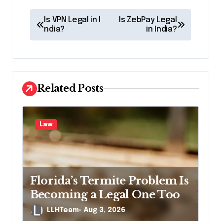
P
Is VPN Legal in I
Is ZebPay Legal
o
ndia?
in India?
s
t
n
Related Posts
a
v
Law
i
g
a
t
Florida’s Termite Problem Is
i
Becoming a Legal One Too
o
LLHTeam
Aug 3, 2026