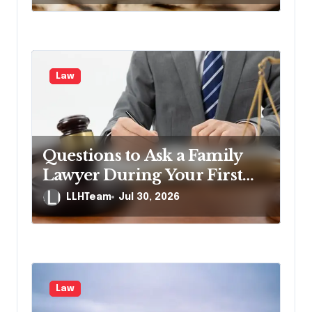
n
Law
Questions to Ask a Family
Lawyer During Your First
Consultation
LLHTeam
Jul 30, 2026
Law