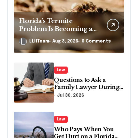
Florida’s Termite
Problem Is Becoming a
Legal One Too
LLHTeam
Aug 3, 2026
0 Comments
Law
Questions to Ask a
Family Lawyer During
Your First Consultation
Jul 30, 2026
Law
Who Pays When You
Get Hurt on a Florida