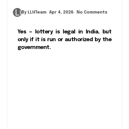
By LLHTeam
Apr 4, 2026
No Comments
Yes — lottery is legal in India, but
only if it is run or authorized by the
government.