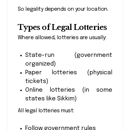
So legality depends on your location.
Types of Legal Lotteries
Where allowed, lotteries are usually:
State-run (government
organized)
Paper lotteries (physical
tickets)
Online lotteries (in some
states like Sikkim)
All legal lotteries must:
Follow government rules