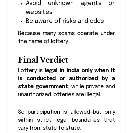
Avoid unknown agents or
websites
Be aware of risks and odds
Because many scams operate under
the name of lottery.
Final Verdict
Lottery is
legal in India only when it
is conducted or authorized by a
state government
, while private and
unauthorized lotteries are illegal.
So participation is allowed—but only
within strict legal boundaries that
vary from state to state.