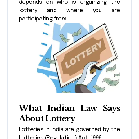
depends on who is organizing the
lottery and where you are
participating from.
What Indian Law Says
About Lottery
Lotteries in India are governed by the
Lotteries (Regulation) Act, 1998.