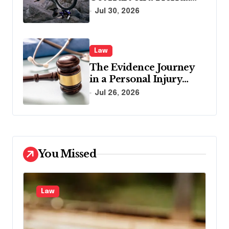
Vacation?
Jul 30, 2026
Law
The Evidence Journey
in a Personal Injury
Claim: From Accident
Jul 26, 2026
Scene to Settlement
Table
You Missed
Law