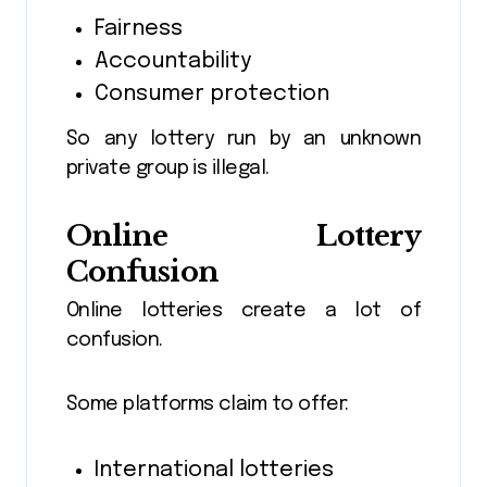
Fairness
Accountability
Consumer protection
So any lottery run by an unknown
private group is illegal.
Online Lottery
Confusion
Online lotteries create a lot of
confusion.
Some platforms claim to offer:
International lotteries