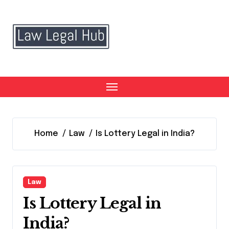
Skip
to
content
Home
Law
Is Lottery Legal in India?
Law
Is Lottery Legal in
India?