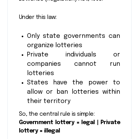
Under this law:
Only state governments can
organize lotteries
Private individuals or
companies cannot run
lotteries
States have the power to
allow or ban lotteries within
their territory
So, the central rule is simple:
Government lottery = legal | Private
lottery = illegal