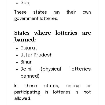
Goa
These states run their own
government lotteries.
States where lotteries are
banned:
Gujarat
Uttar Pradesh
Bihar
Delhi (physical lotteries
banned)
In these states, selling or
participating in lotteries is not
allowed.