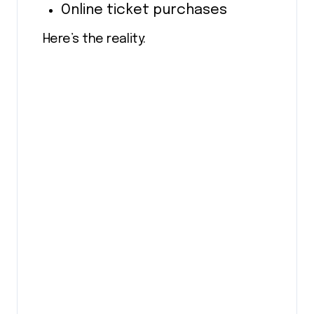
Online ticket purchases
Here’s the reality: