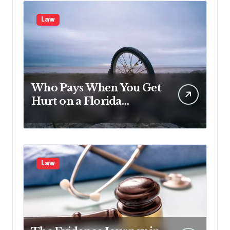
Law
Who Pays When You Get
Hurt on a Florida
Vacation?
Law