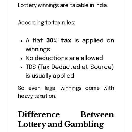
Lottery winnings are taxable in India.
According to tax rules:
A flat
30% tax
is applied on
winnings
No deductions are allowed
TDS (Tax Deducted at Source)
is usually applied
So even legal winnings come with
heavy taxation.
Difference Between
Lottery and Gambling