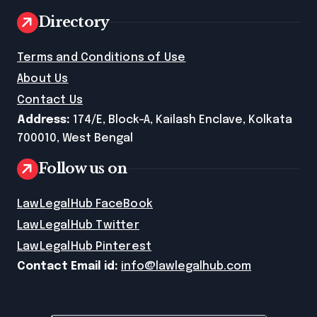
Directory
Terms and Conditions of Use
About Us
Contact Us
Address:
174/E, Block-A, Kailash Enclave, Kolkata
700010, West Bengal
Follow us on
LawLegalHub FaceBook
LawLegalHub Twitter
LawLegalHub Pinterest
Contact Email id:
info@lawlegalhub.com