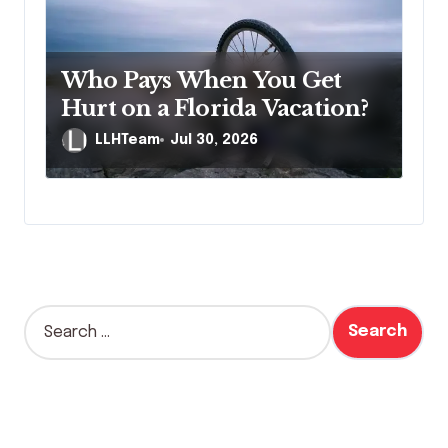
Who Pays When You Get
Hurt on a Florida Vacation?
LLHTeam
Jul 30, 2026
S
e
a
r
c
h
f