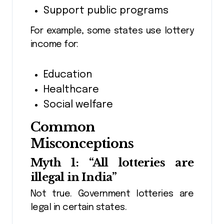
Support public programs
For example, some states use lottery
income for:
Education
Healthcare
Social welfare
Common
Misconceptions
Myth 1: “All lotteries are
illegal in India”
Not true. Government lotteries are
legal in certain states.