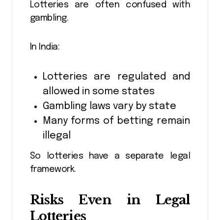
Lotteries are often confused with
gambling.
In India:
Lotteries are regulated and
allowed in some states
Gambling laws vary by state
Many forms of betting remain
illegal
So lotteries have a separate legal
framework.
Risks Even in Legal
Lotteries