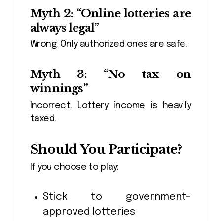
Myth 2: “Online lotteries are
always legal”
Wrong. Only authorized ones are safe.
Myth 3: “No tax on
winnings”
Incorrect. Lottery income is heavily
taxed.
Should You Participate?
If you choose to play:
Stick to government-
approved lotteries