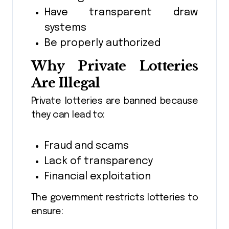
Have transparent draw
systems
Be properly authorized
Why Private Lotteries
Are Illegal
Private lotteries are banned because
they can lead to:
Fraud and scams
Lack of transparency
Financial exploitation
The government restricts lotteries to
ensure: