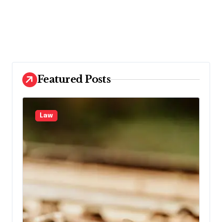
Featured Posts
Law