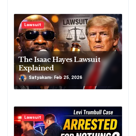
Lawsuit
The Isaac Hayes Lawsuit
Explained
Satyakam
Feb 25, 2026
Lawsuit