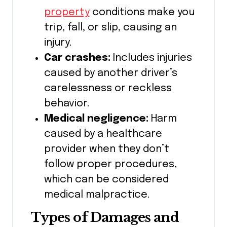
property
conditions make you
trip, fall, or slip, causing an
injury.
Car crashes:
Includes injuries
caused by another driver’s
carelessness or reckless
behavior.
Medical negligence:
Harm
caused by a healthcare
provider when they don’t
follow proper procedures,
which can be considered
medical malpractice.
Types of Damages and