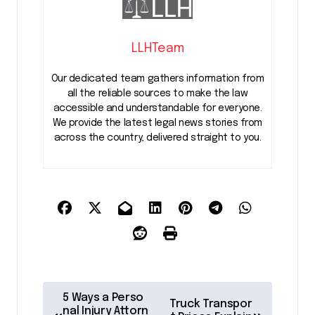
LLHTeam
Our dedicated team gathers information from
all the reliable sources to make the law
accessible and understandable for everyone.
We provide the latest legal news stories from
across the country, delivered straight to you.
P
5 Ways a Perso
Truck Transpor
nal Injury Attorn