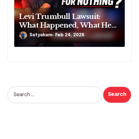
Levi Trumbull Lawsuit:
What Happened, What He
Claims, and Why It Matters
Satyakam
Feb 24, 2026
S
e
a
r
c
h
f
o