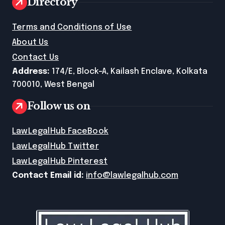
Directory
Terms and Conditions of Use
About Us
Contact Us
Address:
174/E, Block-A, Kailash Enclave, Kolkata
700010, West Bengal
Follow us on
LawLegalHub FaceBook
LawLegalHub Twitter
LawLegalHub Pinterest
Contact Email id:
info@lawlegalhub.com