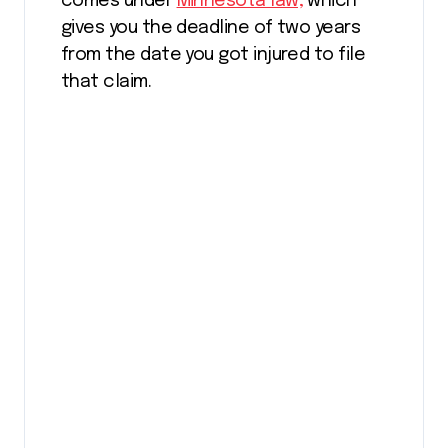
comes under
Minnesota law,
which
gives you the deadline of two years
from the date you got injured to file
that claim.