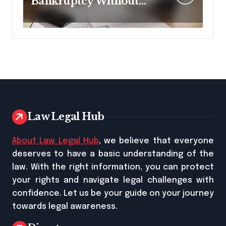
Bankruptcy Without
Disclosing All Creditors
in Pennsylvania?
Law Legal Hub
About Law Legal Hub
, we believe that everyone
deserves to have a basic understanding of the
law. With the right information, you can protect
your rights and navigate legal challenges with
confidence. Let us be your guide on your journey
towards legal awareness.