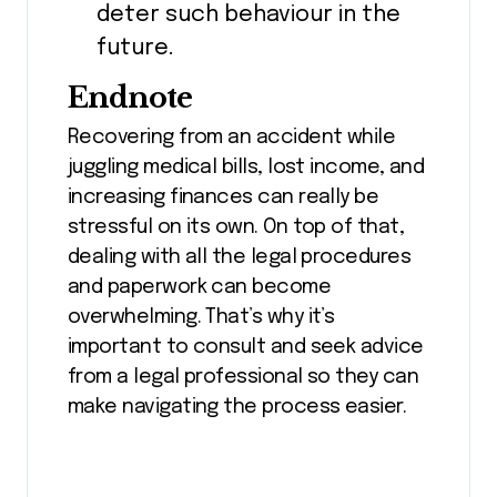
deter such behaviour in the
future.
Endnote
Recovering from an accident while
juggling medical bills, lost income, and
increasing finances can really be
stressful on its own. On top of that,
dealing with all the legal procedures
and paperwork can become
overwhelming. That’s why it’s
important to consult and seek advice
from a legal professional so they can
make navigating the process easier.