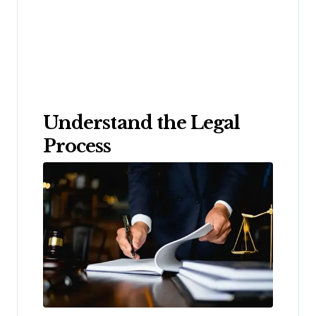
Understand the Legal
Process