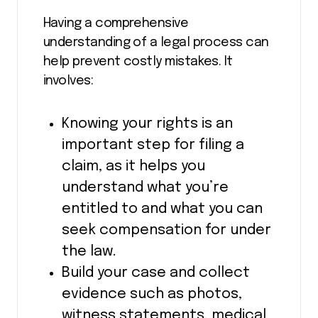
Having a comprehensive
understanding of a legal process can
help prevent costly mistakes. It
involves:
Knowing your rights is an
important step for filing a
claim, as it helps you
understand what you’re
entitled to and what you can
seek compensation for under
the law.
Build your case and collect
evidence such as photos,
witness statements, medical