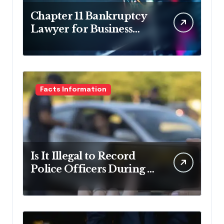
Chapter 11 Bankruptcy
Lawyer for Business
Debt Relief
Facts Information
Is It Illegal to Record
Police Officers During a
Traffic Stop in
Pennsylvania?