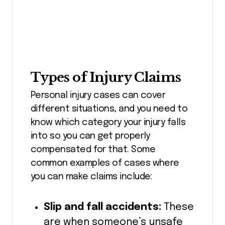
Types of Injury Claims
Personal injury cases can cover
different situations, and you need to
know which category your injury falls
into so you can get properly
compensated for that. Some
common examples of cases where
you can make claims include:
Slip and fall accidents:
These
are when someone’s unsafe