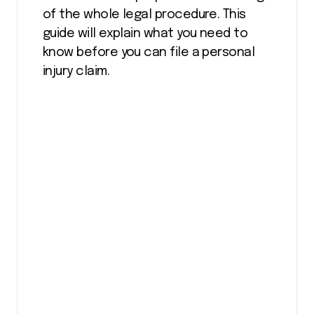
of the whole legal procedure. This
guide will explain what you need to
know before you can file a personal
injury claim.