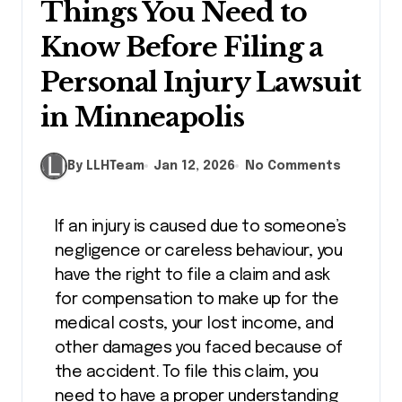
Things You Need to
Know Before Filing a
Personal Injury Lawsuit
in Minneapolis
By LLHTeam
Jan 12, 2026
No Comments
If an injury is caused due to someone’s
negligence or careless behaviour, you
have the right to file a claim and ask
for compensation to make up for the
medical costs, your lost income, and
other damages you faced because of
the accident. To file this claim, you
need to have a proper understanding