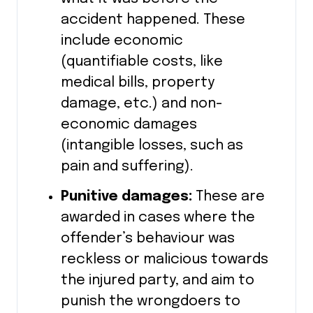
accident happened. These
include economic
(quantifiable costs, like
medical bills, property
damage, etc.) and non-
economic damages
(intangible losses, such as
pain and suffering).
Punitive damages:
These are
awarded in cases where the
offender’s behaviour was
reckless or malicious towards
the injured party, and aim to
punish the wrongdoers to