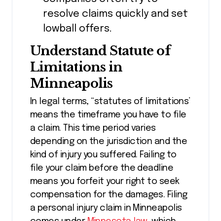
resolve claims quickly and set
lowball offers.
Understand Statute of
Limitations in
Minneapolis
In legal terms, “statutes of limitations’
means the timeframe you have to file
a claim. This time period varies
depending on the jurisdiction and the
kind of injury you suffered. Failing to
file your claim before the deadline
means you forfeit your right to seek
compensation for the damages. Filing
a personal injury claim in Minneapolis