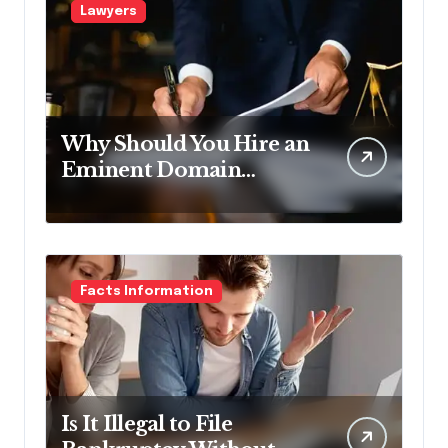
Lawyers
Why Should You Hire an
Eminent Domain
Lawyer?
Facts Information
Is It Illegal to File