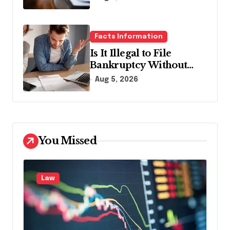
Facts Information
Is It Illegal to File
Bankruptcy Without
Disclosing All Creditors
Aug 5, 2026
in Pennsylvania?
You Missed
Law