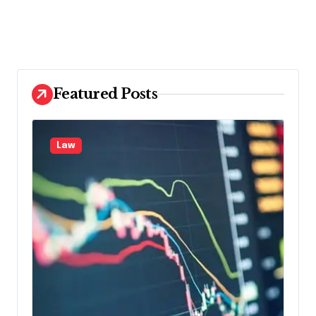
Featured Posts
Law