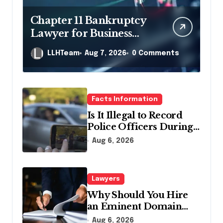
Chapter 11 Bankruptcy
Lawyer for Business
Debt Relief
LLHTeam
Aug 7, 2026
0 Comments
Facts Information
Is It Illegal to Record
Police Officers During a
Traffic Stop in
Aug 6, 2026
Pennsylvania?
Lawyers
Why Should You Hire
an Eminent Domain
Lawyer?
Aug 6, 2026