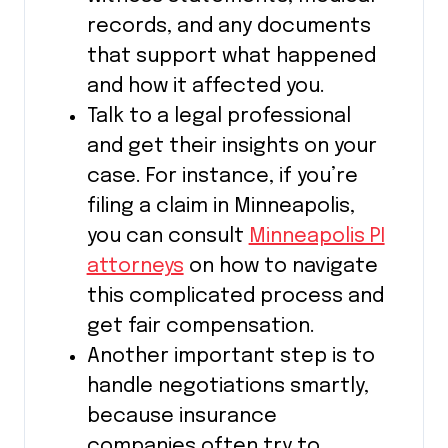
records, and any documents
that support what happened
and how it affected you.
Talk to a legal professional
and get their insights on your
case. For instance, if you’re
filing a claim in Minneapolis,
you can consult
Minneapolis PI
attorneys
on how to navigate
this complicated process and
get fair compensation.
Another important step is to
handle negotiations smartly,
because insurance
companies often try to