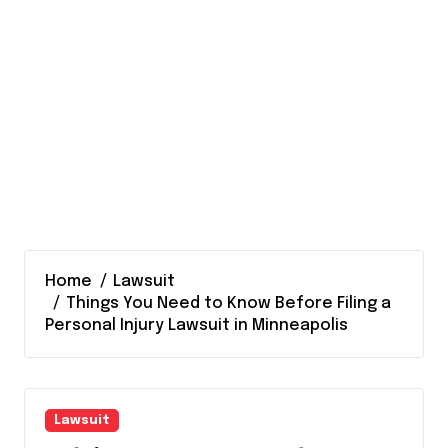
Home
Lawsuit
Things You Need to Know Before Filing a
Personal Injury Lawsuit in Minneapolis
Lawsuit