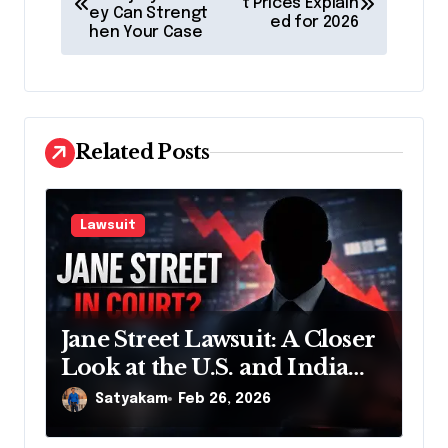
o
t Prices Explain
ey Can Strengt
ed for 2026
s
hen Your Case
t
n
a
Related Posts
v
i
g
Lawsuit
a
t
i
Jane Street Lawsuit: A Closer
o
Look at the U.S. and India
n
Actions
Satyakam
Feb 26, 2026