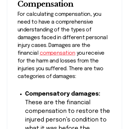
Compensation
For calculating compensation, you
need to have a comprehensive
understanding of the types of
damages faced in different personal
injury cases. Damages are the
financial
compensation
you receive
for the harm and losses from the
injuries you suffered. There are two
categories of damages:
Compensatory damages:
These are the financial
compensation to restore the
injured person’s condition to
what it was before the