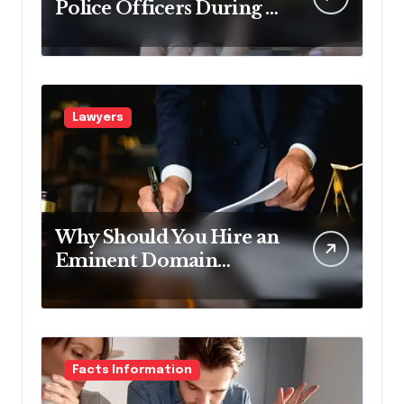
Police Officers During a
Traffic Stop in
Pennsylvania?
Lawyers
Why Should You Hire an
Eminent Domain
Lawyer?
Facts Information