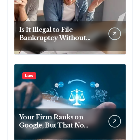
Is It Illegal to File
Bankruptcy Without
Disclosing All Creditors
in Pennsylvania?
Law
Your Firm Ranks on
Google, But That No
Longer Means AI Will