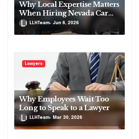
Why Local Expertise Matters
When Hiring Nevada Car
Accident Lawyers
LLHTeam
Jun 6, 2026
Lawyers
Why Employees Wait Too
Long to Speak to a Lawyer
LLHTeam
Mar 30, 2026