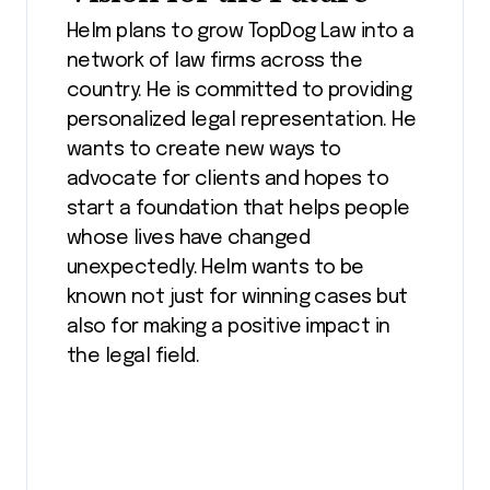
Helm plans to grow TopDog Law into a
network of law firms across the
country. He is committed to providing
personalized legal representation. He
wants to create new ways to
advocate for clients and hopes to
start a foundation that helps people
whose lives have changed
unexpectedly. Helm wants to be
known not just for winning cases but
also for making a positive impact in
the legal field.