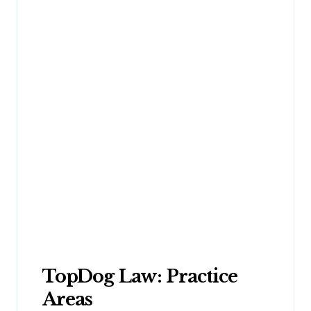
TopDog Law: Practice
Areas