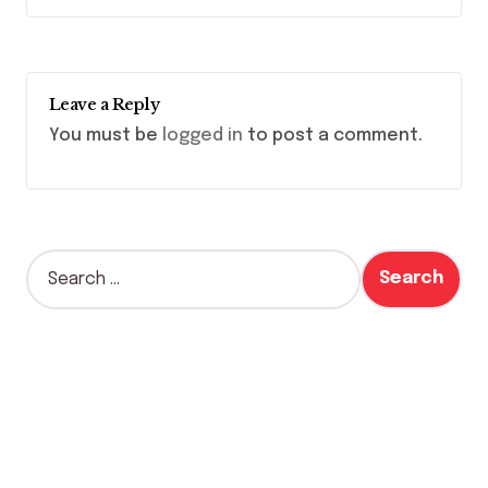
Leave a Reply
You must be
logged in
to post a comment.
S
e
a
r
c
h
f
o
r
: