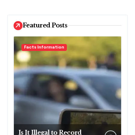
Featured Posts
Facts Information
Is It Illegal to Record