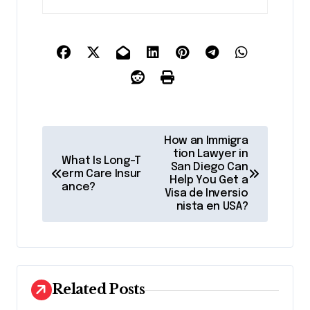
P
How an Immigra
o
tion Lawyer in
What Is Long-T
San Diego Can
erm Care Insur
s
Help You Get a
ance?
Visa de Inversio
t
nista en USA?
n
a
v
Related Posts
i