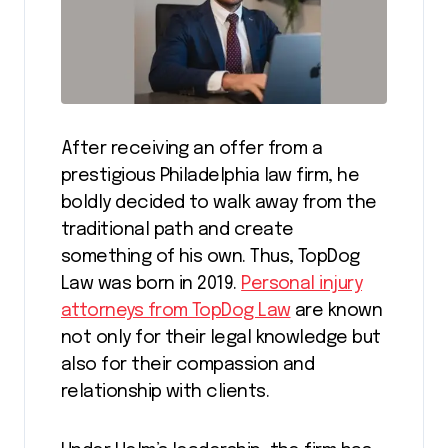
After receiving an offer from a
prestigious Philadelphia law firm, he
boldly decided to walk away from the
traditional path and create
something of his own. Thus, TopDog
Law was born in 2019.
Personal injury
attorneys from TopDog Law
are known
not only for their legal knowledge but
also for their compassion and
relationship with clients.