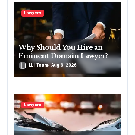
g
a
Lawyers
t
i
o
Why Should You Hire an
n
Eminent Domain Lawyer?
LLHTeam
Aug 6, 2026
Lawyers