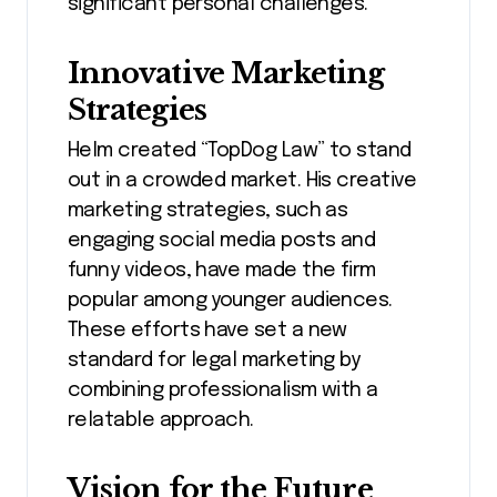
significant personal challenges.
Innovative Marketing
Strategies
Helm created “TopDog Law” to stand
out in a crowded market. His creative
marketing strategies, such as
engaging social media posts and
funny videos, have made the firm
popular among younger audiences.
These efforts have set a new
standard for legal marketing by
combining professionalism with a
relatable approach.
Vision for the Future