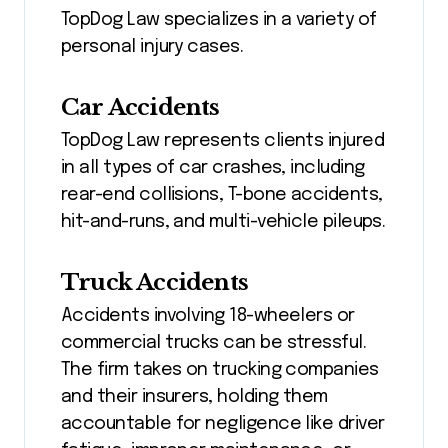
TopDog Law specializes in a variety of
personal injury cases.
Car Accidents
TopDog Law represents clients injured
in all types of car crashes, including
rear-end collisions, T-bone accidents,
hit-and-runs, and multi-vehicle pileups.
Truck Accidents
Accidents involving 18-wheelers or
commercial trucks can be stressful.
The firm takes on trucking companies
and their insurers, holding them
accountable for negligence like driver