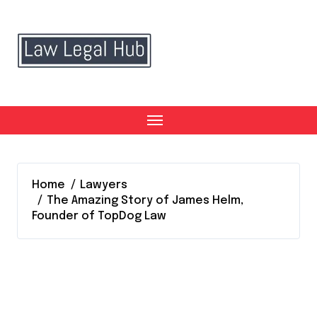
Skip
to
content
Home
Lawyers
The Amazing Story of James Helm,
Founder of TopDog Law