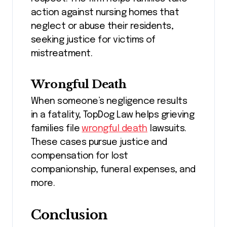
action against nursing homes that
neglect or abuse their residents,
seeking justice for victims of
mistreatment.
Wrongful Death
When someone’s negligence results
in a fatality, TopDog Law helps grieving
families file
wrongful death
lawsuits.
These cases pursue justice and
compensation for lost
companionship, funeral expenses, and
more.
Conclusion