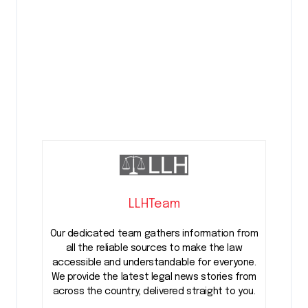
LLHTeam
Our dedicated team gathers information from
all the reliable sources to make the law
accessible and understandable for everyone.
We provide the latest legal news stories from
across the country, delivered straight to you.