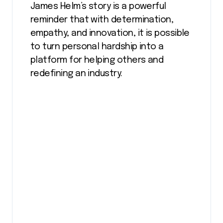
James Helm’s story is a powerful
reminder that with determination,
empathy, and innovation, it is possible
to turn personal hardship into a
platform for helping others and
redefining an industry.