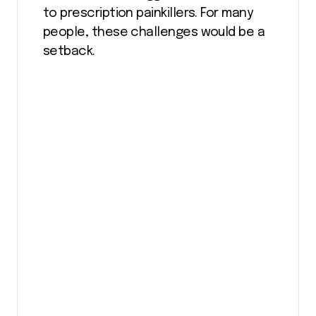
to prescription painkillers. For many
people, these challenges would be a
setback.