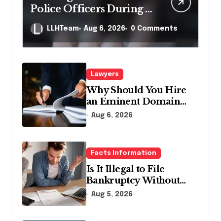
Police Officers During a
Traffic Stop in
LLHTeam
Aug 6, 2026
0 Comments
Pennsylvania?
Lawyers
Why Should You Hire
an Eminent Domain
Lawyer?
Aug 6, 2026
Facts Information
Is It Illegal to File
Bankruptcy Without
Disclosing All Creditors
Aug 5, 2026
in Pennsylvania?