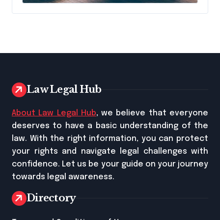
Name It
Law Legal Hub
About Law Legal Hub
, we believe that everyone
deserves to have a basic understanding of the
law. With the right information, you can protect
your rights and navigate legal challenges with
confidence. Let us be your guide on your journey
towards legal awareness.
Directory