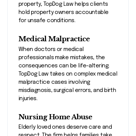
property, TopDog Law helps clients
hold property owners accountable
for unsafe conditions.
Medical Malpractice
When doctors or medical
professionals make mistakes, the
consequences can be life-altering.
TopDog Law takes on complex medical
malpractice cases involving
misdiagnosis, surgical errors, and birth
injuries.
Nursing Home Abuse
Elderly loved ones deserve care and
respect. The firm helps families take