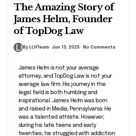
The Amazing Story of
James Helm, Founder
of TopDog Law
By LLHTeam
Jun 13, 2025
No Comments
James Helm is not your average
attorney, and TopDog Law is not your
average law firm. His journey in the
legal field is both humbling and
inspirational. James Helm was born
and raised in Media, Pennsylvania. He
was a talented athlete. However,
during his late teens and early
twenties, he struggled with addiction