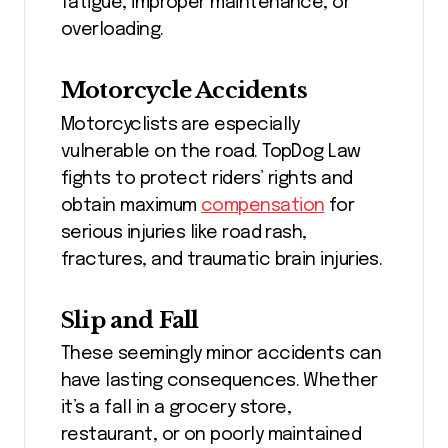
fatigue, improper maintenance, or
overloading.
Motorcycle Accidents
Motorcyclists are especially
vulnerable on the road. TopDog Law
fights to protect riders’ rights and
obtain maximum
compensation
for
serious injuries like road rash,
fractures, and traumatic brain injuries.
Slip and Fall
These seemingly minor accidents can
have lasting consequences. Whether
it’s a fall in a grocery store,
restaurant, or on poorly maintained