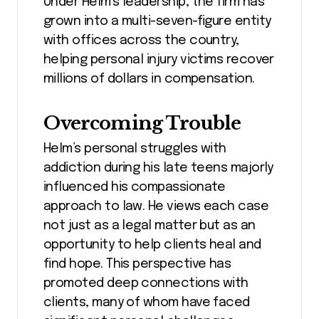
Under Helm’s leadership, the firm has
grown into a multi-seven-figure entity
with offices across the country,
helping personal injury victims recover
millions of dollars in compensation.
Overcoming Trouble
Helm’s personal struggles with
addiction during his late teens majorly
influenced his compassionate
approach to law. He views each case
not just as a legal matter but as an
opportunity to help clients heal and
find hope. This perspective has
promoted deep connections with
clients, many of whom have faced