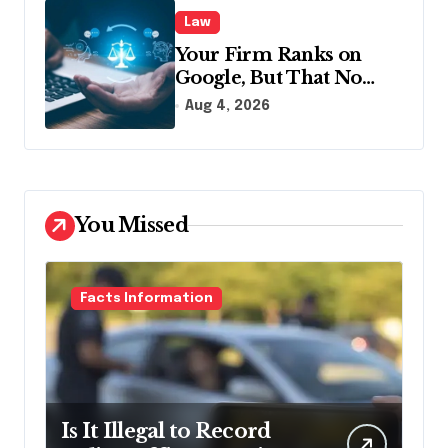
Law
Your Firm Ranks on
Google, But That No
Longer Means AI Will
Aug 4, 2026
Name It
You Missed
Facts Information
Is It Illegal to Record