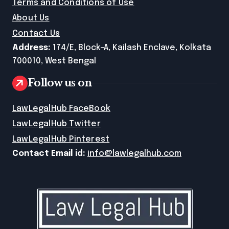
Terms and Conditions of Use
About Us
Contact Us
Address:
174/E, Block-A, Kailash Enclave, Kolkata
700010, West Bengal
Follow us on
LawLegalHub FaceBook
LawLegalHub Twitter
LawLegalHub Pinterest
Contact Email id:
info@lawlegalhub.com