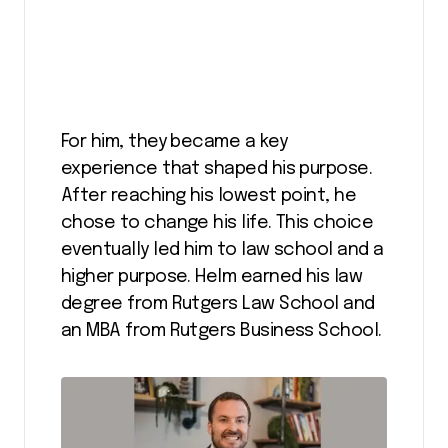
For him, they became a key
experience that shaped his purpose.
After reaching his lowest point, he
chose to change his life. This choice
eventually led him to law school and a
higher purpose. Helm earned his law
degree from Rutgers Law School and
an MBA from Rutgers Business School.