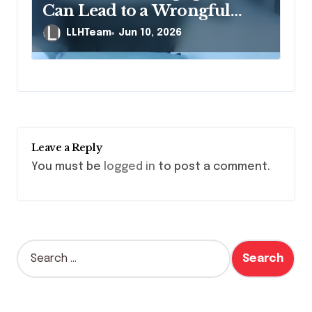
Can Lead to a Wrongful
Death Lawsuit
LLHTeam
Jun 10, 2026
Leave a Reply
You must be
logged in
to post a comment.
S
e
a
r
c