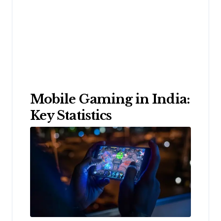
Mobile Gaming in India:
Key Statistics