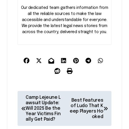
Our dedicated team gathers information from
all the reliable sources to make the law
accessible and understandable for everyone.
We provide the latest legal news stories from
across the country, delivered straight to you.
P
Camp Lejeune L
Best Features
o
awsuit Update:
of Ludo That K
Will 2025 Be the
eep Players Ho
s
Year Victims Fin
oked
ally Get Paid?
t