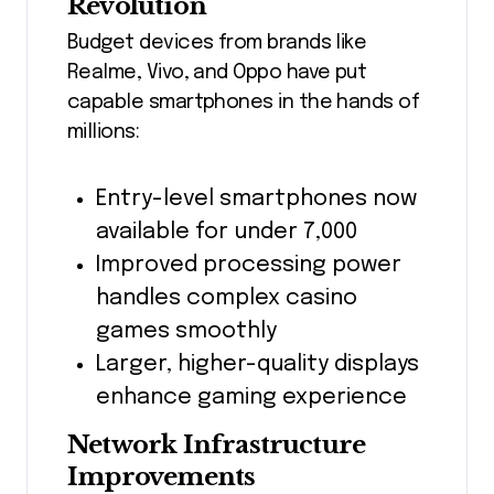
Revolution
Budget devices from brands like
Realme, Vivo, and Oppo have put
capable smartphones in the hands of
millions:
Entry-level smartphones now
available for under ₹7,000
Improved processing power
handles complex casino
games smoothly
Larger, higher-quality displays
enhance gaming experience
Network Infrastructure
Improvements