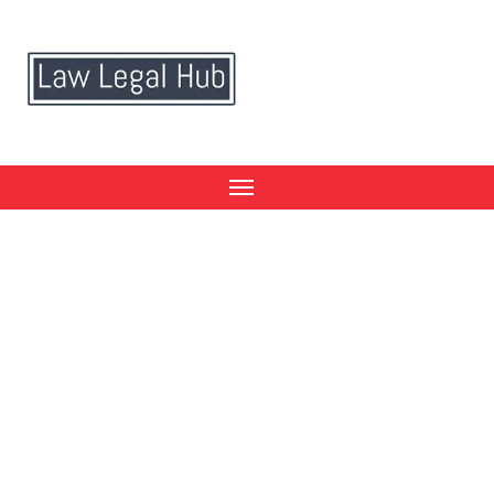
Skip
to
content