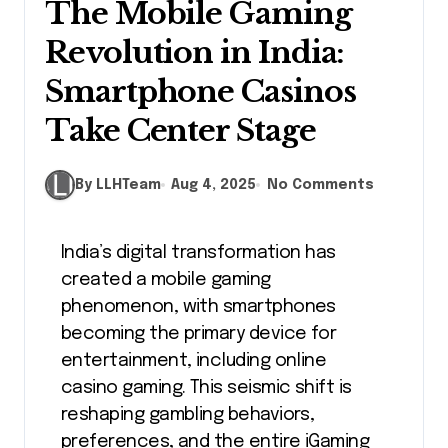
The Mobile Gaming
Revolution in India:
Smartphone Casinos
Take Center Stage
By LLHTeam
Aug 4, 2025
No Comments
India’s digital transformation has
created a mobile gaming
phenomenon, with smartphones
becoming the primary device for
entertainment, including online
casino gaming. This seismic shift is
reshaping gambling behaviors,
preferences, and the entire iGaming