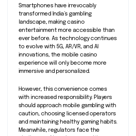
Smartphones have irrevocably
transformed India’s gambling
landscape, making casino
entertainment more accessible than
ever before. As technology continues
to evolve with 5G, AR/VR, and AI
innovations, the mobile casino
experience will only become more
immersive and personalized.
However, this convenience comes
with increased responsibility. Players
should approach mobile gambling with
caution, choosing licensed operators
and maintaining healthy gaming habits.
Meanwhile, regulators face the