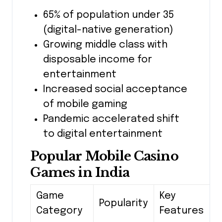
65% of population under 35
(digital-native generation)
Growing middle class with
disposable income for
entertainment
Increased social acceptance
of mobile gaming
Pandemic accelerated shift
to digital entertainment
Popular Mobile Casino
Games in India
Game
Key
Popularity
Category
Features