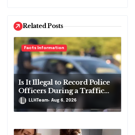
n
a
v
Related Posts
i
g
Facts Information
a
t
i
Is It Illegal to Record Police
o
Officers During a Traffic
n
Stop in Pennsylvania?
LLHTeam
Aug 6, 2026