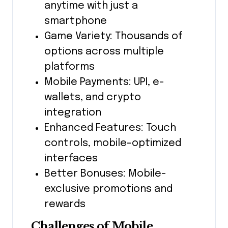
anytime with just a
smartphone
Game Variety: Thousands of
options across multiple
platforms
Mobile Payments: UPI, e-
wallets, and crypto
integration
Enhanced Features: Touch
controls, mobile-optimized
interfaces
Better Bonuses: Mobile-
exclusive promotions and
rewards
Challenges of Mobile