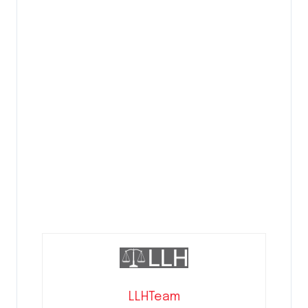
LLHTeam