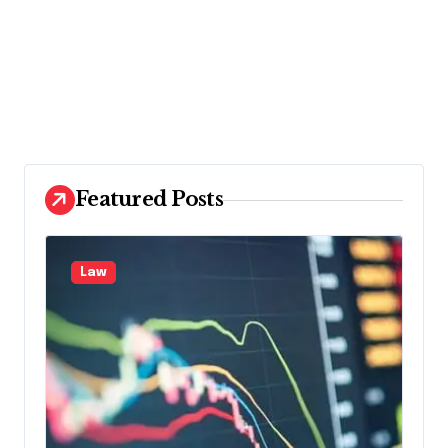
Featured Posts
Law