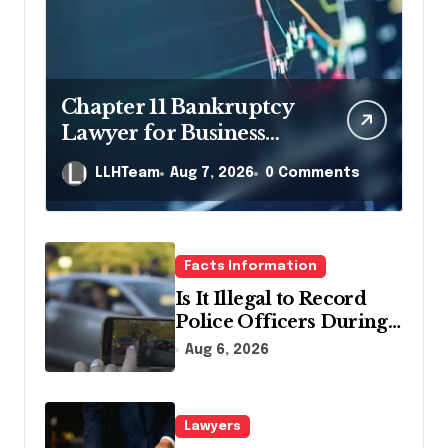
Chapter 11 Bankruptcy
Lawyer for Business
Debt Relief
LLHTeam
Aug 7, 2026
0 Comments
Facts Information
Is It Illegal to Record
Police Officers During a
Traffic Stop in
Aug 6, 2026
Pennsylvania?
Lawyers