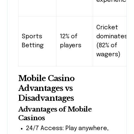
experience
Cricket
Sports
12% of
dominates
Betting
players
(82% of
wagers)
Mobile Casino
Advantages vs
Disadvantages
Advantages of Mobile
Casinos
24/7 Access: Play anywhere,