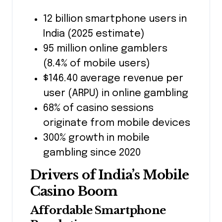
12 billion smartphone users in
India (2025 estimate)
95 million online gamblers
(8.4% of mobile users)
$146.40 average revenue per
user (ARPU) in online gambling
68% of casino sessions
originate from mobile devices
300% growth in mobile
gambling since 2020
Drivers of India’s Mobile
Casino Boom
Affordable Smartphone