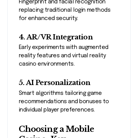
Fingerprint and facial recognition
replacing traditional login methods
for enhanced security.
4. AR/VR Integration
Early experiments with augmented
reality features and virtual reality
casino environments.
5. AI Personalization
Smart algorithms tailoring game
recommendations and bonuses to
individual player preferences.
Choosing a Mobile