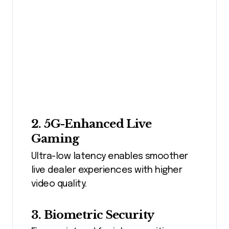
2. 5G-Enhanced Live
Gaming
Ultra-low latency enables smoother
live dealer experiences with higher
video quality.
3. Biometric Security