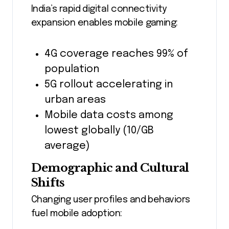
India’s rapid digital connectivity
expansion enables mobile gaming:
4G coverage reaches 99% of
population
5G rollout accelerating in
urban areas
Mobile data costs among
lowest globally (₹10/GB
average)
Demographic and Cultural
Shifts
Changing user profiles and behaviors
fuel mobile adoption: