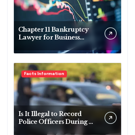
Chapter 11 Bankruptcy
Lawyer for Business
Debt Relief
Facts Information
Is It Illegal to Record
Police Officers During a
Traffic Stop in