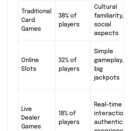
Cultural
Traditional
38% of
familiarity,
Card
players
social
Games
aspects
Simple
Online
32% of
gameplay,
Slots
players
big
jackpots
Real-time
Live
18% of
interaction,
Dealer
players
authentic
Games