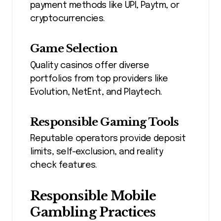
payment methods like UPI, Paytm, or
cryptocurrencies.
Game Selection
Quality casinos offer diverse
portfolios from top providers like
Evolution, NetEnt, and Playtech.
Responsible Gaming Tools
Reputable operators provide deposit
limits, self-exclusion, and reality
check features.
Responsible Mobile
Gambling Practices