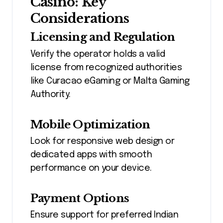
Casino: Key
Considerations
Licensing and Regulation
Verify the operator holds a valid
license from recognized authorities
like Curacao eGaming or Malta Gaming
Authority.
Mobile Optimization
Look for responsive web design or
dedicated apps with smooth
performance on your device.
Payment Options
Ensure support for preferred Indian