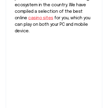
ecosystem in the country. We have
compiled a selection of the best
online
casino sites
for you, which you
can play on both your PC and mobile
device.