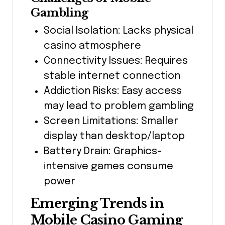
Gambling
Social Isolation: Lacks physical
casino atmosphere
Connectivity Issues: Requires
stable internet connection
Addiction Risks: Easy access
may lead to problem gambling
Screen Limitations: Smaller
display than desktop/laptop
Battery Drain: Graphics-
intensive games consume
power
Emerging Trends in
Mobile Casino Gaming