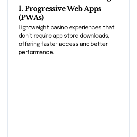
1. Progressive Web Apps
(PWAs)
Lightweight casino experiences that
don’t require app store downloads,
offering faster access and better
performance.