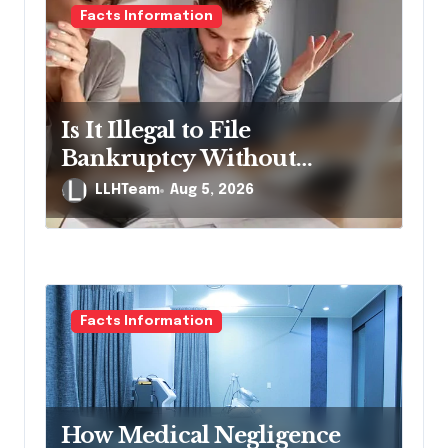
Facts Information
Is It Illegal to File
Bankruptcy Without
Disclosing All Creditors in
LLHTeam
Aug 5, 2026
Pennsylvania?
Facts Information
How Medical Negligence