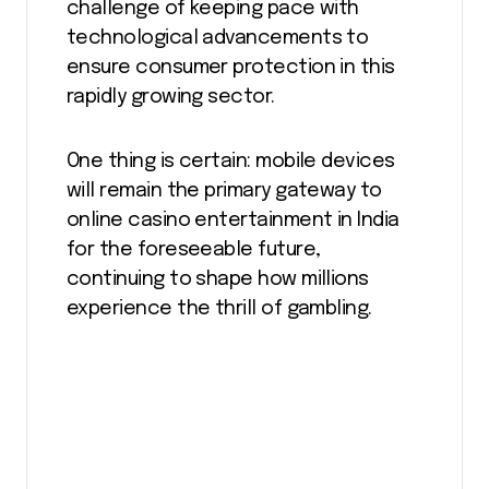
challenge of keeping pace with
technological advancements to
ensure consumer protection in this
rapidly growing sector.
One thing is certain: mobile devices
will remain the primary gateway to
online casino entertainment in India
for the foreseeable future,
continuing to shape how millions
experience the thrill of gambling.