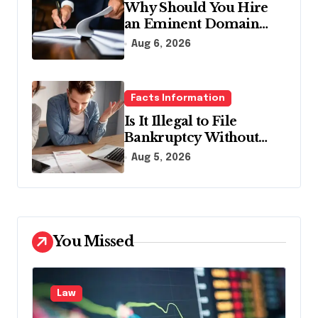
Why Should You Hire
an Eminent Domain
Lawyer?
Aug 6, 2026
Facts Information
Is It Illegal to File
Bankruptcy Without
Disclosing All Creditors
Aug 5, 2026
in Pennsylvania?
You Missed
Law