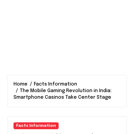
Home
Facts Information
The Mobile Gaming Revolution in India:
Smartphone Casinos Take Center Stage
Facts Information