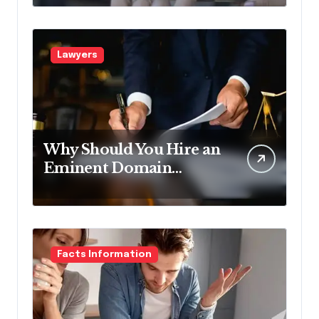
Pennsylvania?
Lawyers
Why Should You Hire an
Eminent Domain
Lawyer?
Facts Information