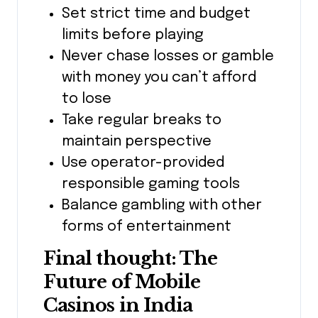
Set strict time and budget
limits before playing
Never chase losses or gamble
with money you can’t afford
to lose
Take regular breaks to
maintain perspective
Use operator-provided
responsible gaming tools
Balance gambling with other
forms of entertainment
Final thought: The
Future of Mobile
Casinos in India