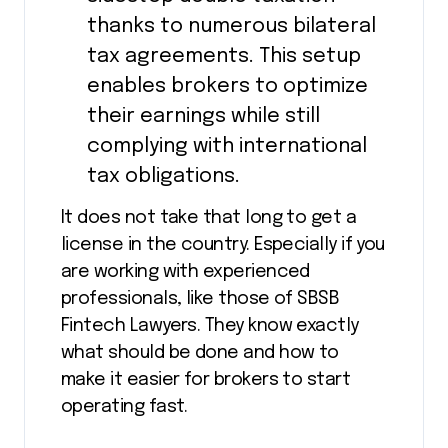
thanks to numerous bilateral
tax agreements. This setup
enables brokers to optimize
their earnings while still
complying with international
tax obligations.
It does not take that long to get a
license in the country. Especially if you
are working with experienced
professionals, like those of SBSB
Fintech Lawyers. They know exactly
what should be done and how to
make it easier for brokers to start
operating fast.