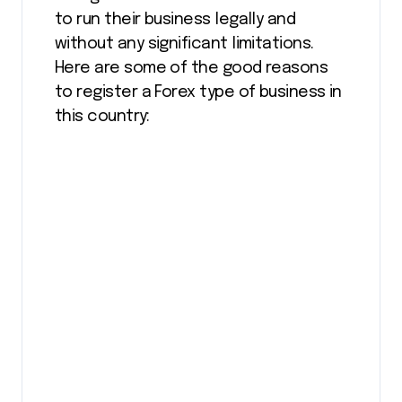
to run their business legally and
without any significant limitations.
Here are some of the good reasons
to register a Forex type of business in
this country: