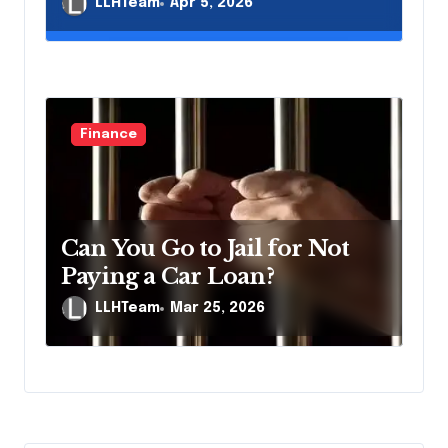
LLHTeam
Apr 5, 2026
Finance
Can You Go to Jail for Not
Paying a Car Loan?
LLHTeam
Mar 25, 2026