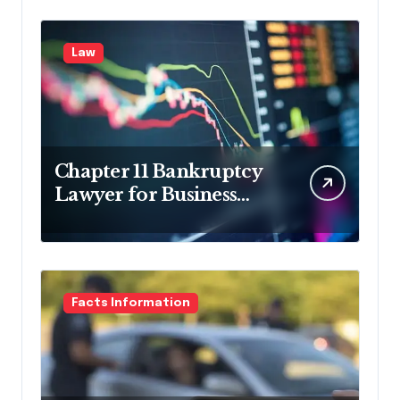
Law
Chapter 11 Bankruptcy
Lawyer for Business
Debt Relief
Facts Information