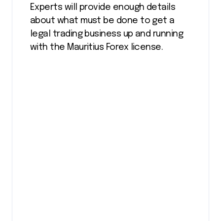
Experts will provide enough details
about what must be done to get a
legal trading business up and running
with the Mauritius Forex license.