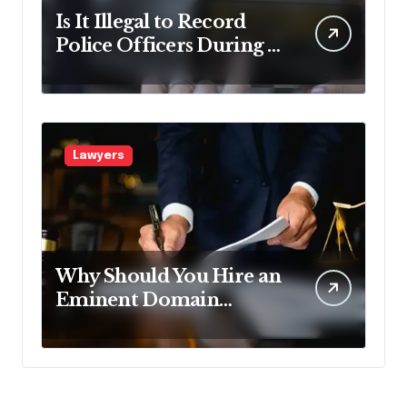
Is It Illegal to Record
Police Officers During a
Traffic Stop in
Pennsylvania?
Lawyers
Why Should You Hire an
Eminent Domain
Lawyer?