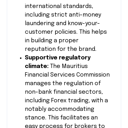
international standards,
including strict anti-money
laundering and know-your-
customer policies. This helps
in building a proper
reputation for the brand.
Supportive regulatory
climate:
The Mauritius
Financial Services Commission
manages the regulation of
non-bank financial sectors,
including Forex trading, with a
notably accommodating
stance. This facilitates an
easy process for brokers to