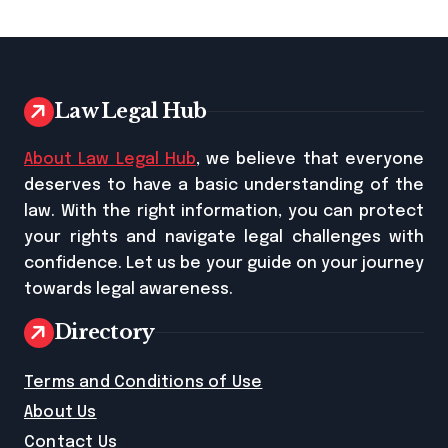
Law Legal Hub
About Law Legal Hub
, we believe that everyone
deserves to have a basic understanding of the
law. With the right information, you can protect
your rights and navigate legal challenges with
confidence. Let us be your guide on your journey
towards legal awareness.
Directory
Terms and Conditions of Use
About Us
Contact Us