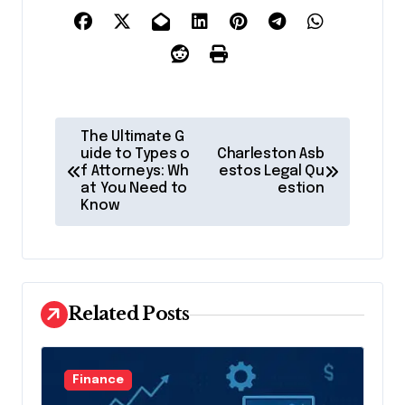
P
The Ultimate G
o
uide to Types o
Charleston Asb
f Attorneys: Wh
estos Legal Qu
s
at You Need to
estion
Know
t
n
a
v
Related Posts
i
g
Finance
a