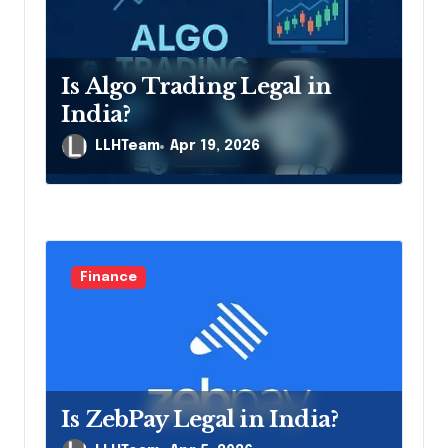
t
i
Is Algo Trading Legal in
o
India?
n
LLHTeam
Apr 19, 2026
Finance
Is ZebPay Legal in India?