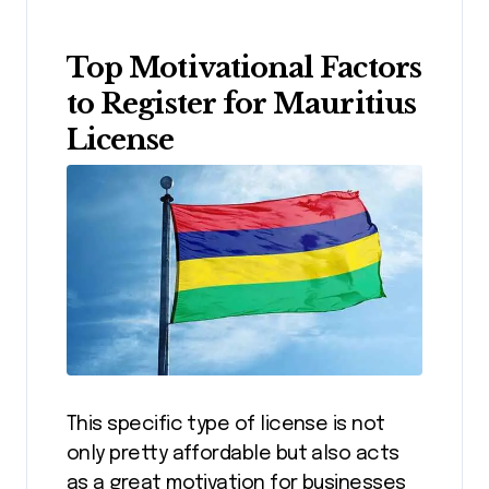
Top Motivational Factors
to Register for Mauritius
License
This specific type of license is not
only pretty affordable but also acts
as a great motivation for businesses