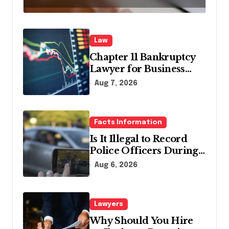
Law
Chapter 11 Bankruptcy
Lawyer for Business
Debt Relief
Aug 7, 2026
Facts Information
Is It Illegal to Record
Police Officers During a
Traffic Stop in
Aug 6, 2026
Pennsylvania?
Lawyers
Why Should You Hire