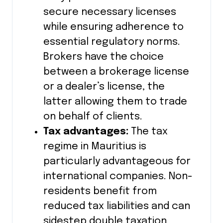
secure necessary licenses
while ensuring adherence to
essential regulatory norms.
Brokers have the choice
between a brokerage license
or a dealer’s license, the
latter allowing them to trade
on behalf of clients.
Tax advantages:
The tax
regime in Mauritius is
particularly advantageous for
international companies. Non-
residents benefit from
reduced tax liabilities and can
sidestep double taxation