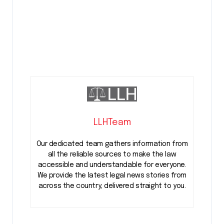
LLHTeam
Our dedicated team gathers information from
all the reliable sources to make the law
accessible and understandable for everyone.
We provide the latest legal news stories from
across the country, delivered straight to you.