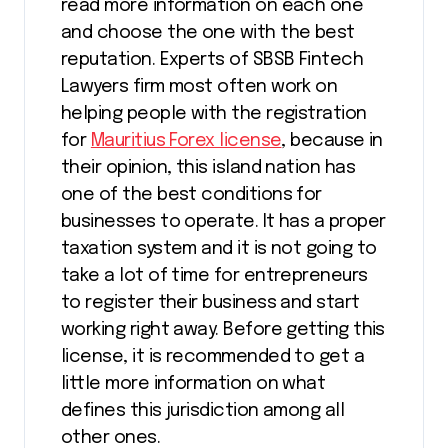
read more information on each one
and choose the one with the best
reputation. Experts of SBSB Fintech
Lawyers firm most often work on
helping people with the registration
for
Mauritius Forex license
, because in
their opinion, this island nation has
one of the best conditions for
businesses to operate. It has a proper
taxation system and it is not going to
take a lot of time for entrepreneurs
to register their business and start
working right away. Before getting this
license, it is recommended to get a
little more information on what
defines this jurisdiction among all
other ones.