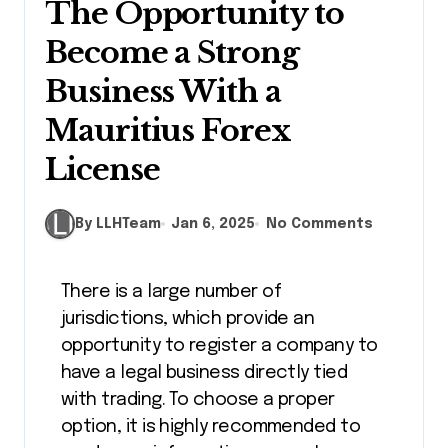
The Opportunity to
Become a Strong
Business With a
Mauritius Forex
License
By LLHTeam
Jan 6, 2025
No Comments
There is a large number of
jurisdictions, which provide an
opportunity to register a company to
have a legal business directly tied
with trading. To choose a proper
option, it is highly recommended to