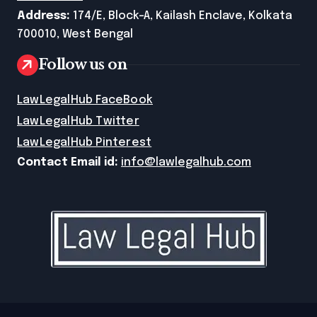
Address:
174/E, Block-A, Kailash Enclave, Kolkata
700010, West Bengal
Follow us on
LawLegalHub FaceBook
LawLegalHub Twitter
LawLegalHub Pinterest
Contact Email id:
info@lawlegalhub.com