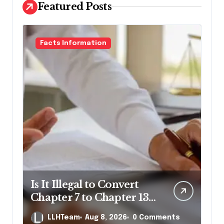
Featured Posts
Facts Information
Is It Illegal to Convert
Chapter 7 to Chapter 13
in Pennsylvania?
LLHTeam
Aug 8, 2026
0 Comments