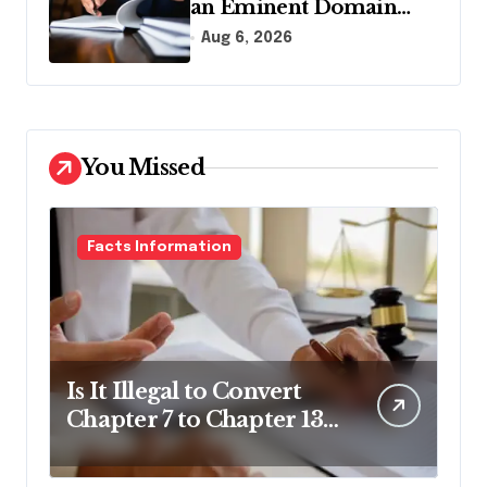
an Eminent Domain
Lawyer?
Aug 6, 2026
You Missed
Facts Information
Is It Illegal to Convert
Chapter 7 to Chapter 13
in Pennsylvania?