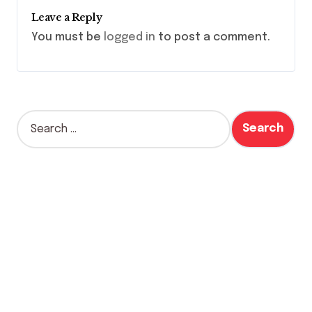
Leave a Reply
You must be
logged in
to post a comment.
S
e
a
r
c
h
f
o
r
: