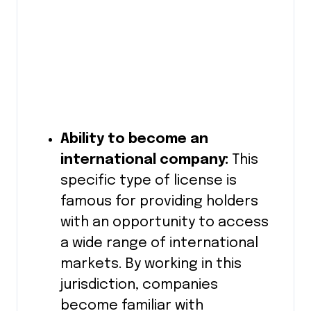
Ability to become an
international company:
This
specific type of license is
famous for providing holders
with an opportunity to access
a wide range of international
markets. By working in this
jurisdiction, companies
become familiar with