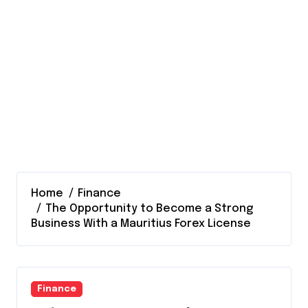
Home
Finance
The Opportunity to Become a Strong
Business With a Mauritius Forex License
Finance