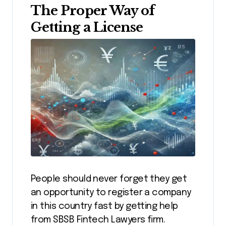
The Proper Way of
Getting a License
People should never forget they get
an opportunity to register a company
in this country fast by getting help
from SBSB Fintech Lawyers firm.