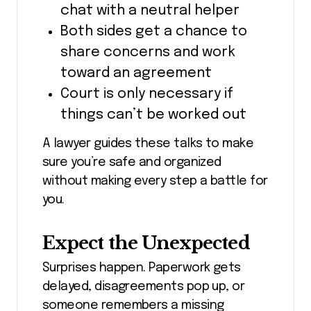
chat with a neutral helper
Both sides get a chance to
share concerns and work
toward an agreement
Court is only necessary if
things can’t be worked out
A lawyer guides these talks to make
sure you’re safe and organized
without making every step a battle for
you.
Expect the Unexpected
Surprises happen. Paperwork gets
delayed, disagreements pop up, or
someone remembers a missing