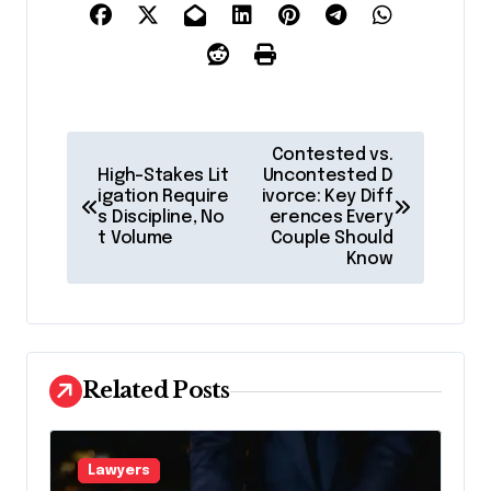
P
Contested vs.
o
High-Stakes Lit
Uncontested D
igation Require
ivorce: Key Diff
s
s Discipline, No
erences Every
t Volume
Couple Should
t
Know
n
a
v
Related Posts
i
g
a
Lawyers