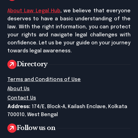
About Law Legal Hub
, we believe that everyone
deserves to have a basic understanding of the
law. With the right information, you can protect
your rights and navigate legal challenges with
confidence. Let us be your guide on your journey
towards legal awareness.
Directory
Terms and Conditions of Use
About Us
Contact Us
Address:
174/E, Block-A, Kailash Enclave, Kolkata
700010, West Bengal
Follow us on