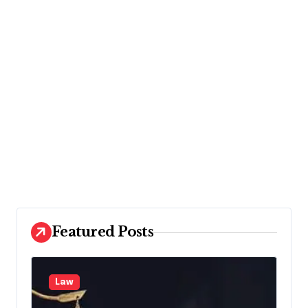
Featured Posts
Law