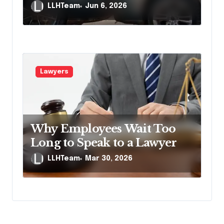
Accident Lawyers
LLHTeam
Jun 6, 2026
Lawyers
Why Employees Wait Too
Long to Speak to a Lawyer
LLHTeam
Mar 30, 2026