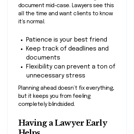
document mid-case. Lawyers see this
all the time and want clients to know
it’s normal.
Patience is your best friend
Keep track of deadlines and
documents
Flexibility can prevent a ton of
unnecessary stress
Planning ahead doesn’t fix everything,
but it keeps you from feeling
completely blindsided.
Having a Lawyer Early
Helps