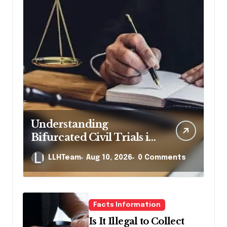
Understanding
Bifurcated Civil Trials in
Georgia
LLHTeam
Aug 10, 2026
0 Comments
Facts Information
Is It Illegal to Collect