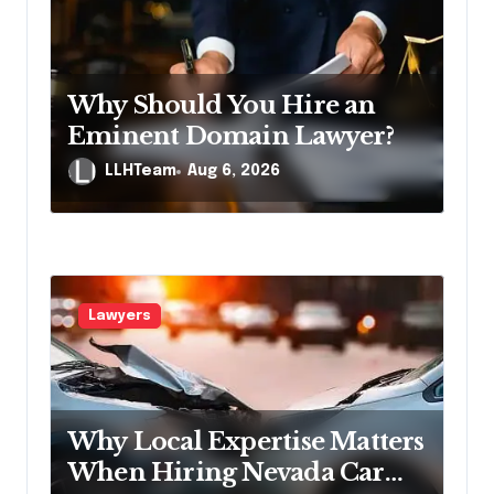
t
i
o
Why Should You Hire an
n
Eminent Domain Lawyer?
LLHTeam
Aug 6, 2026
Lawyers
Why Local Expertise Matters
When Hiring Nevada Car