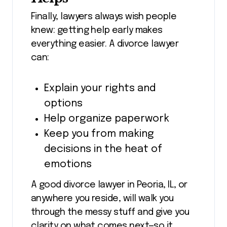
Finally, lawyers always wish people
knew: getting help early makes
everything easier. A divorce lawyer
can:
Explain your rights and
options
Help organize paperwork
Keep you from making
decisions in the heat of
emotions
A good divorce lawyer in Peoria, IL, or
anywhere you reside, will walk you
through the messy stuff and give you
clarity on what comes next—so it