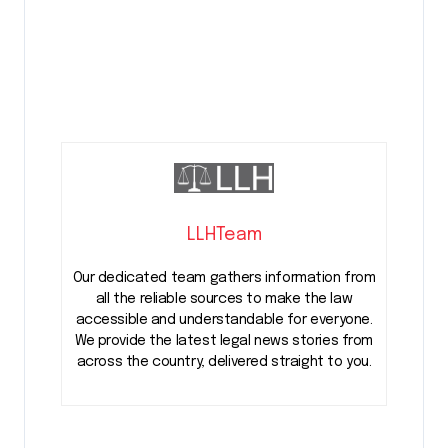
LLHTeam
Our dedicated team gathers information from
all the reliable sources to make the law
accessible and understandable for everyone.
We provide the latest legal news stories from
across the country, delivered straight to you.