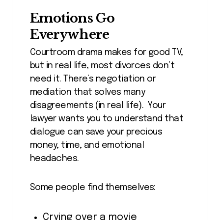
Emotions Go
Everywhere
Courtroom drama makes for good TV,
but in real life, most divorces don’t
need it. There’s negotiation or
mediation that solves many
disagreements (in real life). Your
lawyer wants you to understand that
dialogue can save your precious
money, time, and emotional
headaches.
Some people find themselves:
Crying over a movie