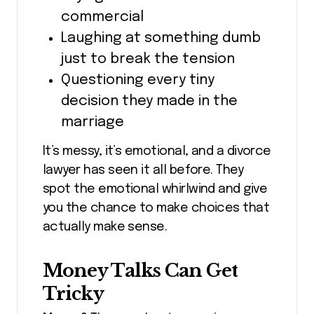
commercial
Laughing at something dumb
just to break the tension
Questioning every tiny
decision they made in the
marriage
It’s messy, it’s emotional, and a divorce
lawyer has seen it all before. They
spot the emotional whirlwind and give
you the chance to make choices that
actually make sense.
Money Talks Can Get
Tricky