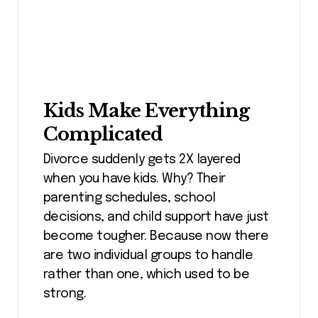
Kids Make Everything
Complicated
Divorce suddenly gets 2X layered
when you have kids. Why? Their
parenting schedules, school
decisions, and child support have just
become tougher. Because now there
are two individual groups to handle
rather than one, which used to be
strong.