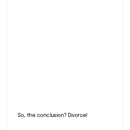
So, the conclusion? Divorce!