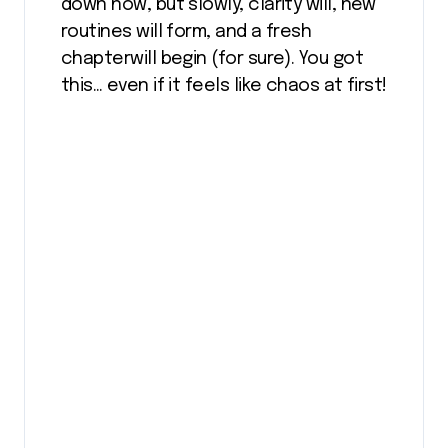
down now, but slowly, clarity will, new
routines will form, and a fresh
chapterwill begin (for sure). You got
this… even if it feels like chaos at first!