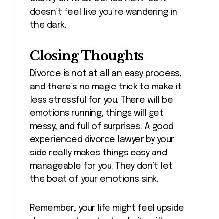
doesn’t feel like you’re wandering in
the dark.
Closing Thoughts
Divorce is not at all an easy process,
and there’s no magic trick to make it
less stressful for you. There will be
emotions running, things will get
messy, and full of surprises. A good
experienced divorce lawyer by your
side really makes things easy and
manageable for you. They don’t let
the boat of your emotions sink.
Remember, your life might feel upside