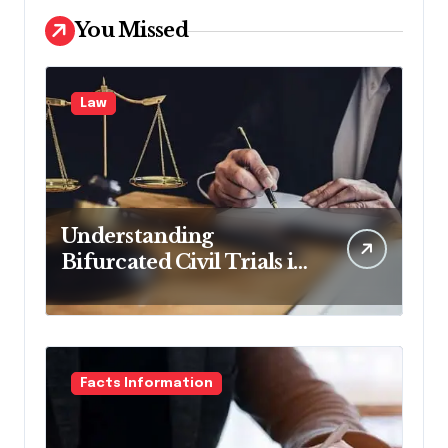
You Missed
Law
Understanding
Bifurcated Civil Trials in
Georgia
Facts Information