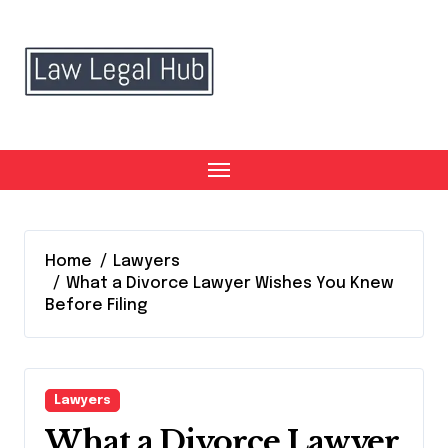
Skip
to
content
Home
Lawyers
What a Divorce Lawyer Wishes You Knew
Before Filing
Lawyers
What a Divorce Lawyer