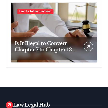
Facts Information
Is It Illegal to Convert
Chapter 7 to Chapter 13
in Pennsylvania?
Law Legal Hub