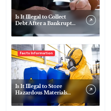
Is It Illegal to Collect
Debt After a Bankruptcy
Discharge in
Pennsylvania?
Facts Information
Is It Illegal to Store
Hazardous Materials
Without Containment in
Pennsylvania?