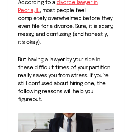
According to a
divorce lawyer in
Peoria, IL
, most people feel
completely overwhelmed before they
even file for a divorce. Sure, it is scary,
messy, and confusing (and honestly,
it’s okay).
But having a lawyer by your side in
these difficult times of your partition
really saves you from stress. If you’re
still confused about hiring one, the
following reasons will help you
figureout.