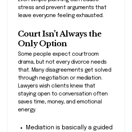
stress and prevent arguments that
leave everyone feeling exhausted.
Court Isn’t Always the
Only Option
Some people expect courtroom
drama, but not every divorce needs
that. Many disagreements get solved
through negotiation or mediation.
Lawyers wish clients knew that
staying open to conversation often
saves time, money, and emotional
energy.
Mediation is basically a guided