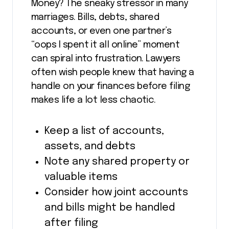
Money? The sneaky stressor in many
marriages. Bills, debts, shared
accounts, or even one partner’s
“oops I spent it all online” moment
can spiral into frustration. Lawyers
often wish people knew that having a
handle on your finances before filing
makes life a lot less chaotic.
Keep a list of accounts,
assets, and debts
Note any shared property or
valuable items
Consider how joint accounts
and bills might be handled
after filing