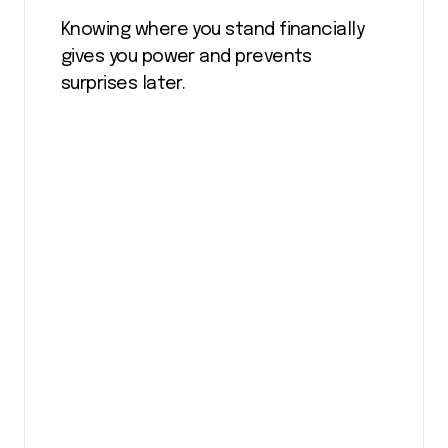
Knowing where you stand financially
gives you power and prevents
surprises later.