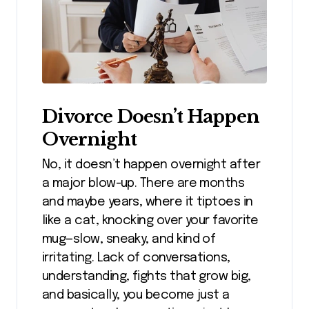
Divorce Doesn’t Happen
Overnight
No, it doesn’t happen overnight after
a major blow-up. There are months
and maybe years, where it tiptoes in
like a cat, knocking over your favorite
mug—slow, sneaky, and kind of
irritating. Lack of conversations,
understanding, fights that grow big,
and basically, you become just a