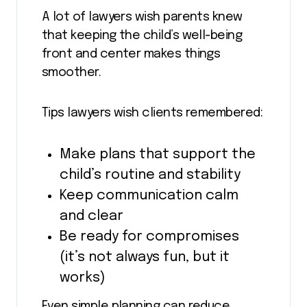
A lot of lawyers wish parents knew
that keeping the child’s well-being
front and center makes things
smoother.
Tips lawyers wish clients remembered:
Make plans that support the
child’s routine and stability
Keep communication calm
and clear
Be ready for compromises
(it’s not always fun, but it
works)
Even simple planning can reduce