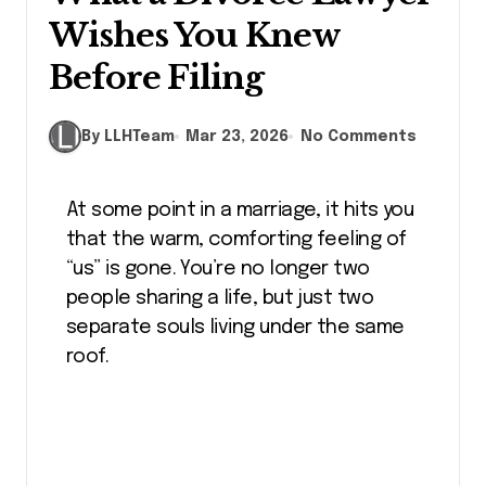
Wishes You Knew
Before Filing
By LLHTeam
Mar 23, 2026
No Comments
At some point in a marriage, it hits you
that the warm, comforting feeling of
“us” is gone. You’re no longer two
people sharing a life, but just two
separate souls living under the same
roof.