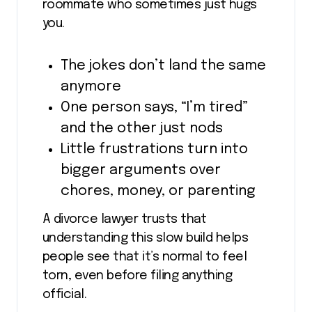
roommate who sometimes just hugs
you.
The jokes don’t land the same
anymore
One person says, “I’m tired”
and the other just nods
Little frustrations turn into
bigger arguments over
chores, money, or parenting
A divorce lawyer trusts that
understanding this slow build helps
people see that it’s normal to feel
torn, even before filing anything
official.