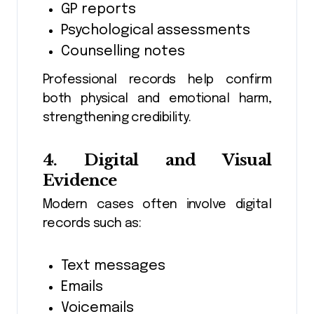
GP reports
Psychological assessments
Counselling notes
Professional records help confirm
both physical and emotional harm,
strengthening credibility.
4. Digital and Visual
Evidence
Modern cases often involve digital
records such as:
Text messages
Emails
Voicemails