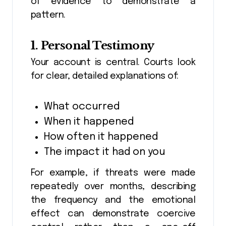
of evidence to demonstrate a
pattern.
1. Personal Testimony
Your account is central. Courts look
for clear, detailed explanations of:
What occurred
When it happened
How often it happened
The impact it had on you
For example, if threats were made
repeatedly over months, describing
the frequency and the emotional
effect can demonstrate coercive