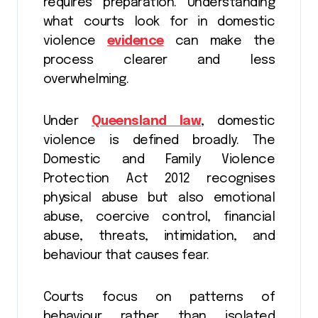
requires preparation. Understanding
what courts look for in domestic
violence
evidence
can make the
process clearer and less
overwhelming.
Under
Queensland law
, domestic
violence is defined broadly. The
Domestic and Family Violence
Protection Act 2012 recognises
physical abuse but also emotional
abuse, coercive control, financial
abuse, threats, intimidation, and
behaviour that causes fear.
Courts focus on patterns of
behaviour rather than isolated