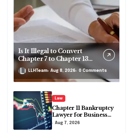
Is It Illegal to Convert
Chapter 7 to Chapter 13
in Pennsylvania?
LLHTeam
Aug 8, 2026
0 Comments
Law
Chapter 11 Bankruptcy
Lawyer for Business
Debt Relief
Aug 7, 2026