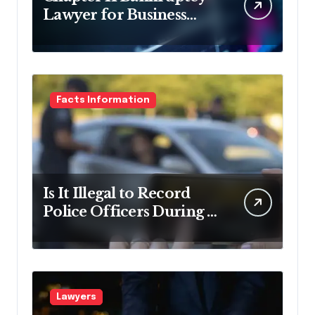
Lawyer for Business
Debt Relief
Facts Information
Is It Illegal to Record
Police Officers During a
Traffic Stop in
Pennsylvania?
Lawyers