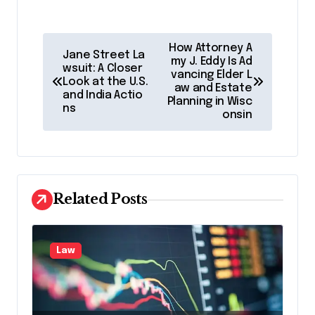
P
How Attorney A
Jane Street La
o
my J. Eddy Is Ad
wsuit: A Closer
vancing Elder L
Look at the U.S.
s
aw and Estate
and India Actio
Planning in Wisc
t
ns
onsin
n
a
v
Related Posts
i
g
a
Law
t
i