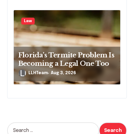
Law
Florida’s Termite Problem Is
Becoming a Legal One Too
LLHTeam
Aug 3, 2026
S
e