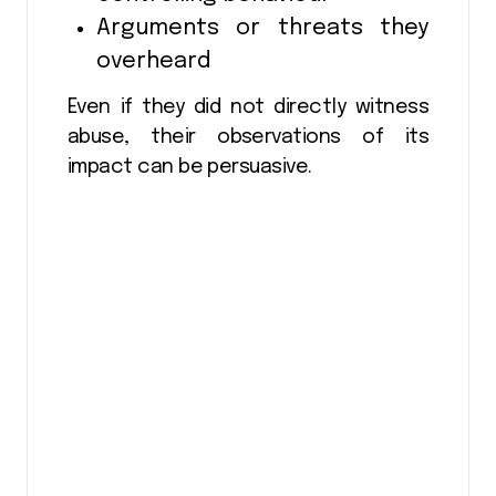
Arguments or threats they
overheard
Even if they did not directly witness
abuse, their observations of its
impact can be persuasive.