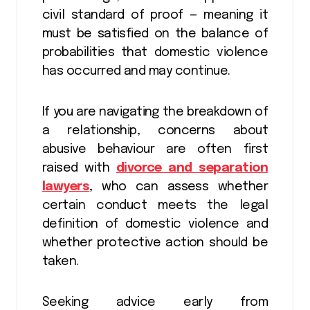
civil standard of proof — meaning it
must be satisfied on the balance of
probabilities that domestic violence
has occurred and may continue.
If you are navigating the breakdown of
a relationship, concerns about
abusive behaviour are often first
raised with
divorce and separation
lawyers
, who can assess whether
certain conduct meets the legal
definition of domestic violence and
whether protective action should be
taken.
Seeking advice early from