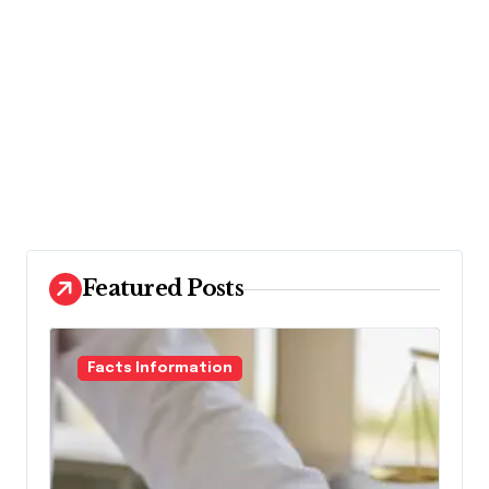
Featured Posts
Facts Information