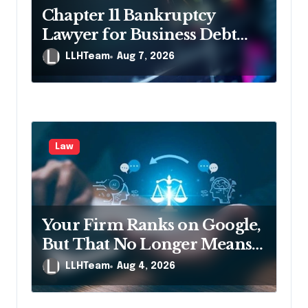
o
Chapter 11 Bankruptcy
n
Lawyer for Business Debt
Relief
LLHTeam
Aug 7, 2026
Law
Your Firm Ranks on Google,
But That No Longer Means
AI Will Name It
LLHTeam
Aug 4, 2026