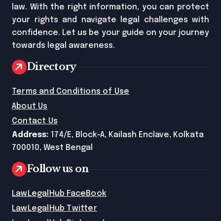
law. With the right information, you can protect
your rights and navigate legal challenges with
confidence. Let us be your guide on your journey
towards legal awareness.
Directory
Terms and Conditions of Use
About Us
Contact Us
Address:
174/E, Block-A, Kailash Enclave, Kolkata
700010, West Bengal
Follow us on
LawLegalHub FaceBook
LawLegalHub Twitter