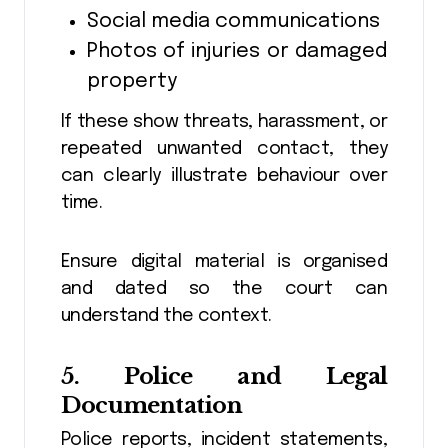
Social media communications
Photos of injuries or damaged
property
If these show threats, harassment, or
repeated unwanted contact, they
can clearly illustrate behaviour over
time.
Ensure digital material is organised
and dated so the court can
understand the context.
5. Police and Legal
Documentation
Police reports, incident statements,