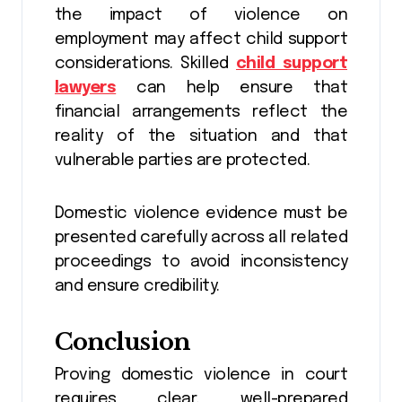
the impact of violence on
employment may affect child support
considerations. Skilled
child support
lawyers
can help ensure that
financial arrangements reflect the
reality of the situation and that
vulnerable parties are protected.
Domestic violence evidence must be
presented carefully across all related
proceedings to avoid inconsistency
and ensure credibility.
Conclusion
Proving domestic violence in court
requires clear, well-prepared