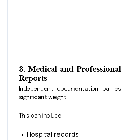
3. Medical and Professional
Reports
Independent documentation carries
significant weight.
This can include:
Hospital records