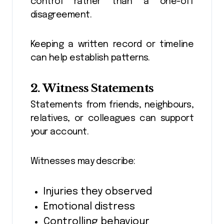
control rather than a one-off
disagreement.
Keeping a written record or timeline
can help establish patterns.
2. Witness Statements
Statements from friends, neighbours,
relatives, or colleagues can support
your account.
Witnesses may describe:
Injuries they observed
Emotional distress
Controlling behaviour