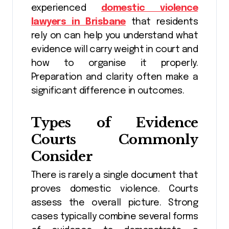
experienced
domestic violence
lawyers in Brisbane
that residents
rely on can help you understand what
evidence will carry weight in court and
how to organise it properly.
Preparation and clarity often make a
significant difference in outcomes.
Types of Evidence
Courts Commonly
Consider
There is rarely a single document that
proves domestic violence. Courts
assess the overall picture. Strong
cases typically combine several forms