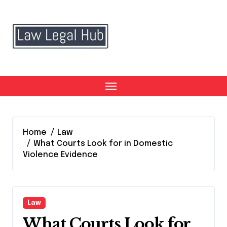
Skip
to
content
Home
Law
What Courts Look for in Domestic
Violence Evidence
Law
What Courts Look for