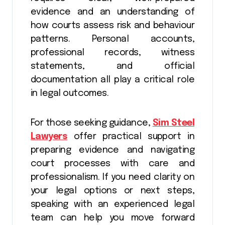
evidence and an understanding of
how courts assess risk and behaviour
patterns. Personal accounts,
professional records, witness
statements, and official
documentation all play a critical role
in legal outcomes.
For those seeking guidance,
Sim Steel
Lawyers
offer practical support in
preparing evidence and navigating
court processes with care and
professionalism. If you need clarity on
your legal options or next steps,
speaking with an experienced legal
team can help you move forward