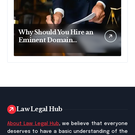
Why Should You Hire an
Eminent Domain
Lawyer?
Law Legal Hub
About Law Legal Hub
, we believe that everyone
deserves to have a basic understanding of the