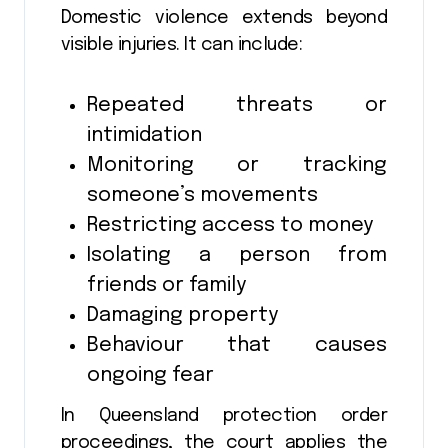
Domestic violence extends beyond
visible injuries. It can include:
Repeated threats or
intimidation
Monitoring or tracking
someone’s movements
Restricting access to money
Isolating a person from
friends or family
Damaging property
Behaviour that causes
ongoing fear
In Queensland protection order
proceedings, the court applies the