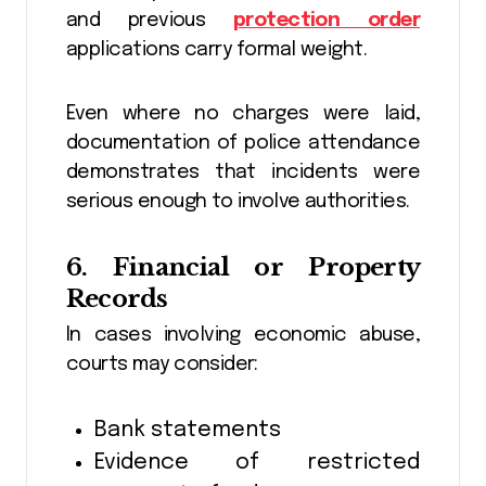
and previous
protection order
applications carry formal weight.
Even where no charges were laid,
documentation of police attendance
demonstrates that incidents were
serious enough to involve authorities.
6. Financial or Property
Records
In cases involving economic abuse,
courts may consider:
Bank statements
Evidence of restricted