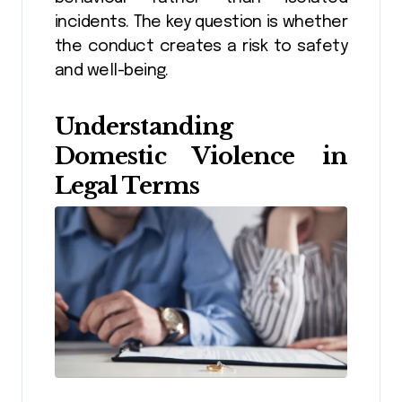
incidents. The key question is whether
the conduct creates a risk to safety
and well-being.
Understanding
Domestic Violence in
Legal Terms