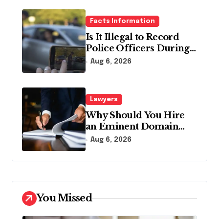
Facts Information
Is It Illegal to Record
Police Officers During a
Traffic Stop in
Aug 6, 2026
Pennsylvania?
Lawyers
Why Should You Hire
an Eminent Domain
Lawyer?
Aug 6, 2026
You Missed