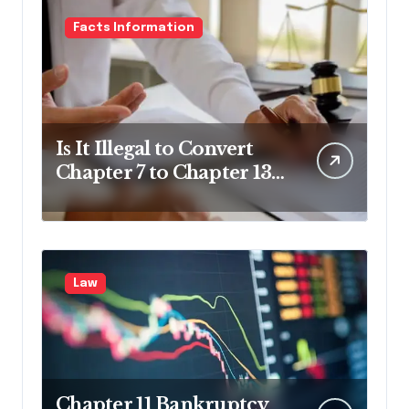
Facts Information
Is It Illegal to Convert
Chapter 7 to Chapter 13
in Pennsylvania?
Law
Chapter 11 Bankruptcy