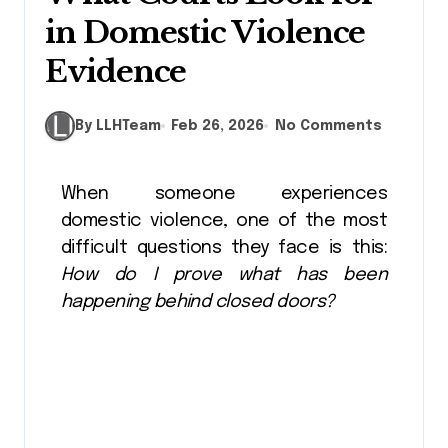
in Domestic Violence
Evidence
By LLHTeam
Feb 26, 2026
No Comments
When someone experiences
domestic violence, one of the most
difficult questions they face is this:
How do I prove what has been
happening behind closed doors?