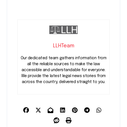
LLHTeam
Our dedicated team gathers information from
all the reliable sources to make the law
accessible and understandable for everyone.
We provide the latest legal news stories from
across the country, delivered straight to you.