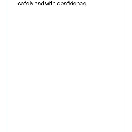
safely and with confidence.