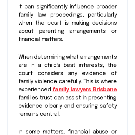
It can significantly influence broader
family law proceedings, particularly
when the court is making decisions
about parenting arrangements or
financial matters.
When determining what arrangements
are in a child’s best interests, the
court considers any evidence of
family violence carefully. This is where
experienced
family lawyers Brisbane
families trust can assist in presenting
evidence clearly and ensuring safety
remains central.
In some matters, financial abuse or