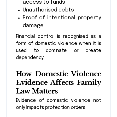
access to funds
Unauthorised debts
Proof of intentional property
damage
Financial control is recognised as a
form of domestic violence when it is
used to dominate or create
dependency.
How Domestic Violence
Evidence Affects Family
Law Matters
Evidence of domestic violence not
only impacts protection orders.