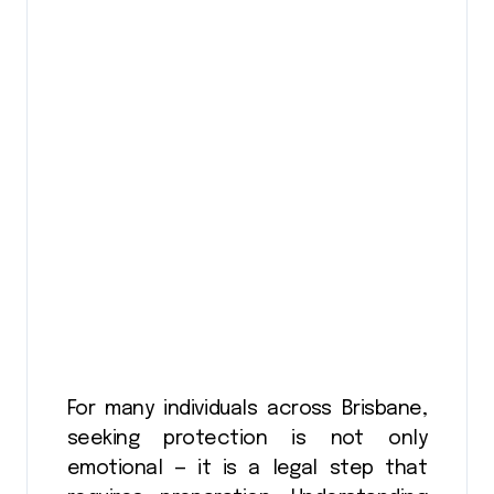
For many individuals across Brisbane,
seeking protection is not only
emotional — it is a legal step that