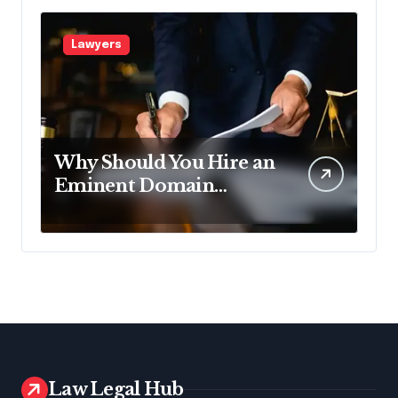
Lawyers
Why Should You Hire an
Eminent Domain
Lawyer?
Law Legal Hub