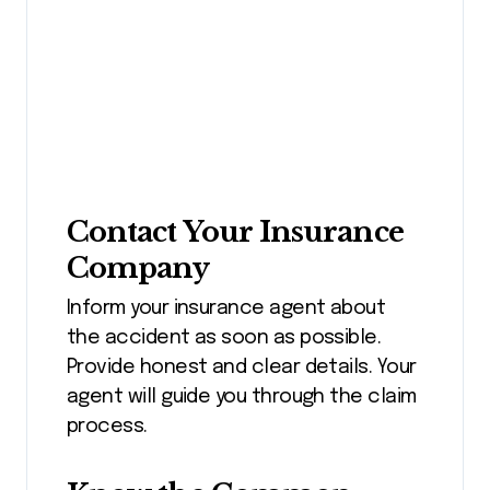
Contact Your Insurance
Company
Inform your insurance agent about
the accident as soon as possible.
Provide honest and clear details. Your
agent will guide you through the claim
process.