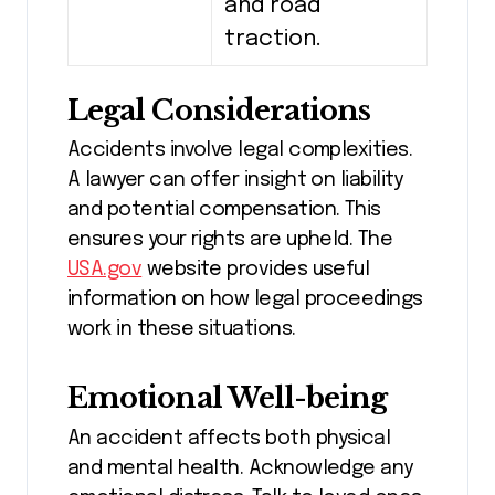
and road
traction.
Legal Considerations
Accidents involve legal complexities.
A lawyer can offer insight on liability
and potential compensation. This
ensures your rights are upheld. The
USA.gov
website provides useful
information on how legal proceedings
work in these situations.
Emotional Well-being
An accident affects both physical
and mental health. Acknowledge any