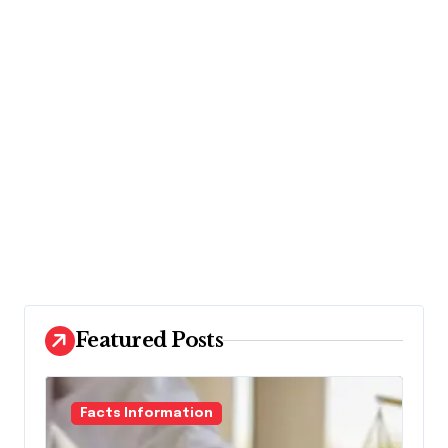
Featured Posts
Facts Information