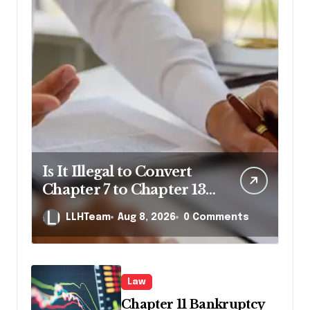
Is It Illegal to Convert
Chapter 7 to Chapter 13
in Pennsylvania?
LLHTeam
Aug 8, 2026
0 Comments
Law
Chapter 11 Bankruptcy