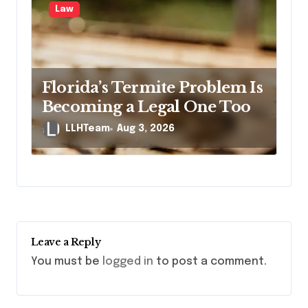
Law
Florida’s Termite Problem Is
Becoming a Legal One Too
LLHTeam
Aug 3, 2026
Leave a Reply
You must be
logged in
to post a comment.