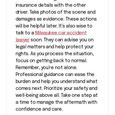
insurance details with the other
driver. Take photos of the scene and
damages as evidence. These actions
will be helpful later. It’s also wise to
talk to a
Milwaukee car accident
lawyer
soon. They can advise you on
legal matters and help protect your
rights. As you process the situation,
focus on getting back to normal.
Remember, you’re not alone.
Professional guidance can ease the
burden and help you understand what
comes next. Prioritize your safety and
well-being above all. Take one step at
a time to manage the aftermath with
confidence and care.