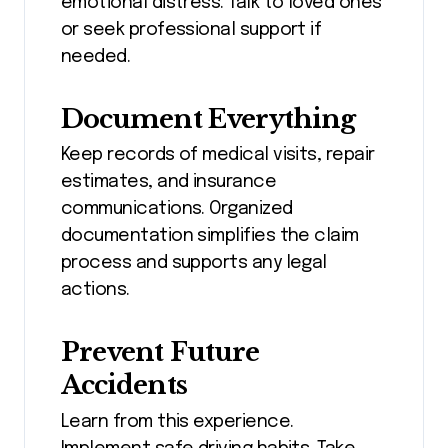
emotional distress. Talk to loved ones
or seek professional support if
needed.
Document Everything
Keep records of medical visits, repair
estimates, and insurance
communications. Organized
documentation simplifies the claim
process and supports any legal
actions.
Prevent Future
Accidents
Learn from this experience.