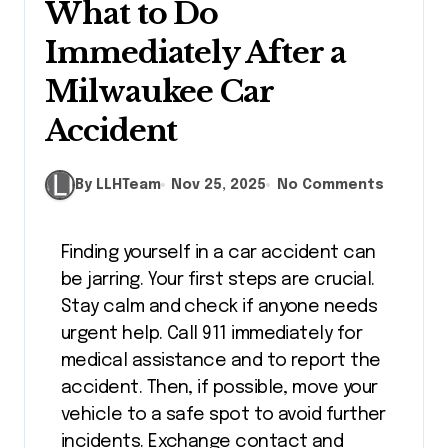
What to Do
Immediately After a
Milwaukee Car
Accident
By LLHTeam
Nov 25, 2025
No Comments
Finding yourself in a car accident can
be jarring. Your first steps are crucial.
Stay calm and check if anyone needs
urgent help. Call 911 immediately for
medical assistance and to report the
accident. Then, if possible, move your
vehicle to a safe spot to avoid further
incidents. Exchange contact and