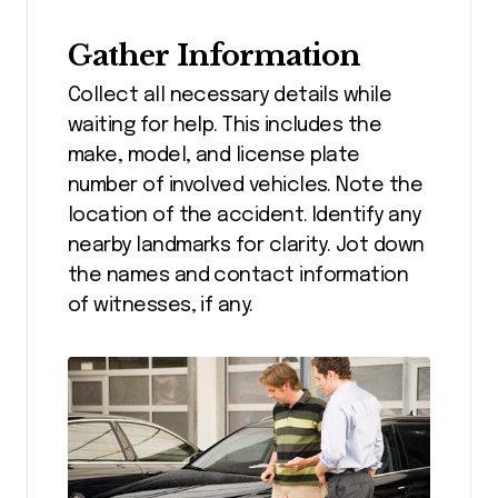
Gather Information
Collect all necessary details while
waiting for help. This includes the
make, model, and license plate
number of involved vehicles. Note the
location of the accident. Identify any
nearby landmarks for clarity. Jot down
the names and contact information
of witnesses, if any.