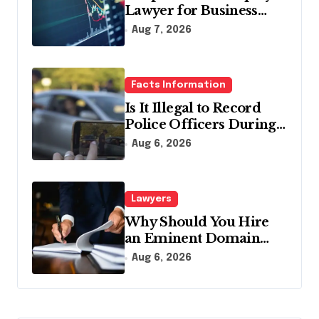
Lawyer for Business
Debt Relief
Aug 7, 2026
Facts Information
Is It Illegal to Record
Police Officers During a
Traffic Stop in
Aug 6, 2026
Pennsylvania?
Lawyers
Why Should You Hire
an Eminent Domain
Lawyer?
Aug 6, 2026