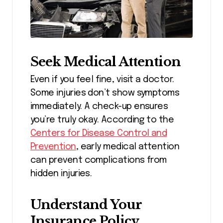
Seek Medical Attention
Even if you feel fine, visit a doctor.
Some injuries don’t show symptoms
immediately. A check-up ensures
you’re truly okay. According to the
Centers for Disease Control and
Prevention
, early medical attention
can prevent complications from
hidden injuries.
Understand Your
Insurance Policy