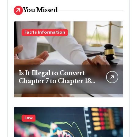
You Missed
Facts Information
Is It Illegal to Convert
Chapter 7 to Chapter 13
in Pennsylvania?
Law