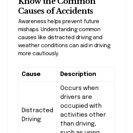
Know the Common
Causes of Accidents
Awareness helps prevent future
mishaps. Understanding common
causes like distracted driving and
weather conditions can aid in driving
more cautiously.
Cause
Description
Occurs when
drivers are
occupied with
Distracted
activities other
Driving
than driving,
such as using