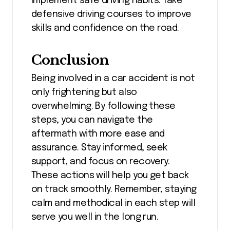
Implement safe driving habits. Take
defensive driving courses to improve
skills and confidence on the road.
Conclusion
Being involved in a car accident is not
only frightening but also
overwhelming. By following these
steps, you can navigate the
aftermath with more ease and
assurance. Stay informed, seek
support, and focus on recovery.
These actions will help you get back
on track smoothly. Remember, staying
calm and methodical in each step will
serve you well in the long run.