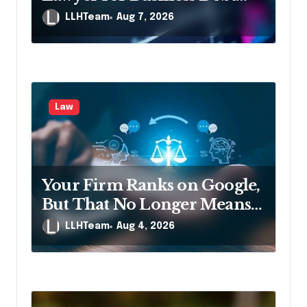
n
Relief
LLHTeam
Aug 7, 2026
Law
Your Firm Ranks on Google,
But That No Longer Means
AI Will Name It
LLHTeam
Aug 4, 2026