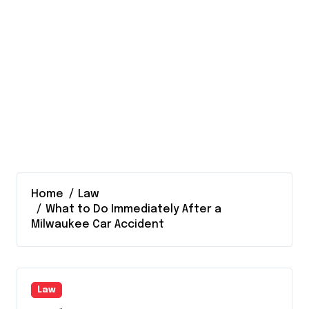
Home
Law
What to Do Immediately After a
Milwaukee Car Accident
Law