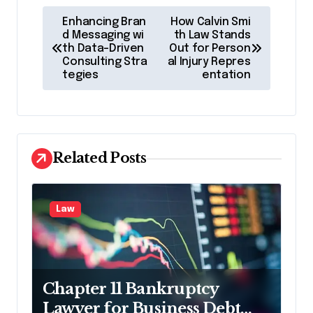
P
Enhancing Bran
How Calvin Smi
o
d Messaging wi
th Law Stands
th Data-Driven
Out for Person
s
Consulting Stra
al Injury Repres
tegies
entation
t
n
a
v
Related Posts
i
g
Law
a
t
i
Chapter 11 Bankruptcy
o
Lawyer for Business Debt