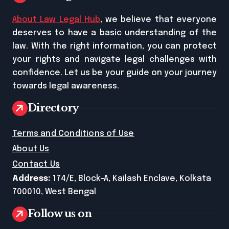
About Law Legal Hub
, we believe that everyone
deserves to have a basic understanding of the
law. With the right information, you can protect
your rights and navigate legal challenges with
confidence. Let us be your guide on your journey
towards legal awareness.
Directory
Terms and Conditions of Use
About Us
Contact Us
Address:
174/E, Block-A, Kailash Enclave, Kolkata
700010, West Bengal
Follow us on