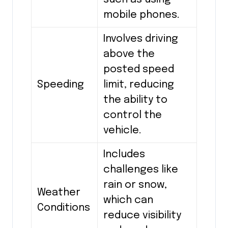
mobile phones.
Involves driving
above the
posted speed
Speeding
limit, reducing
the ability to
control the
vehicle.
Includes
challenges like
rain or snow,
Weather
which can
Conditions
reduce visibility