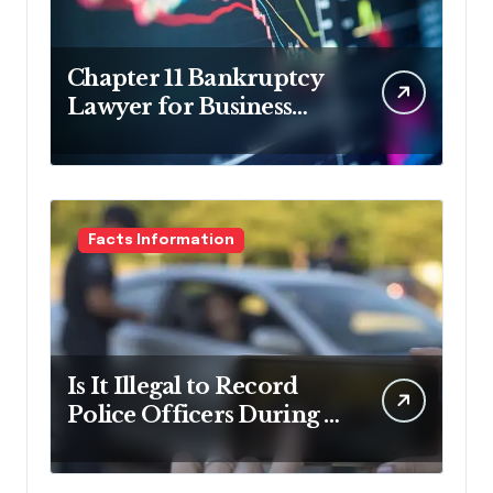
Chapter 11 Bankruptcy
Lawyer for Business
Debt Relief
Facts Information
Is It Illegal to Record
Police Officers During a
Traffic Stop in
Pennsylvania?