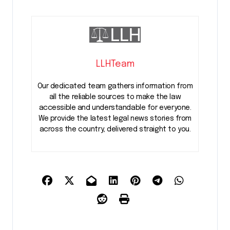
LLHTeam
Our dedicated team gathers information from
all the reliable sources to make the law
accessible and understandable for everyone.
We provide the latest legal news stories from
across the country, delivered straight to you.