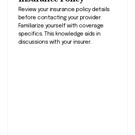
Review your insurance policy details
before contacting your provider.
Familiarize yourself with coverage
specifics. This knowledge aids in
discussions with your insurer.