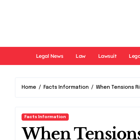
Skip
to
content
Legal News
Law
Lawsuit
Lega
Home
Facts Information
When Tensions Ri
Facts Information
When Tensions 