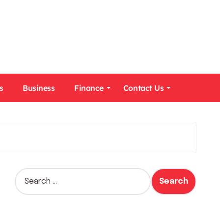
s
Business
Finance
Contact Us
S
e
a
r
c