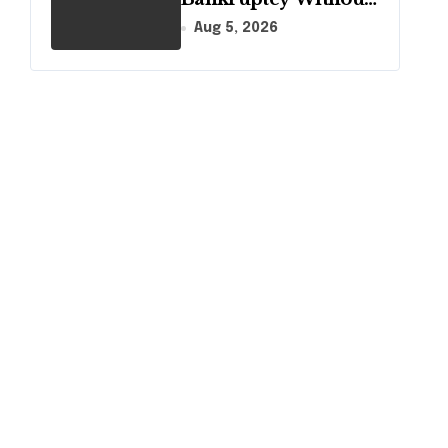
Disclosing All
Aug 5, 2026
Creditors in
Pennsylvania?