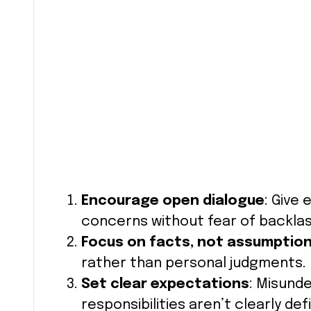
Encourage open dialogue
: Give
concerns without fear of backlas
Focus on facts, not assumptio
rather than personal judgments.
Set clear expectations
: Misund
responsibilities aren’t clearly def