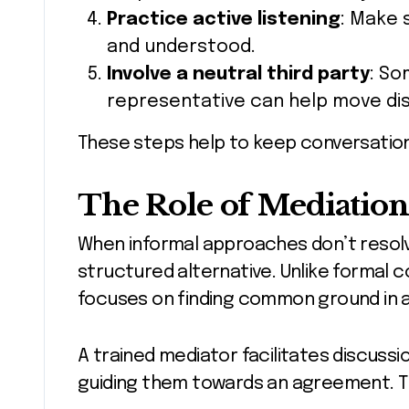
Practice active listening
: Make 
and understood.
Involve a neutral third party
: So
representative can help move di
These steps help to keep conversation
The Role of Mediation
When informal approaches don’t resolv
structured alternative. Unlike formal c
focuses on finding common ground in a
A trained mediator facilitates discussi
guiding them towards an agreement. Th