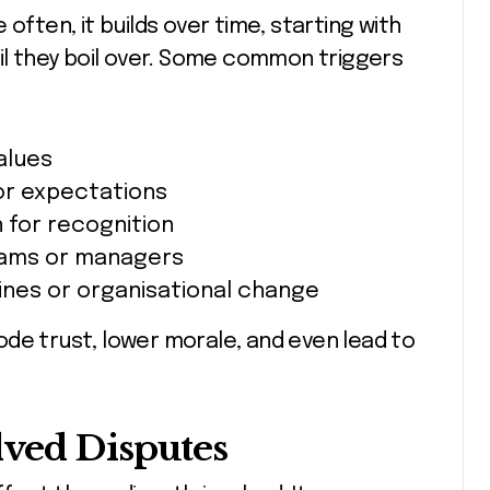
often, it builds over time, starting with
til they boil over. Some common triggers
alues
or expectations
 for recognition
ams or managers
ines or organisational change
de trust, lower morale, and even lead to
lved Disputes