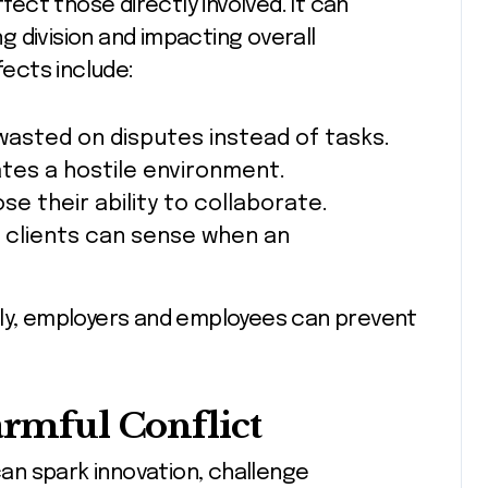
ffect those directly involved. It can
 division and impacting overall
ects include:
 wasted on disputes instead of tasks.
ates a hostile environment.
ose their ability to collaborate.
 clients can sense when an
rly, employers and employees can prevent
armful Conflict
 can spark innovation, challenge