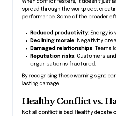
When conflict festers, it doesn’t just a
spread through the workplace, creating
performance. Some of the broader eff
Reduced productivity
: Energy is
Declining morale
: Negativity cre
Damaged relationships
: Teams l
Reputation risks
: Customers and
organisation is fractured.
By recognising these warning signs ea
lasting damage.
Healthy Conflict vs. H
Not all conflict is bad. Healthy debate