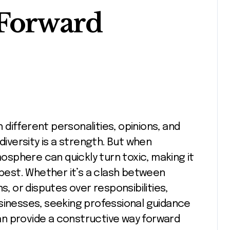
 Forward
diversity is a strength. But when
sphere can quickly turn toxic, making it
 best. Whether it’s a clash between
 or disputes over responsibilities,
sinesses, seeking professional guidance
n provide a constructive way forward