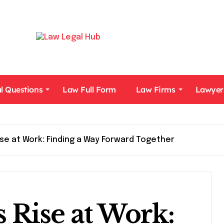
l Questions
Law Full Form
Law Firms
Lawyer
se at Work: Finding a Way Forward Together
Rise at Work: