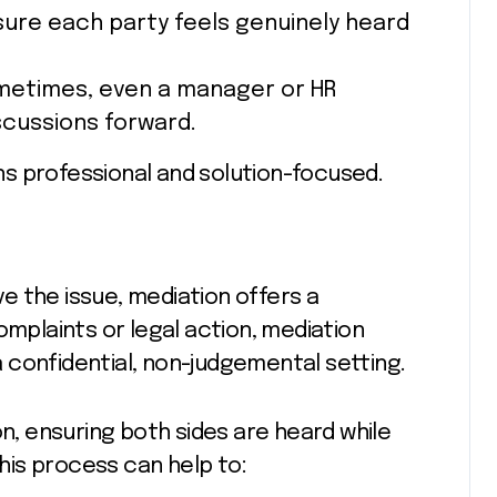
sure each party feels genuinely heard
metimes, even a manager or HR
scussions forward.
s professional and solution-focused.
e the issue, mediation offers a
omplaints or legal action, mediation
 confidential, non-judgemental setting.
on, ensuring both sides are heard while
is process can help to: