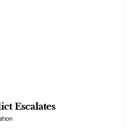
ct Escalates