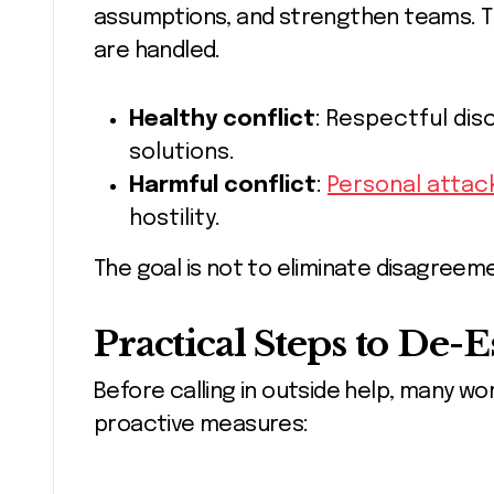
assumptions, and strengthen teams. Th
are handled.
Healthy conflict
: Respectful disc
solutions.
Harmful conflict
:
Personal attac
hostility.
The goal is not to eliminate disagree
Practical Steps to De-E
Before calling in outside help, many w
proactive measures: