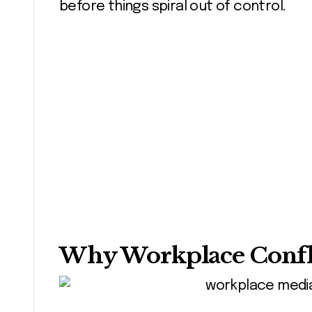
before things spiral out of control.
Why Workplace Confli