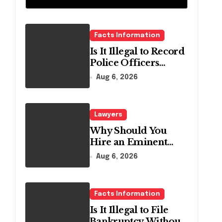
Relief
Facts Information
Is It Illegal to Record
Police Officers
During a Traffic
Aug 6, 2026
Stop in
Pennsylvania?
Lawyers
Why Should You
Hire an Eminent
Domain Lawyer?
Aug 6, 2026
Facts Information
Is It Illegal to File
Bankruptcy Without