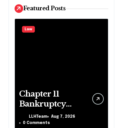
Featured Posts
Law
Chapter 11
Bankruptcy
Lawyer for
LLHTeam
Aug 7, 2026
Business Debt
0 Comments