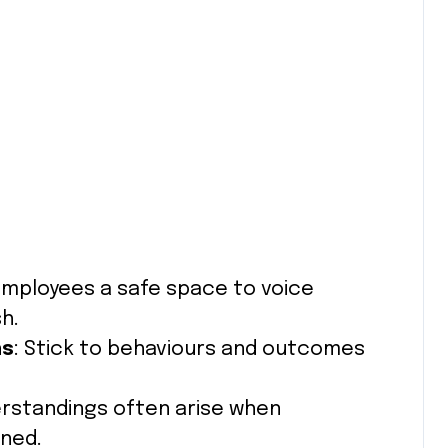
 employees a safe space to voice
h.
ns
: Stick to behaviours and outcomes
erstandings often arise when
ined.