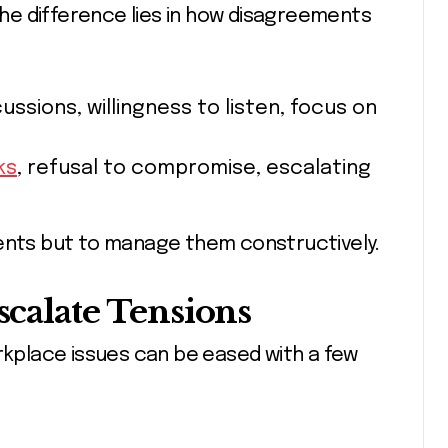
e difference lies in how disagreements
ussions, willingness to listen, focus on
ks
, refusal to compromise, escalating
ments but to manage them constructively.
scalate Tensions
orkplace issues can be eased with a few