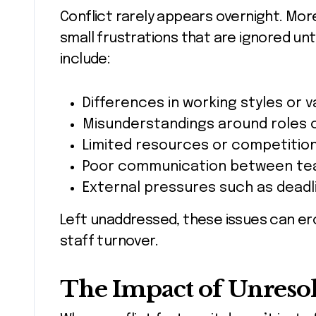
Conflict rarely appears overnight. More 
small frustrations that are ignored un
include:
Differences in working styles or v
Misunderstandings around roles 
Limited resources or competition
Poor communication between te
External pressures such as deadl
Left unaddressed, these issues can ero
staff turnover.
The Impact of Unreso