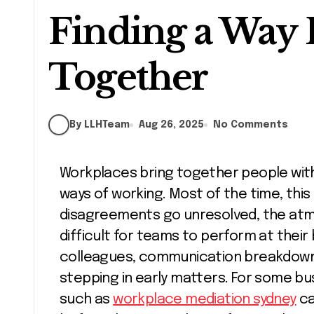
Finding a Way
Together
By LLHTeam
Aug 26, 2025
No Comments
Workplaces bring together people with different personalities, opinions, and
ways of working. Most of the time, this 
disagreements go unresolved, the atmo
difficult for teams to perform at their
colleagues, communication breakdowns,
stepping in early matters. For some bu
such as
workplace mediation sydney
ca