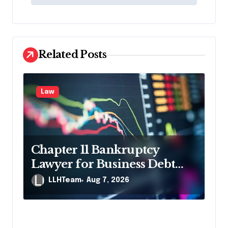
t
n
a
v
Related Posts
i
g
Law
a
t
i
Chapter 11 Bankruptcy
o
Lawyer for Business Debt
n
Relief
LLHTeam
Aug 7, 2026