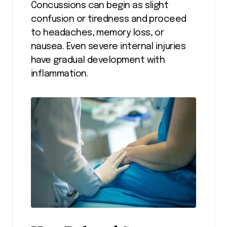
Concussions can begin as slight
confusion or tiredness and proceed
to headaches, memory loss, or
nausea. Even severe internal injuries
have gradual development with
inflammation.