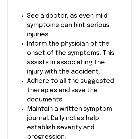
See a doctor, as even mild
symptoms can hint serious
injuries.
Inform the physician of the
onset of the symptoms. This
assists in associating the
injury with the accident.
Adhere to all the suggested
therapies and save the
documents.
Maintain a written symptom
journal. Daily notes help
establish severity and
progression.