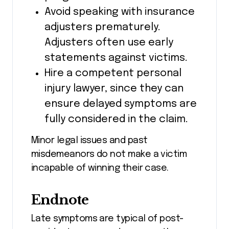
Avoid speaking with insurance
adjusters prematurely.
Adjusters often use early
statements against victims.
Hire a competent personal
injury lawyer, since they can
ensure delayed symptoms are
fully considered in the claim.
Minor legal issues and past
misdemeanors do not make a victim
incapable of winning their case.
Endnote
Late symptoms are typical of post-