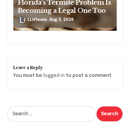
Florida’s Termite Problem Is
Becoming a Legal One Too
LLHTeam
Aug 3, 2026
Leave a Reply
You must be
logged in
to post a comment.
S
e
a
r