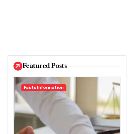
Featured Posts
Facts Information