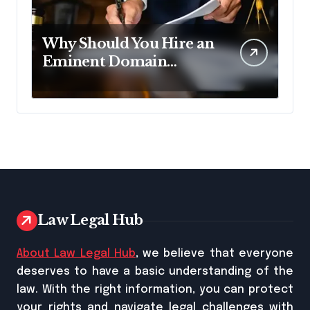
Why Should You Hire an
Eminent Domain
Lawyer?
Law Legal Hub
About Law Legal Hub
, we believe that everyone
deserves to have a basic understanding of the
law. With the right information, you can protect
your rights and navigate legal challenges with