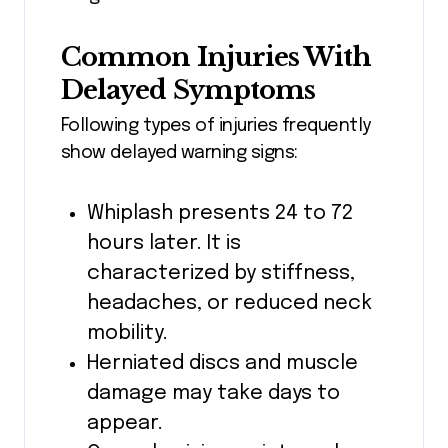
Common Injuries With
Delayed Symptoms
Following types of injuries frequently
show delayed warning signs:
Whiplash presents 24 to 72
hours later. It is
characterized by stiffness,
headaches, or reduced neck
mobility.
Herniated discs and muscle
damage may take days to
appear.