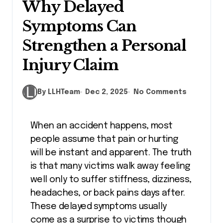
Why Delayed
Symptoms Can
Strengthen a Personal
Injury Claim
By LLHTeam
Dec 2, 2025
No Comments
When an accident happens, most
people assume that pain or hurting
will be instant and apparent. The truth
is that many victims walk away feeling
well only to suffer stiffness, dizziness,
headaches, or back pains days after.
These delayed symptoms usually
come as a surprise to victims though