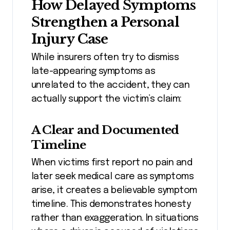
How Delayed Symptoms
Strengthen a Personal
Injury Case
While insurers often try to dismiss
late-appearing symptoms as
unrelated to the accident, they can
actually support the victim’s claim:
A Clear and Documented
Timeline
When victims first report no pain and
later seek medical care as symptoms
arise, it creates a believable symptom
timeline. This demonstrates honesty
rather than exaggeration. In situations