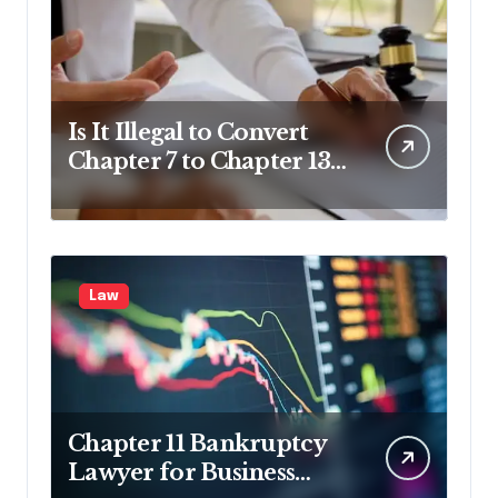
Is It Illegal to Convert
Chapter 7 to Chapter 13
in Pennsylvania?
Law
Chapter 11 Bankruptcy
Lawyer for Business