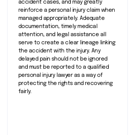
accident cases, and may greatly
reinforce a personal injury claim when
managed appropriately. Adequate
documentation, timely medical
attention, and legal assistance all
serve to create a clear lineage linking
the accident with the injury. Any
delayed pain should not be ignored
and must be reported to a qualified
personal injury lawyer as a way of
protecting the rights and recovering
fairly.