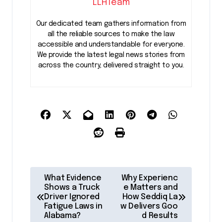
LLHTeam
Our dedicated team gathers information from
all the reliable sources to make the law
accessible and understandable for everyone.
We provide the latest legal news stories from
across the country, delivered straight to you.
P
What Evidence
Why Experienc
o
Shows a Truck
e Matters and
Driver Ignored
How Seddiq La
s
Fatigue Laws in
w Delivers Goo
Alabama?
d Results