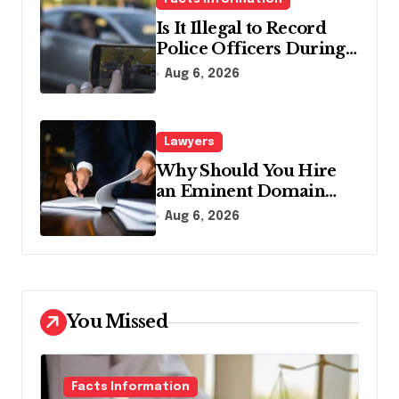
Is It Illegal to Record
Police Officers During a
Traffic Stop in
Aug 6, 2026
Pennsylvania?
Lawyers
Why Should You Hire
an Eminent Domain
Lawyer?
Aug 6, 2026
You Missed
Facts Information