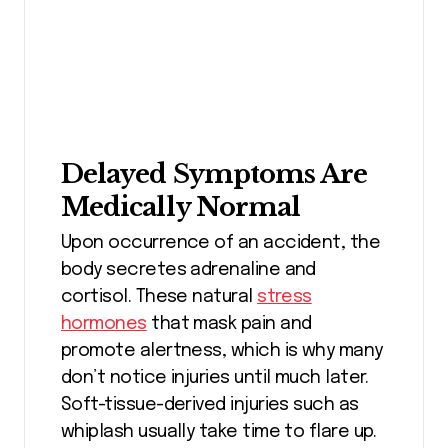
Delayed Symptoms Are
Medically Normal
Upon occurrence of an accident, the
body secretes adrenaline and
cortisol. These natural
stress
hormones
that mask pain and
promote alertness, which is why many
don’t notice injuries until much later.
Soft-tissue-derived injuries such as
whiplash usually take time to flare up.