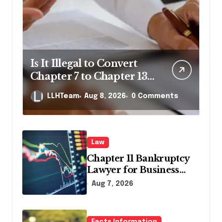
Is It Illegal to Convert
Chapter 7 to Chapter 13
in Pennsylvania?
LLHTeam
Aug 8, 2026
0 Comments
Law
Chapter 11 Bankruptcy
Lawyer for Business
Debt Relief
Aug 7, 2026
Facts Information