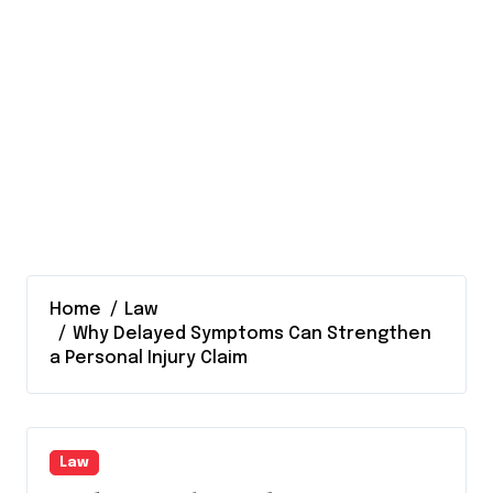
Home
Law
Why Delayed Symptoms Can Strengthen
a Personal Injury Claim
Law