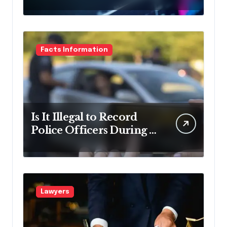
Debt Relief
Facts Information
Is It Illegal to Record
Police Officers During a
Traffic Stop in
Pennsylvania?
Lawyers