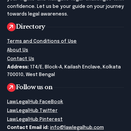
confidence. Let us be your guide on your journey
towards legal awareness.
Directory
Terms and Conditions of Use
About Us
Contact Us
Address:
174/E, Block-A, Kailash Enclave, Kolkata
700010, West Bengal
Follow us on
LawLegalHub FaceBook
LawLegalHub Twitter
LawLegalHub Pinterest
Contact Email id:
info@lawlegalhub.com