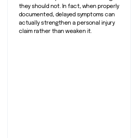
they should not. In fact, when properly
documented, delayed symptoms can
actually strengthen a personal injury
claim rather than weaken it.