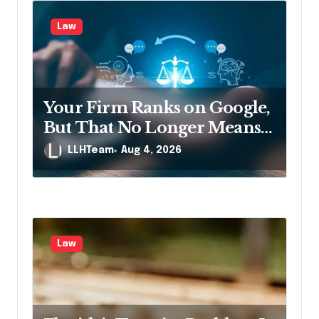
Law
Your Firm Ranks on Google,
But That No Longer Means
AI Will Name It
LLHTeam
Aug 4, 2026
Law