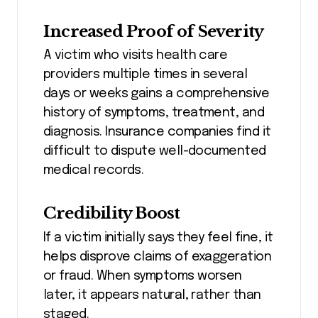
Increased Proof of Severity
A victim who visits health care
providers multiple times in several
days or weeks gains a comprehensive
history of symptoms, treatment, and
diagnosis. Insurance companies find it
difficult to dispute well-documented
medical records.
Credibility Boost
If a victim initially says they feel fine, it
helps disprove claims of exaggeration
or fraud. When symptoms worsen
later, it appears natural, rather than
staged.