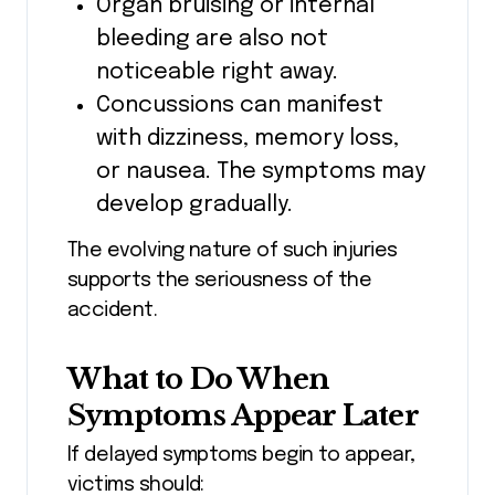
Organ bruising or internal
bleeding are also not
noticeable right away.
Concussions can manifest
with dizziness, memory loss,
or nausea. The symptoms may
develop gradually.
The evolving nature of such injuries
supports the seriousness of the
accident.
What to Do When
Symptoms Appear Later
If delayed symptoms begin to appear,
victims should: