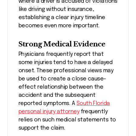
where a driver is accused of violations
like driving without insurance,
establishing a clear injury timeline
becomes even more important.
Strong Medical Evidence
Physicians frequently report that
some injuries tend to have a delayed
onset. These professional views may
be used to create a close cause-
effect relationship between the
accident and the subsequent
reported symptoms. A
South Florida
personal injury attorney
frequently
relies on such medical statements to
support the claim.