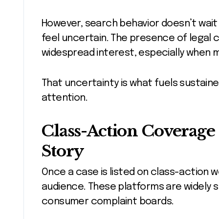
However, search behavior doesn’t wait
feel uncertain. The presence of legal c
widespread interest, especially when 
That uncertainty is what fuels sustaine
attention.
Class-Action Coverage 
Story
Once a case is listed on class-action 
audience. These platforms are widely s
consumer complaint boards.