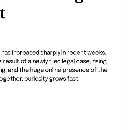
t
 result of a newly filed legal case, rising
ing, and the huge online presence of the
gether, curiosity grows fast.