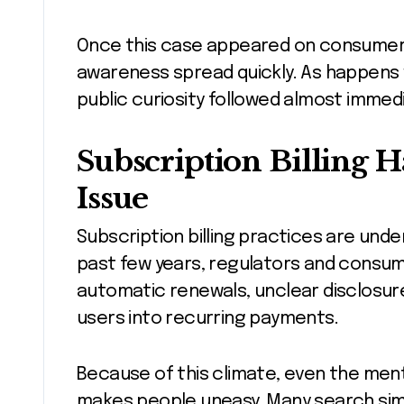
Once this case appeared on consumer 
awareness spread quickly. As happens 
public curiosity followed almost immedi
Subscription Billing 
Issue
Subscription billing practices are unde
past few years, regulators and consu
automatic renewals, unclear disclosur
users into recurring payments.
Because of this climate, even the menti
makes people uneasy. Many search sim