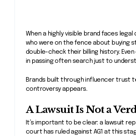
When a highly visible brand faces legal 
who were on the fence about buying st
double-check their billing history. Eve
in passing often search just to unders
Brands built through influencer trust 
controversy appears.
A Lawsuit Is Not a Verd
It’s important to be clear: a lawsuit r
court has ruled against AG1 at this sta