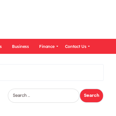
s
Business
Finance
Contact Us
S
e
a
r
c