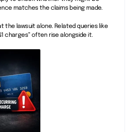
ience matches the claims being made.
t the lawsuit alone. Related queries like
G1 charges” often rise alongside it.