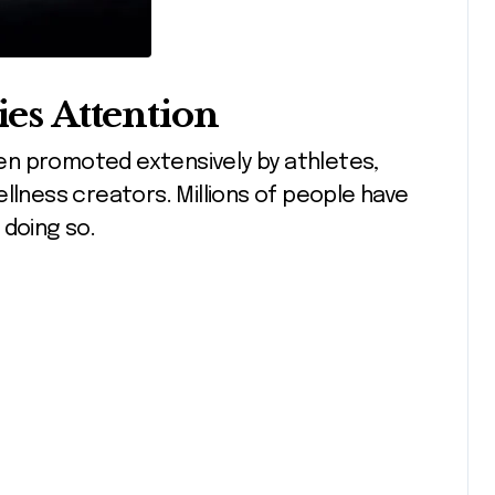
ies Attention
been promoted extensively by athletes,
llness creators. Millions of people have
 doing so.