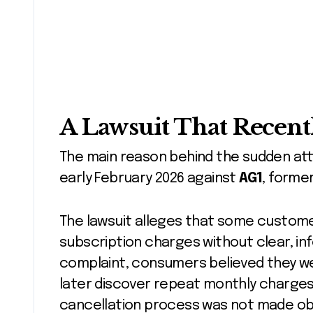
A Lawsuit That Recent
The main reason behind the sudden atten
early February 2026 against
AG1
, forme
The lawsuit alleges that some custome
subscription charges without clear, i
complaint, consumers believed they w
later discover repeat monthly charges. 
cancellation process was not made obv