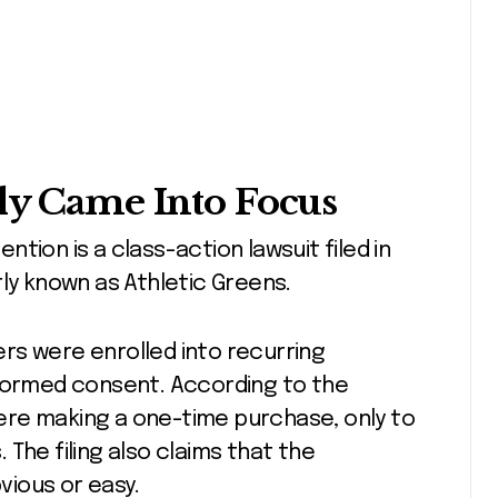
ly Came Into Focus
tion is a class-action lawsuit filed in
rly known as Athletic Greens.
rs were enrolled into recurring
nformed consent. According to the
ere making a one-time purchase, only to
The filing also claims that the
ious or easy.