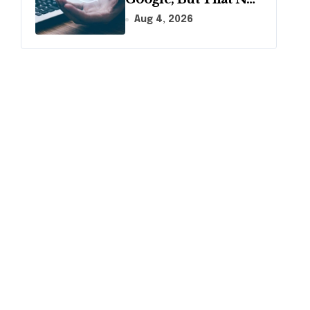
Longer Means AI
Aug 4, 2026
Will Name It