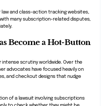
law and class-action tracking websites,
with many subscription-related disputes,
ately.
Has Become a Hot-Button
r intense scrutiny worldwide. Over the
mer advocates have focused heavily on
es, and checkout designs that nudge
on of a lawsuit involving subscriptions
ply to check whether they might be