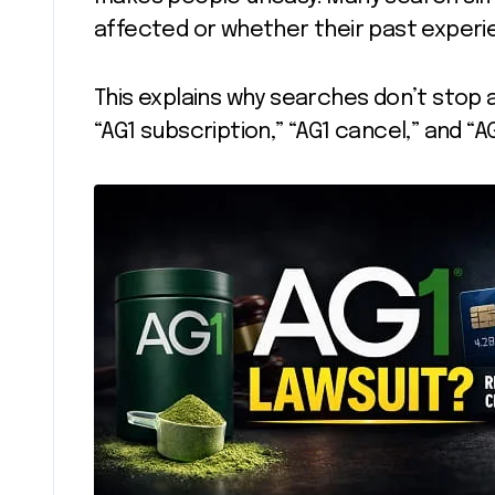
affected or whether their past exper
This explains why searches don’t stop a
“AG1 subscription,” “AG1 cancel,” and “A