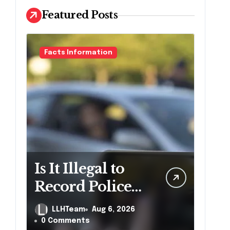
Featured Posts
Facts Information
Is It Illegal to
Record Police
Officers During
LLHTeam
Aug 6, 2026
a Traffic Stop in
0 Comments