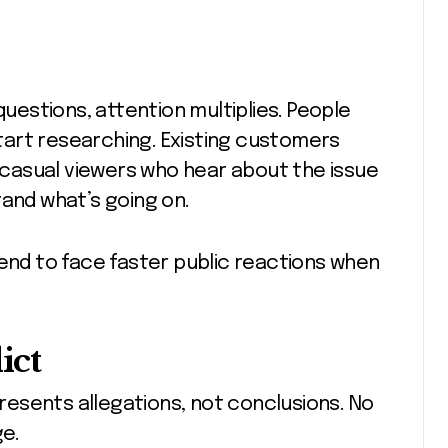
questions, attention multiplies. People
art researching. Existing customers
n casual viewers who hear about the issue
tand what’s going on.
tend to face faster public reactions when
ict
epresents allegations, not conclusions. No
ge.