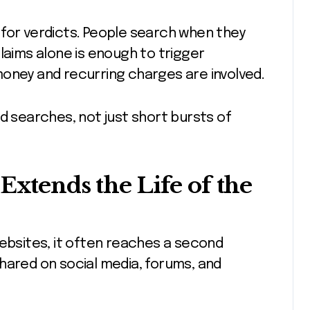
 for verdicts. People search when they
laims alone is enough to trigger
money and recurring charges are involved.
d searches, not just short bursts of
Extends the Life of the
websites, it often reaches a second
hared on social media, forums, and