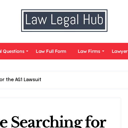
l Questions
Law Full Form
Law Firms
Lawyer
or the AG1 Lawsuit
 Searching for