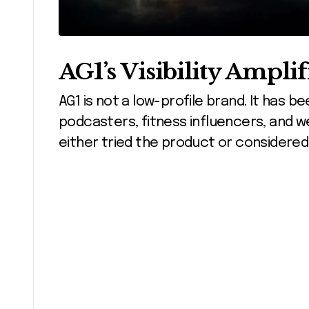
AG1’s Visibility Amplif
AG1 is not a low-profile brand. It has 
podcasters, fitness influencers, and we
either tried the product or considered