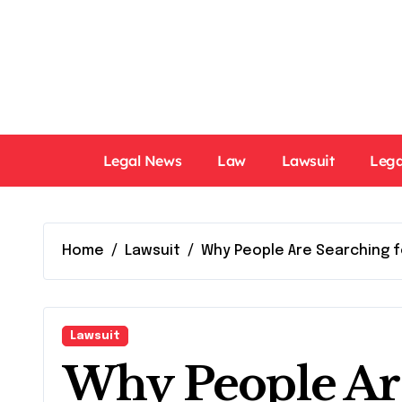
Skip
to
content
Legal News
Law
Lawsuit
Lega
Home
Lawsuit
Why People Are Searching f
Lawsuit
Why People Are