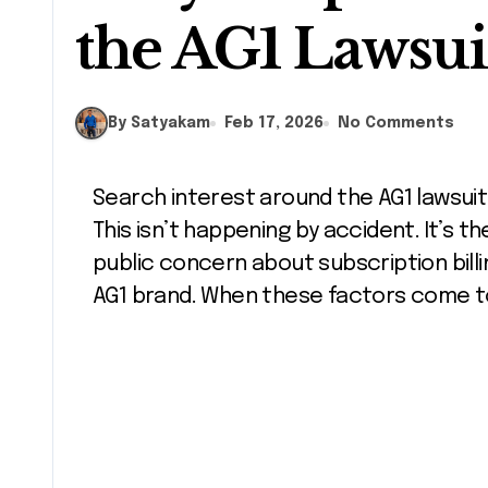
the AG1 Lawsui
By Satyakam
Feb 17, 2026
No Comments
Search interest around the AG1 lawsuit has increased sharply in recent weeks.
This isn’t happening by accident. It’s the
public concern about subscription bill
AG1 brand. When these factors come to