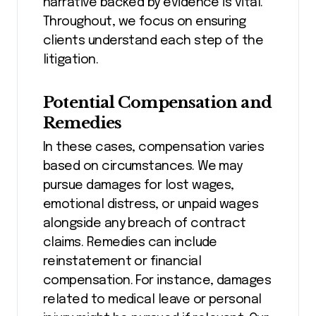
narrative backed by evidence is vital.
Throughout, we focus on ensuring
clients understand each step of the
litigation.
Potential Compensation and
Remedies
In these cases, compensation varies
based on circumstances. We may
pursue damages for lost wages,
emotional distress, or unpaid wages
alongside any breach of contract
claims. Remedies can include
reinstatement or financial
compensation. For instance, damages
related to medical leave or personal