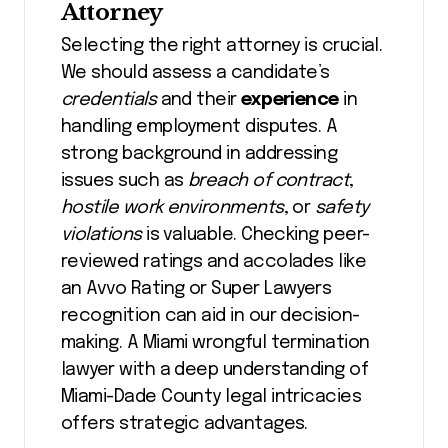
Attorney
Selecting the right attorney is crucial.
We should assess a candidate’s
credentials
and their
experience
in
handling employment disputes. A
strong background in addressing
issues such as
breach of contract
,
hostile work environments
, or
safety
violations
is valuable. Checking peer-
reviewed ratings and accolades like
an Avvo Rating or Super Lawyers
recognition can aid in our decision-
making. A Miami wrongful termination
lawyer with a deep understanding of
Miami-Dade County legal intricacies
offers strategic advantages.