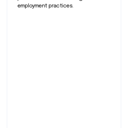
employment practices.