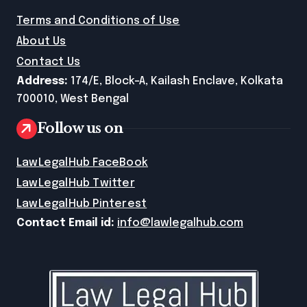
Terms and Conditions of Use
About Us
Contact Us
Address:
174/E, Block-A, Kailash Enclave, Kolkata
700010, West Bengal
Follow us on
LawLegalHub FaceBook
LawLegalHub Twitter
LawLegalHub Pinterest
Contact Email id:
info@lawlegalhub.com