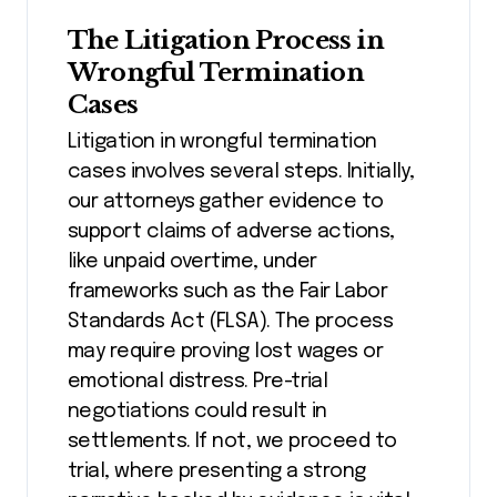
The Litigation Process in
Wrongful Termination
Cases
Litigation in wrongful termination
cases involves several steps. Initially,
our attorneys gather evidence to
support claims of adverse actions,
like unpaid overtime, under
frameworks such as the Fair Labor
Standards Act (FLSA). The process
may require proving lost wages or
emotional distress. Pre-trial
negotiations could result in
settlements. If not, we proceed to
trial, where presenting a strong