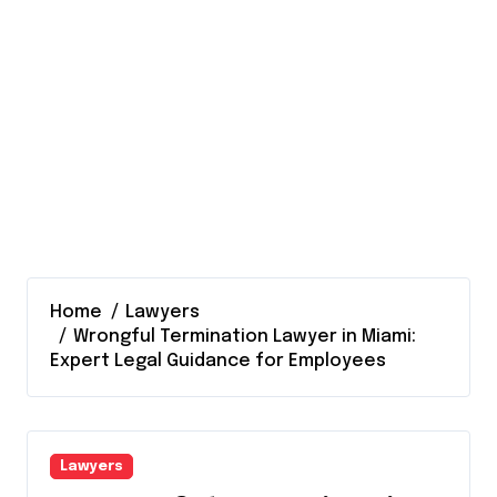
Home
Lawyers
Wrongful Termination Lawyer in Miami:
Expert Legal Guidance for Employees
Lawyers