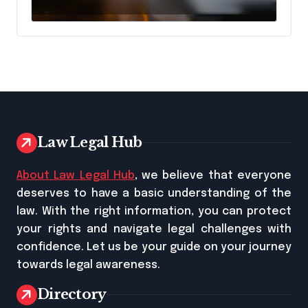
Lawyer?
Law Legal Hub
About Law Legal Hub
, we believe that everyone
deserves to have a basic understanding of the
law. With the right information, you can protect
your rights and navigate legal challenges with
confidence. Let us be your guide on your journey
towards legal awareness.
Directory