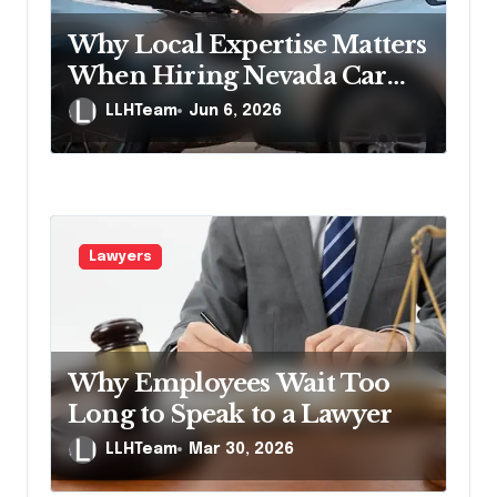
Why Local Expertise Matters
When Hiring Nevada Car
Accident Lawyers
LLHTeam
Jun 6, 2026
Lawyers
Why Employees Wait Too
Long to Speak to a Lawyer
LLHTeam
Mar 30, 2026