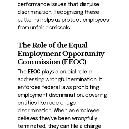
performance issues that disguise
discrimination. Recognizing these
patterns helps us protect employees
from unfair dismissals.
The Role of the Equal
Employment Opportunity
Commission (EEOC)
The
EEOC
plays a crucial role in
addressing wrongful termination. It
enforces federal laws prohibiting
employment discrimination, covering
entities like race or age
discrimination. When an employee
believes they’ve been wrongfully
terminated, they can file a charge