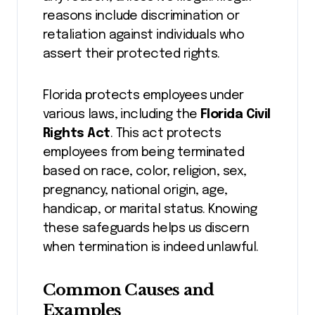
reasons include discrimination or
retaliation against individuals who
assert their protected rights.
Florida protects employees under
various laws, including the
Florida Civil
Rights Act
. This act protects
employees from being terminated
based on race, color, religion, sex,
pregnancy, national origin, age,
handicap, or marital status. Knowing
these safeguards helps us discern
when termination is indeed unlawful.
Common Causes and
Examples