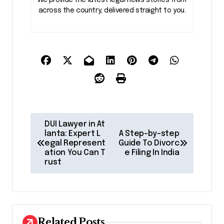
across the country, delivered straight to you.
P
DUI Lawyer in At
o
lanta: Expert L
A Step-by-step
egal Represent
Guide To Divorc
s
ation You Can T
e Filing In India
rust
t
n
a
v
Related Posts