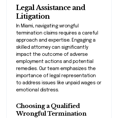
Legal Assistance and
Litigation
In Miami, navigating wrongful
termination claims requires a careful
approach and expertise. Engaging a
skilled attorney can significantly
impact the outcome of adverse
employment actions and potential
remedies. Our team emphasizes the
importance of legal representation
to address issues like unpaid wages or
emotional distress.
Choosing a Qualified
Wrongful Termination