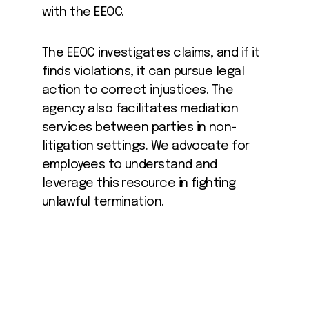
with the EEOC.
The EEOC investigates claims, and if it
finds violations, it can pursue legal
action to correct injustices. The
agency also facilitates mediation
services between parties in non-
litigation settings. We advocate for
employees to understand and
leverage this resource in fighting
unlawful termination.