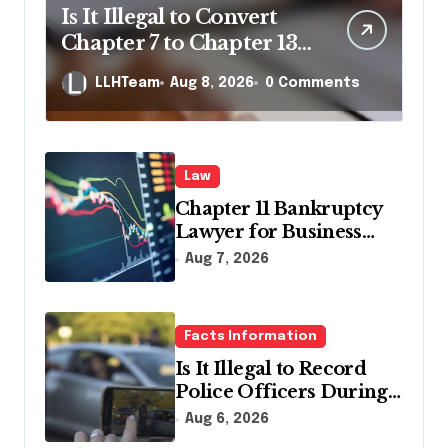
Is It Illegal to Convert
Chapter 7 to Chapter 13
in Pennsylvania?
LLHTeam
Aug 8, 2026
0 Comments
Law
Chapter 11 Bankruptcy
Lawyer for Business
Debt Relief
Aug 7, 2026
Facts Information
Is It Illegal to Record
Police Officers During a
Traffic Stop in
Aug 6, 2026
Pennsylvania?