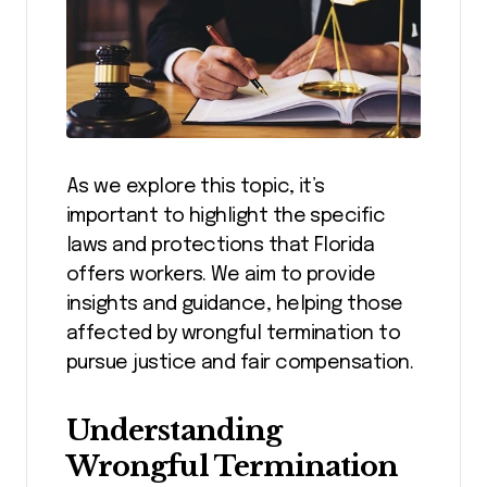
As we explore this topic, it’s
important to highlight the specific
laws and protections that Florida
offers workers. We aim to provide
insights and guidance, helping those
affected by wrongful termination to
pursue justice and fair compensation.
Understanding
Wrongful Termination