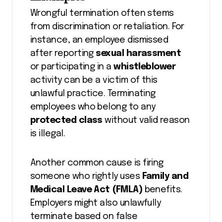
Wrongful termination often stems
from discrimination or retaliation. For
instance, an employee dismissed
after reporting
sexual harassment
or participating in a
whistleblower
activity can be a victim of this
unlawful practice. Terminating
employees who belong to any
protected class
without valid reason
is illegal.
Another common cause is firing
someone who rightly uses
Family and
Medical Leave Act (FMLA)
benefits.
Employers might also unlawfully
terminate based on false