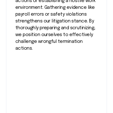
actions or establishing a hostile work
environment. Gathering evidence like
payroll errors or safety violations
strengthens our litigation stance. By
thoroughly preparing and scrutinizing,
we position ourselves to effectively
challenge wrongful termination
actions.