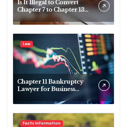
Is It Illegal to Convert
Chapter 7 to Chapter 13
in Pennsylvania?
Law
Chapter 11 Bankruptcy
Lawyer for Business
Debt Relief
Facts Information