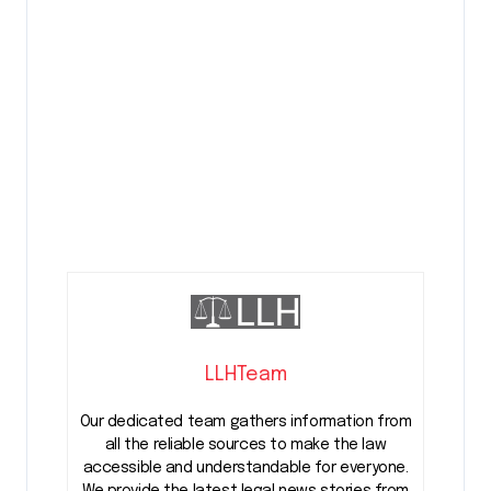
LLHTeam
Our dedicated team gathers information from
all the reliable sources to make the law
accessible and understandable for everyone.
We provide the latest legal news stories from