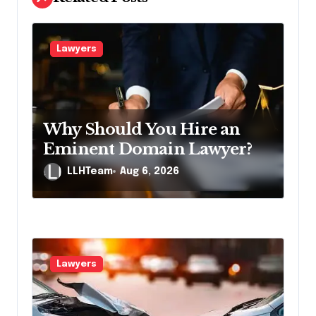
i
g
Lawyers
a
t
i
Why Should You Hire an
o
Eminent Domain Lawyer?
n
LLHTeam
Aug 6, 2026
Lawyers