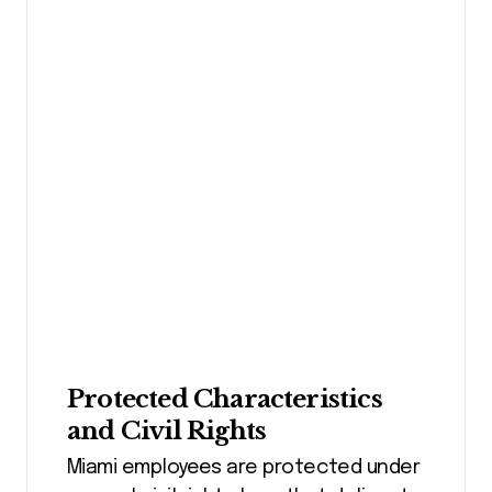
Protected Characteristics
and Civil Rights
Miami employees are protected under