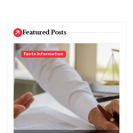
Featured Posts
Facts Information