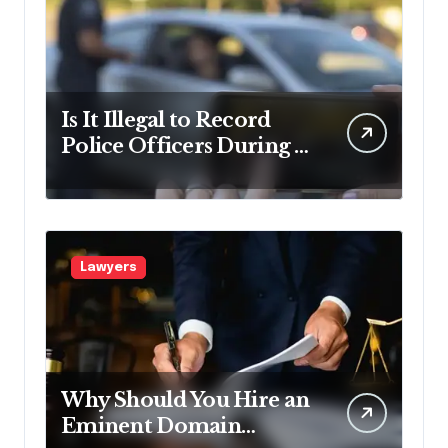
Is It Illegal to Record
Police Officers During a
Traffic Stop in
Pennsylvania?
Lawyers
Why Should You Hire an
Eminent Domain