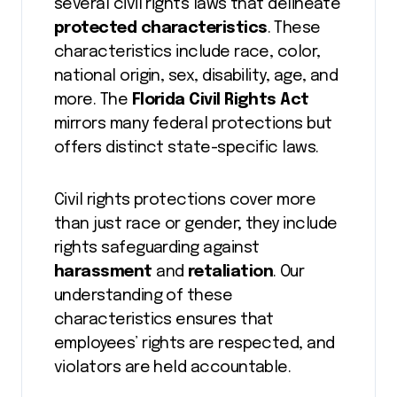
several civil rights laws that delineate
protected characteristics
. These
characteristics include race, color,
national origin, sex, disability, age, and
more. The
Florida Civil Rights Act
mirrors many federal protections but
offers distinct state-specific laws.
Civil rights protections cover more
than just race or gender; they include
rights safeguarding against
harassment
and
retaliation
. Our
understanding of these
characteristics ensures that
employees’ rights are respected, and
violators are held accountable.