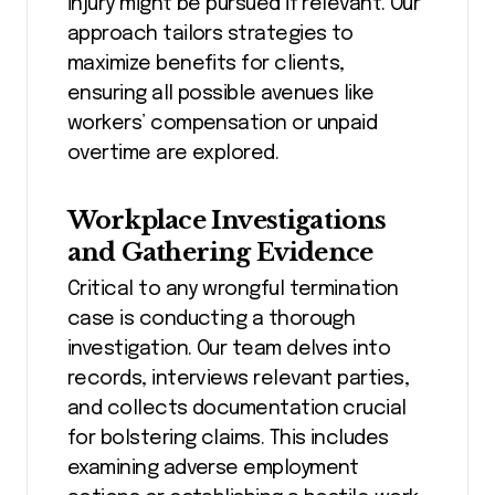
injury might be pursued if relevant. Our
approach tailors strategies to
maximize benefits for clients,
ensuring all possible avenues like
workers’ compensation or unpaid
overtime are explored.
Workplace Investigations
and Gathering Evidence
Critical to any wrongful termination
case is conducting a thorough
investigation. Our team delves into
records, interviews relevant parties,
and collects documentation crucial
for bolstering claims. This includes
examining adverse employment