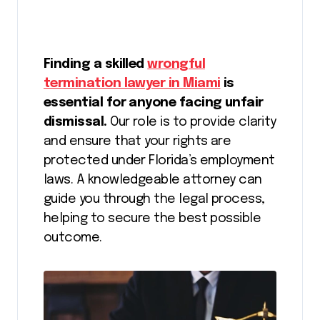
Finding a skilled
wrongful
termination lawyer in Miami
is
essential for anyone facing unfair
dismissal.
Our role is to provide clarity
and ensure that your rights are
protected under Florida’s employment
laws. A knowledgeable attorney can
guide you through the legal process,
helping to secure the best possible
outcome.