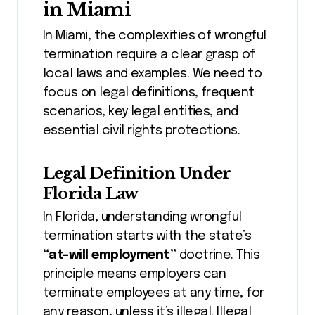
in Miami
In Miami, the complexities of wrongful
termination require a clear grasp of
local laws and examples. We need to
focus on legal definitions, frequent
scenarios, key legal entities, and
essential civil rights protections.
Legal Definition Under
Florida Law
In Florida, understanding wrongful
termination starts with the state’s
“at-will employment”
doctrine. This
principle means employers can
terminate employees at any time, for
any reason, unless it’s illegal. Illegal