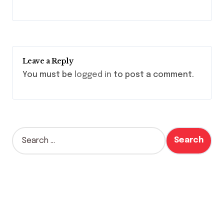
Leave a Reply
You must be
logged in
to post a comment.
S
e
a
r
c
h
f
o
r