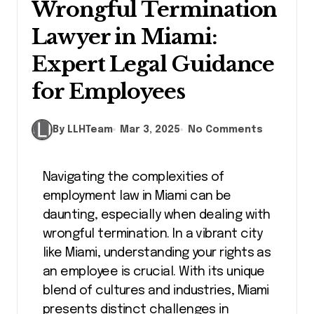
Wrongful Termination
Lawyer in Miami:
Expert Legal Guidance
for Employees
By LLHTeam
Mar 3, 2025
No Comments
Navigating the complexities of
employment law in Miami can be
daunting, especially when dealing with
wrongful termination. In a vibrant city
like Miami, understanding your rights as
an employee is crucial. With its unique
blend of cultures and industries, Miami
presents distinct challenges in