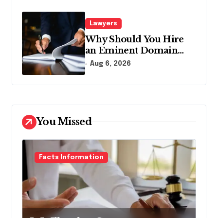
Lawyers
Why Should You Hire
an Eminent Domain
Lawyer?
Aug 6, 2026
You Missed
Facts Information