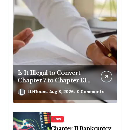
Is It Illegal to Convert
Chapter 7 to Chapter 13
in Pennsylvania?
LLHTeam
Aug 8, 2026
0 Comments
Law
Chapter 11 Bankruptcy