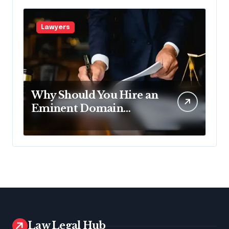
Lawyers
Why Should You Hire an
Eminent Domain
Lawyer?
Law Legal Hub