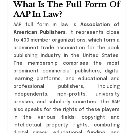
What Is The Full Form Of
AAP In Law?
AAP full form in law is
Association of
American Publishers
. It represents close
to 400 member organizations, which form a
prominent trade association for the book
publishing industry in the United States.
The membership comprises the most
prominent commercial publishers, digital
learning platforms, and educational and
professional publishers, including
independents, non-profits, university
presses, and scholarly societies. The AAP
also speaks for the rights of these players
in the various fields: copyright and
intellectual property rights, combating
digital piracy, educational funding, and