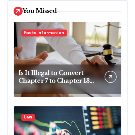
You Missed
Facts Information
Is It Illegal to Convert
Chapter 7 to Chapter 13
in Pennsylvania?
Law