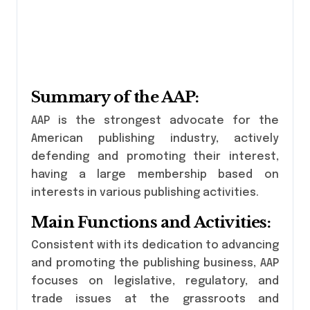
Summary of the AAP:
AAP is the strongest advocate for the
American publishing industry, actively
defending and promoting their interest,
having a large membership based on
interests in various publishing activities.
Main Functions and Activities:
Consistent with its dedication to advancing
and promoting the publishing business, AAP
focuses on legislative, regulatory, and
trade issues at the grassroots and