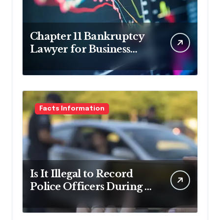
Chapter 11 Bankruptcy
Lawyer for Business
Debt Relief
Facts Information
Is It Illegal to Record
Police Officers During a
Traffic Stop in
Pennsylvania?