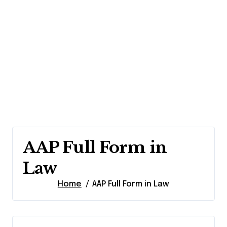
AAP Full Form in
Law
Home
AAP Full Form in Law