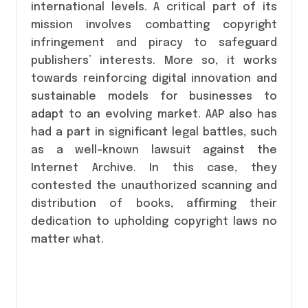
international levels. A critical part of its
mission involves combatting copyright
infringement and piracy to safeguard
publishers’ interests. More so, it works
towards reinforcing digital innovation and
sustainable models for businesses to
adapt to an evolving market. AAP also has
had a part in significant legal battles, such
as a well-known lawsuit against the
Internet Archive. In this case, they
contested the unauthorized scanning and
distribution of books, affirming their
dedication to upholding copyright laws no
matter what.