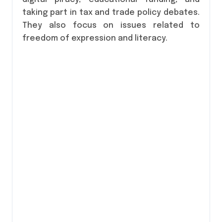
taking part in tax and trade policy debates.
They also focus on issues related to
freedom of expression and literacy.