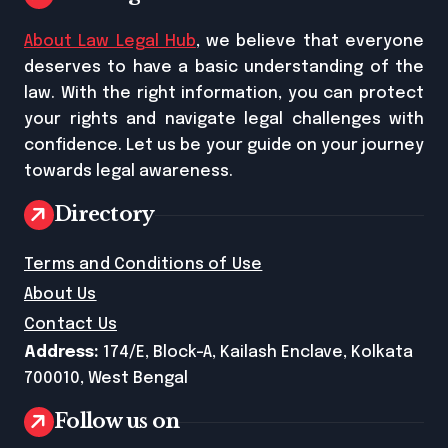
About Law Legal Hub
, we believe that everyone
deserves to have a basic understanding of the
law. With the right information, you can protect
your rights and navigate legal challenges with
confidence. Let us be your guide on your journey
towards legal awareness.
Directory
Terms and Conditions of Use
About Us
Contact Us
Address:
174/E, Block-A, Kailash Enclave, Kolkata
700010, West Bengal
Follow us on