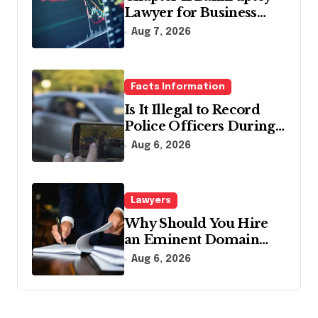
Lawyer for Business
Debt Relief
Aug 7, 2026
Facts Information
Is It Illegal to Record
Police Officers During a
Traffic Stop in
Aug 6, 2026
Pennsylvania?
Lawyers
Why Should You Hire
an Eminent Domain
Lawyer?
Aug 6, 2026