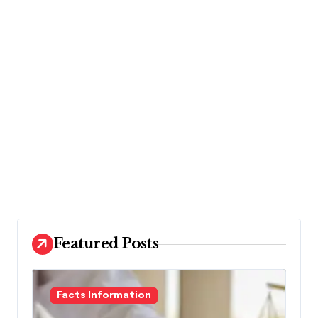
Featured Posts
Facts Information