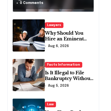
a Traffic Stop in
0 Comments
Pennsylvania?
Lawyers
Why Should You
Hire an Eminent
Domain Lawyer?
Aug 6, 2026
Facts Information
Is It Illegal to File
Bankruptcy Without
Disclosing All
Aug 5, 2026
Creditors in
Pennsylvania?
Law