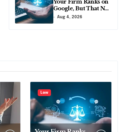
Your Firm Ranks on
Google, But That No
Longer Means AI
Aug 4, 2026
Will Name It
Law
Your Firm Ranks