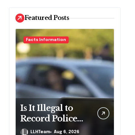
Featured Posts
Facts Information
Is It Illegal to
Record Police
Officers During
LLHTeam
Aug 6, 2026