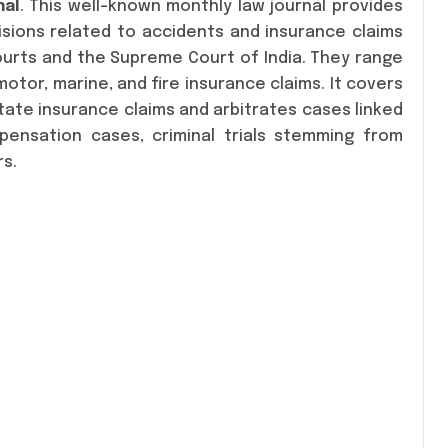
nal
. This well-known monthly law journal provides
isions related to accidents and insurance claims
Courts and the Supreme Court of India. They range
otor, marine, and fire insurance claims. It covers
te insurance claims and arbitrates cases linked
pensation cases, criminal trials stemming from
rs.