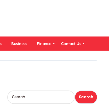
s
Business
Finance
Contact Us
S
e
a
r