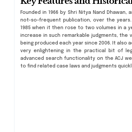
Key Features and Historic
Founded in 1966 by Shri Nitya Nand Dhawan, a
not-so-frequent publication, over the years.
1985 when it then rose to two volumes in a ye
increase in such remarkable judgments, the 
being produced each year since 2006. It also a
very enlightening in the practical bit of l
advanced search functionality on the ACJ we
to find related case laws and judgments quickl