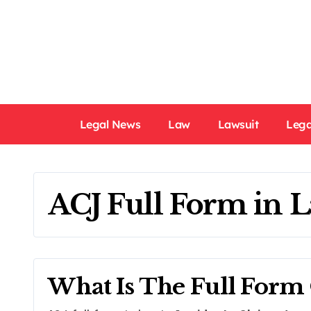
Skip
to
content
Legal News
Law
Lawsuit
Lega
ACJ Full Form in 
What Is The Full Form 