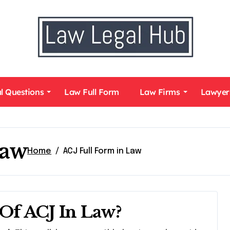
l Questions
Law Full Form
Law Firms
Lawyer
Law
Home
ACJ Full Form in Law
Of ACJ In Law?