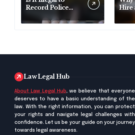
Record Police
Hire
Officers During a
Doma
Traffic Stop in
Pennsylvania?
Law Legal Hub
About Law Legal Hub
, we believe that everyon
deserves to have a basic understanding of the
law. With the right information, you can protect
your rights and navigate legal challenges with
confidence. Let us be your guide on your journey
towards legal awareness.