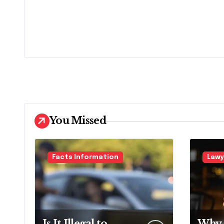
You Missed
Facts Information
Lawy
Is It Illegal to
Why 