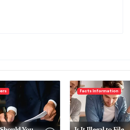
ers
Facts Information
Should You
Is It Illegal to File