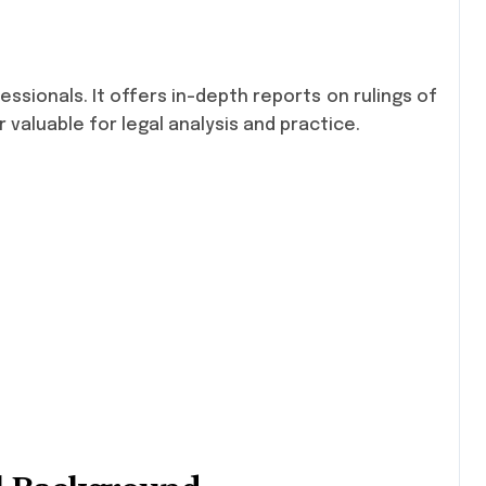
essionals. It offers in-depth reports on rulings of
 valuable for legal analysis and practice.