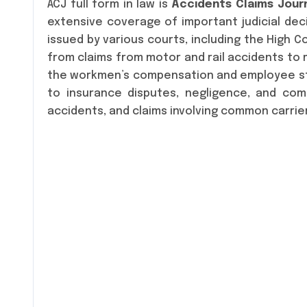
ACJ full form in law is
Accidents Claims Jour
extensive coverage of important judicial dec
issued by various courts, including the High 
from claims from motor and rail accidents to m
the workmen’s compensation and employee sta
to insurance disputes, negligence, and com
accidents, and claims involving common carrie