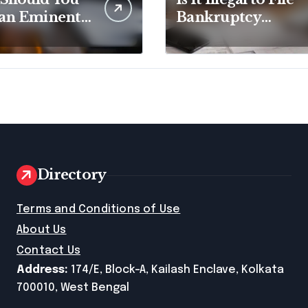
 an Eminent
Bankruptcy
in Lawyer?
Without
Disclosing All
Creditors in
Pennsylvania?
Directory
e
Terms and Conditions of Use
About Us
Contact Us
Address:
174/E, Block-A, Kailash Enclave, Kolkata
700010, West Bengal