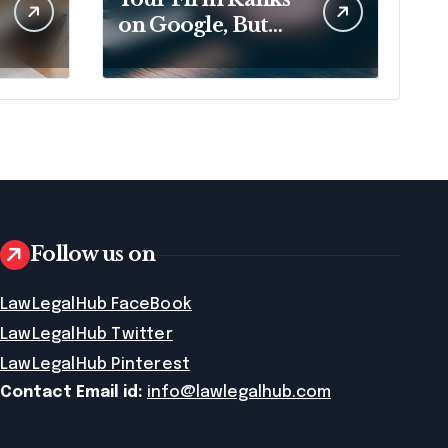
on Google, But
That No Longer
Means AI Will
Name It
Follow us on
LawLegalHub FaceBook
LawLegalHub Twitter
LawLegalHub Pinterest
Contact Email id:
info@lawlegalhub.com