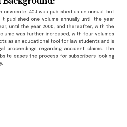
al Background:
n advocate, ACJ was published as an annual, but
 It published one volume annually until the year
ar, until the year 2000, and thereafter, with the
volume was further increased, with four volumes
cts as an educational tool for law students and is
egal proceedings regarding accident claims. The
bsite eases the process for subscribers looking
y.