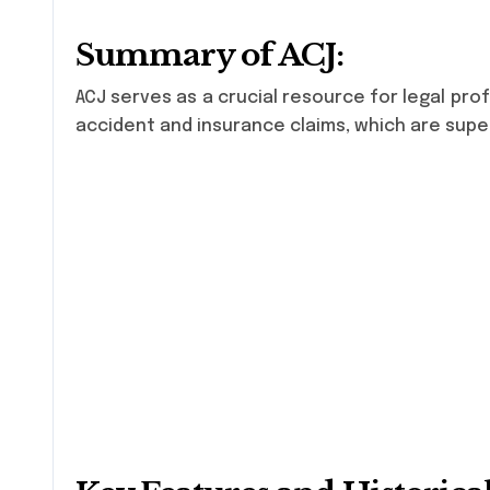
Summary of ACJ:
ACJ serves as a crucial resource for legal prof
accident and insurance claims, which are super