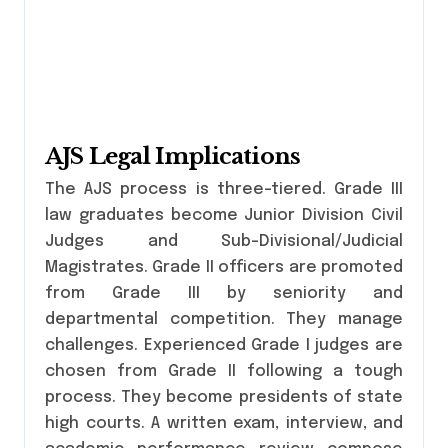
AJS Legal Implications
The AJS process is three-tiered. Grade III
law graduates become Junior Division Civil
Judges and Sub-Divisional/Judicial
Magistrates. Grade II officers are promoted
from Grade III by seniority and
departmental competition. They manage
challenges. Experienced Grade I judges are
chosen from Grade II following a tough
process. They become presidents of state
high courts. A written exam, interview, and