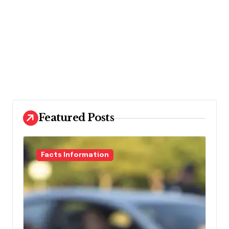
Featured Posts
Facts Information