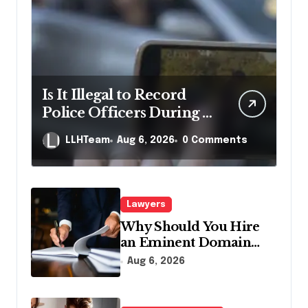
Is It Illegal to Record
Police Officers During a
Traffic Stop in
LLHTeam
Aug 6, 2026
0 Comments
Pennsylvania?
Lawyers
Why Should You Hire
an Eminent Domain
Lawyer?
Aug 6, 2026