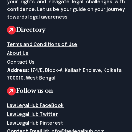
your rights and navigate legal challenges with
confidence. Let us be your guide on your journey
towards legal awareness.
Directory
Terms and Conditions of Use
About Us
Contact Us
Address:
174/E, Block-A, Kailash Enclave, Kolkata
700010, West Bengal
Follow us on
LawLegalHub FaceBook
LawLegalHub Twitter
LawLegalHub Pinterest
Contact Email id:
info@lawlegalhub.com