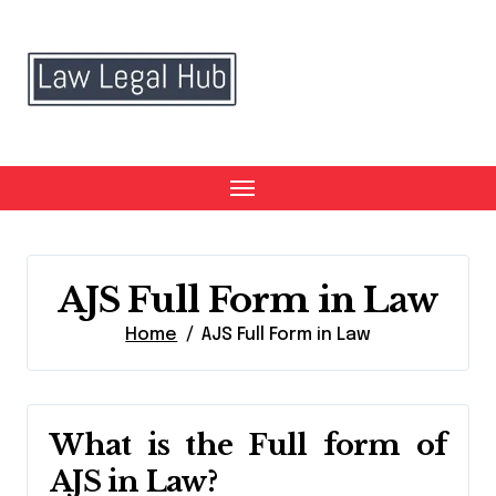
Skip
to
content
AJS Full Form in Law
Home
AJS Full Form in Law
What is the Full form of
AJS in Law?