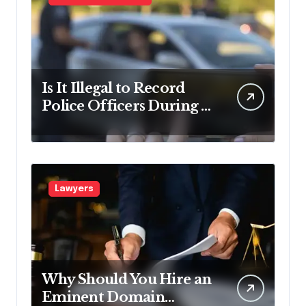
Is It Illegal to Record
Police Officers During a
Traffic Stop in
Pennsylvania?
Lawyers
Why Should You Hire an
Eminent Domain