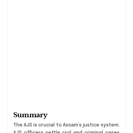
Summary
The AJS is crucial to Assam’s justice system.
AJS officers settle civil and criminal cases