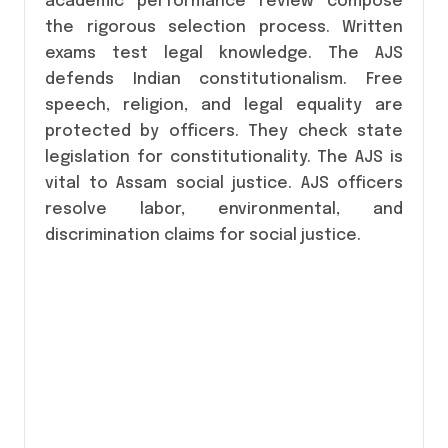
academic performance review compose
the rigorous selection process. Written
exams test legal knowledge. The AJS
defends Indian constitutionalism. Free
speech, religion, and legal equality are
protected by officers. They check state
legislation for constitutionality. The AJS is
vital to Assam social justice. AJS officers
resolve labor, environmental, and
discrimination claims for social justice.