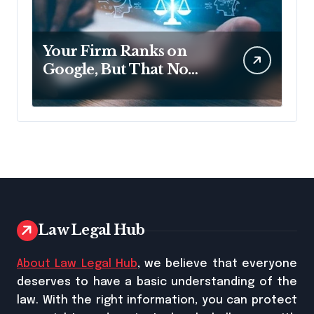
Your Firm Ranks on
Google, But That No
Longer Means AI Will
Name It
Law Legal Hub
About Law Legal Hub
, we believe that everyone
deserves to have a basic understanding of the
law. With the right information, you can protect