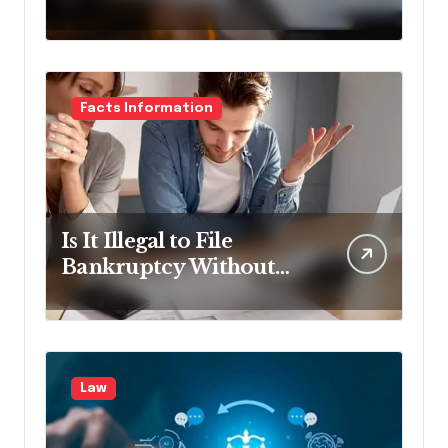
Lawyer?
Facts Information
Is It Illegal to File
Bankruptcy Without
Disclosing All Creditors
in Pennsylvania?
Law