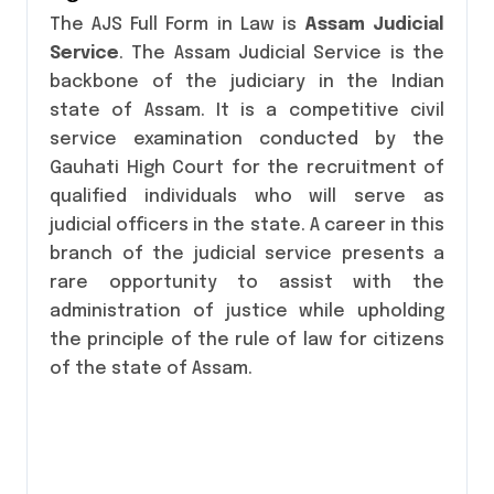
The AJS Full Form in Law is
Assam Judicial
Service
. The Assam Judicial Service is the
backbone of the judiciary in the Indian
state of Assam. It is a competitive civil
service examination conducted by the
Gauhati High Court for the recruitment of
qualified individuals who will serve as
judicial officers in the state. A career in this
branch of the judicial service presents a
rare opportunity to assist with the
administration of justice while upholding
the principle of the rule of law for citizens
of the state of Assam.