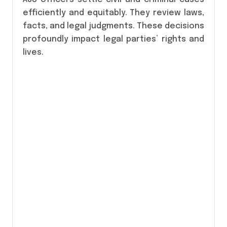
efficiently and equitably. They review laws,
facts, and legal judgments. These decisions
profoundly impact legal parties’ rights and
lives.