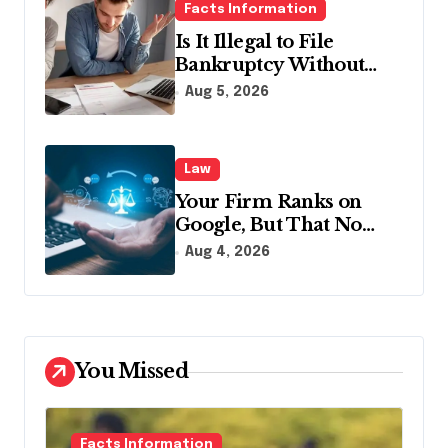
Facts Information
Is It Illegal to File
Bankruptcy Without
Disclosing All Creditors
Aug 5, 2026
in Pennsylvania?
Law
Your Firm Ranks on
Google, But That No
Longer Means AI Will
Aug 4, 2026
Name It
You Missed
Facts Information