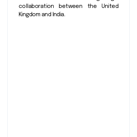
collaboration between the United
Kingdom and India.