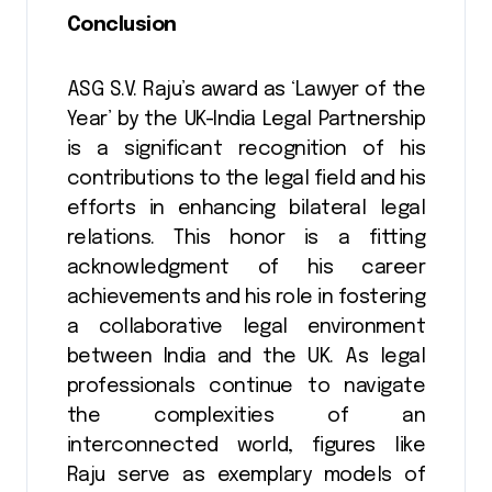
Conclusion
ASG S.V. Raju’s award as ‘Lawyer of the
Year’ by the UK-India Legal Partnership
is a significant recognition of his
contributions to the legal field and his
efforts in enhancing bilateral legal
relations. This honor is a fitting
acknowledgment of his career
achievements and his role in fostering
a collaborative legal environment
between India and the UK. As legal
professionals continue to navigate
the complexities of an
interconnected world, figures like
Raju serve as exemplary models of