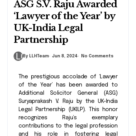
ASG S.V. Raju Awarded
‘Lawyer of the Year’ by
UK-India Legal
Partnership
By LLHTeam
Jun 8, 2024
No Comments
The prestigious accolade of ‘Lawyer
of the Year’ has been awarded to
Additional Solicitor General (ASG)
Suryaprakash V. Raju by the UK-India
Legal Partnership (UKILP). This honor
recognizes Raju’s exemplary
contributions to the legal profession
and his role in fostering legal