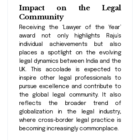
Impact on the Legal
Community
Receiving the ‘Lawyer of the Year’
award not only highlights Raju’s
individual achievements but also
places a spotlight on the evolving
legal dynamics between India and the
UK. This accolade is expected to
inspire other legal professionals to
pursue excellence and contribute to
the global legal community. It also
reflects the broader trend of
globalization in the legal industry,
where cross-border legal practice is
becoming increasingly commonplace.