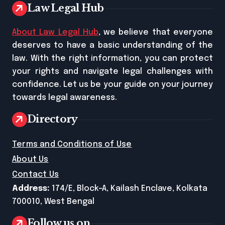
Law Legal Hub
About Law Legal Hub
, we believe that everyone
deserves to have a basic understanding of the
law. With the right information, you can protect
your rights and navigate legal challenges with
confidence. Let us be your guide on your journey
towards legal awareness.
Directory
Terms and Conditions of Use
About Us
Contact Us
Address:
174/E, Block-A, Kailash Enclave, Kolkata
700010, West Bengal
Follow us on