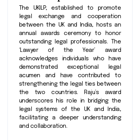
The UKILP, established to promote
legal exchange and cooperation
between the UK and India, hosts an
annual awards ceremony to honor
outstanding legal professionals. The
‘Lawyer of the Year’ award
acknowledges individuals who have
demonstrated exceptional legal
acumen and have contributed to
strengthening the legal ties between
the two countries​​. Raju’s award
underscores his role in bridging the
legal systems of the UK and India,
facilitating a deeper understanding
and collaboration.