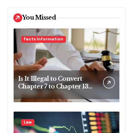
You Missed
Facts Information
Is It Illegal to Convert
Chapter 7 to Chapter 13
in Pennsylvania?
Law