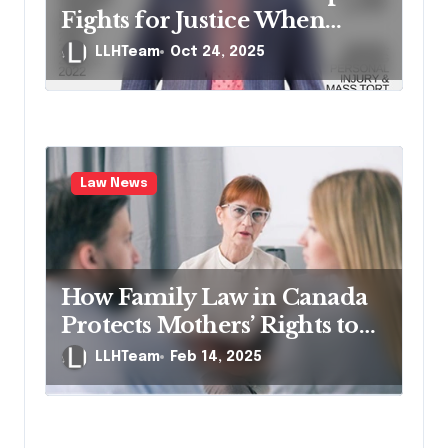
i
Fights for Justice When
o
Lives Are Impacted by
LLHTeam
Oct 24, 2025
n
Negligence
Law News
How Family Law in Canada
Protects Mothers’ Rights to
the Matrimonial Home
LLHTeam
Feb 14, 2025