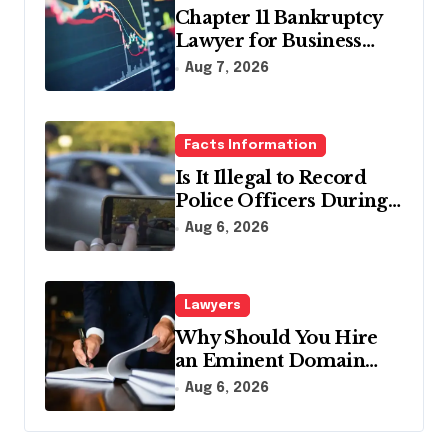
Chapter 11 Bankruptcy
Lawyer for Business
Debt Relief
Aug 7, 2026
Facts Information
Is It Illegal to Record
Police Officers During a
Traffic Stop in
Aug 6, 2026
Pennsylvania?
Lawyers
Why Should You Hire
an Eminent Domain
Lawyer?
Aug 6, 2026