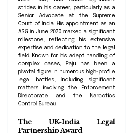
strides in his career, particularly as a
Senior Advocate at the Supreme
Court of India. His appointment as an
ASG in June 2020 marked a significant
milestone, reflecting his extensive
expertise and dedication to the legal
field​​. Known for his adept handling of
complex cases, Raju has been a
pivotal figure in numerous high-profile
legal battles, including significant
matters involving the Enforcement
Directorate and the Narcotics
Control Bureau​​.
The UK-India Legal
Partnership Award