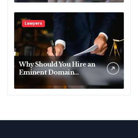
Pennsylvania?
Lawyers
Why Should You Hire an
Eminent Domain
Lawyer?