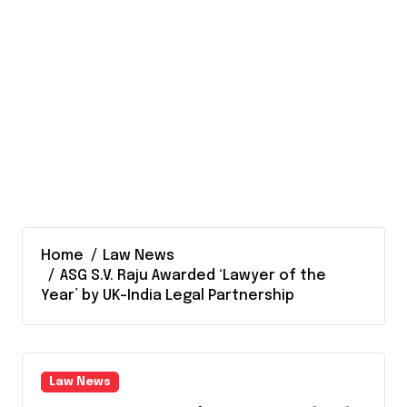
Home
Law News
ASG S.V. Raju Awarded ‘Lawyer of the
Year’ by UK-India Legal Partnership
Law News