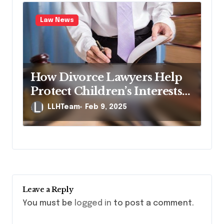
Law News
How Divorce Lawyers Help
Protect Children’s Interests
During Divorce
LLHTeam
Feb 9, 2025
Leave a Reply
You must be
logged in
to post a comment.