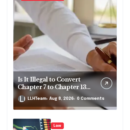
Is It Illegal to Convert
Chapter 7 to Chapter 13
in Pennsylvania?
LLHTeam
Aug 8, 2026
0 Comments
Law