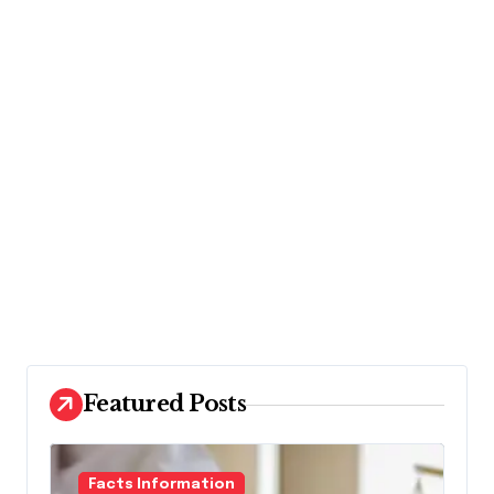
Featured Posts
Facts Information