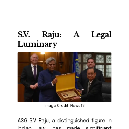
S.V. Raju: A Legal
Luminary
Image Credit: News18
ASG S.V. Raju, a distinguished figure in
Indian law, has made significant