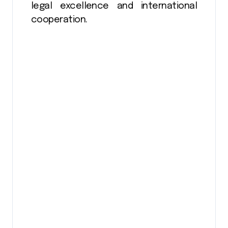
legal excellence and international
cooperation.