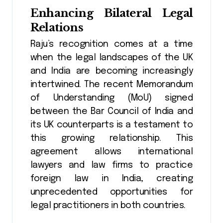
Enhancing Bilateral Legal
Relations
Raju’s recognition comes at a time
when the legal landscapes of the UK
and India are becoming increasingly
intertwined. The recent Memorandum
of Understanding (MoU) signed
between the Bar Council of India and
its UK counterparts is a testament to
this growing relationship. This
agreement allows international
lawyers and law firms to practice
foreign law in India, creating
unprecedented opportunities for
legal practitioners in both countries​.