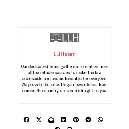
LLHTeam
Our dedicated team gathers information from
all the reliable sources to make the law
accessible and understandable for everyone.
We provide the latest legal news stories from
across the country, delivered straight to you.