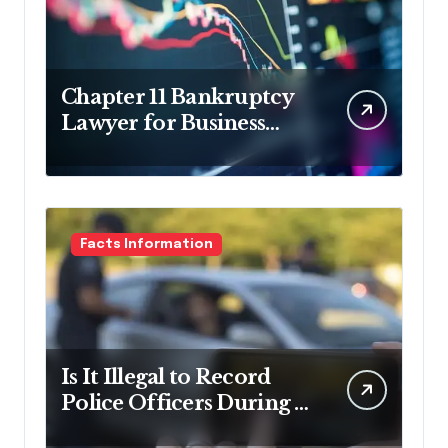
Chapter 11 Bankruptcy
Lawyer for Business
Debt Relief
Facts Information
Is It Illegal to Record
Police Officers During a
Traffic Stop in