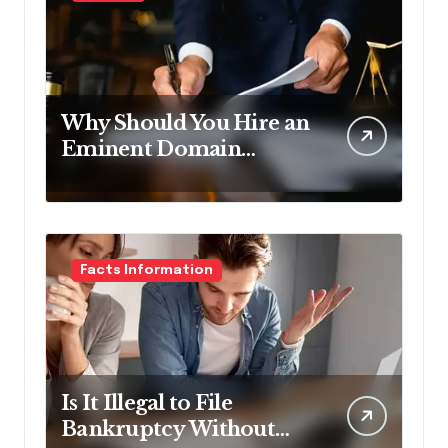
Why Should You Hire an
Eminent Domain
Lawyer?
Facts Information
Is It Illegal to File
Bankruptcy Without