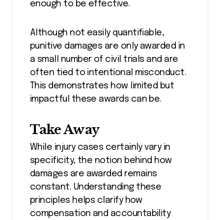
enough to be effective.
Although not easily quantifiable,
punitive damages are only awarded in
a small number of civil trials and are
often tied to intentional misconduct.
This demonstrates how limited but
impactful these awards can be.
Take Away
While injury cases certainly vary in
specificity, the notion behind how
damages are awarded remains
constant. Understanding these
principles helps clarify how
compensation and accountability