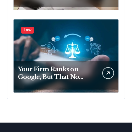
Disclosing All Creditors
in Pennsylvania?
Law
Your Firm Ranks on
Google, But That No
Longer Means AI Will
Name It