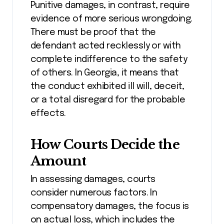
Punitive damages, in contrast, require
evidence of more serious wrongdoing.
There must be proof that the
defendant acted recklessly or with
complete indifference to the safety
of others. In Georgia, it means that
the conduct exhibited ill will, deceit,
or a total disregard for the probable
effects.
How Courts Decide the
Amount
In assessing damages, courts
consider numerous factors. In
compensatory damages, the focus is
on actual loss, which includes the