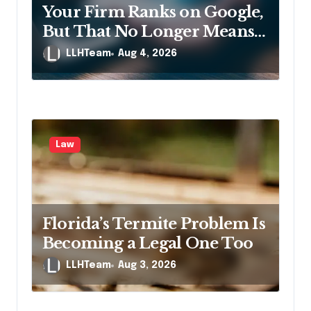
n
Your Firm Ranks on Google,
But That No Longer Means
AI Will Name It
LLHTeam
Aug 4, 2026
Law
Florida’s Termite Problem Is
Becoming a Legal One Too
LLHTeam
Aug 3, 2026