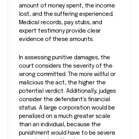
amount of money spent, the income
lost, and the suffering experienced.
Medical records, pay stubs, and
expert testimony provide clear
evidence of these amounts.
In assessing punitive damages, the
court considers the severity of the
wrong committed. The more willful or
malicious the act, the higher the
potential verdict. Additionally, judges
consider the defendant’s financial
status. A large corporation would be
penalized on a much greater scale
than an individual, because the
punishment would have to be severe