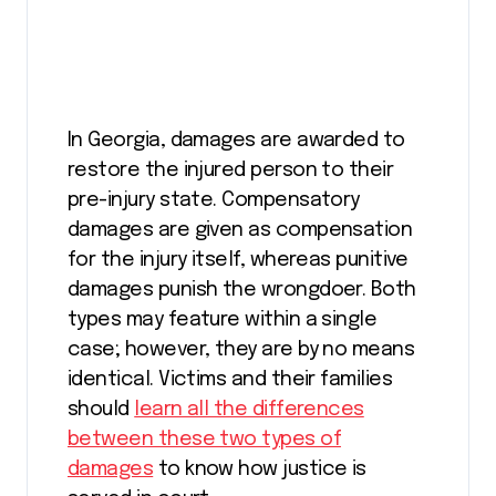
In Georgia, damages are awarded to
restore the injured person to their
pre-injury state. Compensatory
damages are given as compensation
for the injury itself, whereas punitive
damages punish the wrongdoer. Both
types may feature within a single
case; however, they are by no means
identical. Victims and their families
should
learn all the differences
between these two types of
damages
to know how justice is