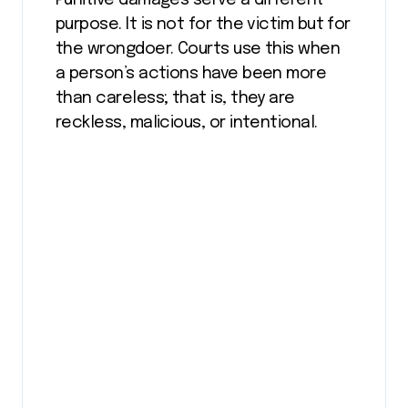
purpose. It is not for the victim but for
the wrongdoer. Courts use this when
a person’s actions have been more
than careless; that is, they are
reckless, malicious, or intentional.