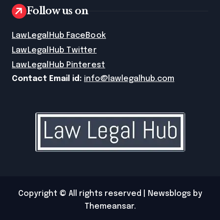
Follow us on
LawLegalHub FaceBook
LawLegalHub Twitter
LawLegalHub Pinterest
Contact Email id:
info@lawlegalhub.com
Copyright © All rights reserved
|
Newsblogs
by
Themeansar
.