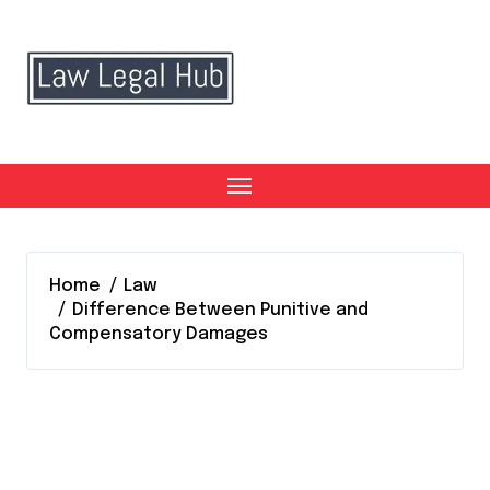
Skip
to
content
Home
Law
Difference Between Punitive and
Compensatory Damages