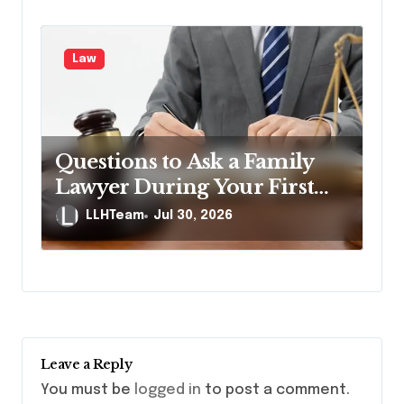
Law
Questions to Ask a Family
Lawyer During Your First
Consultation
LLHTeam
Jul 30, 2026
Leave a Reply
You must be
logged in
to post a comment.