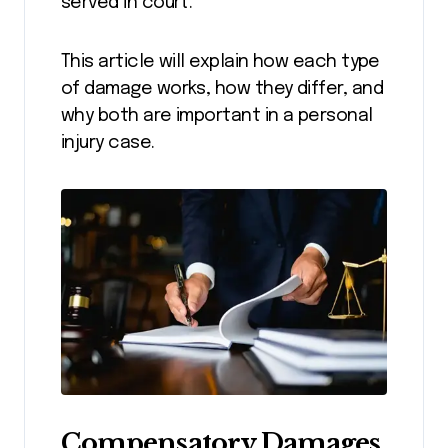
served in court.
This article will explain how each type
of damage works, how they differ, and
why both are important in a personal
injury case.
Compensatory Damages