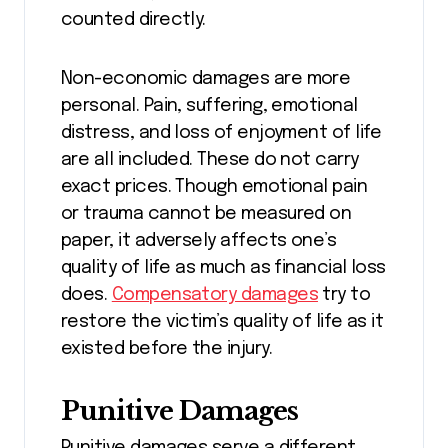
counted directly.
Non-economic damages are more
personal. Pain, suffering, emotional
distress, and loss of enjoyment of life
are all included. These do not carry
exact prices. Though emotional pain
or trauma cannot be measured on
paper, it adversely affects one’s
quality of life as much as financial loss
does.
Compensatory damages
try to
restore the victim’s quality of life as it
existed before the injury.
Punitive Damages
Punitive damages serve a different