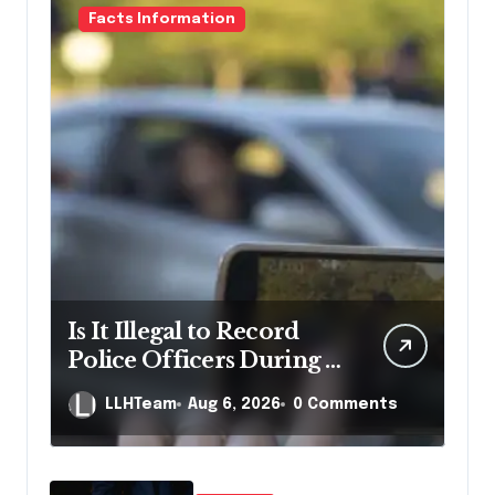
Facts Information
Is It Illegal to Record
Police Officers During a
Traffic Stop in
LLHTeam
Aug 6, 2026
0 Comments
Pennsylvania?