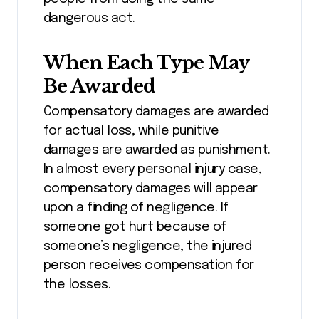
dangerous act.
When Each Type May
Be Awarded
Compensatory damages are awarded
for actual loss, while punitive
damages are awarded as punishment.
In almost every personal injury case,
compensatory damages will appear
upon a finding of negligence. If
someone got hurt because of
someone’s negligence, the injured
person receives compensation for
the losses.