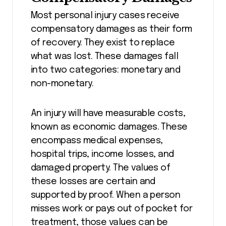
Most personal injury cases receive
compensatory damages as their form
of recovery. They exist to replace
what was lost. These damages fall
into two categories: monetary and
non-monetary.
An injury will have measurable costs,
known as economic damages. These
encompass medical expenses,
hospital trips, income losses, and
damaged property. The values of
these losses are certain and
supported by proof. When a person
misses work or pays out of pocket for
treatment, those values can be