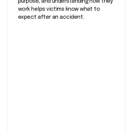
purpose, and understanding how they
work helps victims know what to
expect after an accident.