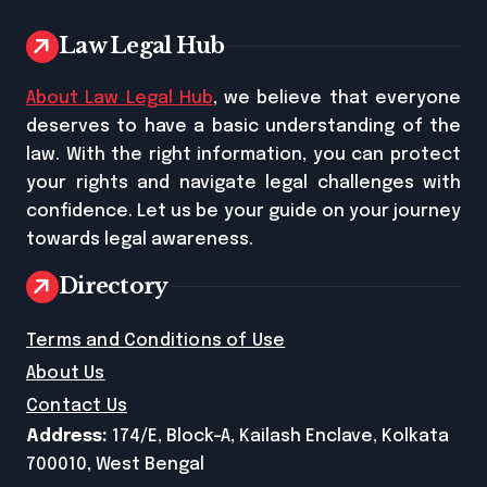
Law Legal Hub
About Law Legal Hub
, we believe that everyone
deserves to have a basic understanding of the
law. With the right information, you can protect
your rights and navigate legal challenges with
confidence. Let us be your guide on your journey
towards legal awareness.
Directory
Terms and Conditions of Use
About Us
Contact Us
Address:
174/E, Block-A, Kailash Enclave, Kolkata
700010, West Bengal