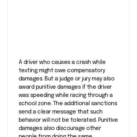
A driver who causes a crash while
texting might owe compensatory
damages. But a judge or jury may also
award punitive damages if the driver
was speeding while racing through a
school zone. The additional sanctions
send a clear message that such
behavior will not be tolerated. Punitive
damages also discourage other
people from doing the same