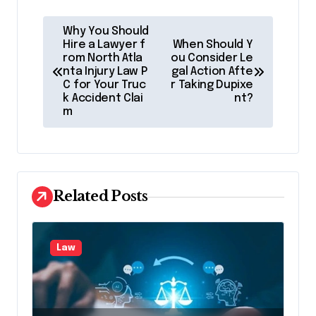
P
Why You Should
o
Hire a Lawyer f
When Should Y
rom North Atla
ou Consider Le
s
nta Injury Law P
gal Action Afte
C for Your Truc
r Taking Dupixe
t
k Accident Clai
nt?
m
n
a
v
i
Related Posts
g
a
Law
t
i
o