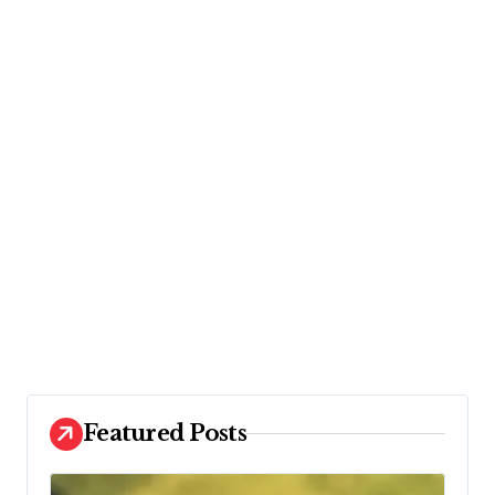
Featured Posts