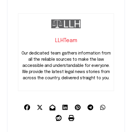
LLHTeam
Our dedicated team gathers information from
all the reliable sources to make the law
accessible and understandable for everyone.
We provide the latest legal news stories from
across the country, delivered straight to you.