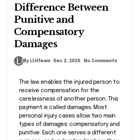
Difference Between
Punitive and
Compensatory
Damages
By LLHTeam
Dec 2, 2025
No Comments
The law enables the injured person to
receive compensation for the
carelessness of another person. This
payment is called damages. Most
personal injury cases allow two main
types of damages: compensatory and
punitive. Each one serves a different