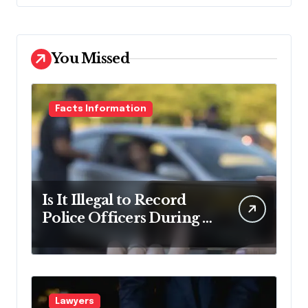
You Missed
Facts Information
Is It Illegal to Record
Police Officers During a
Traffic Stop in
Pennsylvania?
Lawyers