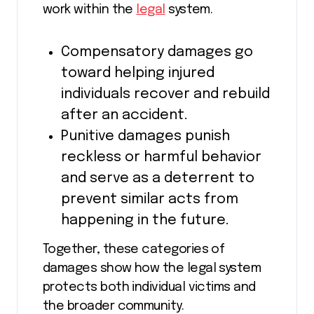
work within the
legal
system.
Compensatory damages go
toward helping injured
individuals recover and rebuild
after an accident.
Punitive damages punish
reckless or harmful behavior
and serve as a deterrent to
prevent similar acts from
happening in the future.
Together, these categories of
damages show how the legal system
protects both individual victims and
the broader community.