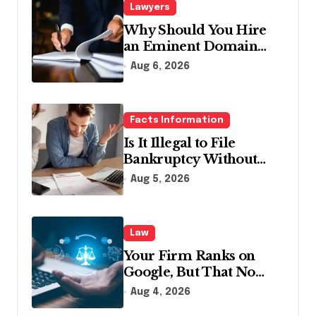
Lawyers
Why Should You Hire
an Eminent Domain
Lawyer?
Aug 6, 2026
Facts Information
Is It Illegal to File
Bankruptcy Without
Disclosing All Creditors
Aug 5, 2026
in Pennsylvania?
Law
Your Firm Ranks on
Google, But That No
Longer Means AI Will
Aug 4, 2026
Name It