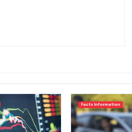
Facts Information