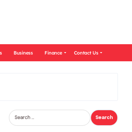
s
Business
Finance
Contact Us
S
e
a
r