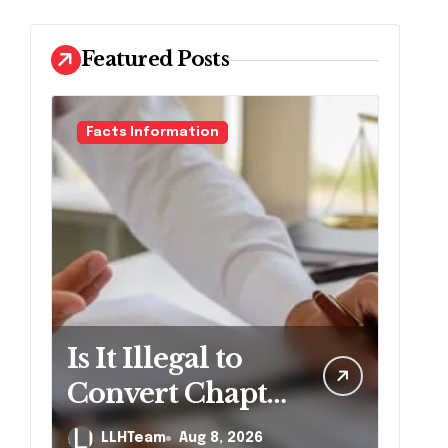
Featured Posts
Facts Information
Is It Illegal to
Convert Chapter
7 to Chapter 13
LLHTeam
Aug 8, 2026