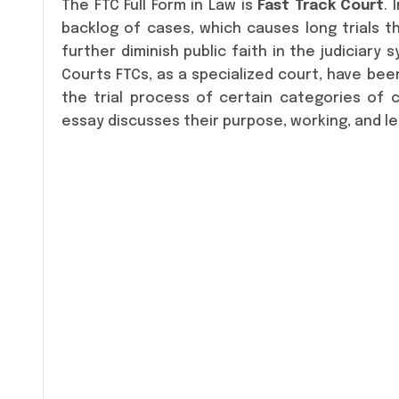
The FTC Full Form in Law is
Fast Track Court
. 
backlog of cases, which causes long trials t
further diminish public faith in the judiciary 
Courts FTCs, as a specialized court, have be
the trial process of certain categories of cas
essay discusses their purpose, working, and leg