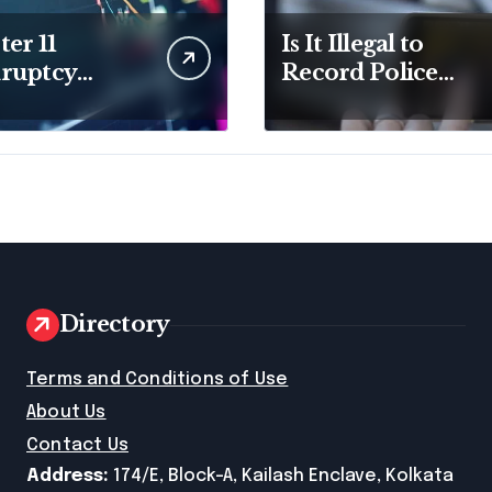
er 11
Is It Illegal to
ruptcy
Record Police
er for
Officers During a
ness Debt
Traffic Stop in
f
Pennsylvania?
Directory
e
Terms and Conditions of Use
About Us
Contact Us
Address:
174/E, Block-A, Kailash Enclave, Kolkata