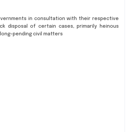
vernments in consultation with their respective
k disposal of certain cases, primarily heinous
 long-pending civil matters