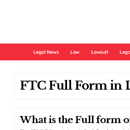
Skip
to
content
Legal News
Law
Lawsuit
Lega
FTC Full Form in
What is the Full form 