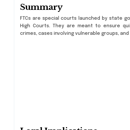
Summary
FTCs are special courts launched by state go
High Courts. They are meant to ensure quic
crimes, cases involving vulnerable groups, and