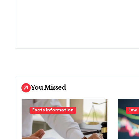
You Missed
Facts Information
Law