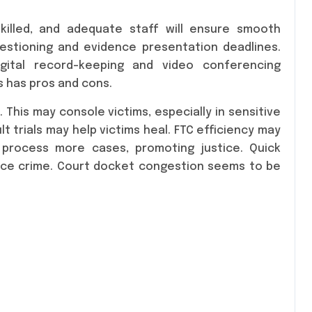
skilled, and adequate staff will ensure smooth
estioning and evidence presentation deadlines.
igital record-keeping and video conferencing
s has pros and cons.
 This may console victims, especially in sensitive
t trials may help victims heal. FTC efficiency may
s process more cases, promoting justice. Quick
uce crime. Court docket congestion seems to be