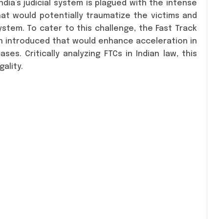
India’s judicial system is plagued with the intense
hat would potentially traumatize the victims and
system. To cater to this challenge, the Fast Track
en introduced that would enhance acceleration in
es. Critically analyzing FTCs in Indian law, this
ality.