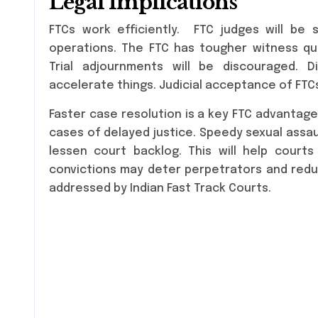
Legal Implications
FTCs work efficiently. FTC judges will be 
operations. The FTC has tougher witness qu
Trial adjournments will be discouraged. D
accelerate things. Judicial acceptance of FTC
Faster case resolution is a key FTC advantage.
cases of delayed justice. Speedy sexual assaul
lessen court backlog. This will help court
convictions may deter perpetrators and red
addressed by Indian Fast Track Courts.