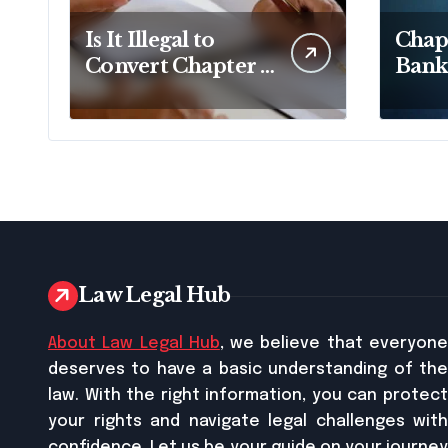
Is It Illegal to
Chapt
Convert Chapter 7
Bank
to Chapter 13 in
Lawy
Pennsylvania?
Busi
Relie
Law Legal Hub
About Law Legal Hub
, we believe that everyon
deserves to have a basic understanding of the
law. With the right information, you can protect
your rights and navigate legal challenges with
confidence. Let us be your guide on your journey