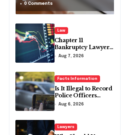
in
0 Comments
Pennsylvania?
Law
Chapter 11
Bankruptcy Lawyer
for Business Debt
Aug 7, 2026
Relief
Facts Information
Is It Illegal to Record
Police Officers
During a Traffic
Aug 6, 2026
Stop in
Pennsylvania?
Lawyers