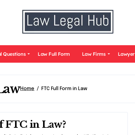
l Questions
Law Full Form
Law Firms
Lawyer
 Law
Home
FTC Full Form in Law
of FTC in Law?