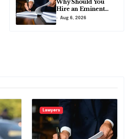
Why Should You
Hire an Eminent
Domain Lawyer?
Aug 6, 2026
Lawyers