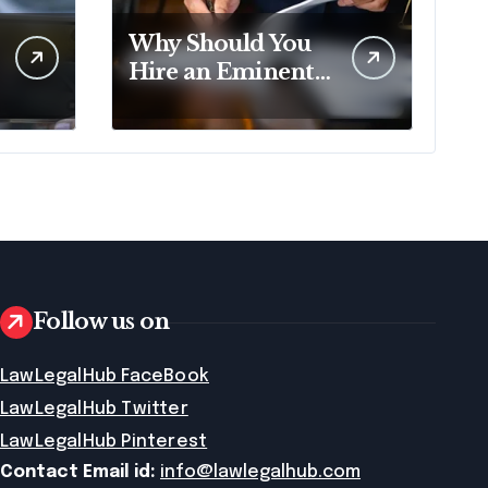
Why Should You
Hire an Eminent
Domain Lawyer?
Follow us on
LawLegalHub FaceBook
LawLegalHub Twitter
LawLegalHub Pinterest
Contact Email id:
info@lawlegalhub.com