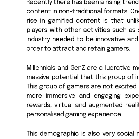
Recently there has been a rising trend
content in non-traditional formats. On
rise in gamified content is that un
players with other activities such as
industry needed to be innovative and
order to attract and retain gamers.
Millennials and GenZ are a lucrative 
massive potential that this group of in
This group of gamers are not excited 
more immersive and engaging exper
rewards, virtual and augmented realit
personalised gaming experience.
This demographic is also very social 