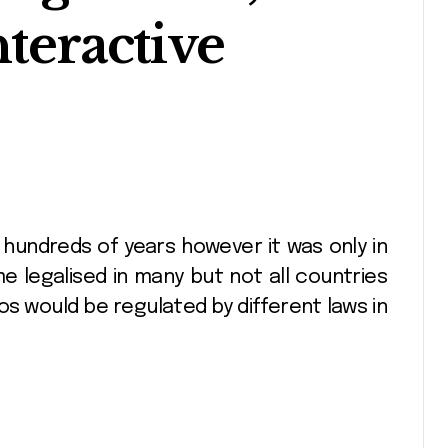
nteractive
 legalised in many but not all countries
os would be regulated by different laws in