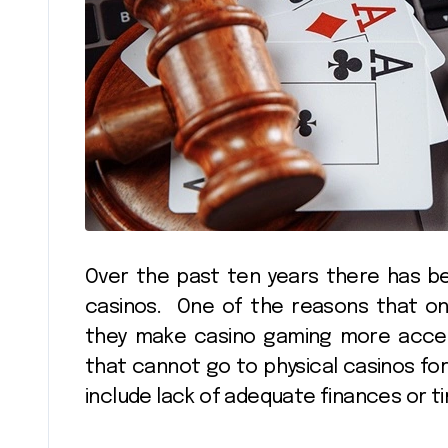
Over the past ten years there has be
casinos. One of the reasons that onl
they make casino gaming more acces
that cannot go to physical casinos fo
include lack of adequate finances or t