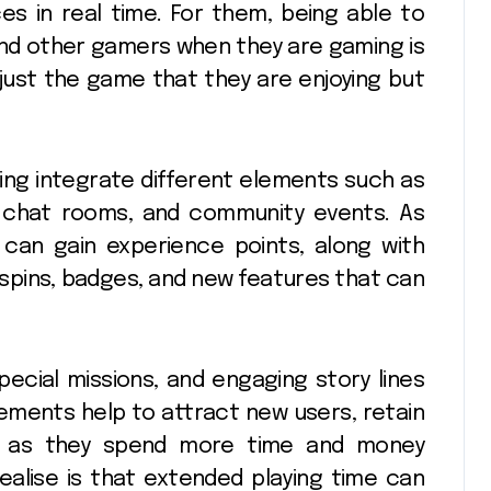
es in real time. For them, being able to
s and other gamers when they are gaming is
just the game that they are enjoying but
ing integrate different elements such as
s, chat rooms, and community events. As
 can gain experience points, along with
spins, badges, and new features that can
cial missions, and engaging story lines
ements help to attract new users, retain
ue as they spend more time and money
lise is that extended playing time can