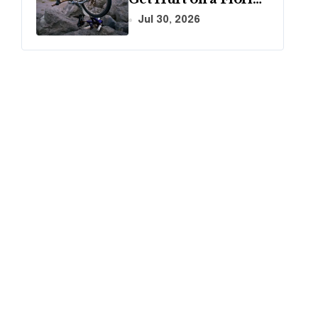
Vacation?
Jul 30, 2026