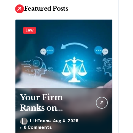
Featured Posts
Law
Your Firm
Ranks on
Google, But That
LLHTeam
Aug 4, 2026
No Longer
0 Comments