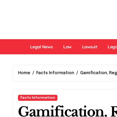
Skip
to
content
Legal News
Law
Lawsuit
Lega
Home
Facts Information
Gamification, Reg
Facts Information
Gamification, 