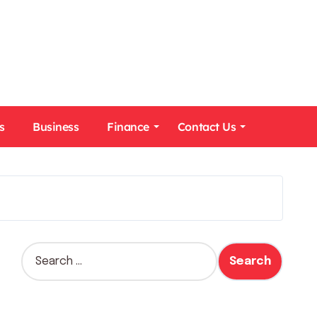
s
Business
Finance
Contact Us
S
e
a
r
c