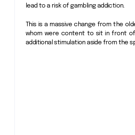
lead to a risk of gambling addiction.
This is a massive change from the ol
whom were content to sit in front of
additional stimulation aside from the sp