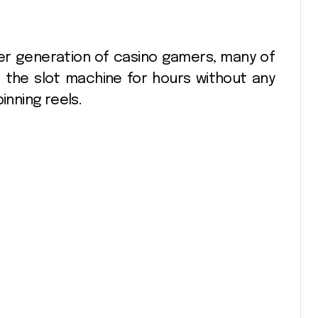
der generation of casino gamers, many of
 the slot machine for hours without any
inning reels.