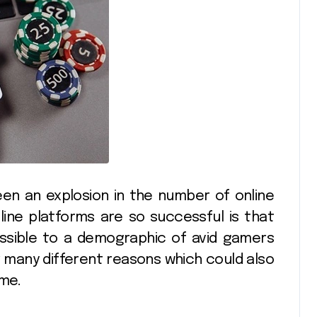
en an explosion in the number of online
ine platforms are so successful is that
sible to a demographic of avid gamers
r many different reasons which could also
ime.