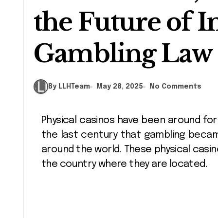
the Future of I
Gambling Law
By LLHTeam
May 28, 2025
No Comments
Physical casinos have been around for hundreds of years however it was only in
the last century that gambling became
around the world. These physical casin
the country where they are located.