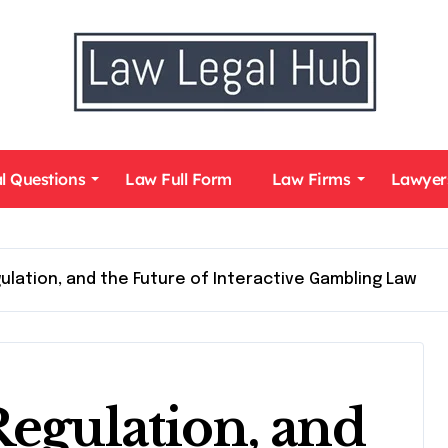
l Questions
Law Full Form
Law Firms
Lawyer
ulation, and the Future of Interactive Gambling Law
Regulation, and