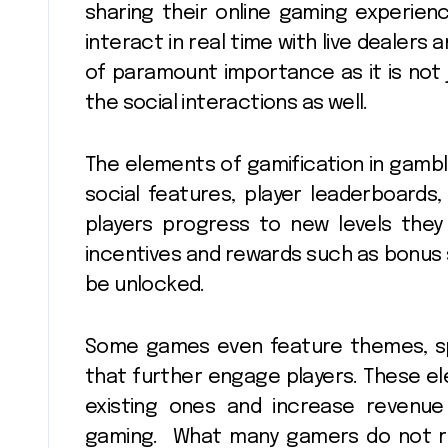
sharing their online gaming experienc
interact in real time with live dealer
of paramount importance as it is not 
the social interactions as well.
The elements of gamification in gambl
social features, player leaderboard
players progress to new levels they
incentives and rewards such as bonus 
be unlocked.
Some games even feature themes, spe
that further engage players. These el
existing ones and increase reven
gaming. What many gamers do not rea