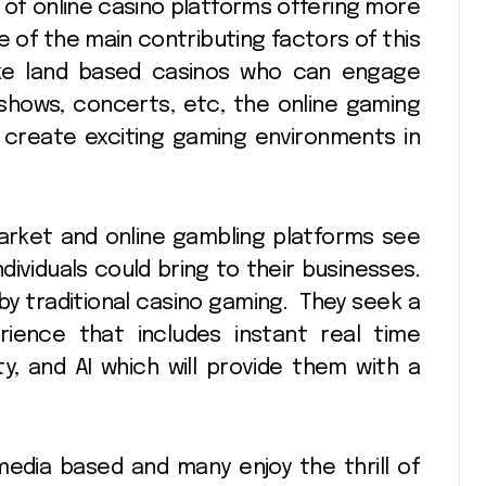
 of online casino platforms offering more
e of the main contributing factors of this
like land based casinos who can engage
 shows, concerts, etc, the online gaming
 create exciting gaming environments in
market and online gambling platforms see
dividuals could bring to their businesses.
by traditional casino gaming. They seek a
ience that includes instant real time
y, and AI which will provide them with a
media based and many enjoy the thrill of