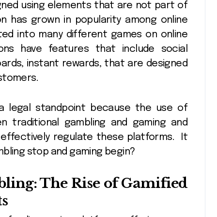
gned using elements that are not part of
on has grown in popularity among online
ted into many different games on online
ons have features that include social
oards, instant rewards, that are designed
ustomers.
a legal standpoint because the use of
en traditional gambling and gaming and
effectively regulate these platforms. It
mbling stop and gaming begin?
ling: The Rise of Gamified
ts