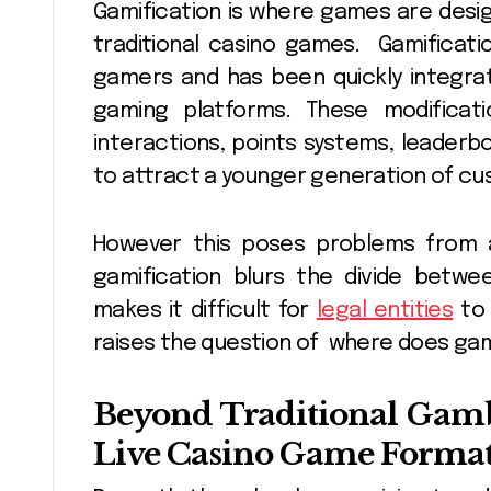
Gamification is where games are desi
traditional casino games. Gamificati
gamers and has been quickly integra
gaming platforms. These modificati
interactions, points systems, leaderb
to attract a younger generation of c
However this poses problems from 
gamification blurs the divide betwe
makes it difficult for
legal entities
to 
raises the question of where does ga
Beyond Traditional Gamb
Live Casino Game Forma