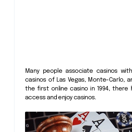
Many people associate casinos wit
casinos of Las Vegas, Monte-Carlo, a
the first online casino in 1994, ther
access and enjoy casinos.