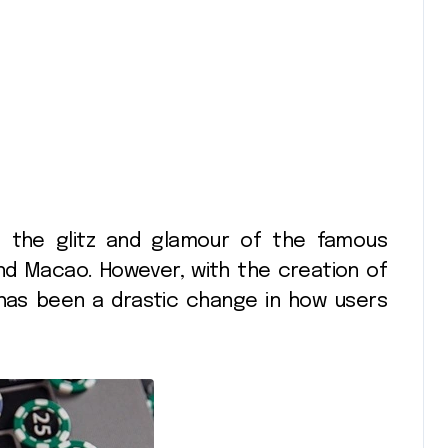
h the glitz and glamour of the famous
nd Macao. However, with the creation of
e has been a drastic change in how users