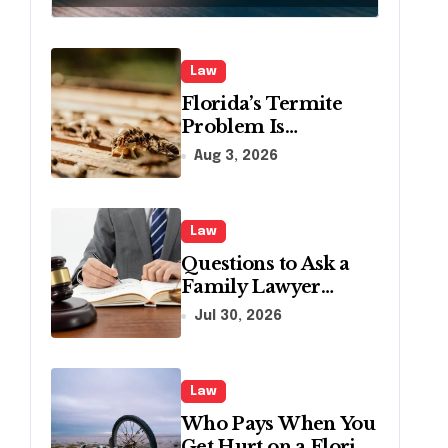
Means AI Will
Name It
Law
Florida’s Termite
Problem Is
Becoming a Legal
Aug 3, 2026
One Too
Law
Questions to Ask a
Family Lawyer
During Your First
Jul 30, 2026
Consultation
Law
Who Pays When You
Get Hurt on a Florida