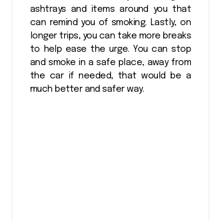
ashtrays and items around you that
can remind you of smoking. Lastly, on
longer trips, you can take more breaks
to help ease the urge. You can stop
and smoke in a safe place, away from
the car if needed, that would be a
much better and safer way.