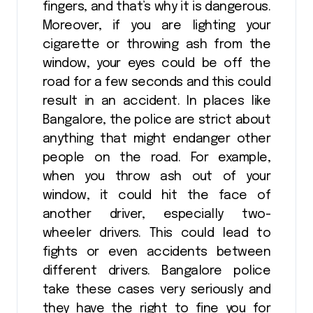
fingers, and that’s why it is dangerous.
Moreover, if you are lighting your
cigarette or throwing ash from the
window, your eyes could be off the
road for a few seconds and this could
result in an accident. In places like
Bangalore, the police are strict about
anything that might endanger other
people on the road. For example,
when you throw ash out of your
window, it could hit the face of
another driver, especially two-
wheeler drivers. This could lead to
fights or even accidents between
different drivers. Bangalore police
take these cases very seriously and
they have the right to fine you for