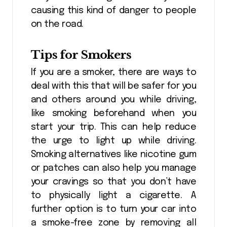
causing this kind of danger to people
on the road.
Tips for Smokers
If you are a smoker, there are ways to
deal with this that will be safer for you
and others around you while driving,
like smoking beforehand when you
start your trip. This can help reduce
the urge to light up while driving.
Smoking alternatives like nicotine gum
or patches can also help you manage
your cravings so that you don’t have
to physically light a cigarette. A
further option is to turn your car into
a smoke-free zone by removing all