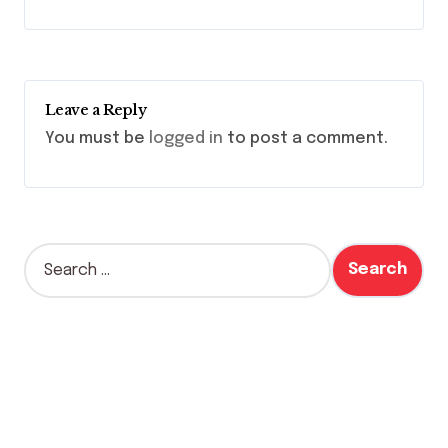
Leave a Reply
You must be
logged in
to post a comment.
S
e
a
r
c
h
f
o
r