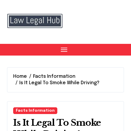
Skip
to
content
Home
Facts Information
Is It Legal To Smoke While Driving?
Facts Information
Is It Legal To Smoke