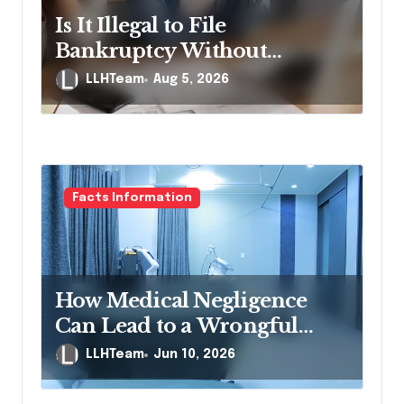
Is It Illegal to File
Bankruptcy Without
Disclosing All Creditors in
LLHTeam
Aug 5, 2026
Pennsylvania?
Facts Information
How Medical Negligence
Can Lead to a Wrongful
Death Lawsuit
LLHTeam
Jun 10, 2026