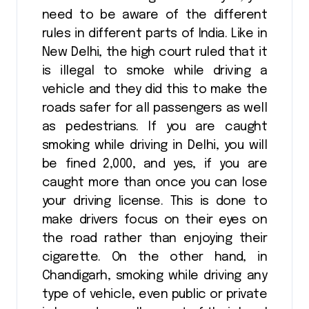
need to be aware of the different
rules in different parts of India. Like in
New Delhi, the high court ruled that it
is illegal to smoke while driving a
vehicle and they did this to make the
roads safer for all passengers as well
as pedestrians. If you are caught
smoking while driving in Delhi, you will
be fined ₹2,000, and yes, if you are
caught more than once you can lose
your driving license. This is done to
make drivers focus on their eyes on
the road rather than enjoying their
cigarette. On the other hand, in
Chandigarh, smoking while driving any
type of vehicle, even public or private