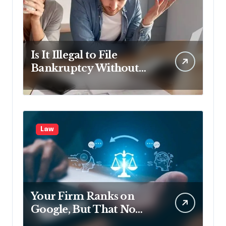
Is It Illegal to File
Bankruptcy Without
Disclosing All Creditors
in Pennsylvania?
Law
Your Firm Ranks on
Google, But That No
Longer Means AI Will