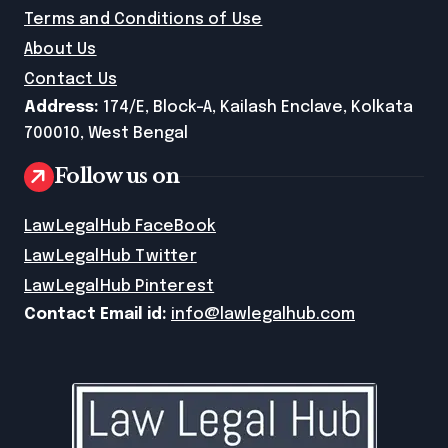
Terms and Conditions of Use
About Us
Contact Us
Address:
174/E, Block-A, Kailash Enclave, Kolkata
700010, West Bengal
Follow us on
LawLegalHub FaceBook
LawLegalHub Twitter
LawLegalHub Pinterest
Contact Email id:
info@lawlegalhub.com