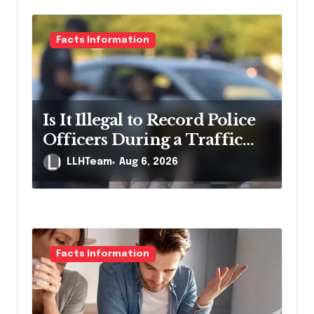
i
g
Facts Information
a
t
i
Is It Illegal to Record Police
o
Officers During a Traffic
n
Stop in Pennsylvania?
LLHTeam
Aug 6, 2026
Facts Information