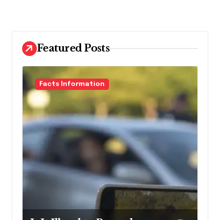
Featured Posts
Facts Information