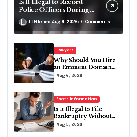
Is It Illegal to Record
Police Officers During a
Traffic Stop in
LLHTeam
Aug 6, 2026
0 Comments
Pennsylvania?
Lawyers
Why Should You Hire
an Eminent Domain
Lawyer?
Aug 6, 2026
Facts Information
Is It Illegal to File
Bankruptcy Without
Disclosing All Creditors
Aug 5, 2026
in Pennsylvania?