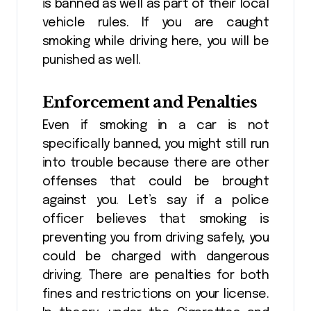
is banned as well as part of their local
vehicle rules. If you are caught
smoking while driving here, you will be
punished as well.
Enforcement and Penalties
Even if smoking in a car is not
specifically banned, you might still run
into trouble because there are other
offenses that could be brought
against you. Let’s say if a police
officer believes that smoking is
preventing you from driving safely, you
could be charged with dangerous
driving. There are penalties for both
fines and restrictions on your license.