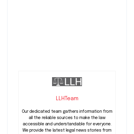
LLHTeam
Our dedicated team gathers information from
all the reliable sources to make the law
accessible and understandable for everyone.
We provide the latest legal news stories from