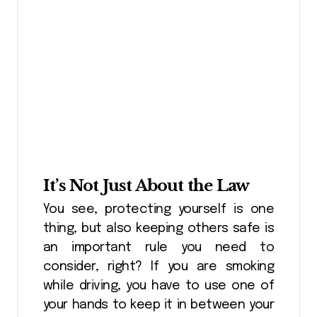
It’s Not Just About the Law
You see, protecting yourself is one
thing, but also keeping others safe is
an important rule you need to
consider, right? If you are smoking
while driving, you have to use one of
your hands to keep it in between your