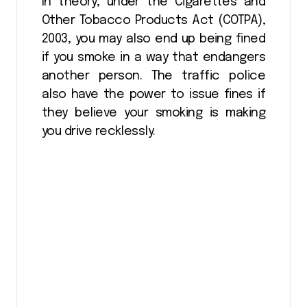
In theory, under the Cigarettes and
Other Tobacco Products Act (COTPA),
2003, you may also end up being fined
if you smoke in a way that endangers
another person. The traffic police
also have the power to issue fines if
they believe your smoking is making
you drive recklessly.