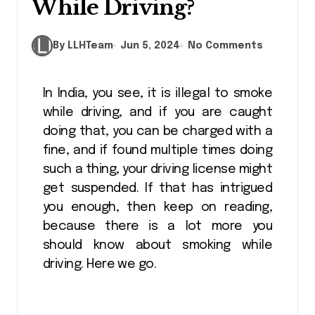
While Driving?
By LLHTeam
Jun 5, 2024
No Comments
In India, you see, it is illegal to smoke
while driving, and if you are caught
doing that, you can be charged with a
fine, and if found multiple times doing
such a thing, your driving license might
get suspended. If that has intrigued
you enough, then keep on reading,
because there is a lot more you
should know about smoking while
driving. Here we go.