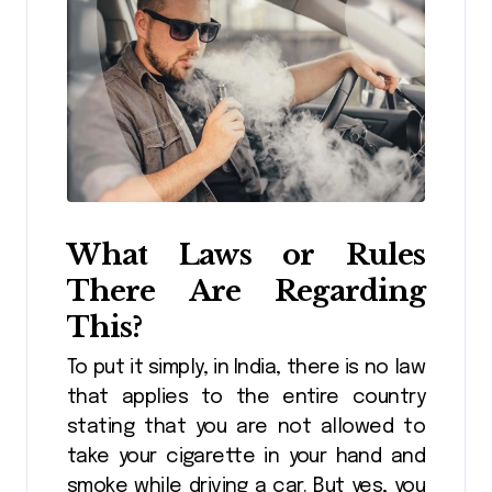
What Laws or Rules
There Are Regarding
This?
To put it simply, in India, there is no law
that applies to the entire country
stating that you are not allowed to
take your cigarette in your hand and
smoke while driving a car. But yes, you