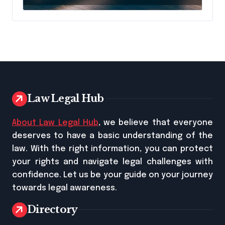
Name It
Law Legal Hub
About Law Legal Hub
, we believe that everyone
deserves to have a basic understanding of the
law. With the right information, you can protect
your rights and navigate legal challenges with
confidence. Let us be your guide on your journey
towards legal awareness.
Directory