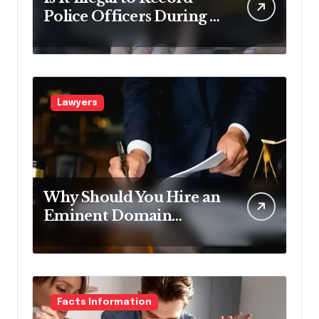
Police Officers During a
Traffic Stop in
Pennsylvania?
Lawyers
Why Should You Hire an
Eminent Domain
Lawyer?
Facts Information