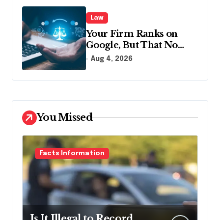
Law
Your Firm Ranks on
Google, But That No
Longer Means AI Will
Aug 4, 2026
Name It
You Missed
Facts Information
Is It Illegal to Record