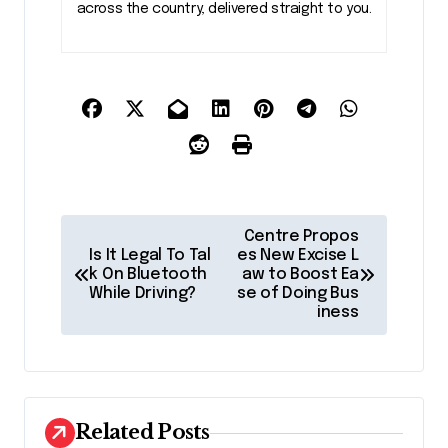
across the country, delivered straight to you.
P
Centre Propos
o
Is It Legal To Tal
es New Excise L
k On Bluetooth
aw to Boost Ea
s
While Driving?
se of Doing Bus
iness
t
n
a
v
Related Posts