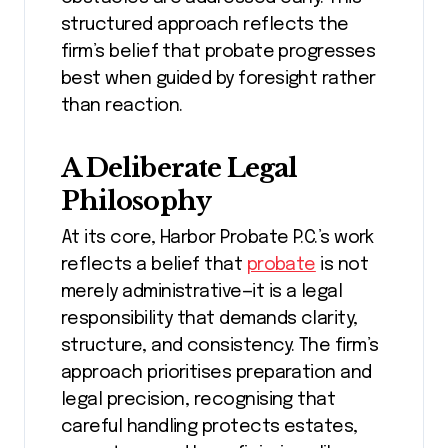
structured approach reflects the
firm’s belief that probate progresses
best when guided by foresight rather
than reaction.
A Deliberate Legal
Philosophy
At its core, Harbor Probate P.C.’s work
reflects a belief that
probate
is not
merely administrative—it is a legal
responsibility that demands clarity,
structure, and consistency. The firm’s
approach prioritises preparation and
legal precision, recognising that
careful handling protects estates,