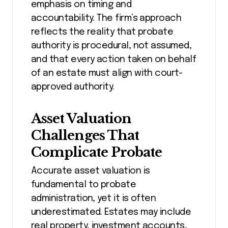
emphasis on timing and
accountability. The firm’s approach
reflects the reality that probate
authority is procedural, not assumed,
and that every action taken on behalf
of an estate must align with court-
approved authority.
Asset Valuation
Challenges That
Complicate Probate
Accurate asset valuation is
fundamental to probate
administration, yet it is often
underestimated. Estates may include
real property, investment accounts,