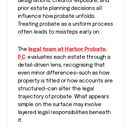
designations, creditor exposure, and
prior estate planning decisions all
influence how probate unfolds.
Treating probate as a uniform process
often leads to missteps early on.
The
legal team at Harbor Probate,
P.C
. evaluates each estate through a
detail-driven lens, recognising that
even minor differences—such as how
property is titled or how accounts are
structured—can alter the legal
trajectory of probate. What appears
simple on the surface may involve
layered legal responsibilities beneath
it.