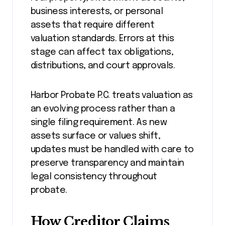
business interests, or personal
assets that require different
valuation standards. Errors at this
stage can affect tax obligations,
distributions, and court approvals.
Harbor Probate P.C. treats valuation as
an evolving process rather than a
single filing requirement. As new
assets surface or values shift,
updates must be handled with care to
preserve transparency and maintain
legal consistency throughout
probate.
How Creditor Claims