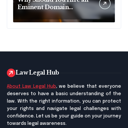
Eminent Domain
Lawyer?
Law Legal Hub
About Law Legal Hub
, we believe that everyone
deserves to have a basic understanding of the
law. With the right information, you can protect
your rights and navigate legal challenges with
confidence. Let us be your guide on your journey
towards legal awareness.