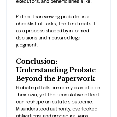
executors, and beneficiaries alike.
Rather than viewing probate as a
checklist of tasks, the firm treats it
as a process shaped by informed
decisions and measured legal
judgment.
Conclusion:
Understanding Probate
Beyond the Paperwork
Probate pitfalls are rarely dramatic on
their own, yet their cumulative effect
can reshape an estate’s outcome.
Misunderstood authority, overlooked
obligations, and procedural gaps