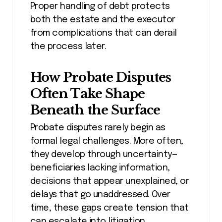
Proper handling of debt protects
both the estate and the executor
from complications that can derail
the process later.
How Probate Disputes
Often Take Shape
Beneath the Surface
Probate disputes rarely begin as
formal legal challenges. More often,
they develop through uncertainty—
beneficiaries lacking information,
decisions that appear unexplained, or
delays that go unaddressed. Over
time, these gaps create tension that
can escalate into litigation.