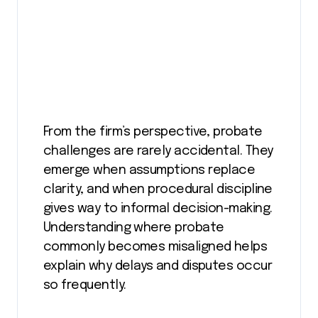
From the firm’s perspective, probate
challenges are rarely accidental. They
emerge when assumptions replace
clarity, and when procedural discipline
gives way to informal decision-making.
Understanding where probate
commonly becomes misaligned helps
explain why delays and disputes occur
so frequently.