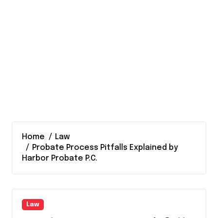
Home
Law
Probate Process Pitfalls Explained by
Harbor Probate P.C.
Law