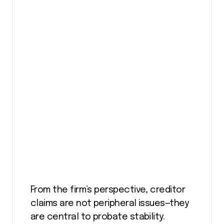
From the firm’s perspective, creditor
claims are not peripheral issues—they
are central to probate stability.