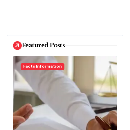
Featured Posts
Facts Information