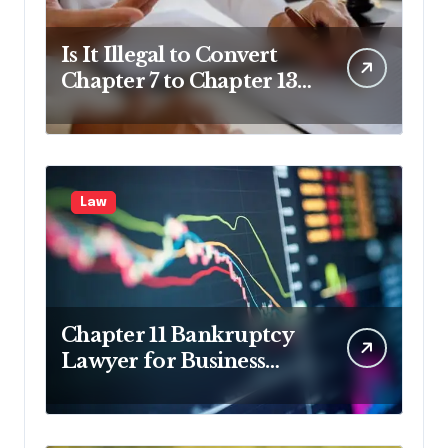
Is It Illegal to Convert
Chapter 7 to Chapter 13
in Pennsylvania?
Law
Chapter 11 Bankruptcy
Lawyer for Business
Debt Relief