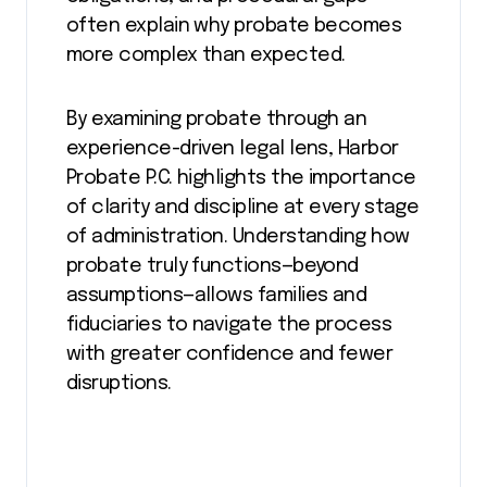
often explain why probate becomes
more complex than expected.
By examining probate through an
experience-driven legal lens, Harbor
Probate P.C. highlights the importance
of clarity and discipline at every stage
of administration. Understanding how
probate truly functions—beyond
assumptions—allows families and
fiduciaries to navigate the process
with greater confidence and fewer
disruptions.