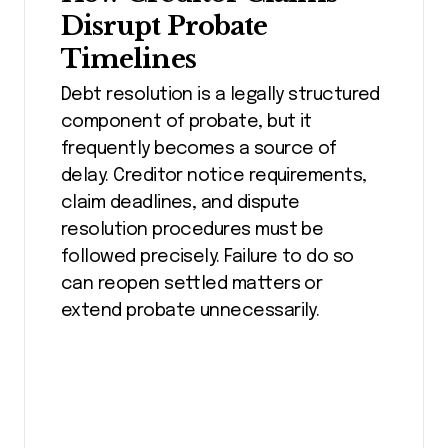
Disrupt Probate
Timelines
Debt resolution is a legally structured
component of probate, but it
frequently becomes a source of
delay. Creditor notice requirements,
claim deadlines, and dispute
resolution procedures must be
followed precisely. Failure to do so
can reopen settled matters or
extend probate unnecessarily.