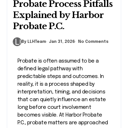
Probate Process Pitfalls
Explained by Harbor
Probate P.C.
By LLHTeam
Jan 31, 2026
No Comments
Probate is often assumed to be a
defined legal pathway with
predictable steps and outcomes. In
reality, it is a process shaped by
interpretation, timing, and decisions
that can quietly influence an estate
long before court involvement
becomes visible. At Harbor Probate
P.C., probate matters are approached