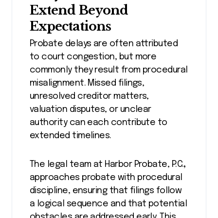
Extend Beyond
Expectations
Probate delays are often attributed
to court congestion, but more
commonly they result from procedural
misalignment. Missed filings,
unresolved creditor matters,
valuation disputes, or unclear
authority can each contribute to
extended timelines.
The legal team at Harbor Probate, P.C.
,
approaches probate with procedural
discipline, ensuring that filings follow
a logical sequence and that potential
obstacles are addressed early. This