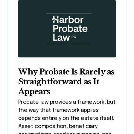
Why Probate Is Rarely as
Straightforward as It
Appears
Probate law provides a framework, but
the way that framework applies
depends entirely on the estate itself.
Asset composition, beneficiary