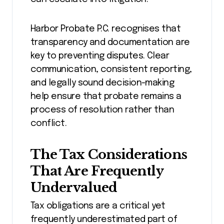
Harbor Probate P.C. recognises that
transparency and documentation are
key to preventing disputes. Clear
communication, consistent reporting,
and legally sound decision-making
help ensure that probate remains a
process of resolution rather than
conflict.
The Tax Considerations
That Are Frequently
Undervalued
Tax obligations are a critical yet
frequently underestimated part of