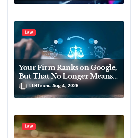
Law
Your Firm Ranks on Google,
But That No Longer Means
AI Will Name It
LLHTeam
Aug 4, 2026
Law