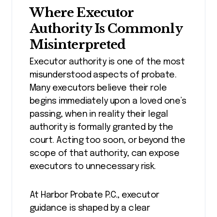
Where Executor
Authority Is Commonly
Misinterpreted
Executor authority is one of the most
misunderstood aspects of probate.
Many executors believe their role
begins immediately upon a loved one’s
passing, when in reality their legal
authority is formally granted by the
court. Acting too soon, or beyond the
scope of that authority, can expose
executors to unnecessary risk.
At Harbor Probate P.C., executor
guidance is shaped by a clear