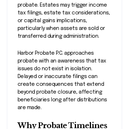
probate. Estates may trigger income
tax filings, estate tax considerations,
or capital gains implications,
particularly when assets are sold or
transferred during administration.
Harbor Probate P.C. approaches
probate with an awareness that tax
issues do not exist in isolation.
Delayed or inaccurate filings can
create consequences that extend
beyond probate closure, affecting
beneficiaries long after distributions
are made.
Why Probate Timelines