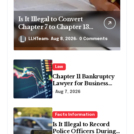
Is It Illegal to Convert
Chapter 7 to Chapter 13
in Pennsylvania?
LLHTeam
Aug 8, 2026
0 Comments
Law
Chapter 11 Bankruptcy
Lawyer for Business
Debt Relief
Aug 7, 2026
Facts Information
Is It Illegal to Record
Police Officers During a