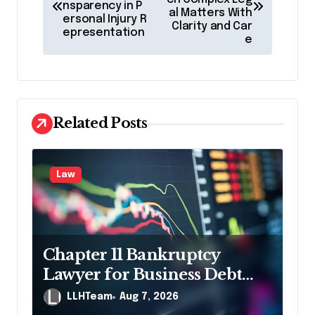
nsparency in P
s
al Matters With
ersonal Injury R
Clarity and Car
t
epresentation
e
n
a
v
Related Posts
i
g
a
Law
t
i
o
Chapter 11 Bankruptcy
n
Lawyer for Business Debt
Relief
LLHTeam
Aug 7, 2026