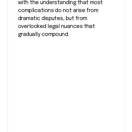
with the understanding that most
complications do not arise from
dramatic disputes, but from
overlooked legal nuances that
gradually compound.