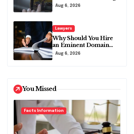
Traffic Stop in
Aug 6, 2026
Pennsylvania?
Lawyers
Why Should You Hire
an Eminent Domain
Lawyer?
Aug 6, 2026
You Missed
Facts Information