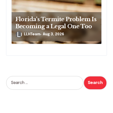
Florida’s Termite Problem Is
Becoming a Legal One Too
LLHTeam
Aug 3, 2026
S
e
a
r
c
h
f