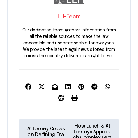
LLHTeam
Our dedicated team gathers information from
all the reliable sources to make the law
accessible and understandable for everyone.
We provide the latest legal news stories from
across the country, delivered straight to you.
P
How Lulich & At
Attorney Crows
o
torneys Approa
on Defining Tra
ch Complex Leg