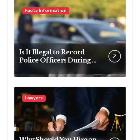
Facts Information
Is It Illegal to Record
Police Officers During a
Traffic Stop in
Pennsylvania?
Lawyers
Why Should You Hire an