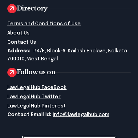
Directory
Terms and Conditions of Use
About Us
Contact Us
Address:
174/E, Block-A, Kailash Enclave, Kolkata
700010, West Bengal
Follow us on
LawLegalHub FaceBook
LawLegalHub Twitter
LawLegalHub Pinterest
Contact Email id:
info@lawlegalhub.com