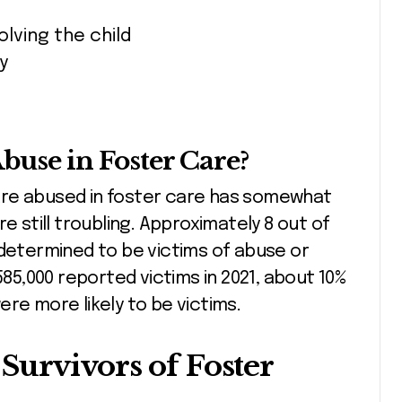
lving the child
y
use in Foster Care?
are abused in foster care has somewhat
e still troubling. Approximately 8 out of
 determined to be victims of abuse or
585,000 reported victims in 2021, about 10%
re more likely to be victims.
Survivors of Foster