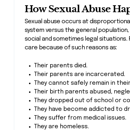
How Sexual Abuse Hap
Sexual abuse occurs at disproportionat
system versus the general population, 
social and sometimes legal situations. 
care because of such reasons as:
Their parents died.
Their parents are incarcerated.
They cannot safely remain in thei
Their birth parents abused, neg
They dropped out of school or co
They have become addicted to dr
They suffer from medical issues.
They are homeless.