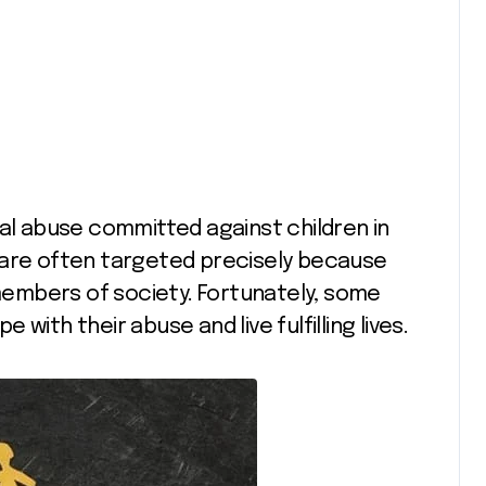
ual abuse committed against children in
 are often targeted precisely because
embers of society. Fortunately, some
with their abuse and live fulfilling lives.