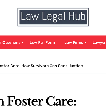
l Questions
Law Full Form
Law Firms
Lawyer
Foster Care: How Survivors Can Seek Justice
 Foster Care: