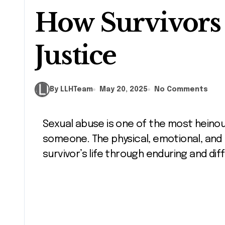
How Survivors
Justice
By LLHTeam
May 20, 2025
No Comments
Sexual abuse is one of the most heinous violations that anyone can inflict upon
someone. The physical, emotional, and
survivor’s life through enduring and di