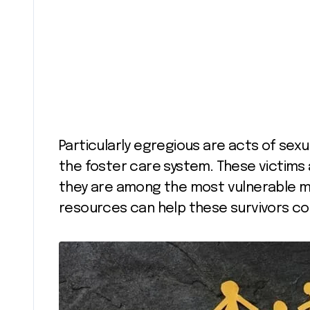
Particularly egregious are acts of sex
the foster care system. These victims
they are among the most vulnerable m
resources can help these survivors cope 