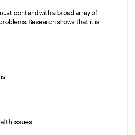
must contend with a broad array of
 problems. Research shows that it is
ms
alth issues