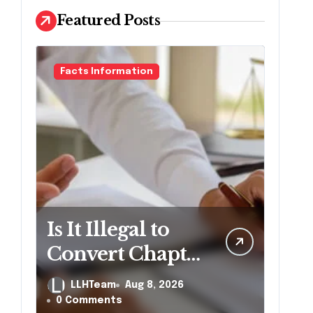
Featured Posts
Facts Information
Is It Illegal to
Convert Chapter
7 to Chapter 13
LLHTeam
Aug 8, 2026
in
0 Comments