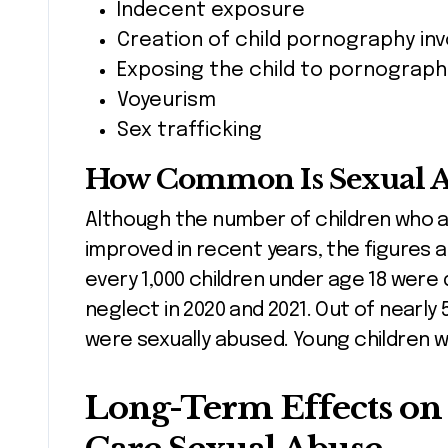
Indecent exposure
Creation of child pornography invo
Exposing the child to pornograph
Voyeurism
Sex trafficking
How Common Is Sexual Ab
Although the number of children who 
improved in recent years, the figures ar
every 1,000 children under age 18 were
neglect in 2020 and 2021. Out of nearly 
were sexually abused. Young children we
Long-Term Effects on 