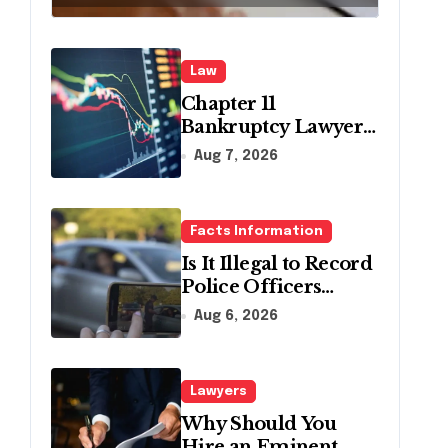
Pennsylvania?
Law
Chapter 11
Bankruptcy Lawyer
for Business Debt
Aug 7, 2026
Relief
Facts Information
Is It Illegal to Record
Police Officers
During a Traffic
Aug 6, 2026
Stop in
Pennsylvania?
Lawyers
Why Should You
Hire an Eminent