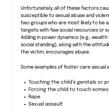
Unfortunately, all of these factors ca
susceptible to sexual abuse and violenc
two groups who are most likely to be a
targets with few social resources or s
Adding in power dynamics (e.g., wealth
social standing), along with the attitu
the victim, encourages abuse.
Some examples of foster care sexual 
Touching the child’s genitals or p
Forcing the child to touch someo
Rape
Sexual assault