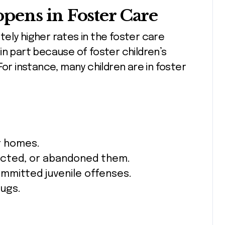
pens in Foster Care
ely higher rates in the foster care
in part because of foster children’s
For instance, many children are in foster
r homes.
lected, or abandoned them.
mmitted juvenile offenses.
ugs.