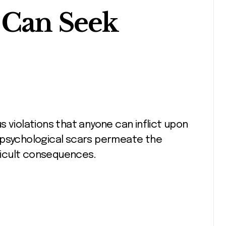
 Can Seek
 psychological scars permeate the
fficult consequences.