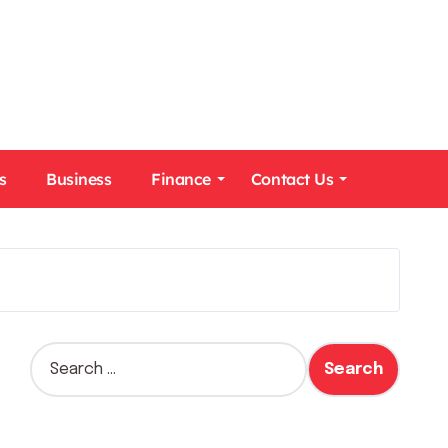
s
Business
Finance
Contact Us
S
e
a
r
c