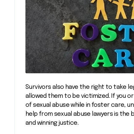
Survivors also have the right to take l
allowed them to be victimized. If you 
of sexual abuse while in foster care, u
help from sexual abuse lawyers is the 
and winning justice.