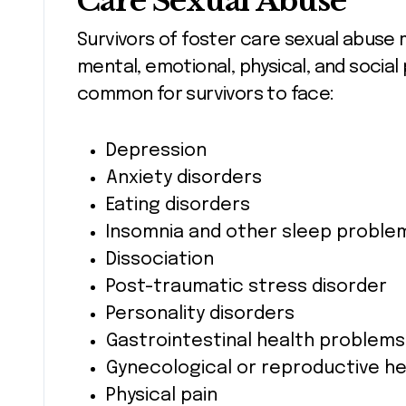
Care Sexual Abuse
Survivors of foster care sexual abuse 
mental, emotional, physical, and social
common for survivors to face:
Depression
Anxiety disorders
Eating disorders
Insomnia and other sleep proble
Dissociation
Post-traumatic stress disorder
Personality disorders
Gastrointestinal health problems
Gynecological or reproductive he
Physical pain