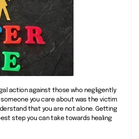
egal action against those who negligently
or someone you care about was the victim
nderstand that you are not alone. Getting
best step you can take towards healing