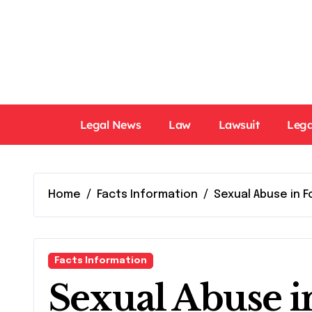
Skip
to
content
Legal News
Law
Lawsuit
Lega
Home
Facts Information
Sexual Abuse in 
Facts Information
Sexual Abuse in