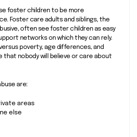
use foster children to be more
e. Foster care adults and siblings, the
busive, often see foster children as easy
upport networks on which they can rely.
 versus poverty, age differences, and
de that nobody will believe or care about
abuse are:
rivate areas
ne else