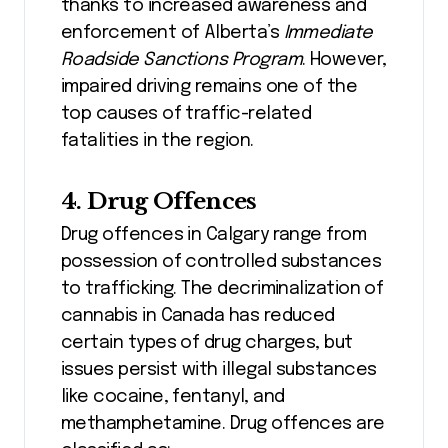
thanks to increased awareness and
enforcement of Alberta’s
Immediate
Roadside Sanctions Program
. However,
impaired driving remains one of the
top causes of traffic-related
fatalities in the region.
4. Drug Offences
Drug offences in Calgary range from
possession of controlled substances
to trafficking. The decriminalization of
cannabis in Canada has reduced
certain types of drug charges, but
issues persist with illegal substances
like cocaine, fentanyl, and
methamphetamine. Drug offences are