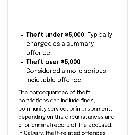
Theft under $5,000
: Typically
charged as a summary
offence.
Theft over $5,000
:
Considered a more serious
indictable offence.
The consequences of theft
convictions can include fines,
community service, or imprisonment,
depending on the circumstances and
prior criminal record of the accused.
In Calgary, theft-related offences