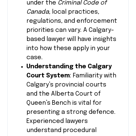
under the
Criminal Code of
Canada
, local practices,
regulations, and enforcement
priorities can vary. A Calgary-
based lawyer will have insights
into how these apply in your
case.
Understanding the Calgary
Court System
: Familiarity with
Calgary’s provincial courts
and the Alberta Court of
Queen’s Bench is vital for
presenting a strong defence.
Experienced lawyers
understand procedural