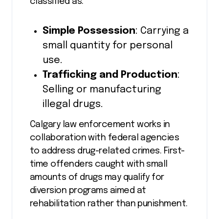
classified as:
Simple Possession
: Carrying a
small quantity for personal
use.
Trafficking and Production
:
Selling or manufacturing
illegal drugs.
Calgary law enforcement works in
collaboration with federal agencies
to address drug-related crimes. First-
time offenders caught with small
amounts of drugs may qualify for
diversion programs aimed at
rehabilitation rather than punishment.