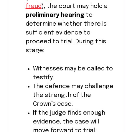
fraud
), the court may hold a
preliminary hearing
to
determine whether there is
sufficient evidence to
proceed to trial. During this
stage:
Witnesses may be called to
testify.
The defence may challenge
the strength of the
Crown’s case.
If the judge finds enough
evidence, the case will
move forward to trial.