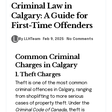
Criminal Law in
Calgary: A Guide for
First-Time Offenders
By LLHTeam
Feb 9, 2025
No Comments
Common Criminal
Charges in Calgary
1. Theft Charges
Theft is one of the most common
criminal offences in Calgary, ranging
from shoplifting to more serious
cases of property theft. Under the
Criminal Code of Canada
, theft is