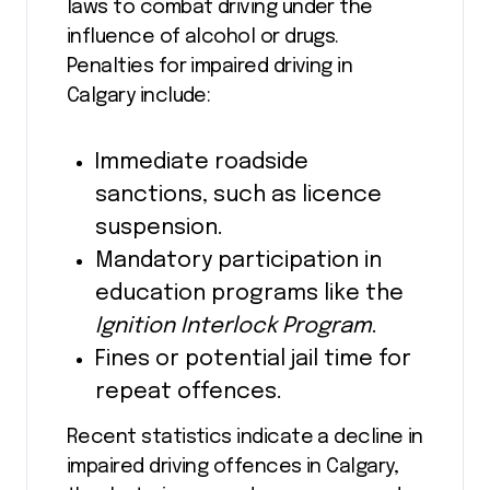
laws to combat driving under the
influence of alcohol or drugs.
Penalties for impaired driving in
Calgary include:
Immediate roadside
sanctions, such as licence
suspension.
Mandatory participation in
education programs like the
Ignition Interlock Program
.
Fines or potential jail time for
repeat offences.
Recent statistics indicate a decline in
impaired driving offences in Calgary,