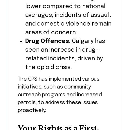
lower compared to national
averages, incidents of assault
and domestic violence remain
areas of concern.
Drug Offences
: Calgary has
seen an increase in drug-
related incidents, driven by
the opioid crisis.
The CPS has implemented various
initiatives, such as community
outreach programs and increased
patrols, to address these issues
proactively.
Your Rights as a First-