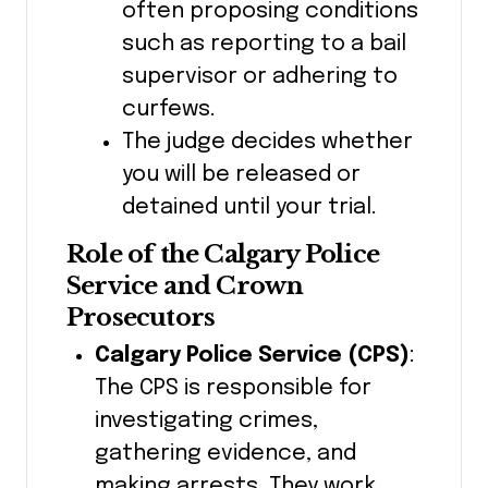
often proposing conditions
such as reporting to a bail
supervisor or adhering to
curfews.
The judge decides whether
you will be released or
detained until your trial.
Role of the Calgary Police
Service and Crown
Prosecutors
Calgary Police Service (CPS)
:
The CPS is responsible for
investigating crimes,
gathering evidence, and
making arrests. They work