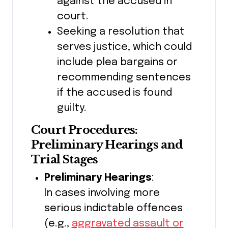
against the accused in
court.
Seeking a resolution that
serves justice, which could
include plea bargains or
recommending sentences
if the accused is found
guilty.
Court Procedures:
Preliminary Hearings and
Trial Stages
Preliminary Hearings
:
In cases involving more
serious indictable offences
(e.g.,
aggravated assault or