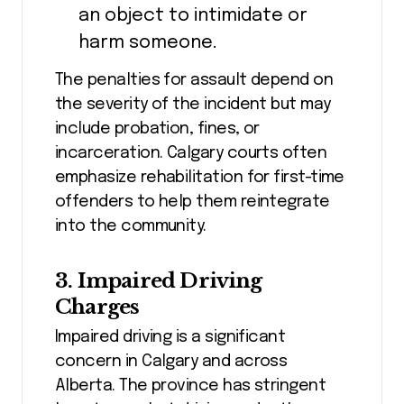
an object to intimidate or
harm someone.
The penalties for assault depend on
the severity of the incident but may
include probation, fines, or
incarceration. Calgary courts often
emphasize rehabilitation for first-time
offenders to help them reintegrate
into the community.
3. Impaired Driving
Charges
Impaired driving is a significant
concern in Calgary and across
Alberta. The province has stringent