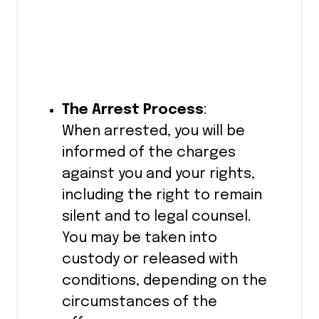
The Arrest Process
:
When arrested, you will be
informed of the charges
against you and your rights,
including the right to remain
silent and to legal counsel.
You may be taken into
custody or released with
conditions, depending on the
circumstances of the