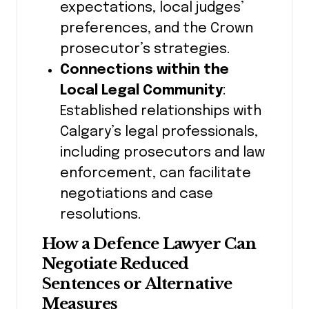
expectations, local judges’
preferences, and the Crown
prosecutor’s strategies.
Connections within the
Local Legal Community
:
Established relationships with
Calgary’s legal professionals,
including prosecutors and law
enforcement, can facilitate
negotiations and case
resolutions.
How a Defence Lawyer Can
Negotiate Reduced
Sentences or Alternative
Measures