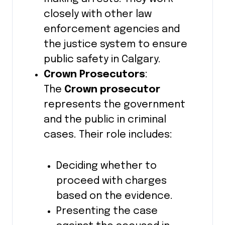
closely with other law
enforcement agencies and
the justice system to ensure
public safety in Calgary.
Crown Prosecutors
:
The
Crown prosecutor
represents the government
and the public in criminal
cases. Their role includes:
Deciding whether to
proceed with charges
based on the evidence.
Presenting the case