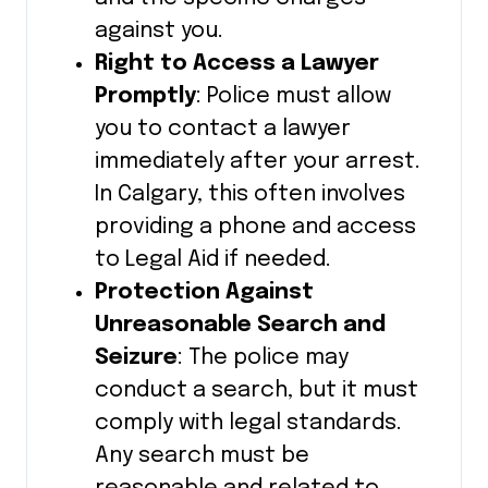
against you.
Right to Access a Lawyer
Promptly
: Police must allow
you to contact a lawyer
immediately after your arrest.
In Calgary, this often involves
providing a phone and access
to Legal Aid if needed.
Protection Against
Unreasonable Search and
Seizure
: The police may
conduct a search, but it must
comply with legal standards.
Any search must be