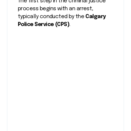
The first step in the criminal justice
process begins with an arrest,
typically conducted by the
Calgary
Police Service (CPS)
.