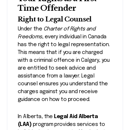
Time Offender
Right to Legal Counsel
Under the
Charter of Rights and
Freedoms
, every individual in Canada
has the right to legal representation.
This means that if you are charged
with a criminal offence in Calgary, you
are entitled to seek advice and
assistance from a lawyer. Legal
counsel ensures you understand the
charges against you and receive
guidance on how to proceed.
In Alberta, the
Legal Aid Alberta
(LAA)
program provides services to