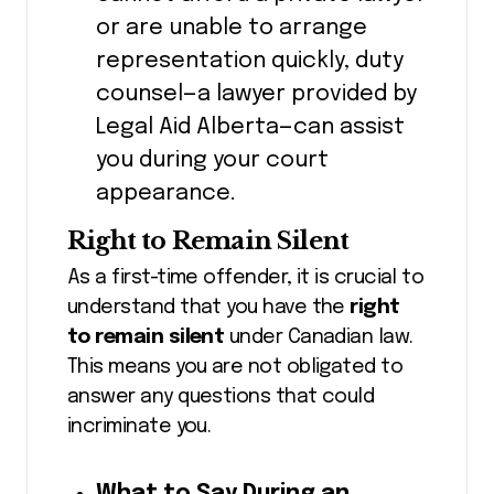
or are unable to arrange
representation quickly, duty
counsel—a lawyer provided by
Legal Aid Alberta—can assist
you during your court
appearance.
Right to Remain Silent
As a first-time offender, it is crucial to
understand that you have the
right
to remain silent
under Canadian law.
This means you are not obligated to
answer any questions that could
incriminate you.
What to Say During an