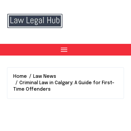
Skip
to
content
Home
Law News
Criminal Law in Calgary: A Guide for First-
Time Offenders