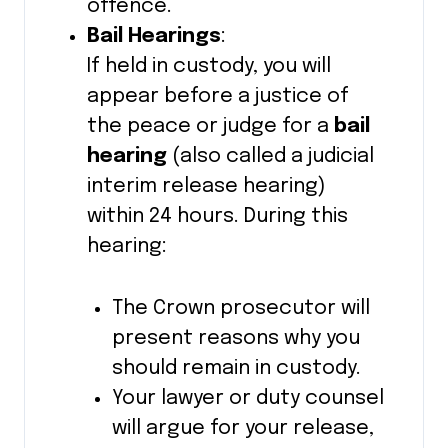
offence.
Bail Hearings
:
If held in custody, you will
appear before a justice of
the peace or judge for a
bail
hearing
(also called a judicial
interim release hearing)
within 24 hours. During this
hearing:
The Crown prosecutor will
present reasons why you
should remain in custody.
Your lawyer or duty counsel
will argue for your release,