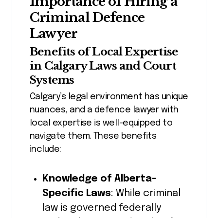
Importance of Hiring a
Criminal Defence
Lawyer
Benefits of Local Expertise
in Calgary Laws and Court
Systems
Calgary’s legal environment has unique
nuances, and a defence lawyer with
local expertise is well-equipped to
navigate them. These benefits
include:
Knowledge of Alberta-
Specific Laws
: While criminal
law is governed federally