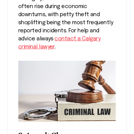
often rise during economic
downturns, with petty theft and
shoplifting being the most frequently
reported incidents. For help and
advice always
contact a Calgary
criminal lawyer
.