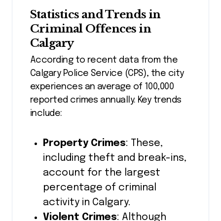
Statistics and Trends in
Criminal Offences in
Calgary
According to recent data from the
Calgary Police Service (CPS), the city
experiences an average of 100,000
reported crimes annually. Key trends
include:
Property Crimes
: These,
including theft and break-ins,
account for the largest
percentage of criminal
activity in Calgary.
Violent Crimes
: Although