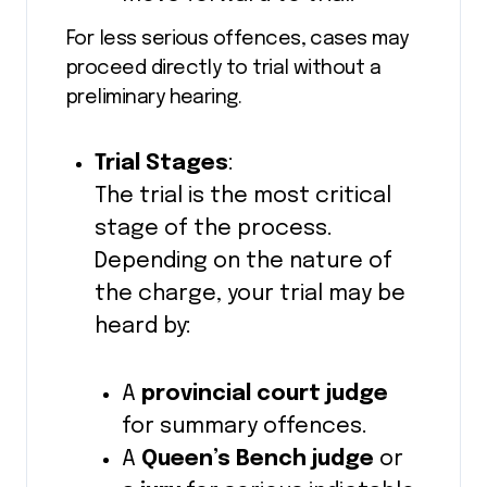
For less serious offences, cases may
proceed directly to trial without a
preliminary hearing.
Trial Stages
:
The trial is the most critical
stage of the process.
Depending on the nature of
the charge, your trial may be
heard by:
A
provincial court judge
for summary offences.
A
Queen’s Bench judge
or