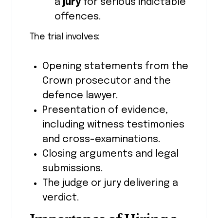
a
jury
for serious indictable
offences.
The trial involves:
Opening statements from the
Crown prosecutor and the
defence lawyer.
Presentation of evidence,
including witness testimonies
and cross-examinations.
Closing arguments and legal
submissions.
The judge or jury delivering a
verdict.