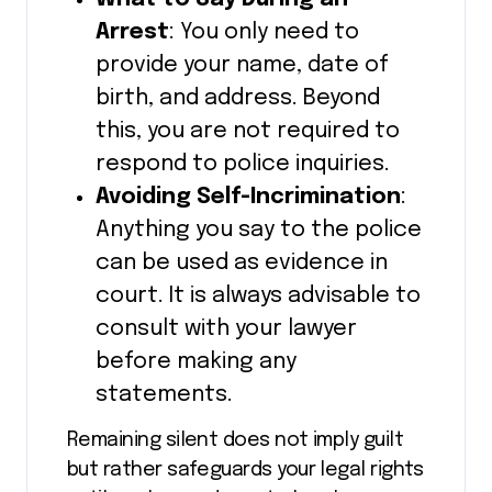
Arrest
: You only need to
provide your name, date of
birth, and address. Beyond
this, you are not required to
respond to police inquiries.
Avoiding Self-Incrimination
:
Anything you say to the police
can be used as evidence in
court. It is always advisable to
consult with your lawyer
before making any
statements.
Remaining silent does not imply guilt
but rather safeguards your legal rights