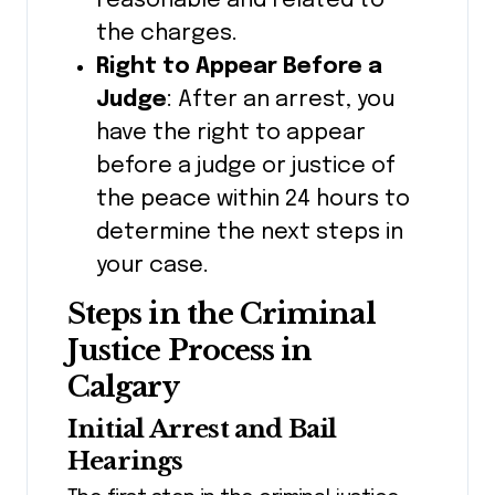
reasonable and related to
the charges.
Right to Appear Before a
Judge
: After an arrest, you
have the right to appear
before a judge or justice of
the peace within 24 hours to
determine the next steps in
your case.
Steps in the Criminal
Justice Process in
Calgary
Initial Arrest and Bail
Hearings