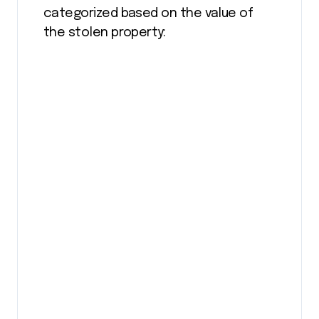
categorized based on the value of
the stolen property: