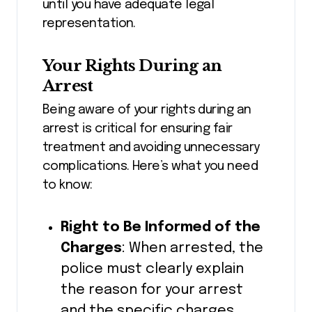
until you have adequate legal
representation.
Your Rights During an
Arrest
Being aware of your rights during an
arrest is critical for ensuring fair
treatment and avoiding unnecessary
complications. Here’s what you need
to know:
Right to Be Informed of the
Charges
: When arrested, the
police must clearly explain
the reason for your arrest
and the specific charges