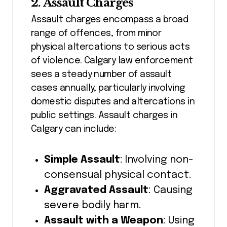
2. Assault Charges
Assault charges encompass a broad
range of offences, from minor
physical altercations to serious acts
of violence. Calgary law enforcement
sees a steady number of assault
cases annually, particularly involving
domestic disputes and altercations in
public settings. Assault charges in
Calgary can include:
Simple Assault
: Involving non-
consensual physical contact.
Aggravated Assault
: Causing
severe bodily harm.
Assault with a Weapon
: Using