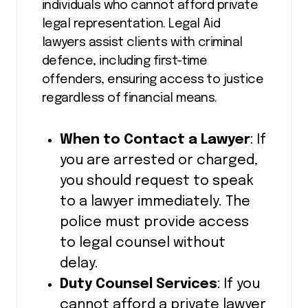
individuals who cannot afford private
legal representation. Legal Aid
lawyers assist clients with criminal
defence, including first-time
offenders, ensuring access to justice
regardless of financial means.
When to Contact a Lawyer
: If
you are arrested or charged,
you should request to speak
to a lawyer immediately. The
police must provide access
to legal counsel without
delay.
Duty Counsel Services
: If you
cannot afford a private lawyer