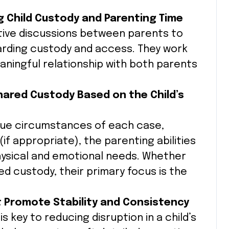
g Child Custody and Parenting Time
ctive discussions between parents to
rding custody and access. They work
aningful relationship with both parents
Shared Custody Based on the Child’s
ique circumstances of each case,
(if appropriate), the parenting abilities
physical and emotional needs. Whether
red custody, their primary focus is the
t Promote Stability and Consistency
s key to reducing disruption in a child’s