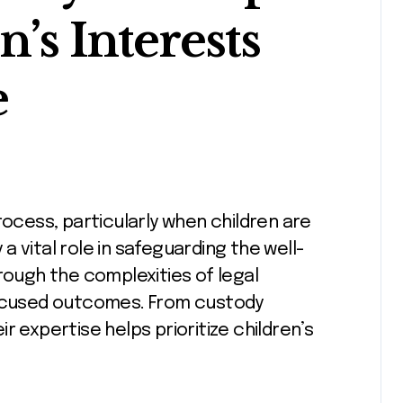
n’s Interests
e
y a vital role in safeguarding the well-
rough the complexities of legal
focused outcomes. From custody
r expertise helps prioritize children’s