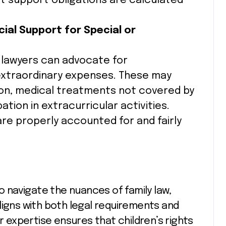
t support obligations are calculated
cial Support for Special or
, lawyers can advocate for
extraordinary expenses. These may
ion, medical treatments not covered by
ation in extracurricular activities.
e properly accounted for and fairly
to navigate the nuances of family law,
ligns with both legal requirements and
ir expertise ensures that children’s rights