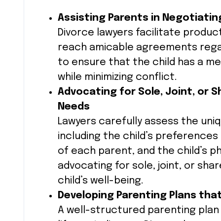
Assisting Parents in Negotiatin
Divorce lawyers facilitate produ
reach amicable agreements rega
to ensure that the child has a me
while minimizing conflict.
Advocating for Sole, Joint, or 
Needs
Lawyers carefully assess the un
including the child’s preferences 
of each parent, and the child’s 
advocating for sole, joint, or sha
child’s well-being.
Developing Parenting Plans tha
A well-structured parenting plan i