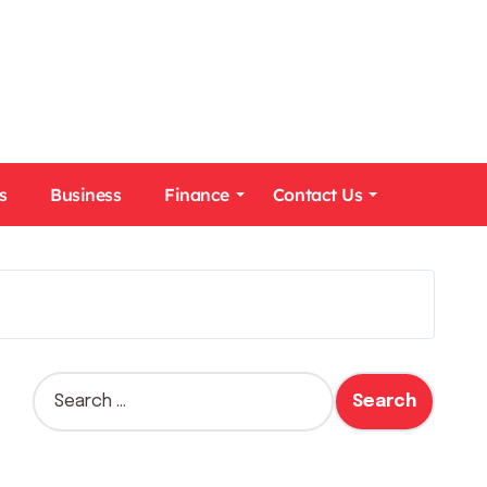
s
Business
Finance
Contact Us
S
e
a
r
c