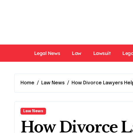
Skip
to
content
Legal News
Law
Lawsuit
Lega
Home
Law News
How Divorce Lawyers Help
Law News
How Divorce L