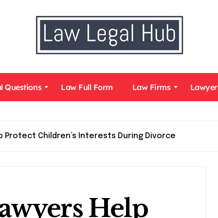
l Questions
Law Full Form
Law Firms
Lawyer
 Protect Children’s Interests During Divorce
awyers Help