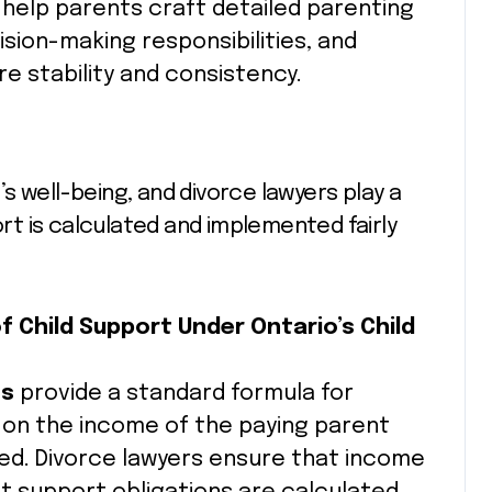
s help parents craft detailed parenting
ision-making responsibilities, and
 stability and consistency.
d’s well-being, and divorce lawyers play a
ort is calculated and implemented fairly
f Child Support Under Ontario’s Child
es
provide a standard formula for
 on the income of the paying parent
ved. Divorce lawyers ensure that income