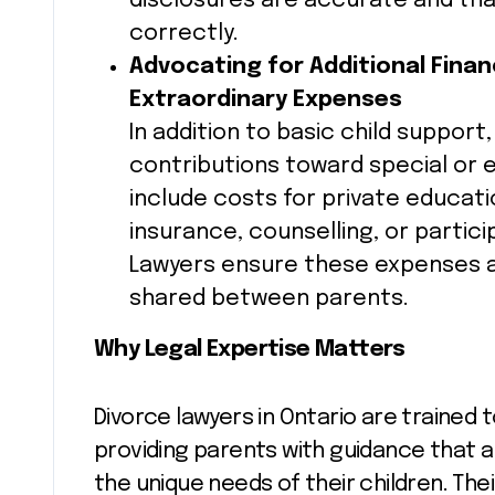
disclosures are accurate and tha
correctly.
Advocating for Additional Finan
Extraordinary Expenses
In addition to basic child support
contributions toward special or 
include costs for private educat
insurance, counselling, or particip
Lawyers ensure these expenses ar
shared between parents.
Why Legal Expertise Matters
Divorce lawyers in Ontario are trained 
providing parents with guidance that a
the unique needs of their children. The