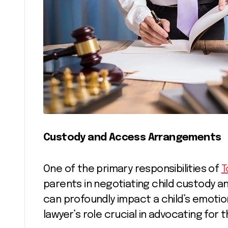
Custody and Access Arrangements
One of the primary responsibilities of
T
parents in negotiating child custody 
can profoundly impact a child’s emotion
lawyer’s role crucial in advocating for t