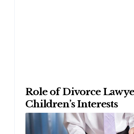
Role of Divorce Lawyer
Children’s Interests