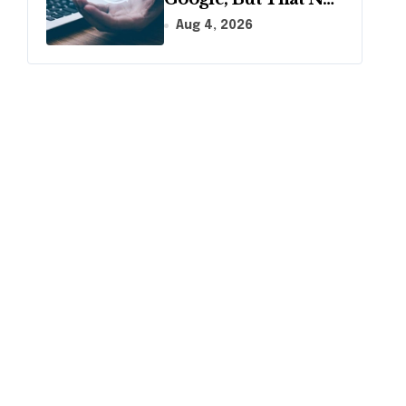
Longer Means AI
Aug 4, 2026
Will Name It