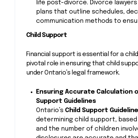
life post-divorce. Divorce lawyer
plans that outline schedules, dec
communication methods to ensure
Child Support
Financial support is essential for a chil
pivotal role in ensuring that child supp
under Ontario’s legal framework.
Ensuring Accurate Calculation o
Support Guidelines
Ontario’s
Child Support Guidelin
determining child support, based
and the number of children invol