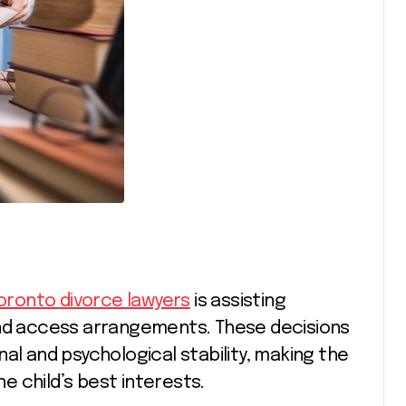
oronto divorce lawyers
is assisting
and access arrangements. These decisions
al and psychological stability, making the
he child’s best interests.