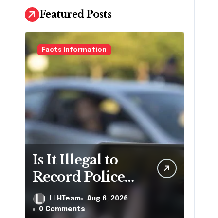
Featured Posts
Facts Information
Is It Illegal to
Record Police
Officers During
LLHTeam
Aug 6, 2026
a Traffic Stop in
0 Comments