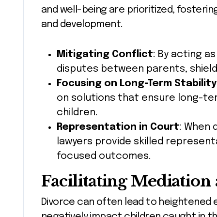
and well-being are prioritized, foster
and development.
Mitigating Conflict
: By acting a
disputes between parents, shield
Focusing on Long-Term Stability
on solutions that ensure long-term
children.
Representation in Court
: When 
lawyers provide skilled represent
focused outcomes.
Facilitating Mediation
Divorce can often lead to heightened 
negatively impact children caught in th