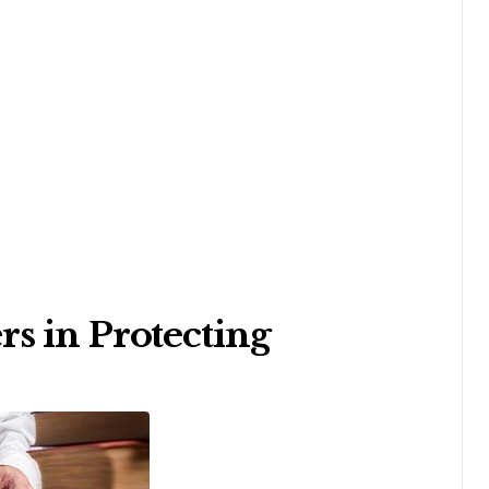
s in Protecting