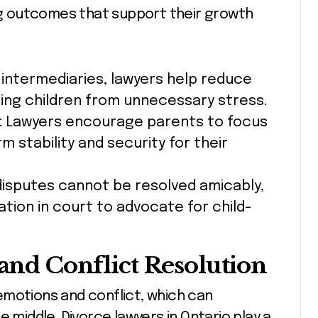
ing outcomes that support their growth
s intermediaries, lawyers help reduce
ing children from unnecessary stress.
: Lawyers encourage parents to focus
 stability and security for their
disputes cannot be resolved amicably,
ation in court to advocate for child-
 and Conflict Resolution
emotions and conflict, which can
e middle. Divorce lawyers in Ontario play a