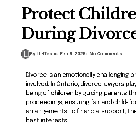
Protect Childre
During Divorc
By LLHTeam
Feb 9, 2025
No Comments
Divorce is an emotionally challenging process, particularly when children are
involved. In Ontario, divorce lawyers pla
being of children by guiding parents th
proceedings, ensuring fair and child-
arrangements to financial support, thei
best interests.