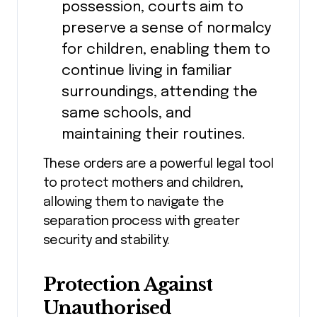
possession, courts aim to
preserve a sense of normalcy
for children, enabling them to
continue living in familiar
surroundings, attending the
same schools, and
maintaining their routines.
These orders are a powerful legal tool
to protect mothers and children,
allowing them to navigate the
separation process with greater
security and stability.
Protection Against
Unauthorised