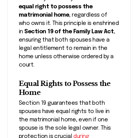
equal right to possess the
matrimonial home
, regardless of
who owns it. This principle is enshrined
in
Section 19 of the Family Law Act
,
ensuring that both spouses have a
legal entitlement to remain in the
home unless otherwise ordered by a
court.
Equal Rights to Possess the
Home
Section 19 guarantees that both
spouses have equal rights to live in
the matrimonial home, even if one
spouse is the sole legal owner. This
protection is crucial
during