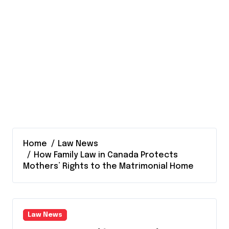
Home
Law News
How Family Law in Canada Protects
Mothers’ Rights to the Matrimonial Home
Law News