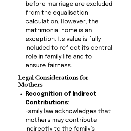
before marriage are excluded
from the equalisation
calculation. However, the
matrimonial home is an
exception. Its value is fully
included to reflect its central
role in family life and to
ensure fairness.
Legal Considerations for
Mothers
Recognition of Indirect
Contributions
:
Family law acknowledges that
mothers may contribute
indirectly to the family’s