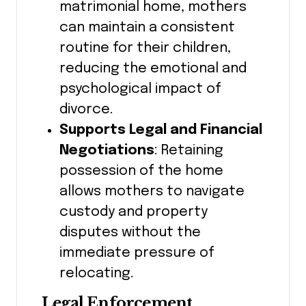
matrimonial home, mothers
can maintain a consistent
routine for their children,
reducing the emotional and
psychological impact of
divorce.
Supports Legal and Financial
Negotiations
: Retaining
possession of the home
allows mothers to navigate
custody and property
disputes without the
immediate pressure of
relocating.
Legal Enforcement