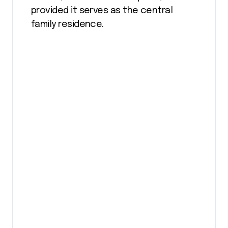
provided it serves as the central
family residence.