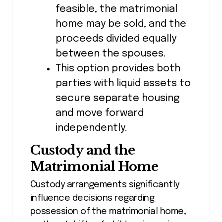
feasible, the matrimonial
home may be sold, and the
proceeds divided equally
between the spouses.
This option provides both
parties with liquid assets to
secure separate housing
and move forward
independently.
Custody and the
Matrimonial Home
Custody arrangements significantly
influence decisions regarding
possession of the matrimonial home,