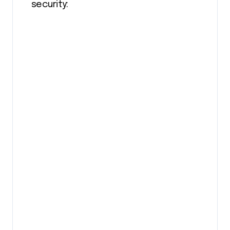
security: