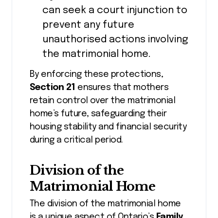
can seek a court injunction to
prevent any future
unauthorised actions involving
the matrimonial home.
By enforcing these protections,
Section 21
ensures that mothers
retain control over the matrimonial
home’s future, safeguarding their
housing stability and financial security
during a critical period.
Division of the
Matrimonial Home
The division of the matrimonial home
is a unique aspect of Ontario’s
Family