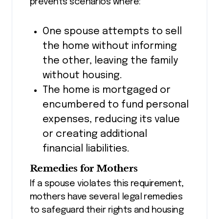
prevents scenarios where:
One spouse attempts to sell
the home without informing
the other, leaving the family
without housing.
The home is mortgaged or
encumbered to fund personal
expenses, reducing its value
or creating additional
financial liabilities.
Remedies for Mothers
If a spouse violates this requirement,
mothers have several legal remedies
to safeguard their rights and housing