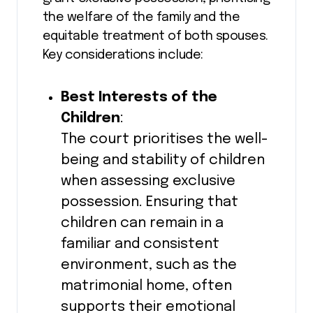
the welfare of the family and the
equitable treatment of both spouses.
Key considerations include:
Best Interests of the
Children
:
The court prioritises the well-
being and stability of children
when assessing exclusive
possession. Ensuring that
children can remain in a
familiar and consistent
environment, such as the
matrimonial home, often
supports their emotional