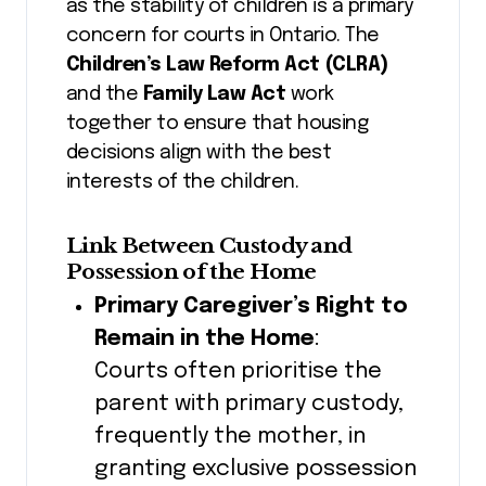
as the stability of children is a primary
concern for courts in Ontario. The
Children’s Law Reform Act (CLRA)
and the
Family Law Act
work
together to ensure that housing
decisions align with the best
interests of the children.
Link Between Custody and
Possession of the Home
Primary Caregiver’s Right to
Remain in the Home
:
Courts often prioritise the
parent with primary custody,
frequently the mother, in
granting exclusive possession