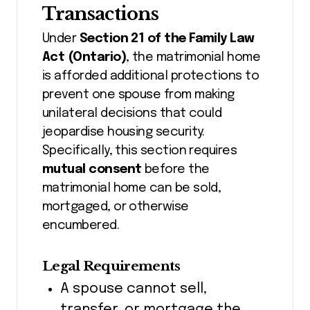
Transactions
Under
Section 21 of the Family Law
Act (Ontario)
, the matrimonial home
is afforded additional protections to
prevent one spouse from making
unilateral decisions that could
jeopardise housing security.
Specifically, this section requires
mutual consent
before the
matrimonial home can be sold,
mortgaged, or otherwise
encumbered.
Legal Requirements
A spouse cannot sell,
transfer, or mortgage the