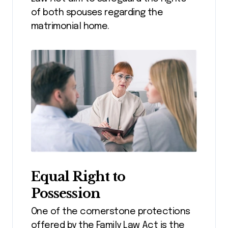
of both spouses regarding the
matrimonial home.
Equal Right to
Possession
One of the cornerstone protections
offered by the Family Law Act is the