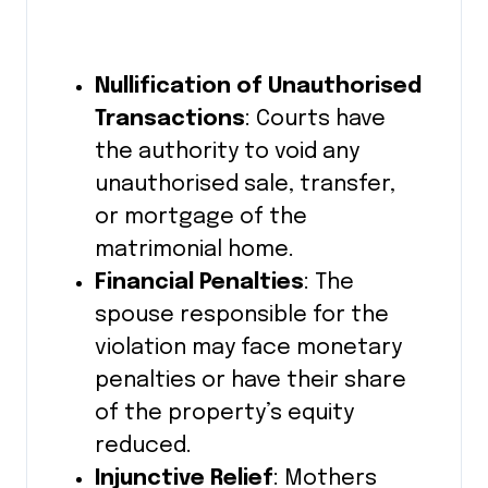
Nullification of Unauthorised
Transactions
: Courts have
the authority to void any
unauthorised sale, transfer,
or mortgage of the
matrimonial home.
Financial Penalties
: The
spouse responsible for the
violation may face monetary
penalties or have their share
of the property’s equity
reduced.
Injunctive Relief
: Mothers