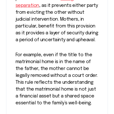
separation
, as it prevents either party
from evicting the other without
judicial intervention. Mothers, in
particular, benefit from this provision
as it provides a layer of security during
a period of uncertainty and upheaval.
For example, even if the title to the
matrimonial home is in the name of
the father, the mother cannot be
legally removed without a court order.
This rule reflects the understanding
that the matrimonial home is not just
a financial asset but a shared space
essential to the family’s well-being.