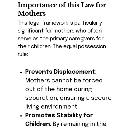
Importance of this Law for
Mothers
This legal framework is particularly
significant for mothers who often
serve as the primary caregivers for
their children. The equal possession
rule:
Prevents Displacement
:
Mothers cannot be forced
out of the home during
separation, ensuring a secure
living environment.
Promotes Stability for
Children
: By remaining in the