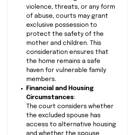
violence, threats, or any form
of abuse, courts may grant
exclusive possession to
protect the safety of the
mother and children. This
consideration ensures that
the home remains a safe
haven for vulnerable family
members.
Financial and Housing
Circumstances
:
The court considers whether
the excluded spouse has
access to alternative housing
and whether the spouse