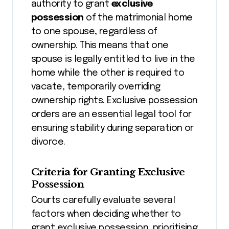
authority to grant
exclusive
possession
of the matrimonial home
to one spouse, regardless of
ownership. This means that one
spouse is legally entitled to live in the
home while the other is required to
vacate, temporarily overriding
ownership rights. Exclusive possession
orders are an essential legal tool for
ensuring stability during separation or
divorce.
Criteria for Granting Exclusive
Possession
Courts carefully evaluate several
factors when deciding whether to
grant exclusive possession, prioritising