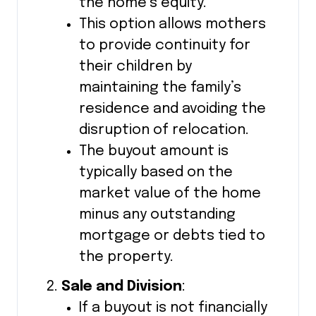
the home’s equity.
This option allows mothers
to provide continuity for
their children by
maintaining the family’s
residence and avoiding the
disruption of relocation.
The buyout amount is
typically based on the
market value of the home
minus any outstanding
mortgage or debts tied to
the property.
Sale and Division
:
If a buyout is not financially