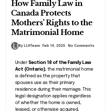
How Family Law in
Canada Protects
Mothers’ Rights to the
Matrimonial Home
By LLHTeam
Feb 14, 2025
No Comments
Under
Section 18 of the Family Law
Act (Ontario)
, the matrimonial home
is defined as the property that
spouses use as their primary
residence during their marriage. This
legal designation applies regardless
of whether the home is owned,
leased, or otherwise acquired,