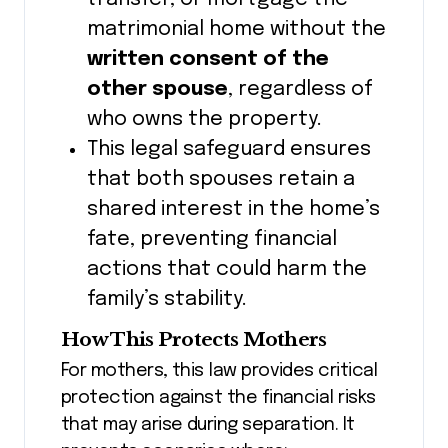
matrimonial home without the
written consent of the
other spouse
, regardless of
who owns the property.
This legal safeguard ensures
that both spouses retain a
shared interest in the home’s
fate, preventing financial
actions that could harm the
family’s stability.
How This Protects Mothers
For mothers, this law provides critical
protection against the financial risks
that may arise during separation. It