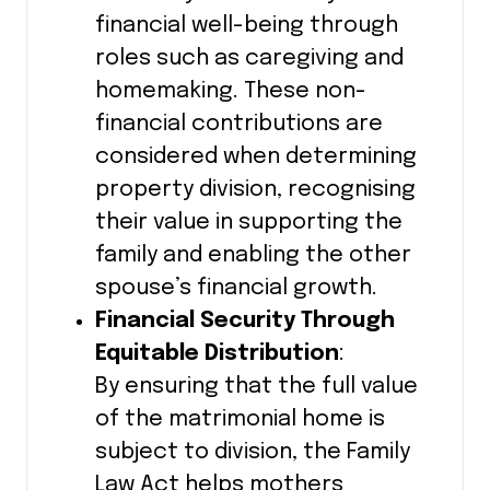
financial well-being through
roles such as caregiving and
homemaking. These non-
financial contributions are
considered when determining
property division, recognising
their value in supporting the
family and enabling the other
spouse’s financial growth.
Financial Security Through
Equitable Distribution
:
By ensuring that the full value
of the matrimonial home is
subject to division, the Family
Law Act helps mothers