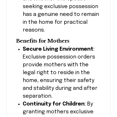
seeking exclusive possession
has a genuine need to remain
in the home for practical
reasons.
Benefits for Mothers
Secure Living Environment
:
Exclusive possession orders
provide mothers with the
legal right to reside in the
home, ensuring their safety
and stability during and after
separation.
Continuity for Children
: By
granting mothers exclusive