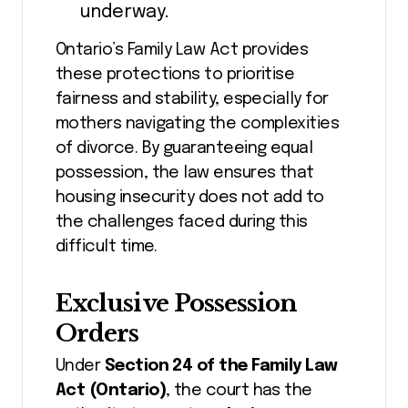
underway.
Ontario’s Family Law Act provides
these protections to prioritise
fairness and stability, especially for
mothers navigating the complexities
of divorce. By guaranteeing equal
possession, the law ensures that
housing insecurity does not add to
the challenges faced during this
difficult time.
Exclusive Possession
Orders
Under
Section 24 of the Family Law
Act (Ontario)
, the court has the