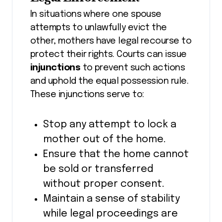
In situations where one spouse
attempts to unlawfully evict the
other, mothers have legal recourse to
protect their rights. Courts can issue
injunctions
to prevent such actions
and uphold the equal possession rule.
These injunctions serve to:
Stop any attempt to lock a
mother out of the home.
Ensure that the home cannot
be sold or transferred
without proper consent.
Maintain a sense of stability
while legal proceedings are