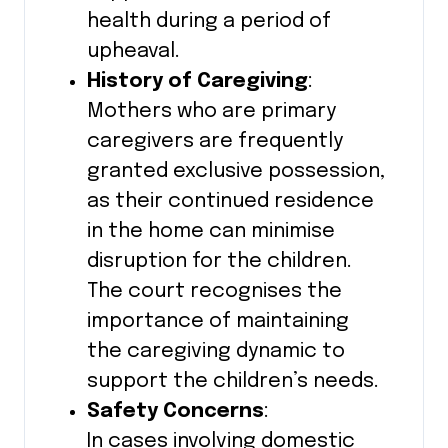
health during a period of
upheaval.
History of Caregiving
:
Mothers who are primary
caregivers are frequently
granted exclusive possession,
as their continued residence
in the home can minimise
disruption for the children.
The court recognises the
importance of maintaining
the caregiving dynamic to
support the children’s needs.
Safety Concerns
:
In cases involving domestic