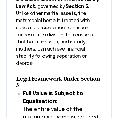
Law Act
, governed by
Section 5
.
Unlike other marital assets, the
matrimonial home is treated with
special consideration to ensure
fairness in its division. This ensures
that both spouses, particularly
mothers, can achieve financial
stability following separation or
divorce.
Legal Framework Under Section
5
Full Value is Subject to
Equalisation
:
The entire value of the
matrimonial home is included