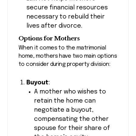
secure financial resources
necessary to rebuild their
lives after divorce.
Options for Mothers
When it comes to the matrimonial
home, mothers have two main options
to consider during property division:
Buyout
:
A mother who wishes to
retain the home can
negotiate a buyout,
compensating the other
spouse for their share of