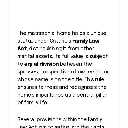
The matrimonial home holds a unique
status under Ontario’s
Family Law
Act
, distinguishing it from other
marital assets. Its full value is subject
to
equal division
between the
spouses, irrespective of ownership or
whose name is on the title. This rule
ensures fairness and recognises the
home’s importance as a central pillar
of family life.
Several provisions within the Family
Law Act aim to safeguard the rights