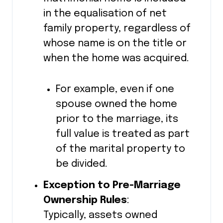
in the equalisation of net
family property, regardless of
whose name is on the title or
when the home was acquired.
For example, even if one
spouse owned the home
prior to the marriage, its
full value is treated as part
of the marital property to
be divided.
Exception to Pre-Marriage
Ownership Rules
:
Typically, assets owned