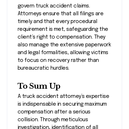
govern truck accident claims.
Attorneys ensure that all filings are
timely and that every procedural
requirement is met, safeguarding the
client’s right to compensation. They
also manage the extensive paperwork
and legal formalities, allowing victims
to focus on recovery rather than
bureaucratic hurdles.
To Sum Up
A truck accident attorney’s expertise
is indispensable in securing maximum
compensation after a serious
collision. Through meticulous
investigation, identification of all