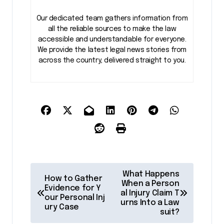
Our dedicated team gathers information from
all the reliable sources to make the law
accessible and understandable for everyone.
We provide the latest legal news stories from
across the country, delivered straight to you.
P
What Happens
How to Gather
o
When a Person
Evidence for Y
al Injury Claim T
our Personal Inj
s
urns Into a Law
ury Case
suit?
t