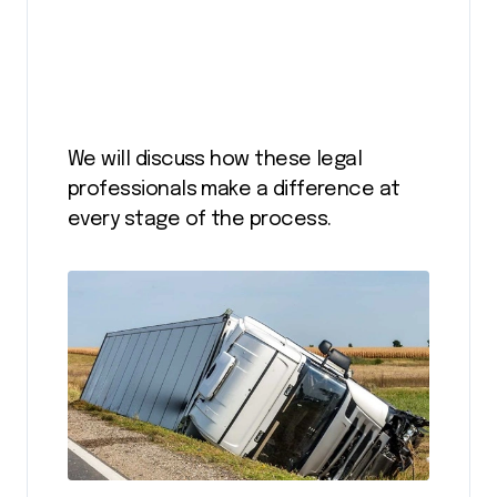
We will discuss how these legal
professionals make a difference at
every stage of the process.