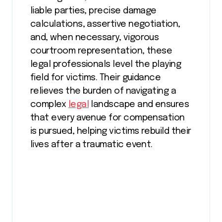
liable parties, precise damage
calculations, assertive negotiation,
and, when necessary, vigorous
courtroom representation, these
legal professionals level the playing
field for victims. Their guidance
relieves the burden of navigating a
complex
legal
landscape and ensures
that every avenue for compensation
is pursued, helping victims rebuild their
lives after a traumatic event.