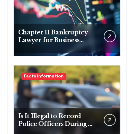
Chapter 11 Bankruptcy
Lawyer for Business
Debt Relief
Facts Information
Is It Illegal to Record
Police Officers During a
Traffic Stop in