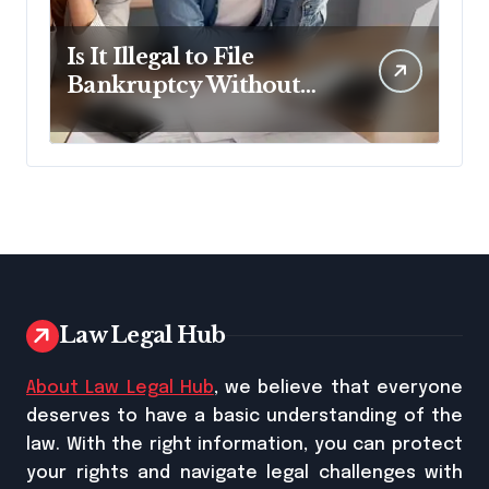
Is It Illegal to File
Bankruptcy Without
Disclosing All Creditors
in Pennsylvania?
Law Legal Hub
About Law Legal Hub
, we believe that everyone
deserves to have a basic understanding of the
law. With the right information, you can protect
your rights and navigate legal challenges with