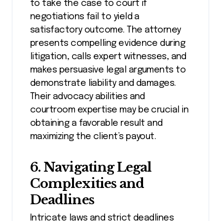
to take the case to court if
negotiations fail to yield a
satisfactory outcome. The attorney
presents compelling evidence during
litigation, calls expert witnesses, and
makes persuasive legal arguments to
demonstrate liability and damages.
Their advocacy abilities and
courtroom expertise may be crucial in
obtaining a favorable result and
maximizing the client’s payout.
6. Navigating Legal
Complexities and
Deadlines
Intricate laws and strict deadlines