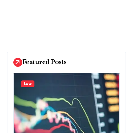
Featured Posts
Law