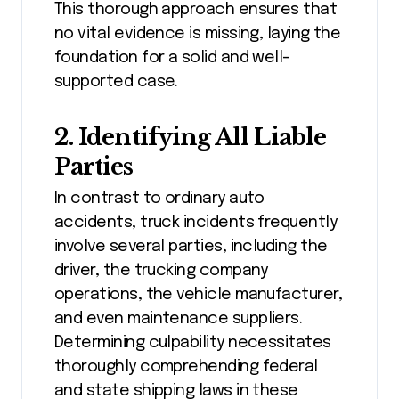
This thorough approach ensures that
no vital evidence is missing, laying the
foundation for a solid and well-
supported case.
2. Identifying All Liable
Parties
In contrast to ordinary auto
accidents, truck incidents frequently
involve several parties, including the
driver, the trucking company
operations, the vehicle manufacturer,
and even maintenance suppliers.
Determining culpability necessitates
thoroughly comprehending federal
and state shipping laws in these