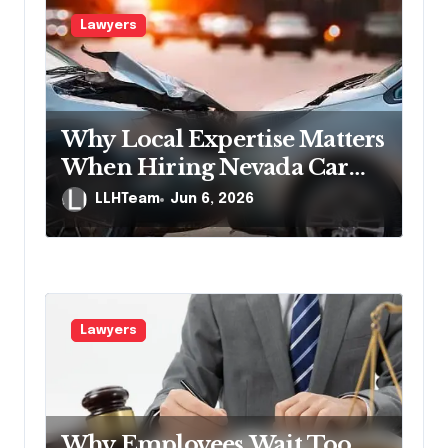
Lawyers
Why Local Expertise Matters
When Hiring Nevada Car
Accident Lawyers
LLHTeam
Jun 6, 2026
Lawyers
Why Employees Wait Too