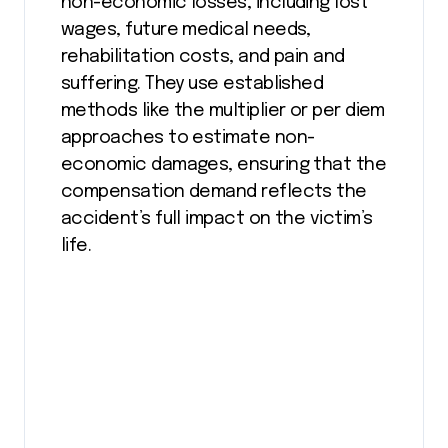
non-economic losses, including lost
wages, future medical needs,
rehabilitation costs, and pain and
suffering. They use established
methods like the multiplier or per diem
approaches to estimate non-
economic damages, ensuring that the
compensation demand reflects the
accident’s full impact on the victim’s
life.