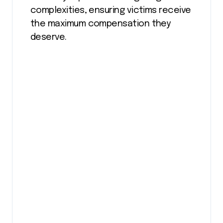
complexities, ensuring victims receive
the maximum compensation they
deserve.