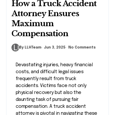
How a Truck Accident
Attorney Ensures
Maximum
Compensation
By LLHTeam
Jun 3, 2025
No Comments
Devastating injuries, heavy financial
costs, and difficult legal issues
frequently result from truck
accidents. Victims face not only
physical recovery but also the
daunting task of pursuing fair
compensation. A truck accident
attorney is pivotal in navigating these