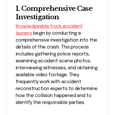
1. Comprehensive Case
Investigation
Knowledgeable truck accident
lawyers
begin by conducting a
comprehensive investigation into the
details of the crash. This process
includes gathering police reports,
examining accident scene photos,
interviewing witnesses, and obtaining
available video footage. They
frequently work with accident
reconstruction experts to determine
how the collision happened and to
identify the responsible parties.