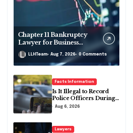
Chapter 11 Bankruptcy
Lawyer for Business
Debt Relief
LLHTeam
Aug 7, 2026
0 Comments
Facts Information
Is It Illegal to Record
Police Officers During a
Traffic Stop in
Aug 6, 2026
Pennsylvania?
Lawyers