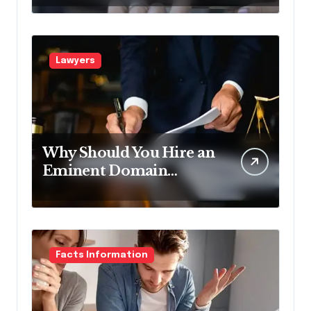
Pennsylvania?
Lawyers
Why Should You Hire an
Eminent Domain
Lawyer?
Facts Information