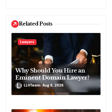
n
a
v
Related Posts
i
g
Lawyers
a
t
i
Why Should You Hire an
o
Eminent Domain Lawyer?
n
LLHTeam
Aug 6, 2026