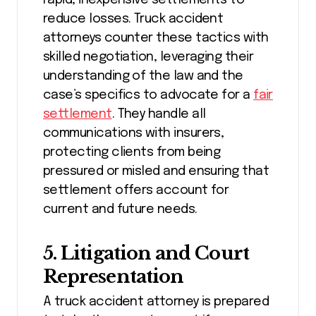
reduce losses. Truck accident
attorneys counter these tactics with
skilled negotiation, leveraging their
understanding of the law and the
case’s specifics to advocate for a
fair
settlement
. They handle all
communications with insurers,
protecting clients from being
pressured or misled and ensuring that
settlement offers account for
current and future needs.
5. Litigation and Court
Representation
A truck accident attorney is prepared