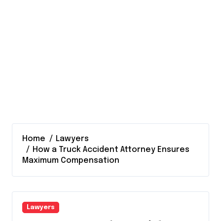
Home
Lawyers
How a Truck Accident Attorney Ensures
Maximum Compensation
Lawyers