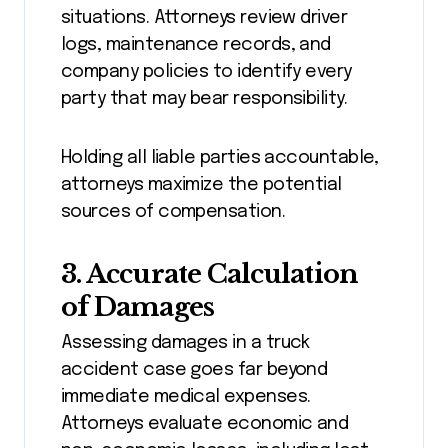
situations. Attorneys review driver
logs, maintenance records, and
company policies to identify every
party that may bear responsibility.
Holding all liable parties accountable,
attorneys maximize the potential
sources of compensation.
3. Accurate Calculation
of Damages
Assessing damages in a truck
accident case goes far beyond
immediate medical expenses.
Attorneys evaluate economic and