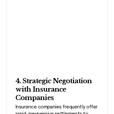
4. Strategic Negotiation
with Insurance
Companies
Insurance companies frequently offer
rapid, inexpensive settlements to