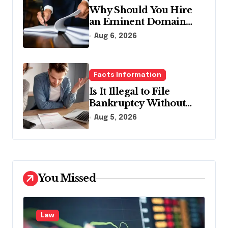
Why Should You Hire
an Eminent Domain
Lawyer?
Aug 6, 2026
Facts Information
Is It Illegal to File
Bankruptcy Without
Disclosing All Creditors
Aug 5, 2026
in Pennsylvania?
You Missed
Law