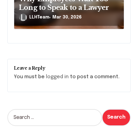
Long to Speak to a Lawyer
LLHTeam
Mar 30, 2026
Leave a Reply
You must be
logged in
to post a comment.
S
e
a
r