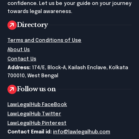
confidence. Let us be your guide on your journey
towards legal awareness.
Directory
Terms and Conditions of Use
About Us
Contact Us
Address:
174/E, Block-A, Kailash Enclave, Kolkata
700010, West Bengal
Follow us on
LawLegalHub FaceBook
LawLegalHub Twitter
LawLegalHub Pinterest
Contact Email id:
info@lawlegalhub.com