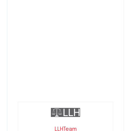
LLHTeam