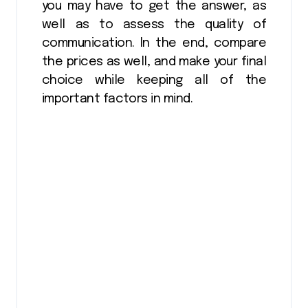
you may have to get the answer, as
well as to assess the quality of
communication. In the end, compare
the prices as well, and make your final
choice while keeping all of the
important factors in mind.