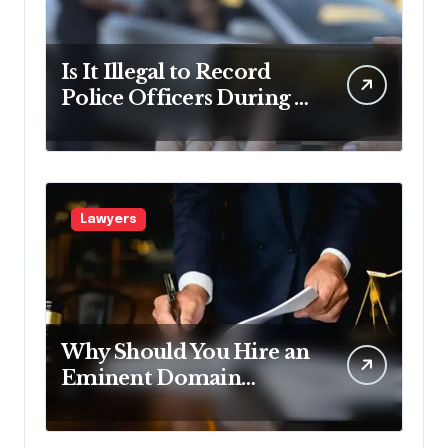
Is It Illegal to Record
Police Officers During a
Traffic Stop in
Pennsylvania?
Lawyers
Why Should You Hire an
Eminent Domain
Lawyer?