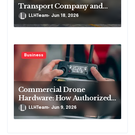
Transport Company and
Protect Yourself If
LLHTeam
Jun 18, 2026
Something Goes Wrong
Business
Commercial Drone
Hardware: How Authorized
Distribution Channels
LLHTeam
Jun 9, 2026
Protect Business Buyers