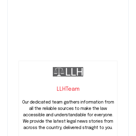
LLHTeam
Our dedicated team gathers information from
all the reliable sources to make the law
accessible and understandable for everyone.
We provide the latest legal news stories from
across the country, delivered straight to you.