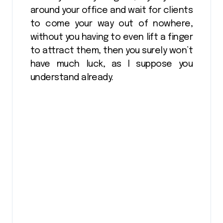
around your office and wait for clients
to come your way out of nowhere,
without you having to even lift a finger
to attract them, then you surely won’t
have much luck, as I suppose you
understand already.