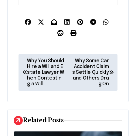
P
Why You Should
Why Some Car
o
Hire a Will and E
Accident Claim
state Lawyer W
s Settle Quickly
s
hen Contestin
and Others Dra
g a Will
g On
t
n
a
v
Related Posts
i