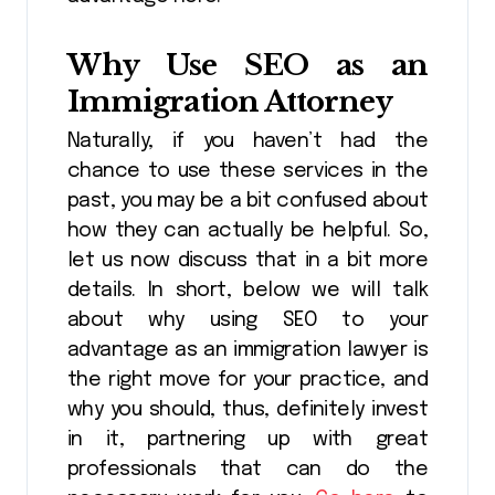
Why Use SEO as an
Immigration Attorney
Naturally, if you haven’t had the
chance to use these services in the
past, you may be a bit confused about
how they can actually be helpful. So,
let us now discuss that in a bit more
details. In short, below we will talk
about why using SEO to your
advantage as an immigration lawyer is
the right move for your practice, and
why you should, thus, definitely invest
in it, partnering up with great
professionals that can do the