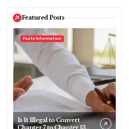
Featured Posts
Facts Information
Is It Illegal to Convert
Chapter 7 to Chapter 13