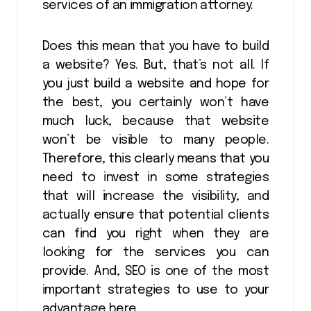
services of an immigration attorney.
Does this mean that you have to build
a website? Yes. But, that’s not all. If
you just build a website and hope for
the best, you certainly won’t have
much luck, because that website
won’t be visible to many people.
Therefore, this clearly means that you
need to invest in some strategies
that will increase the visibility, and
actually ensure that potential clients
can find you right when they are
looking for the services you can
provide. And, SEO is one of the most
important strategies to use to your
advantage here.