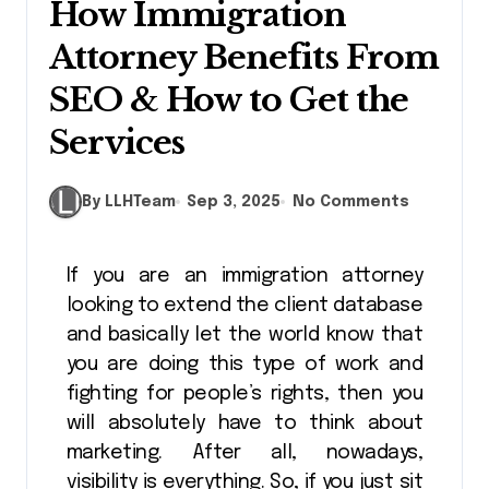
How Immigration
Attorney Benefits From
SEO & How to Get the
Services
By LLHTeam
Sep 3, 2025
No Comments
If you are an immigration attorney
looking to extend the client database
and basically let the world know that
you are doing this type of work and
fighting for people’s rights, then you
will absolutely have to think about
marketing. After all, nowadays,
visibility is everything. So, if you just sit