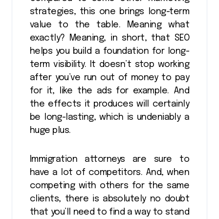
strategies, this one brings long-term
value to the table. Meaning what
exactly? Meaning, in short, that SEO
helps you build a foundation for long-
term visibility. It doesn’t stop working
after you’ve run out of money to pay
for it, like the ads for example. And
the effects it produces will certainly
be long-lasting, which is undeniably a
huge plus.
Immigration attorneys are sure to
have a lot of competitors. And, when
competing with others for the same
clients, there is absolutely no doubt
that you’ll need to find a way to stand