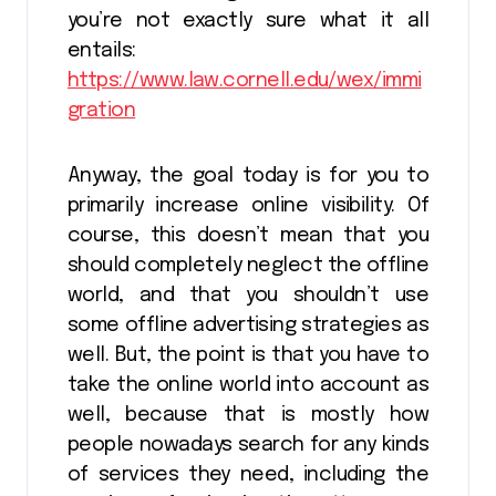
you’re not exactly sure what it all
entails:
https://www.law.cornell.edu/wex/immi
gration
Anyway, the goal today is for you to
primarily increase online visibility. Of
course, this doesn’t mean that you
should completely neglect the offline
world, and that you shouldn’t use
some offline advertising strategies as
well. But, the point is that you have to
take the online world into account as
well, because that is mostly how
people nowadays search for any kinds
of services they need, including the