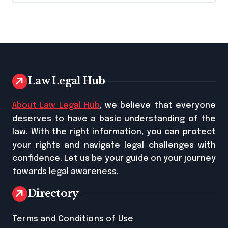
Law Legal Hub
About Law Legal Hub
, we believe that everyone
deserves to have a basic understanding of the
law. With the right information, you can protect
your rights and navigate legal challenges with
confidence. Let us be your guide on your journey
towards legal awareness.
Directory
Terms and Conditions of Use