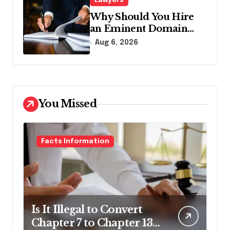
Lawyers
Why Should You Hire
an Eminent Domain
Lawyer?
Aug 6, 2026
You Missed
Facts Information
Is It Illegal to Convert
Chapter 7 to Chapter 13