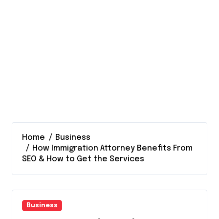
Home
Business
How Immigration Attorney Benefits From
SEO & How to Get the Services
Business