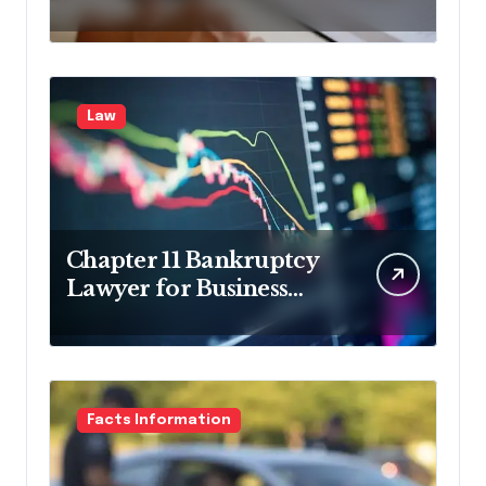
in Pennsylvania?
Law
Chapter 11 Bankruptcy
Lawyer for Business
Debt Relief
Facts Information