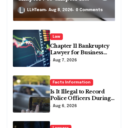
in Pennsylvania?
LLHTeam
Aug 8, 2026
0 Comments
Law
Chapter 11 Bankruptcy
Lawyer for Business
Debt Relief
Aug 7, 2026
Facts Information
Is It Illegal to Record
Police Officers During a
Traffic Stop in
Aug 6, 2026
Pennsylvania?