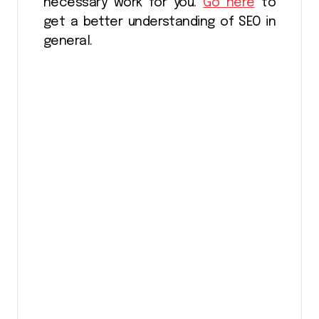
necessary work for you.
Go here
to
get a better understanding of SEO in
general.