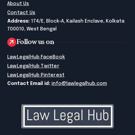
About Us
Contact Us
Address:
174/E, Block-A, Kailash Enclave, Kolkata
700010, West Bengal
Follow us on
LawLegalHub FaceBook
LawLegalHub Twitter
LawLegalHub Pinterest
Contact Email id:
info@lawlegalhub.com