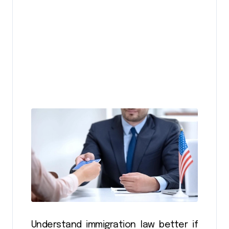
Understand immigration law better if