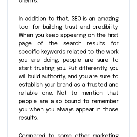
clients.
In addition to that, SEO is an amazing
tool for building trust and credibility.
When you keep appearing on the first
page of the search results for
specific keywords related to the work
you are doing, people are sure to
start trusting you. Put differently, you
will build authority, and you are sure to
establish your brand as a trusted and
reliable one. Not to mention that
people are also bound to remember
you when you always appear in those
results.
Compared to some other marketing