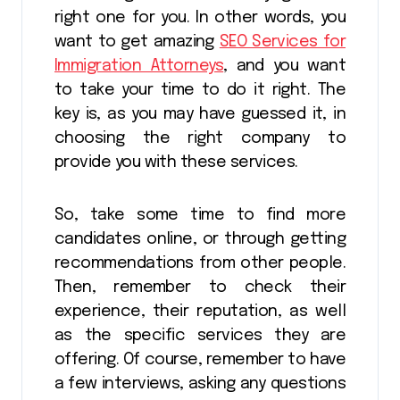
right one for you. In other words, you
want to get amazing
SEO Services for
Immigration Attorneys
, and you want
to take your time to do it right. The
key is, as you may have guessed it, in
choosing the right company to
provide you with these services.
So, take some time to find more
candidates online, or through getting
recommendations from other people.
Then, remember to check their
experience, their reputation, as well
as the specific services they are
offering. Of course, remember to have
a few interviews, asking any questions