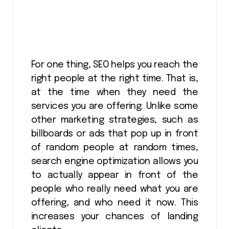
For one thing, SEO helps you reach the
right people at the right time. That is,
at the time when they need the
services you are offering. Unlike some
other marketing strategies, such as
billboards or ads that pop up in front
of random people at random times,
search engine optimization allows you
to actually appear in front of the
people who really need what you are
offering, and who need it now. This
increases your chances of landing