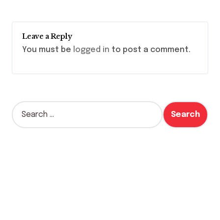
Leave a Reply
You must be
logged in
to post a comment.
S
e
a
r
c
h
f
o
r
: