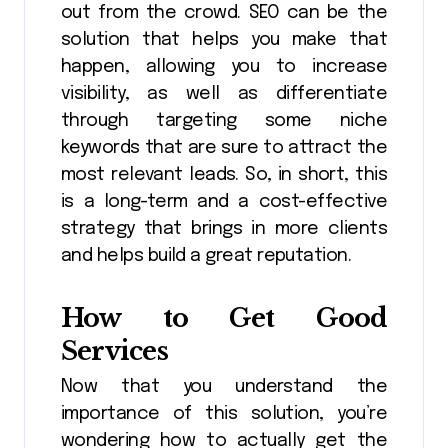
out from the crowd. SEO can be the
solution that helps you make that
happen, allowing you to increase
visibility, as well as differentiate
through targeting some niche
keywords that are sure to attract the
most relevant leads. So, in short, this
is a long-term and a cost-effective
strategy that brings in more clients
and helps build a great reputation.
How to Get Good
Services
Now that you understand the
importance of this solution, you’re
wondering how to actually get the