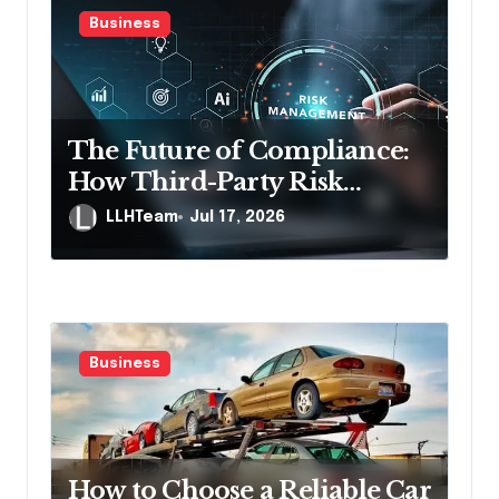
g
Business
a
t
i
The Future of Compliance:
o
How Third-Party Risk
n
Management Solutions
LLHTeam
Jul 17, 2026
Powered by AI Are Changing
the Game
Business
How to Choose a Reliable Car